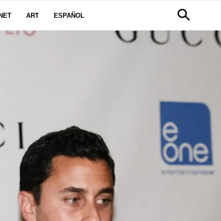
NET
ART
ESPAÑOL