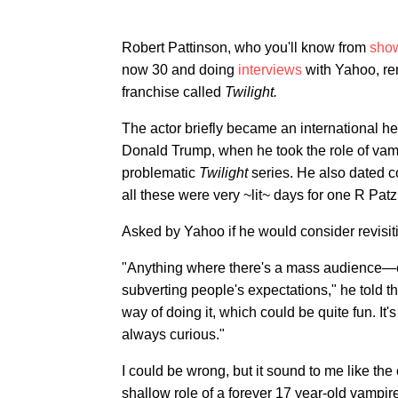
Robert Pattinson, who you'll know from
sho
now 30 and doing
interviews
with Yahoo, rem
franchise called
Twilight.
The actor briefly became an international hea
Donald Trump, when he took the role of vamp
problematic
Twilight
series. He also dated c
all these were very ~lit~ days for one R Patz
Asked by Yahoo if he would consider revisiti
"Anything where there's a mass audience—or
subverting people's expectations," he told 
way of doing it, which could be quite fun. It'
always curious."
I could be wrong, but it sound to me like th
shallow role of a forever 17 year-old vampire