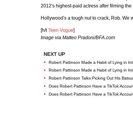
2012's highest-paid actress after filming the 
Hollywood's a tough nut to crack, Rob. We w
[h/t
Teen Vogue
]
Image via Matteo Pradoni/BFA.com
Robert Pattinson Made a Habit of Lying in In
Robert Pattinson Made a Habit of Lying in In
Robert Pattinson Talks Picking Out His Batsu
Does Robert Pattinson Have a TikTok Accoun
Does Robert Pattinson Have a TikTok Accoun