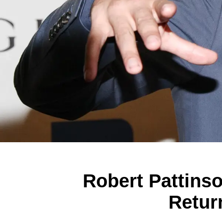
Robert Pattinso
Retur