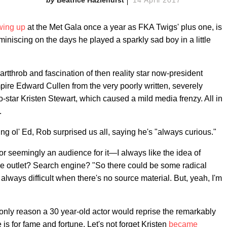
wing up
at the Met Gala once a year as FKA Twigs' plus one, is
iniscing on the days he played a sparkly sad boy in a little
rtthrob and fascination of then reality star now-president
ire Edward Cullen from the very poorly written, severely
o-star Kristen Stewart, which caused a mild media frenzy. All in
.
ng ol' Ed, Rob surprised us all, saying he's "always curious."
 seemingly an audience for it—I always like the idea of
the outlet? Search engine? "So there could be some radical
s always difficult when there's no source material. But, yeah, I'm
e only reason a 30 year-old actor would reprise the remarkably
 is for fame and fortune. Let's not forget Kristen
became