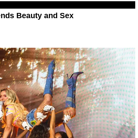
nds Beauty and Sex