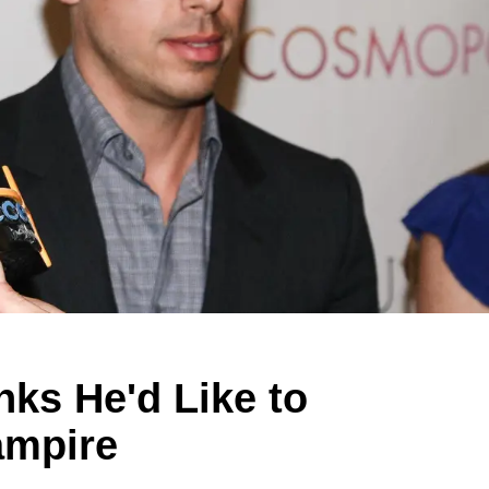
nks He'd Like to
ampire