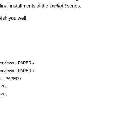
final installments of the
Twilight
series.
ish you well.
terviews - PAPER ›
terviews - PAPER ›
it - PAPER ›
t? ›
t? ›