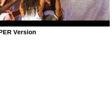
APER Version