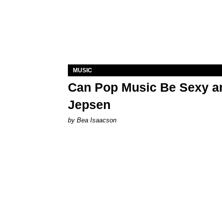
MUSIC
Can Pop Music Be Sexy an
Jepsen
by Bea Isaacson