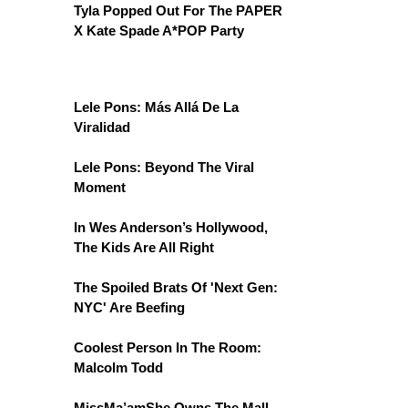
Tyla Popped Out For The PAPER
X Kate Spade A*POP Party
Lele Pons: Más Allá De La
Viralidad
Lele Pons: Beyond The Viral
Moment
In Wes Anderson’s Hollywood,
The Kids Are All Right
The Spoiled Brats Of 'Next Gen:
NYC' Are Beefing
Coolest Person In The Room:
Malcolm Todd
MissMa’amShe Owns The Mall