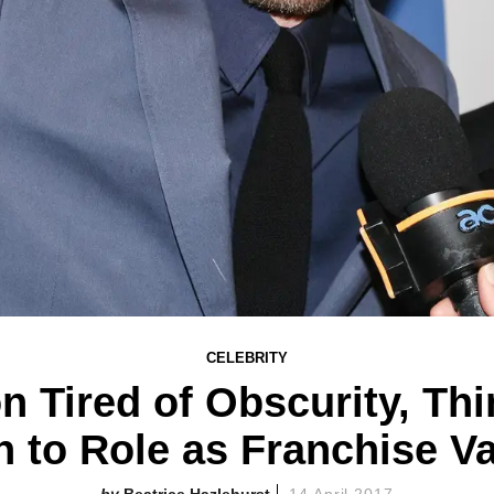
CELEBRITY
n Tired of Obscurity, Thi
n to Role as Franchise V
Beatrice Hazlehurst
14 April 2017