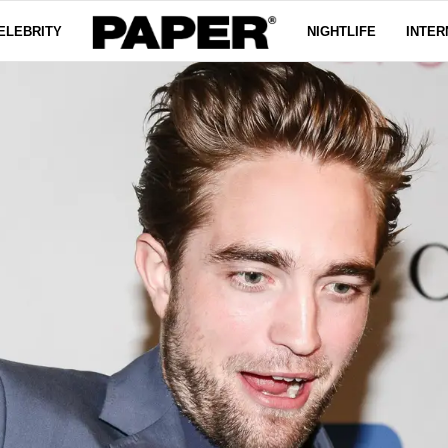
ELEBRITY
NIGHTLIFE
INTER