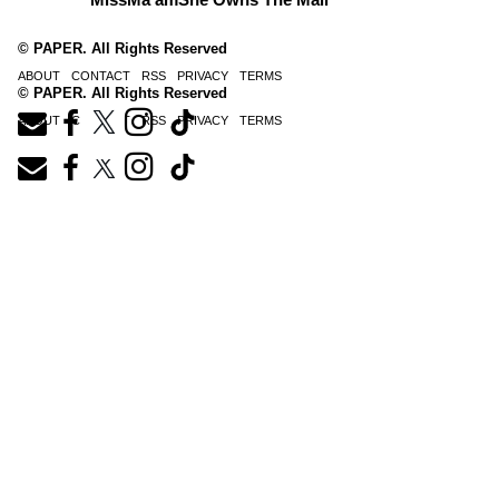
© PAPER. All Rights Reserved
ABOUT
CONTACT
RSS
PRIVACY
TERMS
© PAPER. All Rights Reserved
ABOUT
CONTACT
RSS
PRIVACY
TERMS