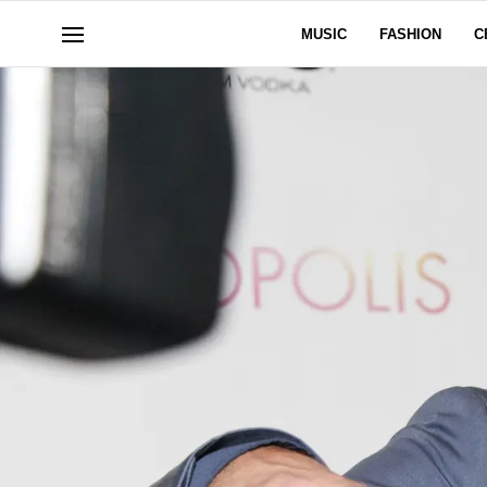
MUSIC
FASHION
C