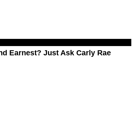
d Earnest? Just Ask Carly Rae