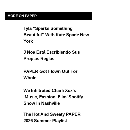
MORE ON PAPER
Tyla “Sparks Something
Beautiful” With Kate Spade New
York
J Noa Está Escribiendo Sus
Propias Reglas
PAPER Got Flown Out For
Whole
We Infiltrated Charli Xcx's
‘Music, Fashion, Film’ Spotify
Show In Nashville
The Hot And Sweaty PAPER
2026 Summer Playlist