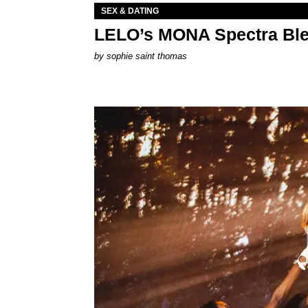
SEX & DATING
LELO’s MONA Spectra Ble
by
sophie saint thomas