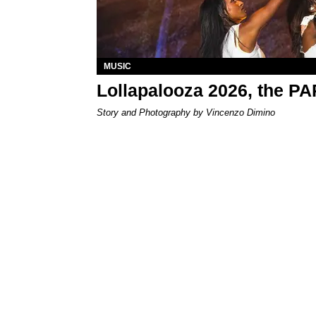
MUSIC
Lollapalooza 2026, the P
Story and Photography by Vincenzo Dimino