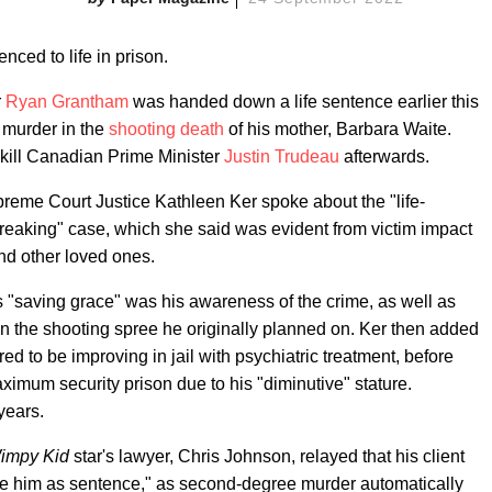
nced to life in prison.
r
Ryan Grantham
was handed down a life sentence earlier this
 murder in the
shooting death
of his mother, Barbara Waite.
 kill Canadian Prime Minister
Justin Trudeau
afterwards.
reme Court Justice Kathleen Ker spoke about the "life-
rtbreaking" case, which she said was evident from victim impact
nd other loved ones.
s "saving grace" was his awareness of the crime, as well as
on the shooting spree he originally planned on. Ker then added
d to be improving in jail with psychiatric treatment, before
imum security prison due to his "diminutive" stature.
years.
Wimpy Kid
star's lawyer, Chris Johnson, relayed that his client
ve him as sentence," as second-degree murder automatically