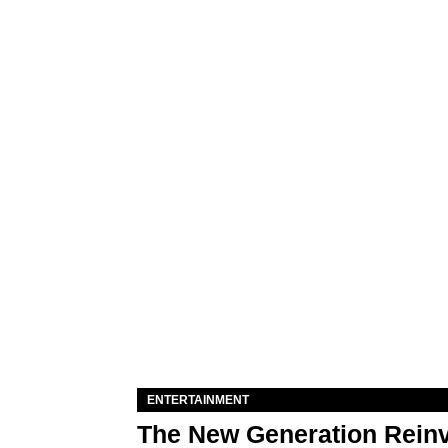
ENTERTAINMENT
The New Generation Reinv