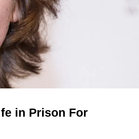
fe in Prison For