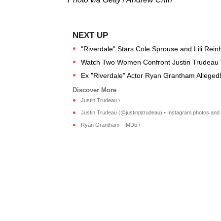
"Riverdale" Stars Cole Sprouse and Lili Reinh
Watch Two Women Confront Justin Trudeau Whi
Ex "Riverdale" Actor Ryan Grantham Allegedly 
Justin Trudeau ›
Justin Trudeau (@justinpjtrudeau) • Instagram photos and 
Ryan Grantham - IMDb ›