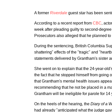
A former
Riverdale
guest star has been sente
According to a recent report from
CBC
, acto
week after pleading guilty to second-degree
Prosecutors also alleged that he planned to
During the sentencing, British Columbia Sup
shattering" effects of the "tragic" and "hea
statements delivered by Grantham's sister a
She went on to explain that the 24-year-old'
the fact that he stopped himself from going 
that Grantham's mental health issues appeare
recommending that he not be placed in a max
Grantham will be ineligible for parole for 14 
On the heels of the hearing, the
Diary of a 
had already "anticipated what the judge ga