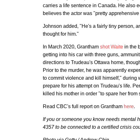
carries a life sentence in Canada. He also 
believes the actor was "pretty apprehensive
Johnson added, "He's a fairly tiny person, an
thought for him."
In March 2020, Grantham
shot Waite
in the 
getting into his car with three guns, ammun
directions to Trudeau's Ottawa home, though
Prior to the murder, he was apparently exper
to commit violence and kill himself," during
prepare for his attempt on Trudeau's life. P
killed his mother in order "to spare her from
Read CBC's full report on Grantham
here
.
If you or someone you know needs mental he
4357 to be connected to a certified crisis co
Photo via Getty / Andrew Chin