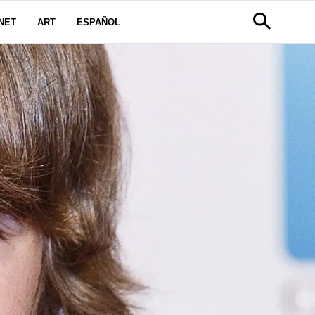
NET
ART
ESPAÑOL