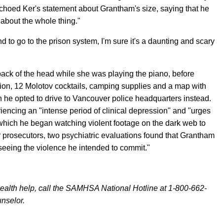
echoed Ker's statement about Grantham's size, saying that he
 about the whole thing."
d to go to the prison system, I'm sure it's a daunting and scary
back of the head while she was playing the piano, before
ition, 12 Molotov cocktails, camping supplies and a map with
 he opted to drive to Vancouver police headquarters instead.
iencing an "intense period of clinical depression" and "urges
 which he began watching violent footage on the dark web to
er prosecutors, two psychiatric evaluations found that Grantham
 seeing the violence he intended to commit."
alth help, call the SAMHSA National Hotline at 1-800-662-
unselor.