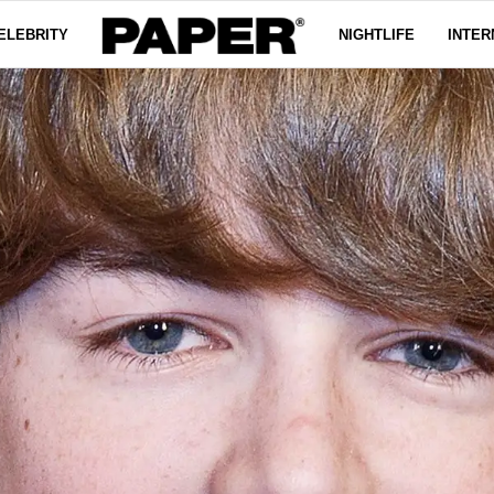
ELEBRITY
NIGHTLIFE
INTER