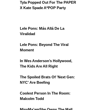
Tyla Popped Out For The PAPER
X Kate Spade A*POP Party
Lele Pons: Más Allá De La
Viralidad
Lele Pons: Beyond The Viral
Moment
In Wes Anderson’s Hollywood,
The Kids Are All Right
The Spoiled Brats Of 'Next Gen:
NYC' Are Beefing
Coolest Person In The Room:
Malcolm Todd
MissMa’amShe Owns The Mall