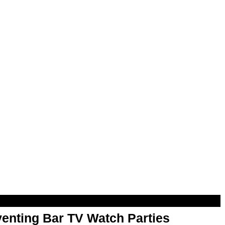
enting Bar TV Watch Parties