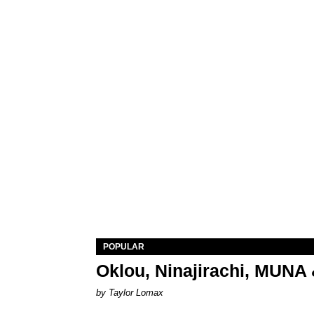
POPULAR
Oklou, Ninajirachi, MUNA 
by Taylor Lomax