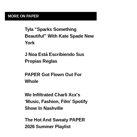
MORE ON PAPER
Tyla “Sparks Something
Beautiful” With Kate Spade New
York
J Noa Está Escribiendo Sus
Propias Reglas
PAPER Got Flown Out For
Whole
We Infiltrated Charli Xcx's
‘Music, Fashion, Film’ Spotify
Show In Nashville
The Hot And Sweaty PAPER
2026 Summer Playlist