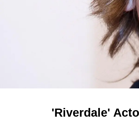
'Riverdale' Act