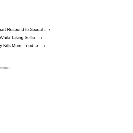
art Respond to Sexual ... ›
le Taking Selfie ... ›
Kills Mom, Tried to ... ›
videos ›