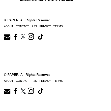
© PAPER. All Rights Reserved
ABOUT
CONTACT
RSS
PRIVACY
TERMS
© PAPER. All Rights Reserved
ABOUT
CONTACT
RSS
PRIVACY
TERMS