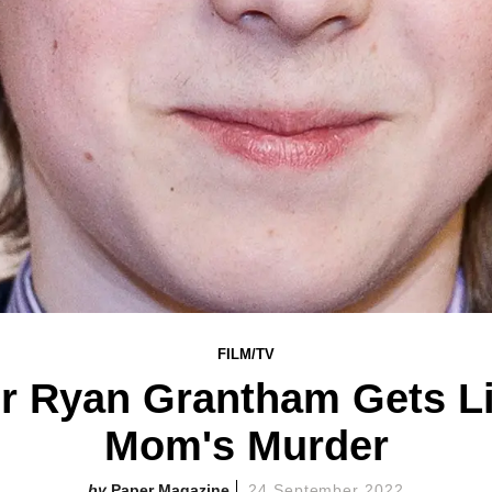
FILM/TV
or Ryan Grantham Gets Li
Mom's Murder
Paper Magazine
24 September 2022