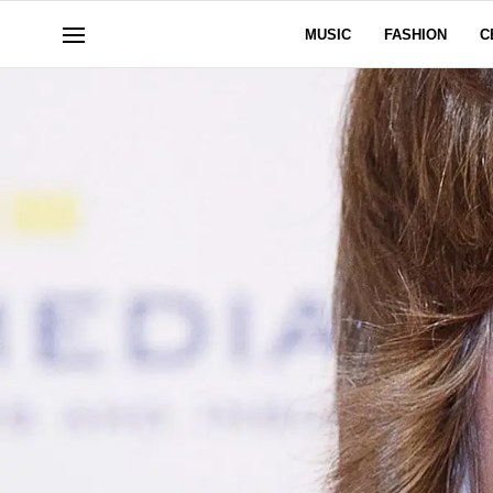
MUSIC
FASHION
C