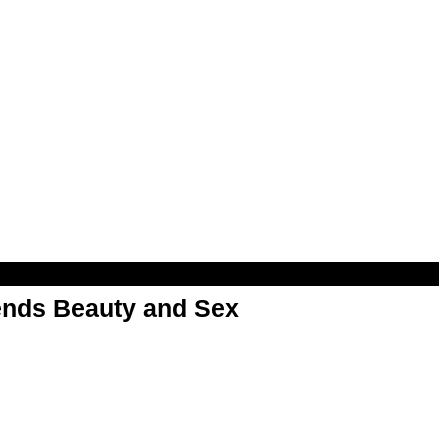
nds Beauty and Sex