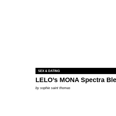
SEX & DATING
LELO’s MONA Spectra Ble
by
sophie saint thomas