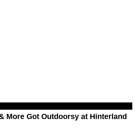
& More Got Outdoorsy at Hinterland