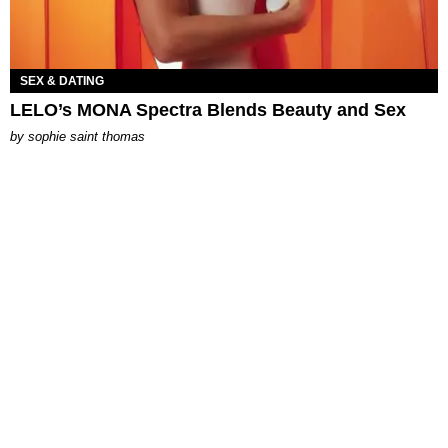
SEX & DATING
LELO’s MONA Spectra Blends Beauty and Sex
by
sophie saint thomas