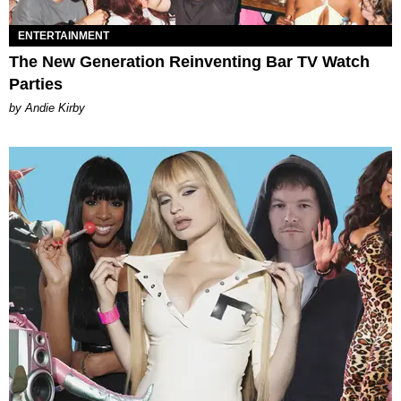
ENTERTAINMENT
The New Generation Reinventing Bar TV Watch
Parties
by Andie Kirby