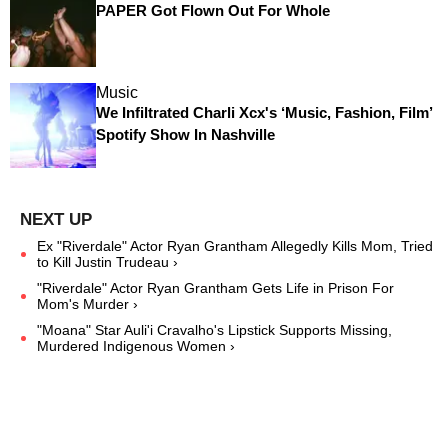
PAPER Got Flown Out For Whole
Music
We Infiltrated Charli Xcx's ‘Music, Fashion, Film’
Spotify Show In Nashville
Ex "Riverdale" Actor Ryan Grantham Allegedly Kills Mom, Tried
to Kill Justin Trudeau ›
"Riverdale" Actor Ryan Grantham Gets Life in Prison For
Mom's Murder ›
"Moana" Star Auli'i Cravalho's Lipstick Supports Missing,
Murdered Indigenous Women ›