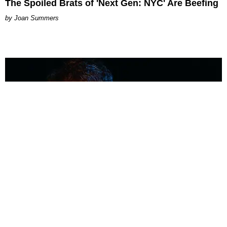
The Spoiled Brats of 'Next Gen: NYC' Are Beefing
Joan Summers
MUSIC
Coolest Person in the Room: Malcolm Todd