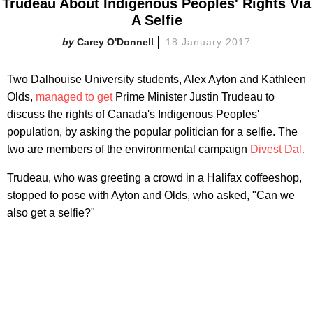
Trudeau About Indigenous Peoples' Rights Via
A Selfie
Carey O'Donnell
18 January 2017
Two Dalhouise University students, Alex Ayton and Kathleen
Olds,
managed to get
Prime Minister Justin Trudeau to
discuss the rights of Canada's Indigenous Peoples'
population, by asking the popular politician for a selfie. The
two are members of the environmental campaign
Divest Dal.
Trudeau, who was greeting a crowd in a Halifax coffeeshop,
stopped to pose with Ayton and Olds, who asked, "Can we
also get a selfie?"