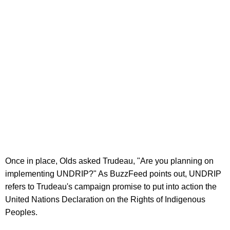
Once in place, Olds asked Trudeau, "Are you planning on
implementing UNDRIP?" As BuzzFeed points out, UNDRIP
refers to Trudeau's campaign promise to put into action the
United Nations Declaration on the Rights of Indigenous
Peoples.