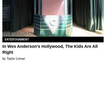
ENTERTAINMENT
In Wes Anderson’s Hollywood, The Kids Are All
Right
by Taylor Lomax