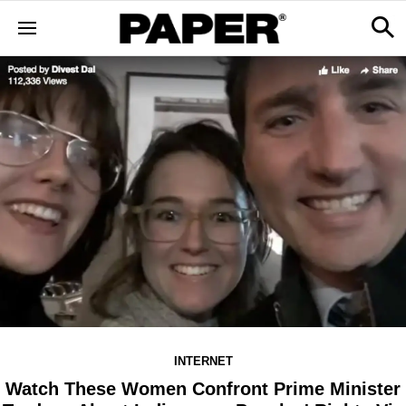
INTERNET
Watch These Women Confront Prime Minister