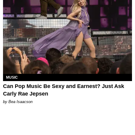
MUSIC
Can Pop Music Be Sexy and Earnest? Just Ask
Carly Rae Jepsen
by Bea Isaacson