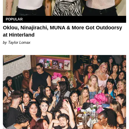
POPULAR
Oklou, Ninajirachi, MUNA & More Got Outdoorsy
at Hinterland
by Taylor Lomax