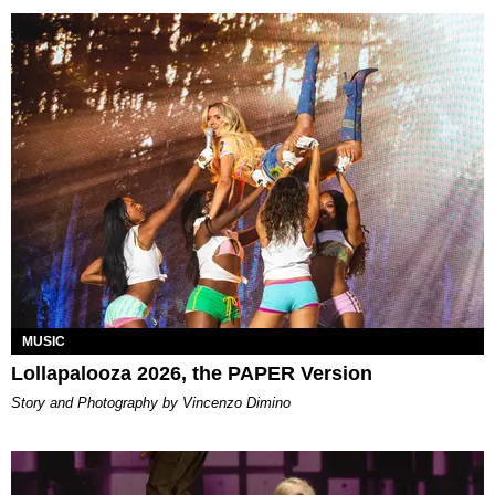
MUSIC
Lollapalooza 2026, the PAPER Version
Story and Photography by Vincenzo Dimino