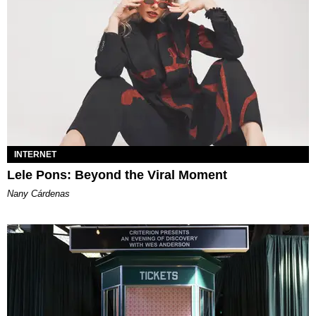
INTERNET
Lele Pons: Beyond the Viral Moment
Nany Cárdenas