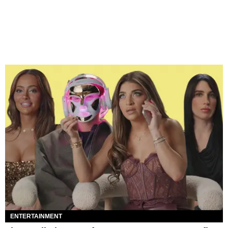
ENTERTAINMENT