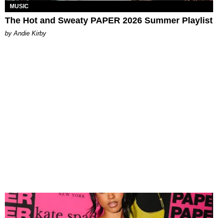
MUSIC
The Hot and Sweaty PAPER 2026 Summer Playlist
by Andie Kirby