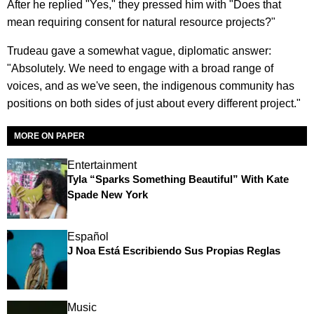
After he replied "Yes," they pressed him with "Does that
mean requiring consent for natural resource projects?"
Trudeau gave a somewhat vague, diplomatic answer:
"Absolutely. We need to engage with a broad range of
voices, and as we've seen, the indigenous community has
positions on both sides of just about every different project."
MORE ON PAPER
Entertainment
Tyla “Sparks Something Beautiful” With Kate
Spade New York
Español
J Noa Está Escribiendo Sus Propias Reglas
Music