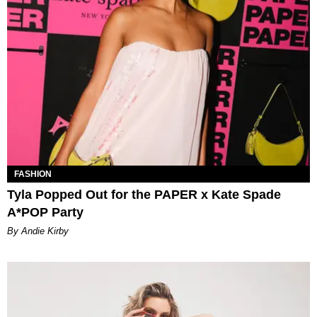
FASHION
Tyla Popped Out for the PAPER x Kate Spade
A*POP Party
By Andie Kirby