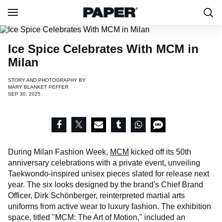
Ice Spice Celebrates With MCM in
Milan
STORY AND PHOTOGRAPHY BY
MARY BLANKET PEFFER
SEP 30, 2025
During Milan Fashion Week,
MCM
kicked off its 50th
anniversary celebrations with a private event, unveiling
Taekwondo-inspired unisex pieces slated for release next
year. The six looks designed by the brand's Chief Brand
Officer, Dirk Schönberger, reinterpreted martial arts
uniforms from active wear to luxury fashion. The exhibition
space, titled "MCM: The Art of Motion," included an