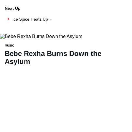
Ice Spice Heats Up ›
MUSIC
Bebe Rexha Burns Down the
Asylum