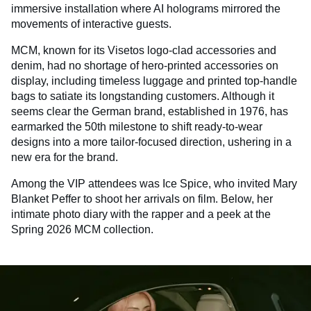
immersive installation where AI holograms mirrored the
movements of interactive guests.
MCM, known for its Visetos logo-clad accessories and
denim, had no shortage of hero-printed accessories on
display, including timeless luggage and printed top-handle
bags to satiate its longstanding customers. Although it
seems clear the German brand, established in 1976, has
earmarked the 50th milestone to shift ready-to-wear
designs into a more tailor-focused direction, ushering in a
new era for the brand.
Among the VIP attendees was Ice Spice, who invited Mary
Blanket Peffer to shoot her arrivals on film. Below, her
intimate photo diary with the rapper and a peek at the
Spring 2026 MCM collection.