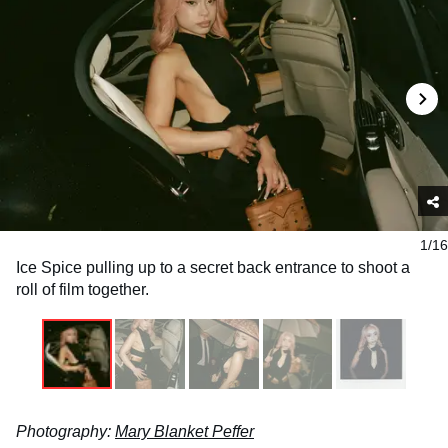
1/16
Ice Spice pulling up to a secret back entrance to shoot a
roll of film together.
Photography:
Mary Blanket Peffer