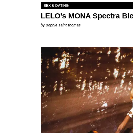
SEX & DATING
LELO’s MONA Spectra Ble
by
sophie saint thomas