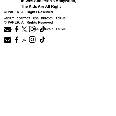
In Wes Anderson’s Hollywood,
The Kids Are All Right
© PAPER. All Rights Reserved
ABOUT
CONTACT
RSS
PRIVACY
TERMS
© PAPER. All Rights Reserved
ABOUT
CONTACT
RSS
PRIVACY
TERMS