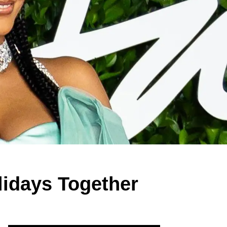
idays Together