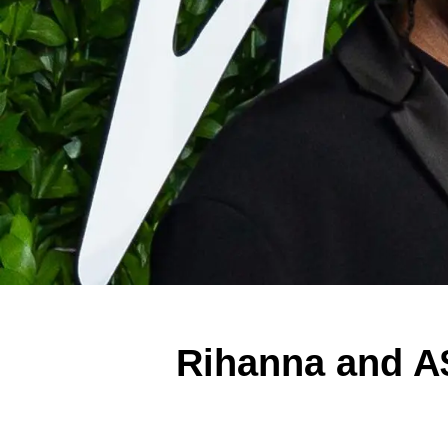
Rihanna and A