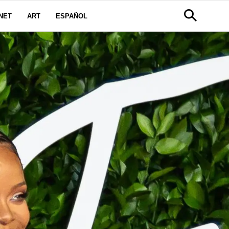
NET
ART
ESPAÑOL