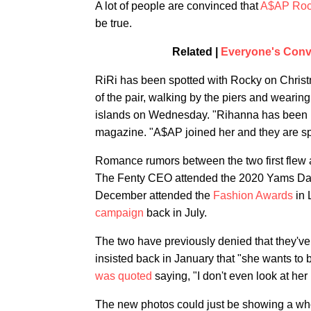
A lot of people are convinced that
A$AP Roc
be true.
Related |
Everyone's Conv
RiRi has been spotted with Rocky on Chris
of the pair, walking by the piers and weari
islands on Wednesday. "Rihanna has been in
magazine. "A$AP joined her and they are sp
Romance rumors between the two first flew 
The Fenty CEO attended the 2020 Yams Day B
December attended the
Fashion Awards
in 
campaign
back in July.
The two have previously denied that they've
insisted back in January that "she wants to 
was quoted
saying, "I don't even look at her 
The new photos could just be showing a who