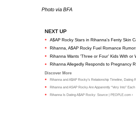
Photo via BFA
A$AP Rocky Stars in Rihanna's Fenty Skin 
Rihanna, A$AP Rocky Fuel Romance Rumors
Rihanna Wants 'Three or Four' Kids With or
Rihanna Allegedly Responds to Pregnancy 
Rihanna and A$AP Rocky's Relationship Timeline, Dating 
Rihanna and ASAP Rocky Are Apparently “Very Into” Each O
Rihanna Is Dating A$AP Rocky: Source | PEOPLE.com ›