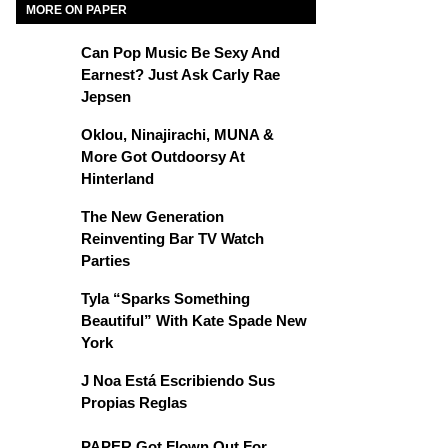
MORE ON PAPER
Can Pop Music Be Sexy And
Earnest? Just Ask Carly Rae
Jepsen
Oklou, Ninajirachi, MUNA &
More Got Outdoorsy At
Hinterland
The New Generation
Reinventing Bar TV Watch
Parties
Tyla “Sparks Something
Beautiful” With Kate Spade New
York
J Noa Está Escribiendo Sus
Propias Reglas
PAPER Got Flown Out For