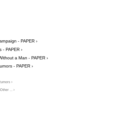
Campaign - PAPER ›
 - PAPER ›
 Without a Man - PAPER ›
Rumors - PAPER ›
Rumors ›
ther ... ›