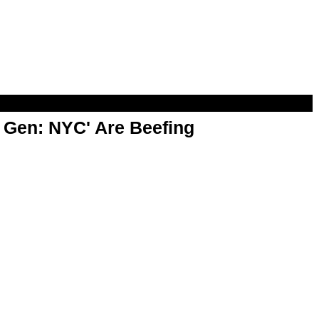
t Gen: NYC' Are Beefing