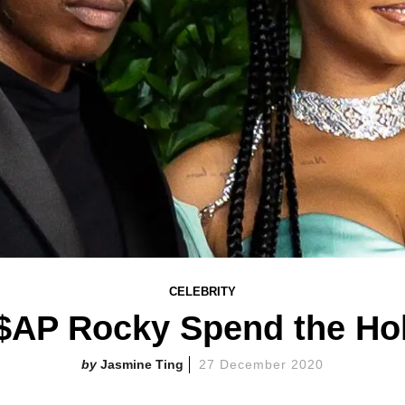
CELEBRITY
$AP Rocky Spend the Hol
Jasmine Ting
27 December 2020