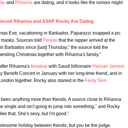
ky
and
Rihanna
are dating, and it looks like the rumors might
inced Rihanna and A$AP Rocky Are Dating
tmas Eve, vacationing in Barbados. Paparazzi snapped a pic
ng masks. Sources told
People
that the rapper arrived at the
 Barbados since [last] Thursday," the source told the
ending Christmas together with Rihanna's family."
after Rihanna's
breakup
with Saudi billionaire
Hassan Jameel
.
enefit Concert in January with her long-time friend, and in
London together. Rocky also starred in the
Fenty Skin
 been anything more than friends. A source close to Rihanna
be single and isn't going to jump into something," and Rocky
like that. She's sexy, but I'm good."
lesome holiday between friends, but you be the judge.