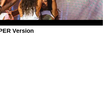
APER Version