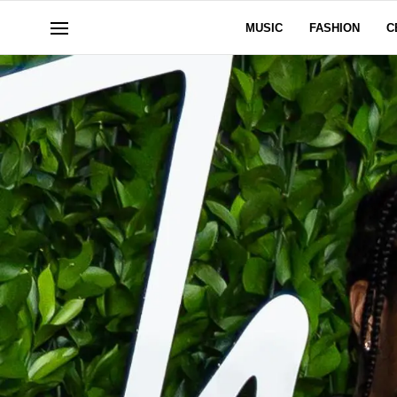
MUSIC
FASHION
C