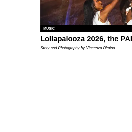
MUSIC
Lollapalooza 2026, the P
Story and Photography by Vincenzo Dimino