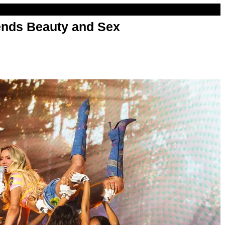
nds Beauty and Sex