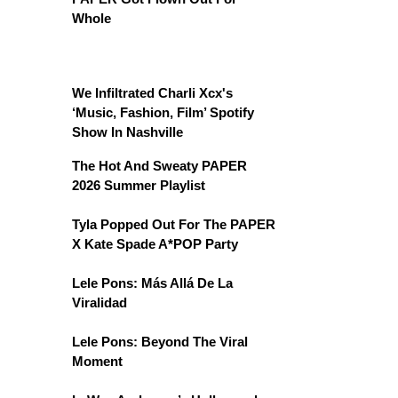
Whole
We Infiltrated Charli Xcx's
‘Music, Fashion, Film’ Spotify
Show In Nashville
The Hot And Sweaty PAPER
2026 Summer Playlist
Tyla Popped Out For The PAPER
X Kate Spade A*POP Party
Lele Pons: Más Allá De La
Viralidad
Lele Pons: Beyond The Viral
Moment