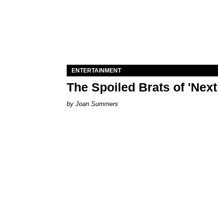
ENTERTAINMENT
The Spoiled Brats of 'Nex
Joan Summers