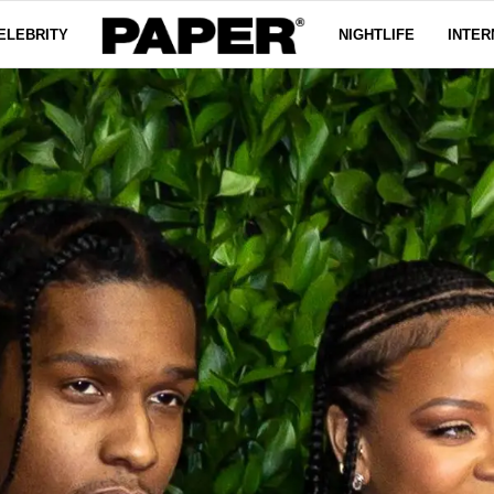
ELEBRITY
NIGHTLIFE
INTER