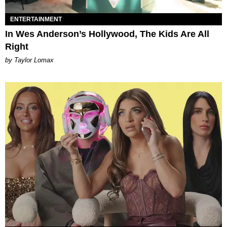
ENTERTAINMENT
In Wes Anderson’s Hollywood, The Kids Are All
Right
by Taylor Lomax