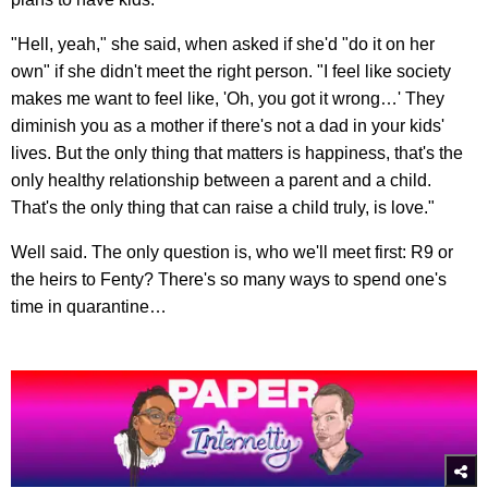
"Hell, yeah," she said, when asked if she'd "do it on her
own" if she didn't meet the right person. "I feel like society
makes me want to feel like, 'Oh, you got it wrong…' They
diminish you as a mother if there's not a dad in your kids'
lives. But the only thing that matters is happiness, that's the
only healthy relationship between a parent and a child.
That's the only thing that can raise a child truly, is love."
Well said. The only question is, who we'll meet first: R9 or
the heirs to Fenty? There's so many ways to spend one's
time in quarantine…