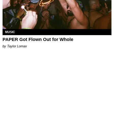
MUSIC
PAPER Got Flown Out for Whole
by Taylor Lomax