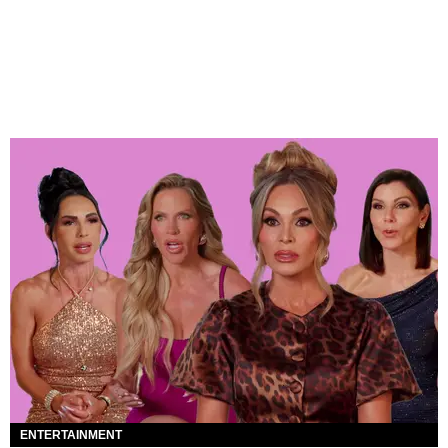
ENTERTAINMENT