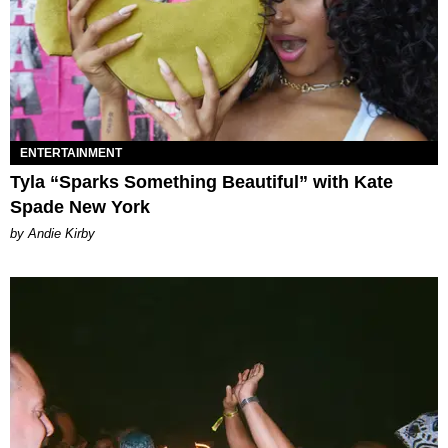
ENTERTAINMENT
Tyla “Sparks Something Beautiful” with Kate
Spade New York
by Andie Kirby