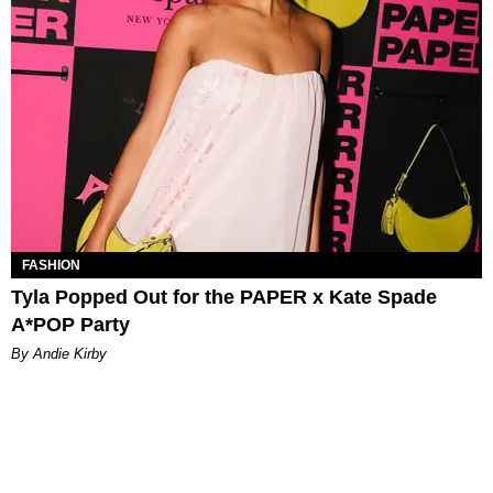
FASHION
Tyla Popped Out for the PAPER x Kate Spade
A*POP Party
By Andie Kirby