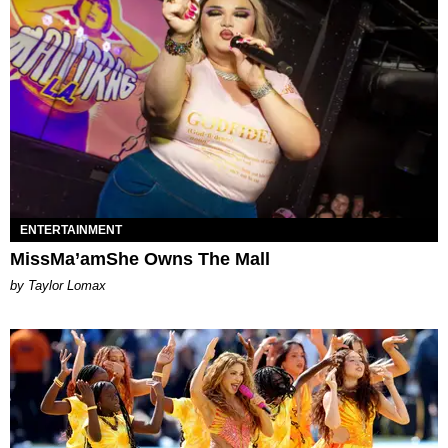
ENTERTAINMENT
MissMa’amShe Owns The Mall
by Taylor Lomax