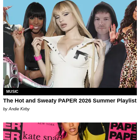
MUSIC
The Hot and Sweaty PAPER 2026 Summer Playlist
by Andie Kirby