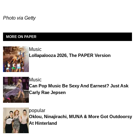
Photo via Getty
MORE ON PAPER
Music
Lollapalooza 2026, The PAPER Version
Music
Can Pop Music Be Sexy And Earnest? Just Ask
Carly Rae Jepsen
popular
Oklou, Ninajirachi, MUNA & More Got Outdoorsy
At Hinterland