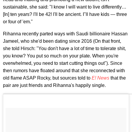
sustainable, she said: "I know I will want to live differently…
[In] ten years? I'll be 42! I'll be ancient. I"ll have kids — three
or four of 'em."
Rihanna recently parted ways with Saudi billionaire Hassan
Jameel, who she'd been dating since 2016 (On that front,
she told Hirsch: "You don't have a lot of time to tolerate shit,
you know? You put so much on your plate. When you're
overwhelmed, you need to start cutting things out"). Since
then rumors have floated around that she reconnected with
old flame ASAP Rocky, but sources told to
E! News
that the
pair are just friends and Rihanna's happily single.