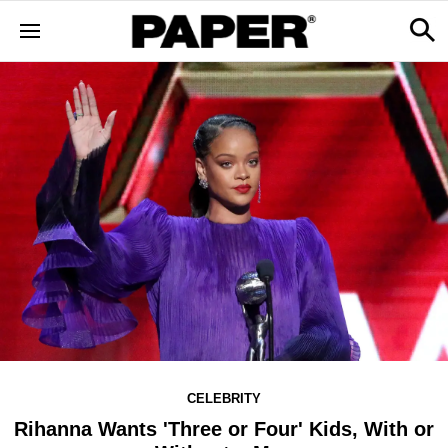
CELEBRITY
Rihanna Wants 'Three or Four' Kids, With or