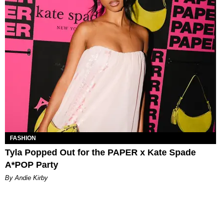
FASHION
Tyla Popped Out for the PAPER x Kate Spade
A*POP Party
By Andie Kirby