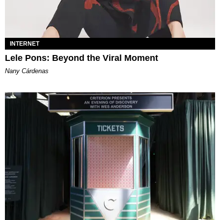
INTERNET
Lele Pons: Beyond the Viral Moment
Nany Cárdenas