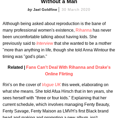
Without a Man
Jael Goldfine
30 March 2020
Although being asked about reproduction is the bane of
many professional women's existence,
Rihanna
has never
been uncomfortable talking about having kids. She
previously said to
Interview
that she wanted to be a mother
"more than anything in life, though she told Anna Wintour the
timing was "god's plan."
Related |
Fans Can't Deal With Rihanna and Drake's
Online Flirting
Riri's on the cover of
Vogue UK
this week, elaborating on
what she means. She told Afua Hirsch that in ten years, she
sees herself with "three or four kids." Explaining that her
current schedule, which involves managing Fenty Beauty,
Fenty Savage, Fenty Maison as LMVH's first Black brand
head and making and promoting a new album, isn't