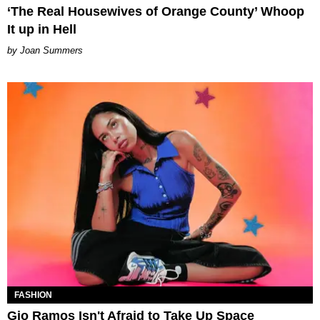
‘The Real Housewives of Orange County’ Whoop
It up in Hell
Joan Summers
FASHION
Gio Ramos Isn't Afraid to Take Up Space