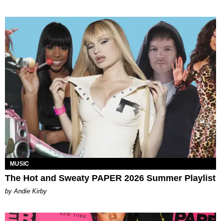
MUSIC
The Hot and Sweaty PAPER 2026 Summer Playlist
by Andie Kirby