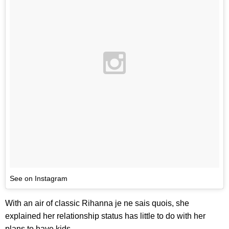
See on Instagram
With an air of classic Rihanna je ne sais quois, she
explained her relationship status has little to do with her
plans to have kids.