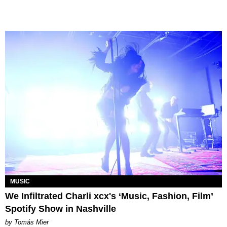
MUSIC
We Infiltrated Charli xcx's ‘Music, Fashion, Film’
Spotify Show in Nashville
by Tomás Mier