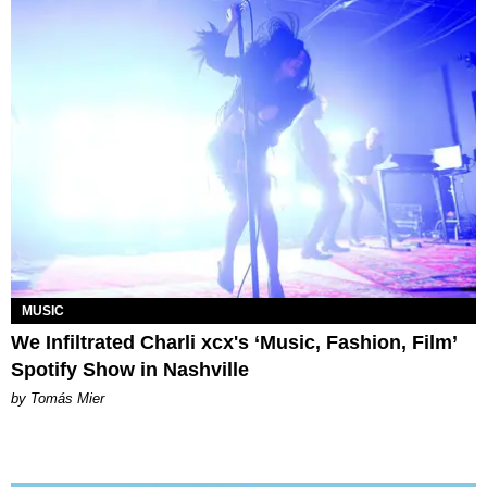
MUSIC
We Infiltrated Charli xcx's ‘Music, Fashion, Film’
Spotify Show in Nashville
by Tomás Mier