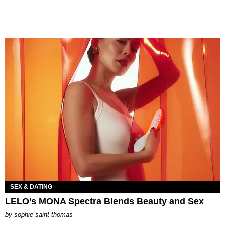
SEX & DATING
LELO’s MONA Spectra Blends Beauty and Sex
by
sophie saint thomas