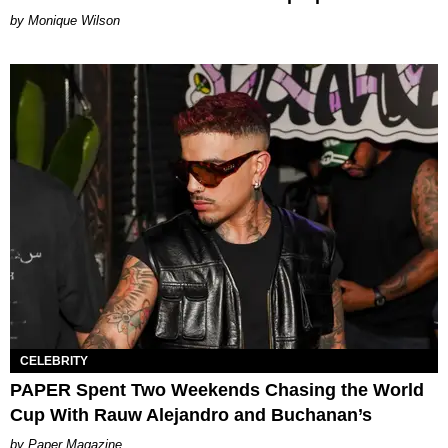
by Monique Wilson
CELEBRITY
PAPER Spent Two Weekends Chasing the World
Cup With Rauw Alejandro and Buchanan’s
Paper Magazine