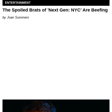
ENTERTAINMENT
The Spoiled Brats of 'Next Gen: NYC' Are Beefing
Joan Summers