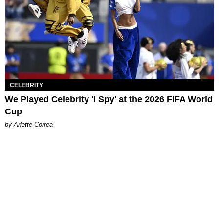
CELEBRITY
We Played Celebrity 'I Spy' at the 2026 FIFA World
Cup
by Arlette Correa