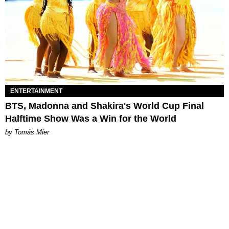
ENTERTAINMENT
BTS, Madonna and Shakira's World Cup Final
Halftime Show Was a Win for the World
by Tomás Mier