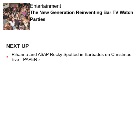
Entertainment
The New Generation Reinventing Bar TV Watch
Parties
Rihanna and A$AP Rocky Spotted in Barbados on Christmas
Eve - PAPER ›