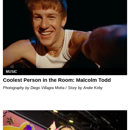
MUSIC
Coolest Person in the Room: Malcolm Todd
Photography by Diego Villagra Motta / Story by Andie Kirby