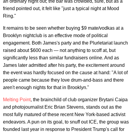
an ordinary night out; the bar was crowded, sure, but as a
friend pointed out, it felt like "just a typical night at Mood
Ring."
It remains to be seen whether buying $9 mate/vodkas at a
Brooklyn nightclub is an effective mode of political
engagement. Both James's party and the Plurletariat launch
raised about $600 each — not anything to scoff at, but
significantly less than similar fundraisers online. And as
James later admitted after his party, the excitement around
the event was hardly focused on the cause at hand: "A lot of
people came because they love drum-and-bass and there
aren't enough nights for that in Brooklyn."
Melting Point
, the brainchild of club organizer Brytani Caipa
and photojournalist Eric Brian Stevens, stands out as the
most fully matured of these recent New York-based activist
endeavors. A pun on its goal, to snuff out ICE, the group was
founded last year in response to President Trump's call for