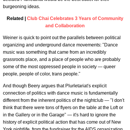
burgeoning ideas.
Related |
Club Chai Celebrates 3 Years of Community
and Collaboration
Weiner is quick to point out the parallels between political
organizing and underground dance movements: "Dance
music was something that came from an incredibly
grassroots place, and a place of people who are probably
some of the most oppressed people in society — queer
people, people of color, trans people."
And though Beery argues that Plurletariat's explicit
connection of politics with dance music is fundamentally
different from the inherent politics of the nightclub — "I don't
think that there were tons of flyers on the table at the Loft or
in the Gallery or in the Garage" — it's hard to ignore the
history of explicit political action that has come out of New
York nightlife, from the fundraiser for the AIDS organization