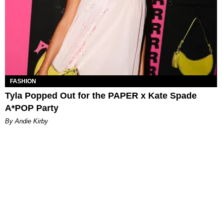
FASHION
Tyla Popped Out for the PAPER x Kate Spade
A*POP Party
By Andie Kirby