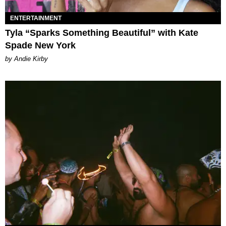
ENTERTAINMENT
Tyla “Sparks Something Beautiful” with Kate
Spade New York
by Andie Kirby