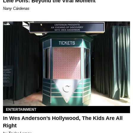
Lele Pons: Beyond the Viral Moment
Nany Cárdenas
ENTERTAINMENT
In Wes Anderson’s Hollywood, The Kids Are All
Right