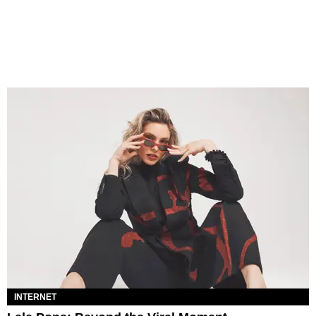
INTERNET