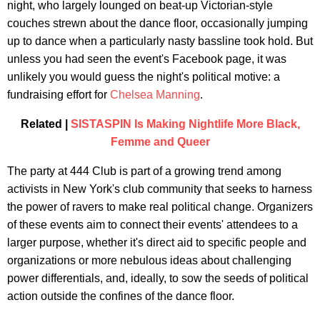
night, who largely lounged on beat-up Victorian-style
couches strewn about the dance floor, occasionally jumping
up to dance when a particularly nasty bassline took hold. But
unless you had seen the event's Facebook page, it was
unlikely you would guess the night's political motive: a
fundraising effort for
Chelsea Manning
.
Related |
SISTASPIN Is Making Nightlife More Black,
Femme and Queer
The party at 444 Club is part of a growing trend among
activists in New York's club community that seeks to harness
the power of ravers to make real political change. Organizers
of these events aim to connect their events' attendees to a
larger purpose, whether it's direct aid to specific people and
organizations or more nebulous ideas about challenging
power differentials, and, ideally, to sow the seeds of political
action outside the confines of the dance floor.