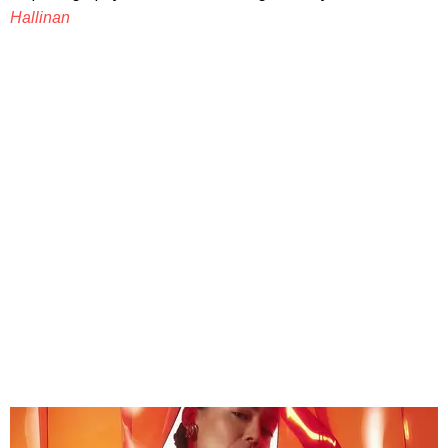
Hallinan