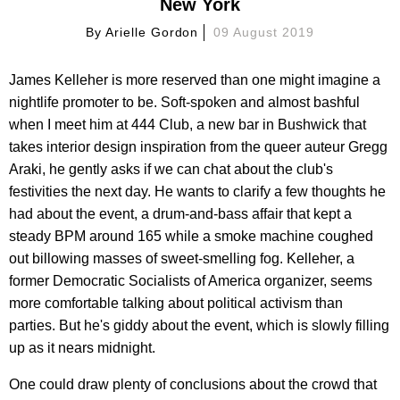
New York
By
Arielle Gordon
09 August 2019
James Kelleher is more reserved than one might imagine a
nightlife promoter to be. Soft-spoken and almost bashful
when I meet him at 444 Club, a new bar in Bushwick that
takes interior design inspiration from the queer auteur Gregg
Araki, he gently asks if we can chat about the club's
festivities the next day. He wants to clarify a few thoughts he
had about the event, a drum-and-bass affair that kept a
steady BPM around 165 while a smoke machine coughed
out billowing masses of sweet-smelling fog. Kelleher, a
former Democratic Socialists of America organizer, seems
more comfortable talking about political activism than
parties. But he's giddy about the event, which is slowly filling
up as it nears midnight.
One could draw plenty of conclusions about the crowd that