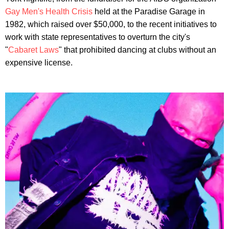
Gay Men's Health Crisis
held at the Paradise Garage in
1982, which raised over $50,000, to the recent initiatives to
work with state representatives to overturn the city's
"
Cabaret Laws
" that prohibited dancing at clubs without an
expensive license.