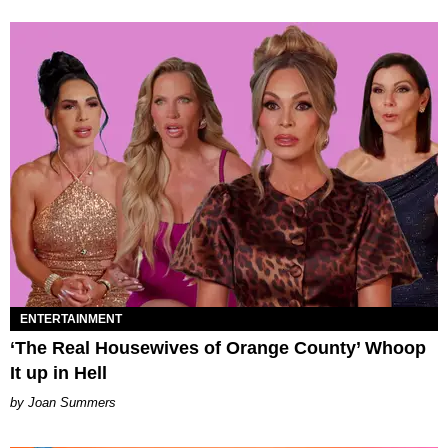
ENTERTAINMENT
‘The Real Housewives of Orange County’ Whoop
It up in Hell
Joan Summers