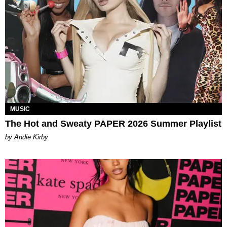
MUSIC
The Hot and Sweaty PAPER 2026 Summer Playlist
by Andie Kirby