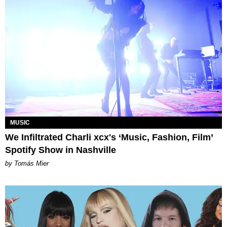
MUSIC
We Infiltrated Charli xcx's ‘Music, Fashion, Film’
Spotify Show in Nashville
by Tomás Mier