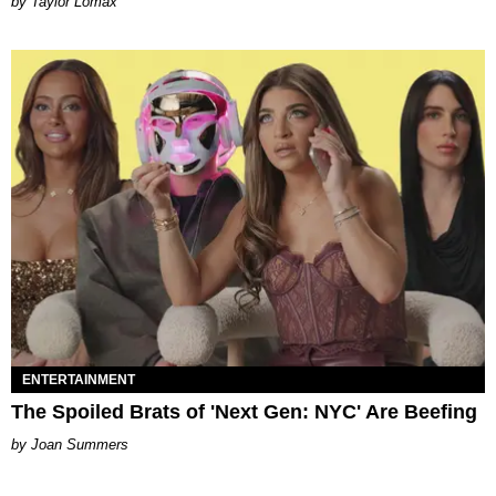
by Taylor Lomax
ENTERTAINMENT
The Spoiled Brats of 'Next Gen: NYC' Are Beefing
Joan Summers