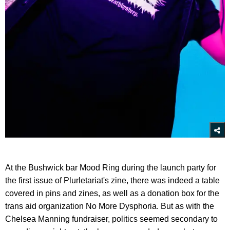
At the Bushwick bar Mood Ring during the launch party for
the first issue of Plurletariat's zine, there was indeed a table
covered in pins and zines, as well as a donation box for the
trans aid organization No More Dysphoria. But as with the
Chelsea Manning fundraiser, politics seemed secondary to