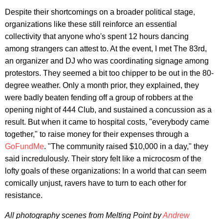
Despite their shortcomings on a broader political stage,
organizations like these still reinforce an essential
collectivity that anyone who's spent 12 hours dancing
among strangers can attest to. At the event, I met The 83rd,
an organizer and DJ who was coordinating signage among
protestors. They seemed a bit too chipper to be out in the 80-
degree weather. Only a month prior, they explained, they
were badly beaten fending off a group of robbers at the
opening night of 444 Club, and sustained a concussion as a
result. But when it came to hospital costs, "everybody came
together," to raise money for their expenses through a
GoFundMe
. "The community raised $10,000 in a day," they
said incredulously. Their story felt like a microcosm of the
lofty goals of these organizations: In a world that can seem
comically unjust, ravers have to turn to each other for
resistance.
All photography scenes from Melting Point by
Andrew