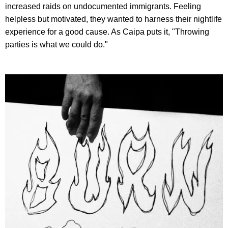
increased raids on undocumented immigrants. Feeling
helpless but motivated, they wanted to harness their nightlife
experience for a good cause. As Caipa puts it, "Throwing
parties is what we could do."