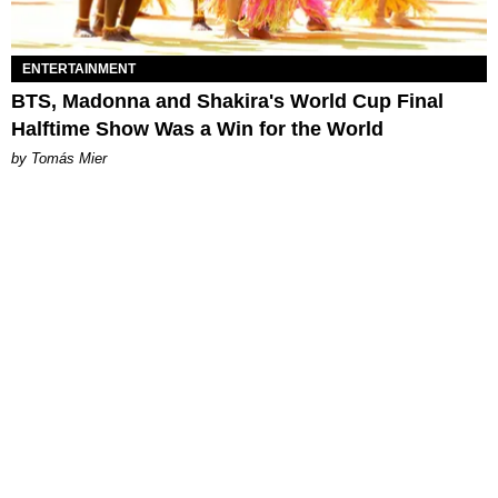
ENTERTAINMENT
BTS, Madonna and Shakira's World Cup Final
Halftime Show Was a Win for the World
by Tomás Mier