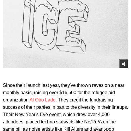
Since their launch last year, they've thrown raves on a near
monthly basis, raising over $16,500 for the refugee aid
organization
Al Otro Lado
. They credit the fundraising
success of their parties in part to the diversity in their lineups.
Their New Year's Eve event, which drew over 4,000
attendees, placed techno stalwarts like Ne/Re/A on the
same bill as noise artists like Kill Alters and avant-pop