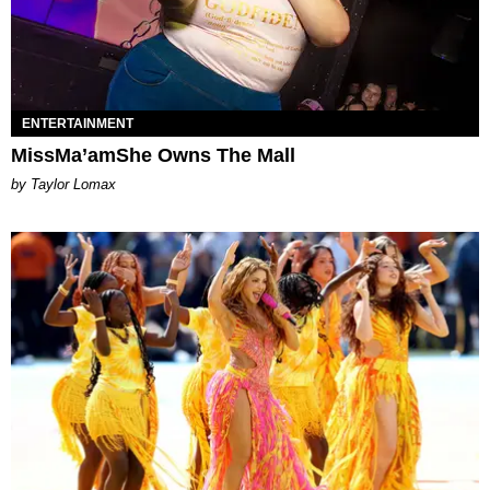
ENTERTAINMENT
MissMa’amShe Owns The Mall
by Taylor Lomax