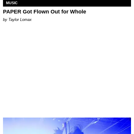
MUSIC
PAPER Got Flown Out for Whole
by Taylor Lomax