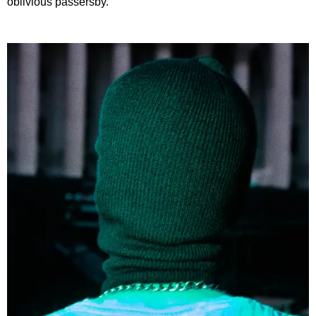
oblivious passersby.