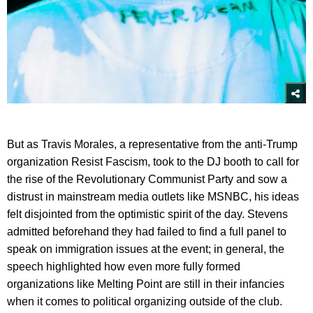
But as Travis Morales, a representative from the anti-Trump
organization Resist Fascism, took to the DJ booth to call for
the rise of the Revolutionary Communist Party and sow a
distrust in mainstream media outlets like MSNBC, his ideas
felt disjointed from the optimistic spirit of the day. Stevens
admitted beforehand they had failed to find a full panel to
speak on immigration issues at the event; in general, the
speech highlighted how even more fully formed
organizations like Melting Point are still in their infancies
when it comes to political organizing outside of the club.