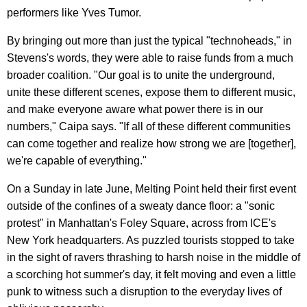
performers like Yves Tumor.
By bringing out more than just the typical "technoheads," in
Stevens's words, they were able to raise funds from a much
broader coalition. "Our goal is to unite the underground,
unite these different scenes, expose them to different music,
and make everyone aware what power there is in our
numbers," Caipa says. "If all of these different communities
can come together and realize how strong we are [together],
we're capable of everything."
On a Sunday in late June, Melting Point held their first event
outside of the confines of a sweaty dance floor: a "sonic
protest" in Manhattan's Foley Square, across from ICE's
New York headquarters. As puzzled tourists stopped to take
in the sight of ravers thrashing to harsh noise in the middle of
a scorching hot summer's day, it felt moving and even a little
punk to witness such a disruption to the everyday lives of