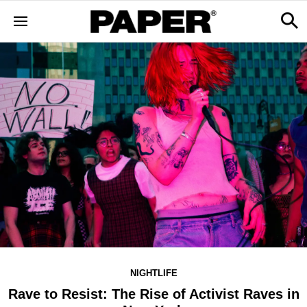
NIGHTLIFE
Rave to Resist: The Rise of Activist Raves in