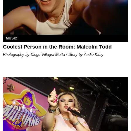
MUSIC
Coolest Person in the Room: Malcolm Todd
Photography by Diego Villagra Motta / Story by Andie Kirby