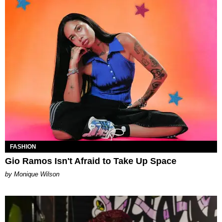
FASHION
Gio Ramos Isn't Afraid to Take Up Space
by Monique Wilson