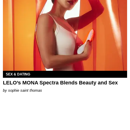
SEX & DATING
LELO’s MONA Spectra Blends Beauty and Sex
by
sophie saint thomas