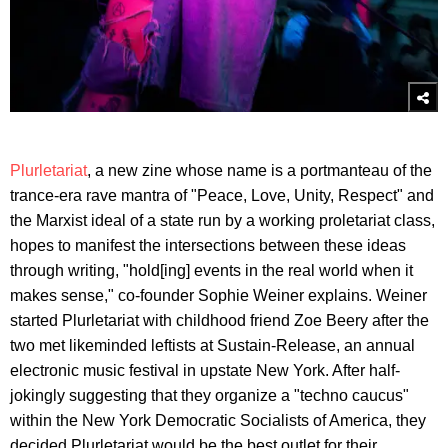
Plurletariat
, a new zine whose name is a portmanteau of the
trance-era rave mantra of "Peace, Love, Unity, Respect" and
the Marxist ideal of a state run by a working proletariat class,
hopes to manifest the intersections between these ideas
through writing, "hold[ing] events in the real world when it
makes sense," co-founder Sophie Weiner explains. Weiner
started Plurletariat with childhood friend Zoe Beery after the
two met likeminded leftists at Sustain-Release, an annual
electronic music festival in upstate New York. After half-
jokingly suggesting that they organize a "techno caucus"
within the New York Democratic Socialists of America, they
decided Plurletariat would be the best outlet for their