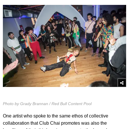
Photo by Grady Brannan / Red Bull Content Pool
One artist who spoke to the same ethos of collective
collaboration that Club Chai promotes was also the