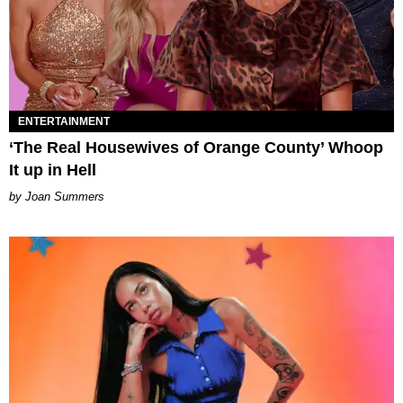
ENTERTAINMENT
‘The Real Housewives of Orange County’ Whoop
It up in Hell
Joan Summers