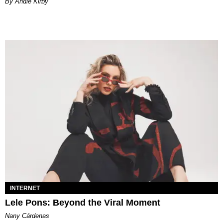
By Andie Kirby
INTERNET
Lele Pons: Beyond the Viral Moment
Nany Cárdenas