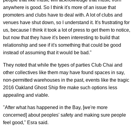
anywhere is good. So I think it's more of an issue that
promoters and clubs have to deal with. A lot of clubs and
venues have shut down, so I understand it. It's frustrating for
us, because I think it took a lot of press to get them to notice,
but now that they have it's been interesting to build that
relationship and see if it's something that could be good
instead of assuming that it would be bad."
They noted that while the types of parties Club Chai and
other collectives like them may have found spaces in say,
non-permitted warehouses in the past, events like the tragic
2016 Oakland Ghost Ship fire make such options less
appealing and viable.
"After what has happened in the Bay, [we're more
concerned] about peoples' safety and making sure people
feel good," Esra said.