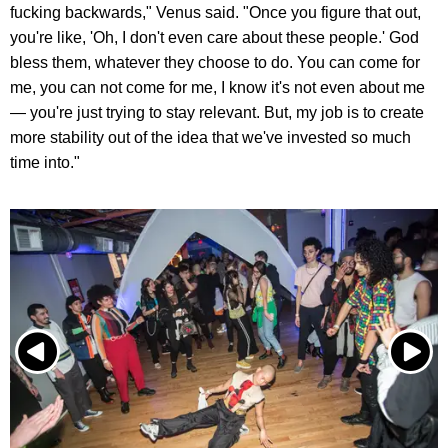
fucking backwards," Venus said. "Once you figure that out,
you're like, 'Oh, I don't even care about these people.' God
bless them, whatever they choose to do. You can come for
me, you can not come for me, I know it's not even about me
— you're just trying to stay relevant. But, my job is to create
more stability out of the idea that we've invested so much
time into."