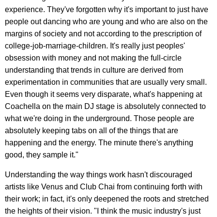
experience. They've forgotten why it's important to just have
people out dancing who are young and who are also on the
margins of society and not according to the prescription of
college-job-marriage-children. It's really just peoples'
obsession with money and not making the full-circle
understanding that trends in culture are derived from
experimentation in communities that are usually very small.
Even though it seems very disparate, what's happening at
Coachella on the main DJ stage is absolutely connected to
what we're doing in the underground. Those people are
absolutely keeping tabs on all of the things that are
happening and the energy. The minute there's anything
good, they sample it."
Understanding the way things work hasn't discouraged
artists like Venus and Club Chai from continuing forth with
their work; in fact, it's only deepened the roots and stretched
the heights of their vision. "I think the music industry's just