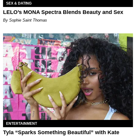
SEX & DATING
LELO’s MONA Spectra Blends Beauty and Sex
By Sophie Saint Thomas
ENTERTAINMENT
Tyla “Sparks Something Beautiful” with Kate