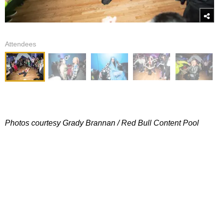
Attendees
Photos courtesy Grady Brannan / Red Bull Content Pool