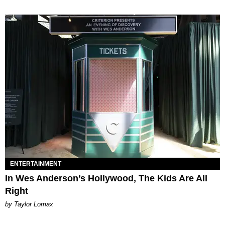
ENTERTAINMENT
In Wes Anderson’s Hollywood, The Kids Are All
Right
by Taylor Lomax