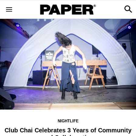
NIGHTLIFE
Club Chai Celebrates 3 Years of Community