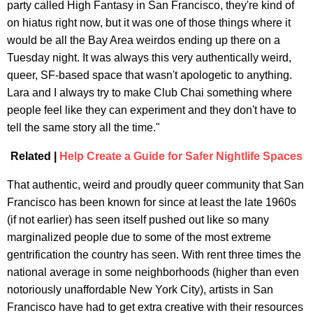
party called High Fantasy in San Francisco, they're kind of
on hiatus right now, but it was one of those things where it
would be all the Bay Area weirdos ending up there on a
Tuesday night. It was always this very authentically weird,
queer, SF-based space that wasn't apologetic to anything.
Lara and I always try to make Club Chai something where
people feel like they can experiment and they don't have to
tell the same story all the time."
Related |
Help Create a Guide for Safer Nightlife Spaces
That authentic, weird and proudly queer community that San
Francisco has been known for since at least the late 1960s
(if not earlier) has seen itself pushed out like so many
marginalized people due to some of the most extreme
gentrification the country has seen. With rent three times the
national average in some neighborhoods (higher than even
notoriously unaffordable New York City), artists in San
Francisco have had to get extra creative with their resources