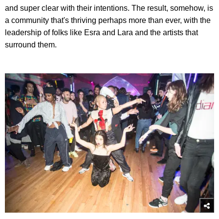
and super clear with their intentions. The result, somehow, is
a community that's thriving perhaps more than ever, with the
leadership of folks like Esra and Lara and the artists that
surround them.