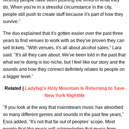
do. When you're in a stressful circumstance in the city,
people still push to create stuff because it's part of how they
survive."
The duo explained that it's gotten easier over the past three
years to find venues to work with as they've proven they can
sell tickets. "With venues, it's all about alcohol sales," Lara
said. "It's all they care about. We've been told in the past that
what we're doing is too niche, but I feel like our story and the
sounds and how they connect definitely relates to people on
a bigger level."
Related |
Ladyfag's Holy Mountain Is Returning to Save
New York Nightlife
"If you look at the way that mainstream music has absorbed
so many different genres and sounds in the past few years,"
Esra added, "It's not that far out of peoples' scope. Most
people that like music will acknowledge that music from