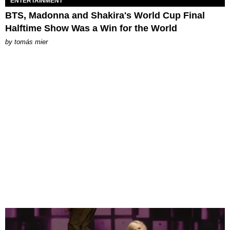
ENTERTAINMENT
BTS, Madonna and Shakira's World Cup Final
Halftime Show Was a Win for the World
by
tomás mier