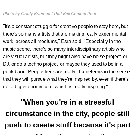
Photo by Grady Brannan / Red Bull Content Pool
"It's a constant struggle for creative people to stay here, but
there's so many artists that are making really experimental
work, across all mediums," Esra said. "Especially in the
music scene, there's so many interdisciplinary artists who
are visual artists, but they might also have noise project, or
DJ, or do a techno project, or maybe they used to be in a
punk band. People here are really chameleons in the sense
that they will pursue what they're inspired by, even if there's
not a big economy for it, which is really inspiring."
"When you're in a stressful
circumstance in the city, people still
push to create stuff because it's part