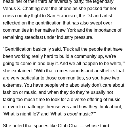
headliner of their third anniversary party, the legendary
Venus X. Chatting over the phone as she packed for her
cross country flight to San Francisco, the DJ and artist
reflected on the gentrification that has also swept over
communities in her native New York and the importance of
remaining steadfast under industry pressure.
"Gentrification basically said, 'Fuck all the people that have
been working really hard to build a community up, we're
going to come in and buy it. And we all happen to be white,'"
she explained. "With that comes sounds and aesthetics that
are very particular to those communities, so you have two
extremes. You have people who absolutely don't care about
fashion or music, and when they do they're usually not
taking too much time to look for a diverse offering of music,
or even to challenge themselves and how they think about,
'What is nightlife?' and 'What is
good
music?'"
She noted that spaces like Club Chai — whose third