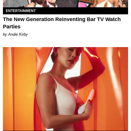
ENTERTAINMENT
The New Generation Reinventing Bar TV Watch
Parties
by Andie Kirby