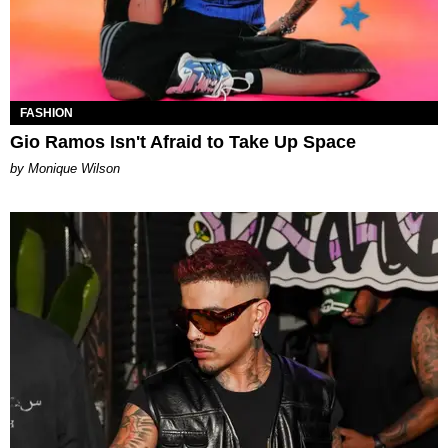
FASHION
Gio Ramos Isn't Afraid to Take Up Space
by Monique Wilson