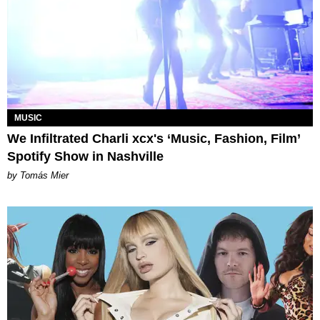
MUSIC
We Infiltrated Charli xcx's ‘Music, Fashion, Film’
Spotify Show in Nashville
by Tomás Mier