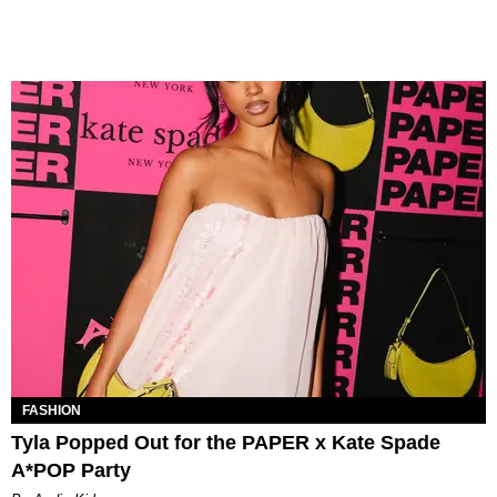
FASHION
Tyla Popped Out for the PAPER x Kate Spade
A*POP Party