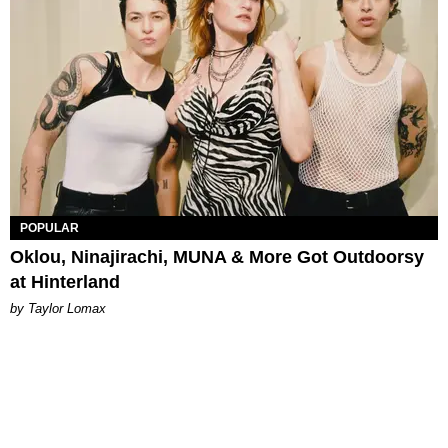
POPULAR
Oklou, Ninajirachi, MUNA & More Got Outdoorsy
at Hinterland
by Taylor Lomax