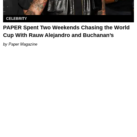
CELEBRITY
PAPER Spent Two Weekends Chasing the World
Cup With Rauw Alejandro and Buchanan’s
Paper Magazine