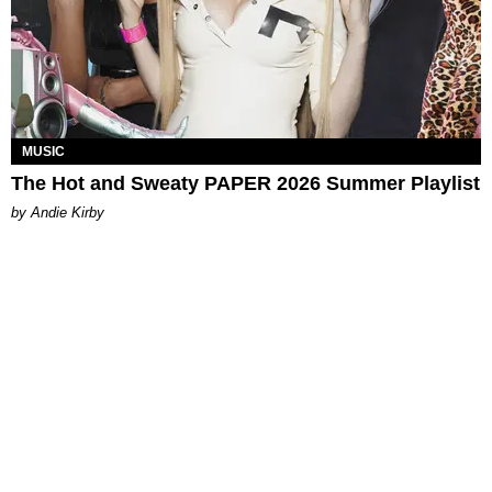
MUSIC
The Hot and Sweaty PAPER 2026 Summer Playlist
by Andie Kirby