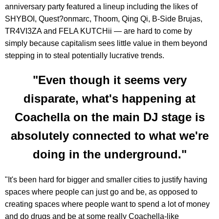
anniversary party featured a lineup including the likes of
SHYBOI, Quest?onmarc, Thoom, Qing Qi, B-Side Brujas,
TR4VI3ZA and FELA KUTCHii — are hard to come by
simply because capitalism sees little value in them beyond
stepping in to steal potentially lucrative trends.
"Even though it seems very
disparate, what's happening at
Coachella on the main DJ stage is
absolutely connected to what we're
doing in the underground."
"It's been hard for bigger and smaller cities to justify having
spaces where people can just go and be, as opposed to
creating spaces where people want to spend a lot of money
and do drugs and be at some really Coachella-like