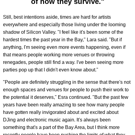
of how they survive."
Still, best intentions aside, times are hard for artists
everywhere and especially those living under the looming
shadow of Silicon Valley. "I feel like it's been some of the
hardest times the past year in the Bay," Lara said. "But if
anything, I'm seeing even more events happening, even if
that means people working more venues or throwing
renegades, people still find a way. I've been seeing more
parties pop up that I didn't even know about."
"People are definitely struggling in the sense that there's not
enough spaces and venues for people to push their work to
the potential it deserves," Esra continued. "But the past few
years have been really amazing to see how many people
have gotten really invigorated about and excited about
DJing and electronic music again. It's always been
something that's a part of the Bay Area, but I think more
recently people have been pushing the limits of what they