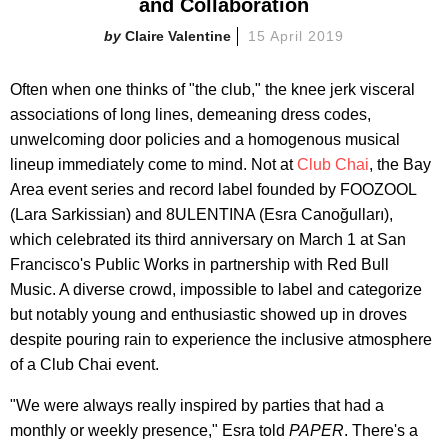
and Collaboration
Claire Valentine
15 April 2019
Often when one thinks of "the club," the knee jerk visceral
associations of long lines, demeaning dress codes,
unwelcoming door policies and a homogenous musical
lineup immediately come to mind. Not at
Club Chai
, the Bay
Area event series and record label founded by FOOZOOL
(Lara Sarkissian) and 8ULENTINA (Esra Canoğulları),
which celebrated its third anniversary on March 1 at San
Francisco's Public Works in partnership with Red Bull
Music. A diverse crowd, impossible to label and categorize
but notably young and enthusiastic showed up in droves
despite pouring rain to experience the inclusive atmosphere
of a Club Chai event.
"We were always really inspired by parties that had a
monthly or weekly presence," Esra told
PAPER
. There's a