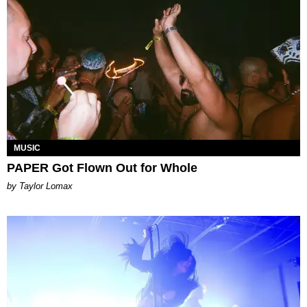
MUSIC
PAPER Got Flown Out for Whole
by Taylor Lomax