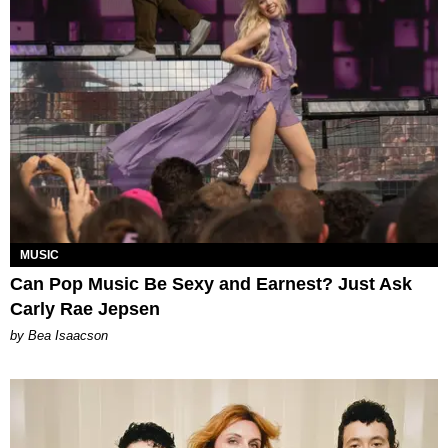
MUSIC
Can Pop Music Be Sexy and Earnest? Just Ask
Carly Rae Jepsen
by Bea Isaacson