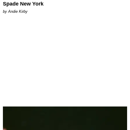
Spade New York
by Andie Kirby