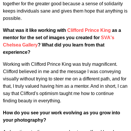
together for the greater good because a sense of solidarity
keeps individuals sane and gives them hope that anything is
possible.
What was it like working with
Clifford Prince King
as a
mentor for the set of images you created for
SVA's
Chelsea Gallery
? What did you learn from that
experience?
Working with Clifford Prince King was truly magnificent.
Clifford believed in me and the message I was conveying
visually without trying to steer me on a different path, and for
that, I truly valued having him as a mentor.
And in short, I can
say that Clifford's optimism taught me how to continue
finding beauty in everything.
How do you see your work evolving as you grow into
your photography?