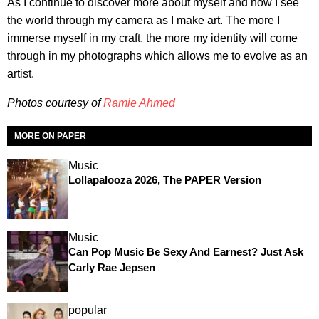
As I continue to discover more about myself and how I see
the world through my camera as I make art. The more I
immerse myself in my craft, the more my identity will come
through in my photographs which allows me to evolve as an
artist.
Photos courtesy of
Ramie Ahmed
MORE ON PAPER
Music
Lollapalooza 2026, The PAPER Version
Music
Can Pop Music Be Sexy And Earnest? Just Ask
Carly Rae Jepsen
popular