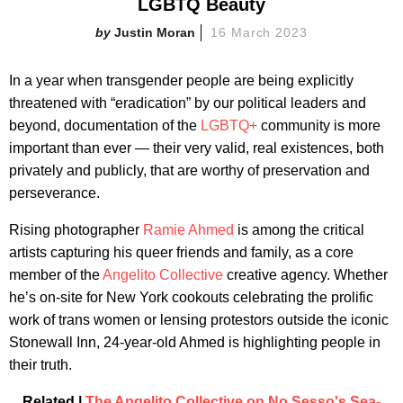
LGBTQ Beauty
Justin Moran
16 March 2023
In a year when transgender people are being explicitly
threatened with “eradication” by our political leaders and
beyond, documentation of the
LGBTQ+
community is more
important than ever — their very valid, real existences, both
privately and publicly, that are worthy of preservation and
perseverance.
Rising photographer
Ramie Ahmed
is among the critical
artists capturing his queer friends and family, as a core
member of the
Angelito Collective
creative agency. Whether
he’s on-site for New York cookouts celebrating the prolific
work of trans women or lensing protestors outside the iconic
Stonewall Inn, 24-year-old Ahmed is highlighting people in
their truth.
Related |
The Angelito Collective on No Sesso's Sea-