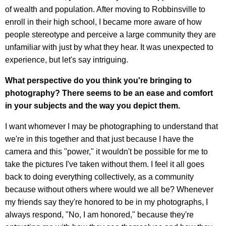
of wealth and population. After moving to Robbinsville to
enroll in their high school, I became more aware of how
people stereotype and perceive a large community they are
unfamiliar with just by what they hear. It was unexpected to
experience, but let's say intriguing.
What perspective do you think you're bringing to
photography?
There seems to be an ease and comfort
in your subjects and the way you depict them.
I want whomever I may be photographing to understand that
we're in this together and that just because I have the
camera and this "power," it wouldn't be possible for me to
take the pictures I've taken without them. I feel it all goes
back to doing everything collectively, as a community
because without others where would we all be?
Whenever
my friends say they're honored to be in my photographs, I
always respond, "No, I am honored," because they're