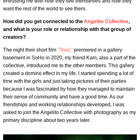
entrusting me with how they see themselves and how they
want the rest of the world to see them.
How did you get connected to the
Angelito Collective
,
and what is your role or relationship with that group of
creators?
The night their short film
"Toxic"
premiered in a gallery
basement in SoHo in 2020, my friend Kam, also a part of the
collective, introduced me to the other members. This gallery
created a domino effect in my life. I started spending a lot of
time with the girls and just taking pictures of their parties
because I was fascinated by how they managed to maintain
their sense of community and have a good time. As our
friendships and working relationships developed, I was
asked to join the Angelito Collective with photography as my
primary discipline about two years later.