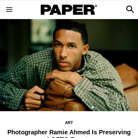
ART
Photographer Ramie Ahmed Is Preserving