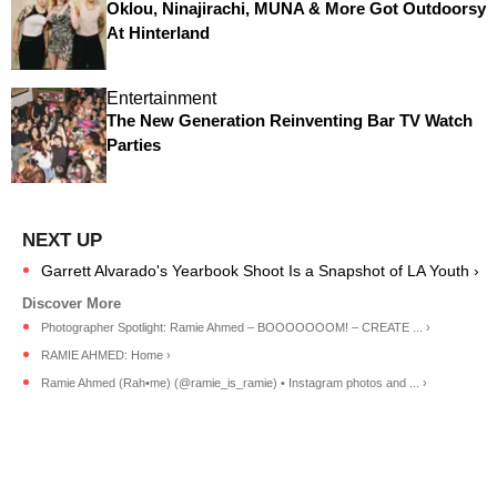
Oklou, Ninajirachi, MUNA & More Got Outdoorsy
At Hinterland
Entertainment
The New Generation Reinventing Bar TV Watch
Parties
Garrett Alvarado's Yearbook Shoot Is a Snapshot of LA Youth ›
Photographer Spotlight: Ramie Ahmed – BOOOOOOOM! – CREATE ... ›
RAMIE AHMED: Home ›
Ramie Ahmed (Rah•me) (@ramie_is_ramie) • Instagram photos and ... ›