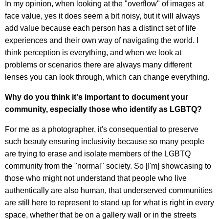
In my opinion, when looking at the "overflow" of images at
face value, yes it does seem a bit noisy, but it will always
add value because each person has a distinct set of life
experiences and their own way of navigating the world. I
think perception is everything, and when we look at
problems or scenarios there are always many different
lenses you can look through, which can change everything.
Why do you think it's important to document your
community, especially those who identify as LGBTQ?
For me as a photographer, it's consequential to preserve
such beauty ensuring inclusivity because so many people
are trying to erase and isolate members of the LGBTQ
community from the "normal" society. So [I'm] showcasing to
those who might not understand that people who live
authentically are also human, that underserved communities
are still here to represent to stand up for what is right in every
space, whether that be on a gallery wall or in the streets