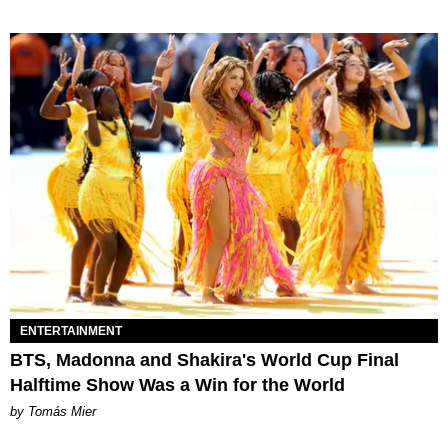
ENTERTAINMENT
BTS, Madonna and Shakira's World Cup Final
Halftime Show Was a Win for the World
by Tomás Mier