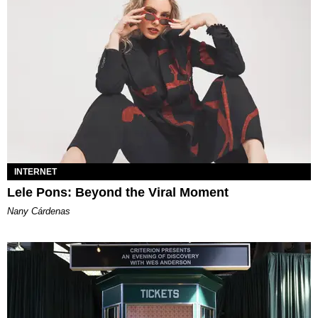
INTERNET
Lele Pons: Beyond the Viral Moment
Nany Cárdenas