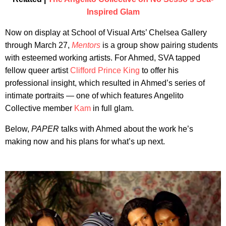
Inspired Glam
Now on display at School of Visual Arts’ Chelsea Gallery
through March 27,
Mentors
is a group show pairing students
with esteemed working artists. For Ahmed, SVA tapped
fellow queer artist
Clifford Prince King
to offer his
professional insight, which resulted in Ahmed’s series of
intimate portraits — one of which features Angelito
Collective member
Kam
in full glam.
Below,
PAPER
talks with Ahmed about the work he’s
making now and his plans for what’s up next.