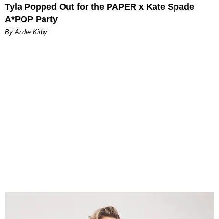
Tyla Popped Out for the PAPER x Kate Spade
A*POP Party
By Andie Kirby