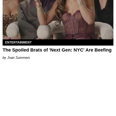
ENTERTAINMENT
The Spoiled Brats of 'Next Gen: NYC' Are Beefing
Joan Summers