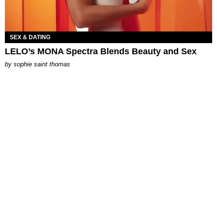
SEX & DATING
LELO’s MONA Spectra Blends Beauty and Sex
by
sophie saint thomas