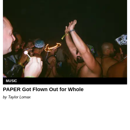
MUSIC
PAPER Got Flown Out for Whole
by Taylor Lomax