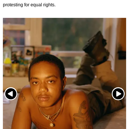
protesting for equal rights.