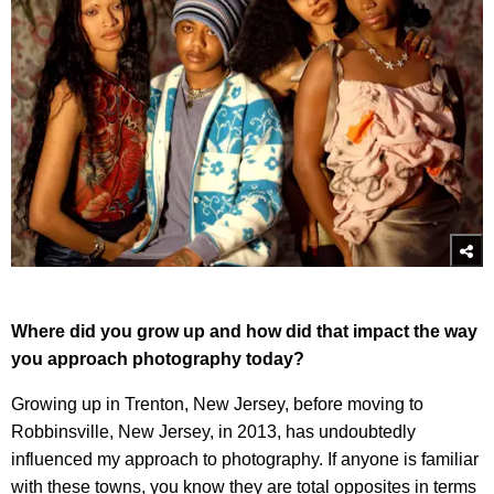
Where did you grow up and how did that impact the way
you approach photography today?
Growing up in Trenton, New Jersey, before moving to
Robbinsville, New Jersey, in 2013, has undoubtedly
influenced my approach to photography. If anyone is familiar
with these towns, you know they are total opposites in terms