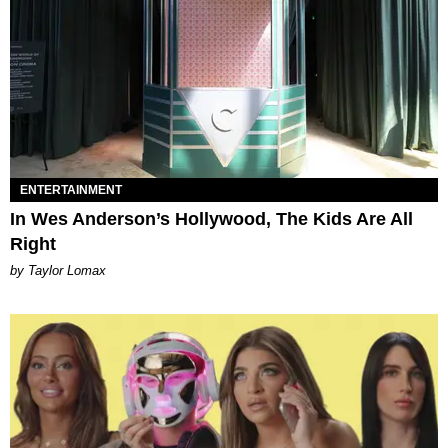
ENTERTAINMENT
In Wes Anderson’s Hollywood, The Kids Are All
Right
by Taylor Lomax