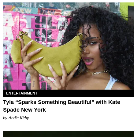
ENTERTAINMENT
Tyla “Sparks Something Beautiful” with Kate
Spade New York
by Andie Kirby