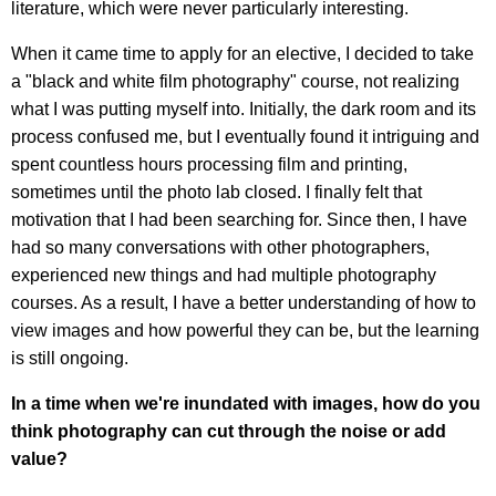
literature, which were never particularly interesting.
When it came time to apply for an elective, I decided to take
a "black and white film photography" course, not realizing
what I was putting myself into. Initially, the dark room and its
process confused me, but I eventually found it intriguing and
spent countless hours processing film and printing,
sometimes until the photo lab closed. I finally felt that
motivation that I had been searching for. Since then, I have
had so many conversations with other photographers,
experienced new things and had multiple photography
courses. As a result, I have a better understanding of how to
view images and how powerful they can be, but the learning
is still ongoing.
In a time when we're inundated with images, how do you
think photography can cut through the noise or add
value?