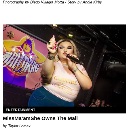
Photography by Diego Villagra Motta / Story by Andie Kirby
ENTERTAINMENT
MissMa’amShe Owns The Mall
by Taylor Lomax