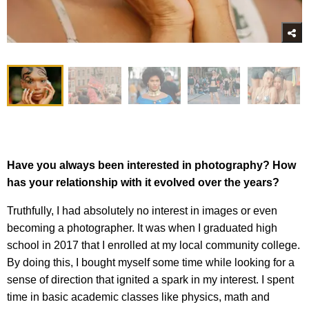
Have you always been interested in photography? How
has your relationship with it evolved over the years?
Truthfully, I had absolutely no interest in images or even
becoming a photographer. It was when I graduated high
school in 2017 that I enrolled at my local community college.
By doing this, I bought myself some time while looking for a
sense of direction that ignited a spark in my interest. I spent
time in basic academic classes like physics, math and