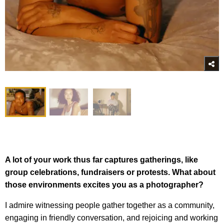
A lot of your work thus far captures gatherings, like
group celebrations, fundraisers or protests. What about
those environments excites you as a photographer?
I admire witnessing people gather together as a community,
engaging in friendly conversation, and rejoicing and working