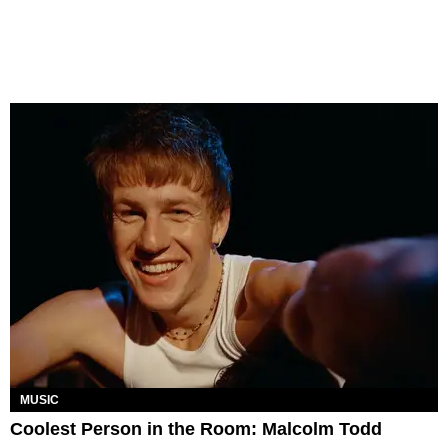
MUSIC
Coolest Person in the Room: Malcolm Todd