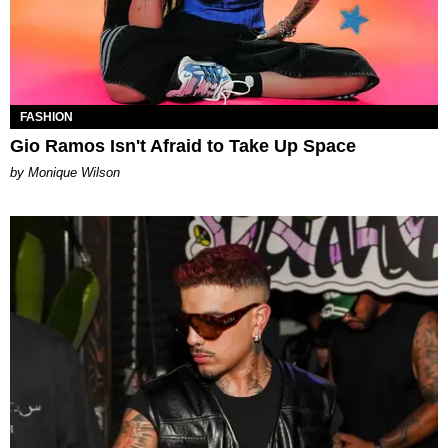
FASHION
Gio Ramos Isn't Afraid to Take Up Space
by Monique Wilson