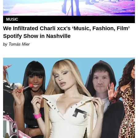
MUSIC
We Infiltrated Charli xcx's ‘Music, Fashion, Film’
Spotify Show in Nashville
by Tomás Mier