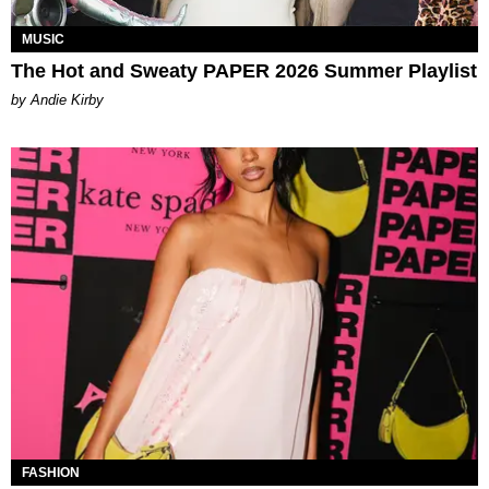
MUSIC
The Hot and Sweaty PAPER 2026 Summer Playlist
by Andie Kirby
FASHION