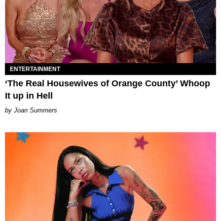
ENTERTAINMENT
‘The Real Housewives of Orange County’ Whoop
It up in Hell
Joan Summers