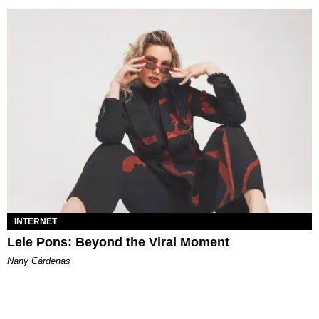
INTERNET
Lele Pons: Beyond the Viral Moment
Nany Cárdenas