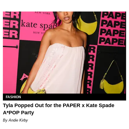
FASHION
Tyla Popped Out for the PAPER x Kate Spade
A*POP Party
By Andie Kirby