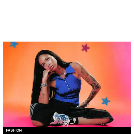
FASHION