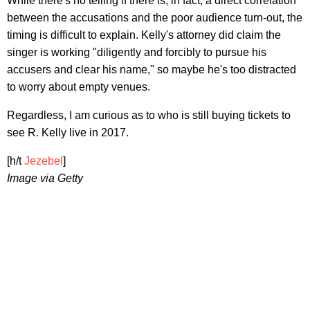
While there's no telling if there is, in fact, a direct correlation
between the accusations and the poor audience turn-out, the
timing is difficult to explain. Kelly's attorney did claim the
singer is working "diligently and forcibly to pursue his
accusers and clear his name," so maybe he's too distracted
to worry about empty venues.
Regardless, I am curious as to who is still buying tickets to
see R. Kelly live in 2017.
[h/t
Jezebel
]
Image via Getty