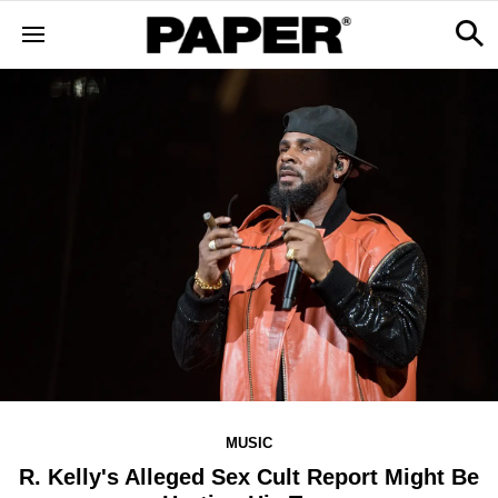
MUSIC
R. Kelly's Alleged Sex Cult Report Might Be