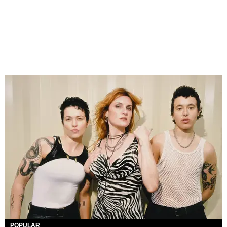
POPULAR