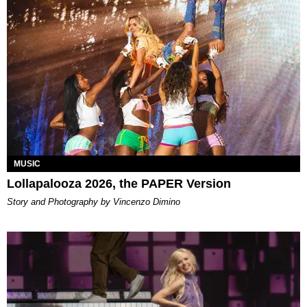
MUSIC
Lollapalooza 2026, the PAPER Version
Story and Photography by Vincenzo Dimino