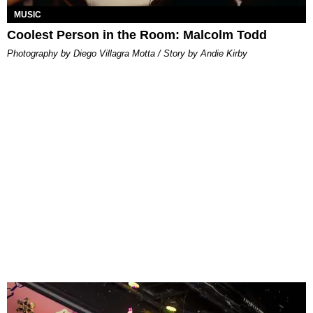
MUSIC
Coolest Person in the Room: Malcolm Todd
Photography by Diego Villagra Motta / Story by Andie Kirby