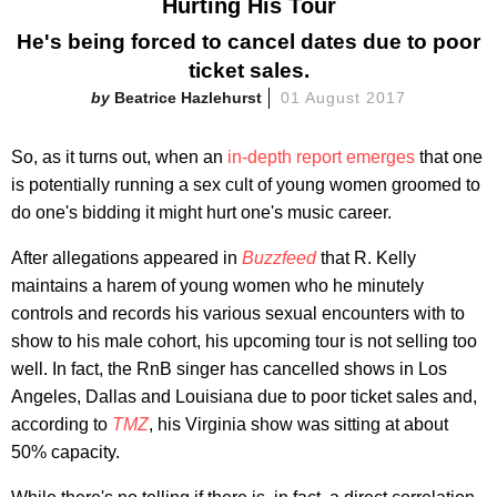
Hurting His Tour
He's being forced to cancel dates due to poor
ticket sales.
Beatrice Hazlehurst
01 August 2017
So, as it turns out, when an
in-depth report emerges
that one
is potentially running a sex cult of young women groomed to
do one's bidding it might hurt one's music career.
After allegations appeared in
Buzzfeed
that R. Kelly
maintains a harem of young women who he minutely
controls and records his various sexual encounters with to
show to his male cohort, his upcoming tour is not selling too
well. In fact, the RnB singer has cancelled shows in Los
Angeles, Dallas and Louisiana due to poor ticket sales and,
according to
TMZ
, his Virginia show was sitting at about
50% capacity.