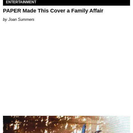
ENTERTAINMENT
PAPER Made This Cover a Family Affair
Joan Summers