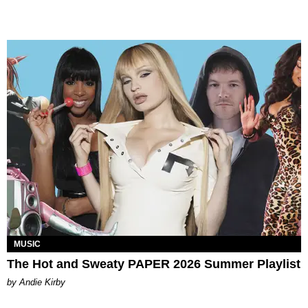
MUSIC
The Hot and Sweaty PAPER 2026 Summer Playlist
by Andie Kirby