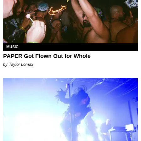
MUSIC
PAPER Got Flown Out for Whole
by Taylor Lomax