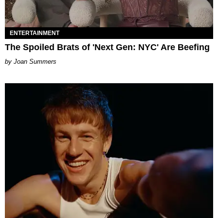
ENTERTAINMENT
The Spoiled Brats of 'Next Gen: NYC' Are Beefing
Joan Summers