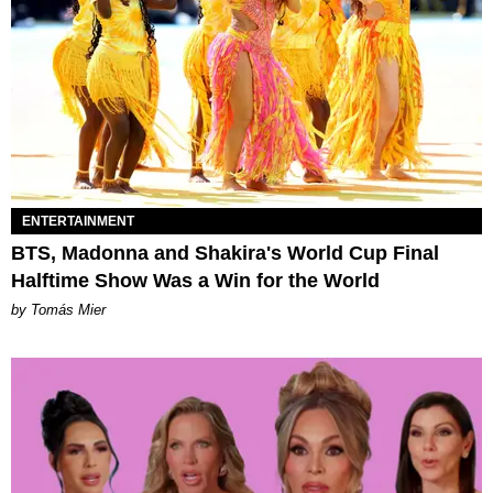
ENTERTAINMENT
BTS, Madonna and Shakira's World Cup Final
Halftime Show Was a Win for the World
by Tomás Mier