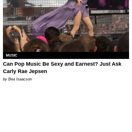
MUSIC
Can Pop Music Be Sexy and Earnest? Just Ask
Carly Rae Jepsen
by Bea Isaacson