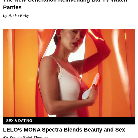
Parties
by Andie Kirby
SEX & DATING
LELO’s MONA Spectra Blends Beauty and Sex
By Sophie Saint Thomas