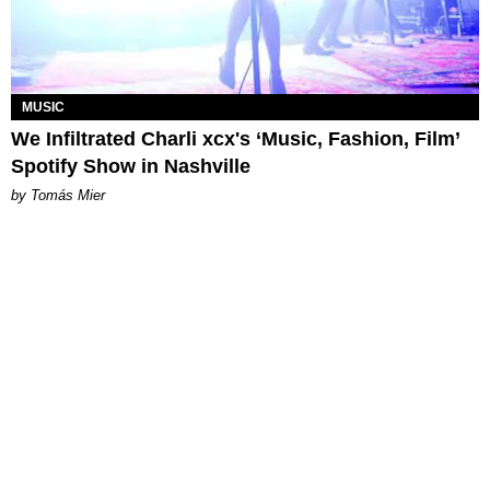
MUSIC
We Infiltrated Charli xcx's ‘Music, Fashion, Film’
Spotify Show in Nashville
by Tomás Mier