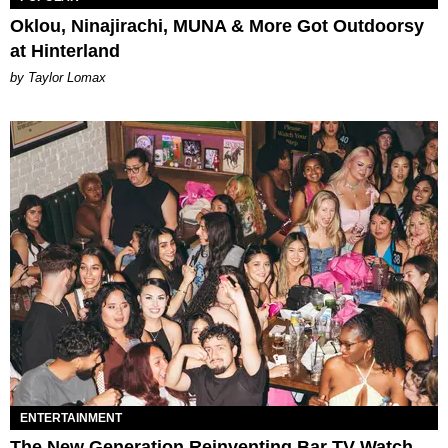
Oklou, Ninajirachi, MUNA & More Got Outdoorsy
at Hinterland
by Taylor Lomax
ENTERTAINMENT
The New Generation Reinventing Bar TV Watch