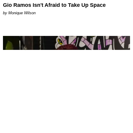
Gio Ramos Isn't Afraid to Take Up Space
by Monique Wilson
CELEBRITY
PAPER Spent Two Weekends Chasing the World