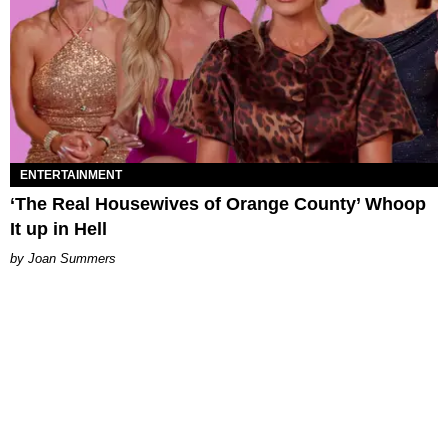
ENTERTAINMENT
‘The Real Housewives of Orange County’ Whoop
It up in Hell
Joan Summers