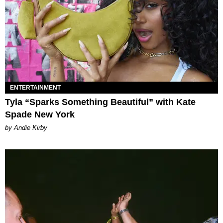
ENTERTAINMENT
Tyla “Sparks Something Beautiful” with Kate
Spade New York
by Andie Kirby