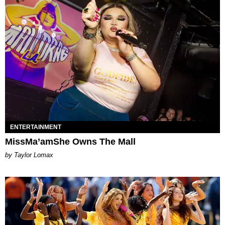
ENTERTAINMENT
MissMa’amShe Owns The Mall
by Taylor Lomax