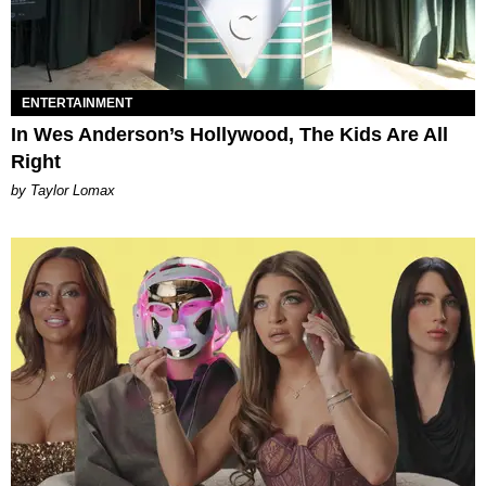
ENTERTAINMENT
In Wes Anderson’s Hollywood, The Kids Are All
Right
by Taylor Lomax