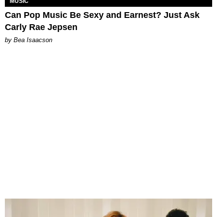
MUSIC
Can Pop Music Be Sexy and Earnest? Just Ask
Carly Rae Jepsen
by Bea Isaacson