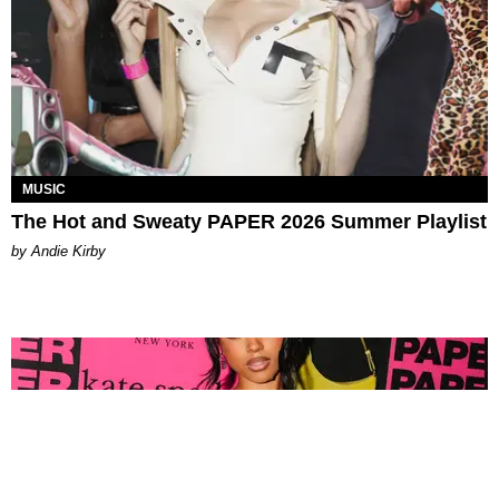
MUSIC
The Hot and Sweaty PAPER 2026 Summer Playlist
by Andie Kirby