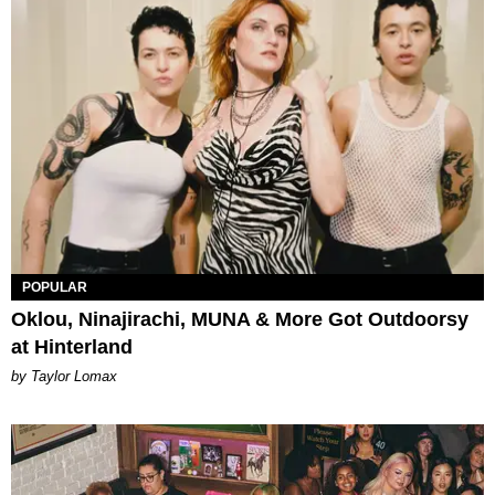
POPULAR
Oklou, Ninajirachi, MUNA & More Got Outdoorsy
at Hinterland
by Taylor Lomax