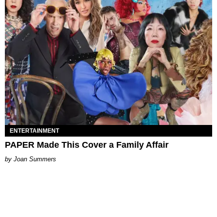
ENTERTAINMENT
PAPER Made This Cover a Family Affair
Joan Summers