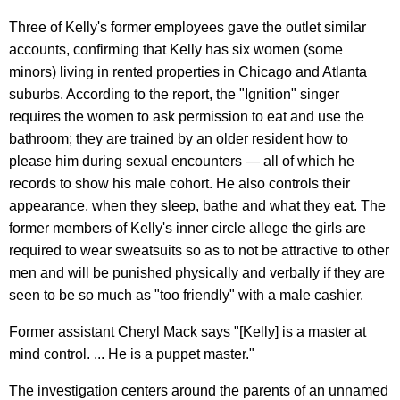
Three of Kelly's former employees gave the outlet similar
accounts, confirming that Kelly has six women (some
minors) living in rented properties in Chicago and Atlanta
suburbs. According to the report, the "Ignition" singer
requires the women to ask permission to eat and use the
bathroom; they are trained by an older resident how to
please him during sexual encounters — all of which he
records to show his male cohort. He also controls their
appearance, when they sleep, bathe and what they eat. The
former members of Kelly's inner circle allege the girls are
required to wear sweatsuits so as to not be attractive to other
men and will be punished physically and verbally if they are
seen to be so much as "too friendly" with a male cashier.
Former assistant Cheryl Mack says "[Kelly] is a master at
mind control. ... He is a puppet master."
The investigation centers around the parents of an unnamed