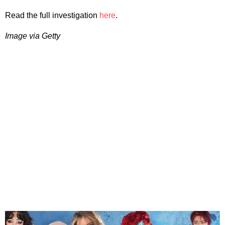
Read the full investigation
here
.
Image via Getty