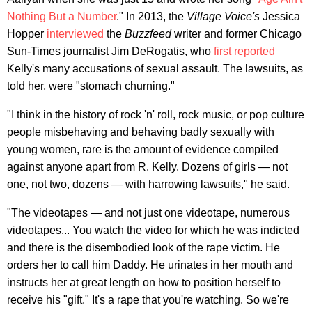
Nothing But a Number
." In 2013, the
Village Voice's
Jessica
Hopper
interviewed
the
Buzzfeed
writer and former Chicago
Sun-Times journalist Jim DeRogatis, who
first reported
Kelly's many accusations of sexual assault. The lawsuits, as
told her, were "stomach churning."
"I think in the history of rock 'n' roll, rock music, or pop culture
people misbehaving and behaving badly sexually with
young women, rare is the amount of evidence compiled
against anyone apart from R. Kelly. Dozens of girls — not
one, not two, dozens — with harrowing lawsuits," he said.
"The videotapes — and not just one videotape, numerous
videotapes... You watch the video for which he was indicted
and there is the disembodied look of the rape victim. He
orders her to call him Daddy. He urinates in her mouth and
instructs her at great length on how to position herself to
receive his "gift." It's a rape that you're watching. So we're