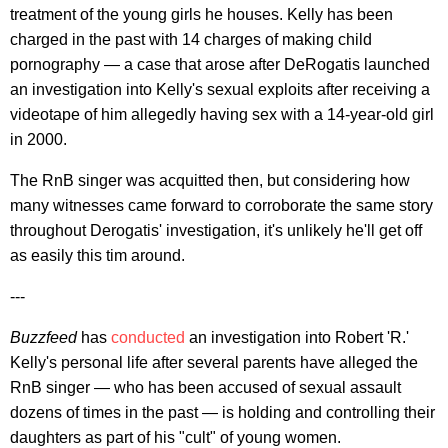
treatment of the young girls he houses. Kelly has been
charged in the past with 14 charges of making child
pornography — a case that arose after DeRogatis launched
an investigation into Kelly's sexual exploits after receiving a
videotape of him allegedly having sex with a 14-year-old girl
in 2000.
The RnB singer was acquitted then, but considering how
many witnesses came forward to corroborate the same story
throughout Derogatis' investigation, it's unlikely he'll get off
as easily this tim around.
---
Buzzfeed
has
conducted
an investigation into Robert 'R.'
Kelly's personal life after several parents have alleged the
RnB singer — who has been accused of sexual assault
dozens of times in the past — is holding and controlling their
daughters as part of his "cult" of young women.