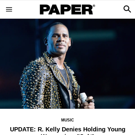
MUSIC
UPDATE: R. Kelly Denies Holding Young