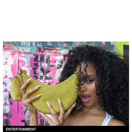
ENTERTAINMENT