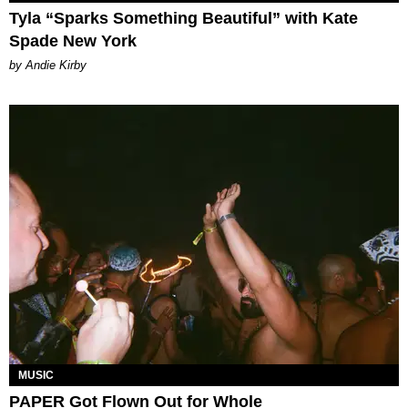
Tyla “Sparks Something Beautiful” with Kate
Spade New York
by Andie Kirby
MUSIC
PAPER Got Flown Out for Whole