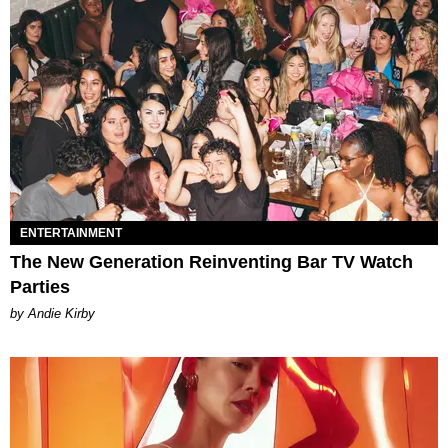
ENTERTAINMENT
The New Generation Reinventing Bar TV Watch
Parties
by Andie Kirby