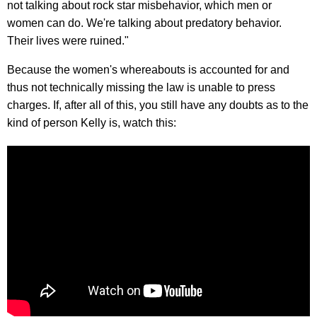
not talking about rock star misbehavior, which men or
women can do. We're talking about predatory behavior.
Their lives were ruined."
Because the women's whereabouts is accounted for and
thus not technically missing the law is unable to press
charges. If, after all of this, you still have any doubts as to the
kind of person Kelly is, watch this: