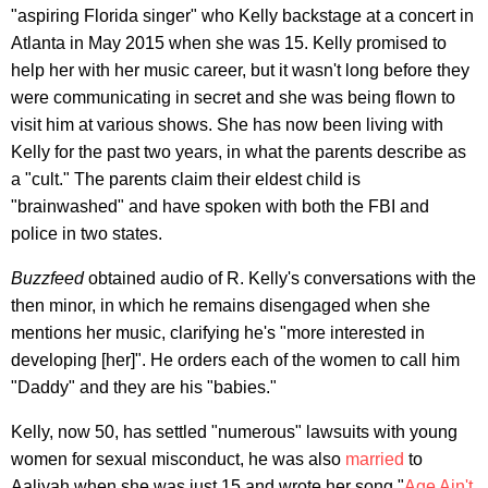
"aspiring Florida singer" who Kelly backstage at a concert in
Atlanta in May 2015 when she was 15. Kelly promised to
help her with her music career, but it wasn't long before they
were communicating in secret and she was being flown to
visit him at various shows. She has now been living with
Kelly for the past two years, in what the parents describe as
a "cult." The parents claim their eldest child is
"brainwashed" and have spoken with both the FBI and
police in two states.
Buzzfeed
obtained audio of R. Kelly's conversations with the
then minor, in which he remains disengaged when she
mentions her music, clarifying he's "more interested in
developing [her]". He orders each of the women to call him
"Daddy" and they are his "babies."
Kelly, now 50, has settled "numerous" lawsuits with young
women for sexual misconduct, he was also
married
to
Aaliyah when she was just 15 and wrote her song "
Age Ain't