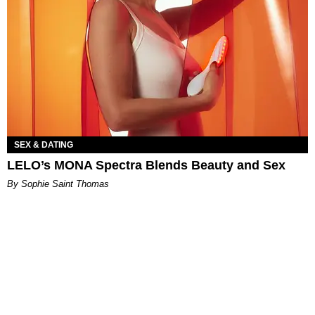
SEX & DATING
LELO’s MONA Spectra Blends Beauty and Sex
By Sophie Saint Thomas