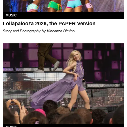
MUSIC
Lollapalooza 2026, the PAPER Version
Story and Photography by Vincenzo Dimino