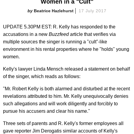
Women in a "Cult"
Beatrice Hazlehurst
17 July 2017
UPDATE 5.30PM EST: R. Kelly has responded to the
accusations in a new
Buzzfeed
article that verifies via
multiple sources the singer is running a "cult"-like
environment in his rental properties where he "holds" young
women.
Kelly's lawyer Linda Mensch released a statement on behalf
of the singer, which reads as follows:
"Mr. Robert Kelly is both alarmed and disturbed at the recent
revelations attributed to him. Mr. Kelly unequivocally denies
such allegations and will work diligently and forcibly to
pursue his accusers and clear his name."
Three sets of parents and R. Kelly's former employees all
gave reporter Jim Derogatis similar accounts of Kelly's