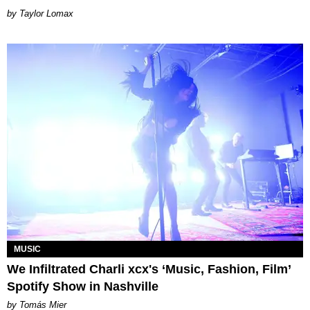
by Taylor Lomax
MUSIC
We Infiltrated Charli xcx's ‘Music, Fashion, Film’
Spotify Show in Nashville
by Tomás Mier