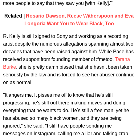
more people to say that they saw you [with Kelly].'"
Related |
Rosario Dawson, Reese Witherspoon and Eva
Longoria Want You to Wear Black, Too
R. Kelly is still signed to Sony and working as a recording
artist despite the numerous allegations spanning almost two
decades that have been raised against him. While Pace has
received support from founding member of #metoo,
Tarana
Burke
, she is pretty damn pissed that she hasn't been taken
seriously by the law and is forced to see her abuser continue
on as normal.
"It angers me. It pisses me off to know that he's still
progressing; he's still out there making moves and doing
everything that he wants to do. He's still a free man, yet he
has abused so many black women, and they are being
ignored," she said. "I still have people sending me
messages on Instagram, calling me a liar and talking crap