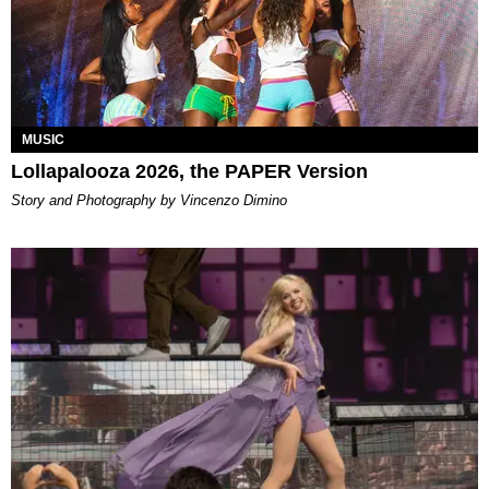
MUSIC
Lollapalooza 2026, the PAPER Version
Story and Photography by Vincenzo Dimino