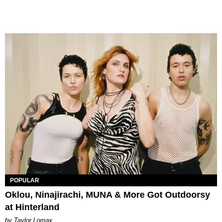
POPULAR
Oklou, Ninajirachi, MUNA & More Got Outdoorsy
at Hinterland
by Taylor Lomax