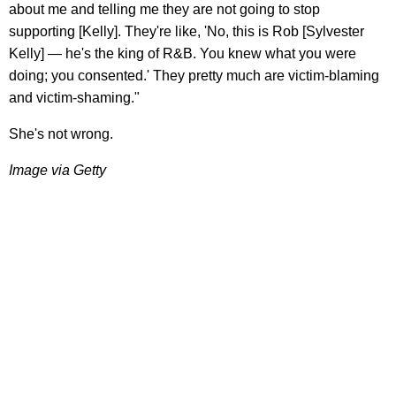
about me and telling me they are not going to stop
supporting [Kelly]. They're like, 'No, this is Rob [Sylvester
Kelly] — he's the king of R&B. You knew what you were
doing; you consented.' They pretty much are victim-blaming
and victim-shaming."
She's not wrong.
Image via Getty