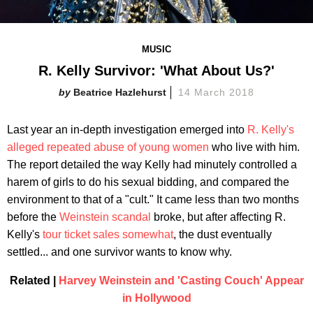
MUSIC
R. Kelly Survivor: 'What About Us?'
Beatrice Hazlehurst
14 March 2018
Last year an in-depth investigation emerged into
R. Kelly's
alleged repeated abuse of young women
who live with him.
The report detailed the way Kelly had minutely controlled a
harem of girls to do his sexual bidding, and compared the
environment to that of a "cult." It came less than two months
before the
Weinstein scandal
broke, but after affecting R.
Kelly's
tour ticket sales somewhat
, the dust eventually
settled... and one survivor wants to know why.
Related |
Harvey Weinstein and 'Casting Couch' Appear
in Hollywood