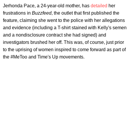
Jerhonda Pace, a 24-year-old mother, has
detailed
her
frustrations in
Buzzfeed
, the outlet that first published the
feature, claiming she went to the police with her allegations
and evidence (including a T-shirt stained with Kelly's semen
and a nondisclosure contract she had signed) and
investigators brushed her off. This was, of course, just prior
to the uprising of women inspired to come forward as part of
the #MeToo and Time's Up movements.