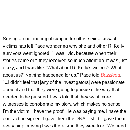
Seeing an outpouring of support for other sexual assault
victims has left Pace wondering why she and other R. Kelly
survivors went ignored. "I was livid, because when their
stories came out, they received so much attention. It was just
crazy, and I was like, 'What about R. Kelly's victims? What
about us?' Nothing happened for us," Pace told
Buzzfeed
.
"...I didn't feel that [any of the investigators] were passionate
about it and that they were going to pursue it the way that it
needed to be pursued. I was told that they want more
witnesses to corroborate my story, which makes no sense:
I'm the victim; I have the proof: He was paying me, I have the
contract he signed, I gave them the DNA T-shirt, I gave them
everything proving I was there, and they were like, 'We need