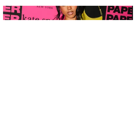
FASHION
Tyla Popped Out for the PAPER x Kate Spade
A*POP Party
By Andie Kirby