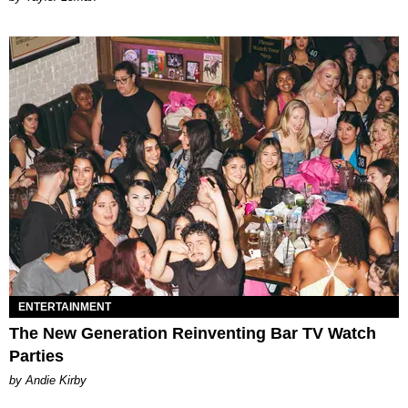
ENTERTAINMENT
The New Generation Reinventing Bar TV Watch
Parties
by Andie Kirby