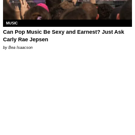
MUSIC
Can Pop Music Be Sexy and Earnest? Just Ask
Carly Rae Jepsen
by Bea Isaacson