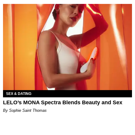
SEX & DATING
LELO’s MONA Spectra Blends Beauty and Sex
By Sophie Saint Thomas