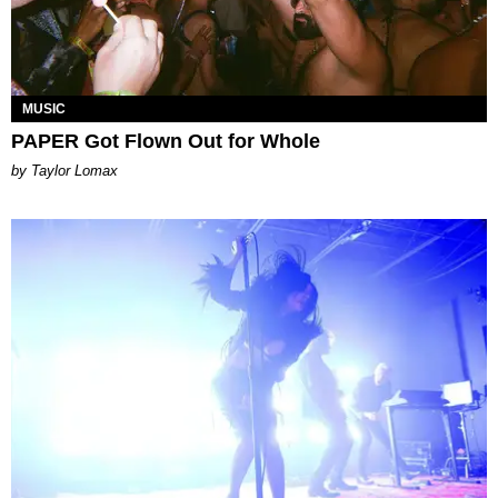
MUSIC
PAPER Got Flown Out for Whole
by Taylor Lomax