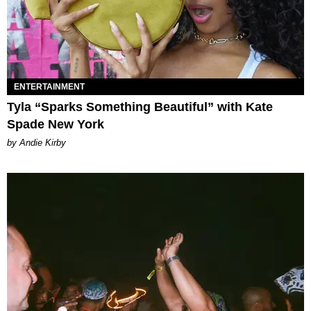
ENTERTAINMENT
Tyla “Sparks Something Beautiful” with Kate
Spade New York
by Andie Kirby