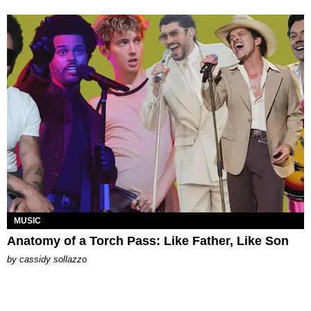
MUSIC
Anatomy of a Torch Pass: Like Father, Like Son
by
cassidy sollazzo