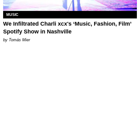
MUSIC
We Infiltrated Charli xcx's ‘Music, Fashion, Film’
Spotify Show in Nashville
by Tomás Mier