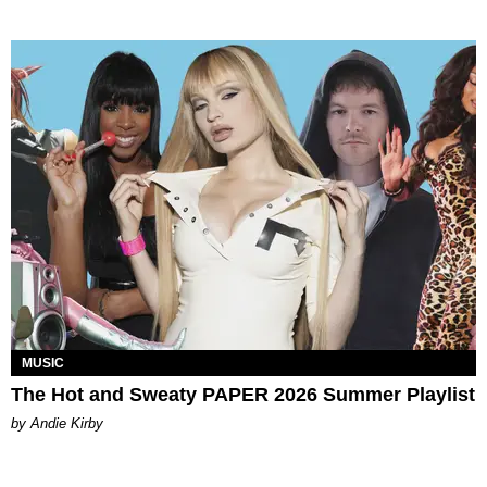
MUSIC
The Hot and Sweaty PAPER 2026 Summer Playlist
by Andie Kirby