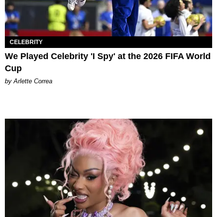
CELEBRITY
We Played Celebrity 'I Spy' at the 2026 FIFA World
Cup
by Arlette Correa