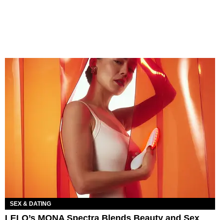
SEX & DATING
LELO’s MONA Spectra Blends Beauty and Sex