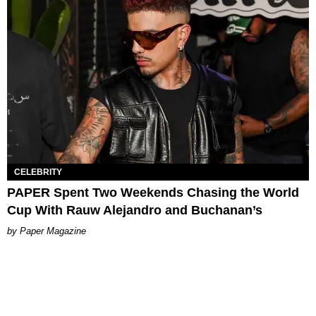
CELEBRITY
PAPER Spent Two Weekends Chasing the World
Cup With Rauw Alejandro and Buchanan’s
Paper Magazine