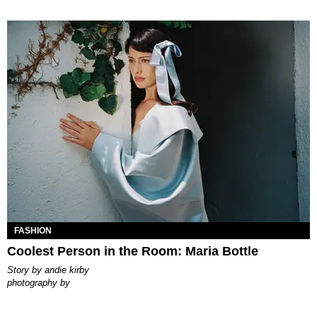
FASHION
Coolest Person in the Room: Maria Bottle
story by
andie kirby
photography by