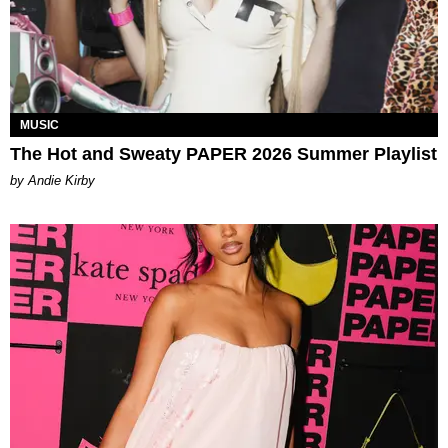
MUSIC
The Hot and Sweaty PAPER 2026 Summer Playlist
by Andie Kirby