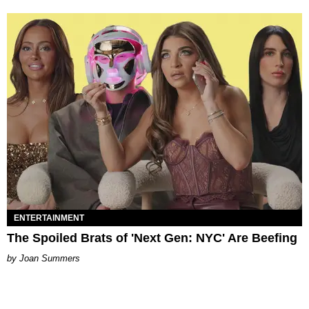
ENTERTAINMENT
The Spoiled Brats of 'Next Gen: NYC' Are Beefing
Joan Summers