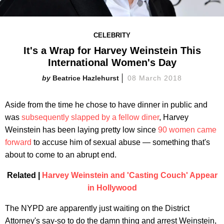
CELEBRITY
It's a Wrap for Harvey Weinstein This
International Women's Day
Beatrice Hazlehurst
08 March 2018
Aside from the time he chose to have dinner in public and
was
subsequently slapped by a fellow diner
, Harvey
Weinstein has been laying pretty low since
90 women came
forward
to accuse him of sexual abuse — something that's
about to come to an abrupt end.
Related |
Harvey Weinstein and 'Casting Couch' Appear
in Hollywood
The NYPD are apparently just waiting on the District
Attorney's say-so to do the damn thing and arrest Weinstein,