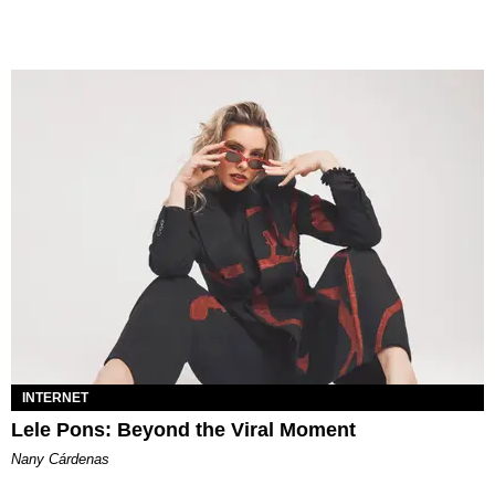
INTERNET
Lele Pons: Beyond the Viral Moment
Nany Cárdenas