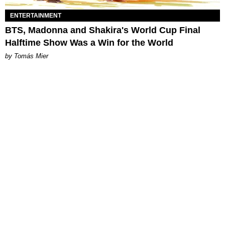
ENTERTAINMENT
BTS, Madonna and Shakira's World Cup Final
Halftime Show Was a Win for the World
by Tomás Mier