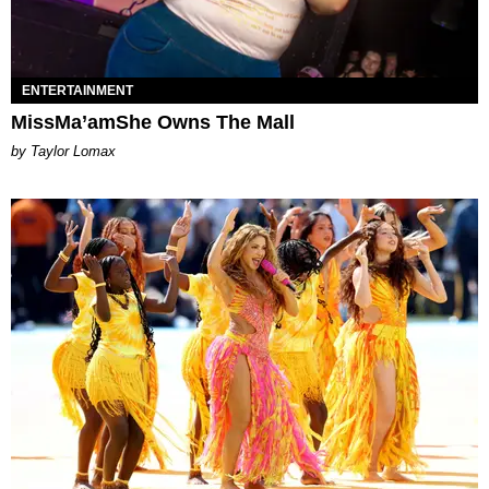
ENTERTAINMENT
MissMa’amShe Owns The Mall
by Taylor Lomax