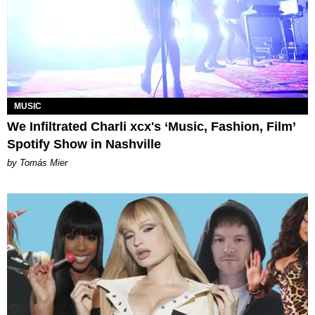
MUSIC
We Infiltrated Charli xcx's ‘Music, Fashion, Film’
Spotify Show in Nashville
by Tomás Mier