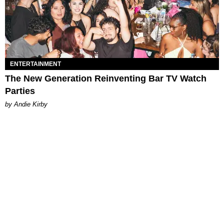
ENTERTAINMENT
The New Generation Reinventing Bar TV Watch
Parties
by Andie Kirby