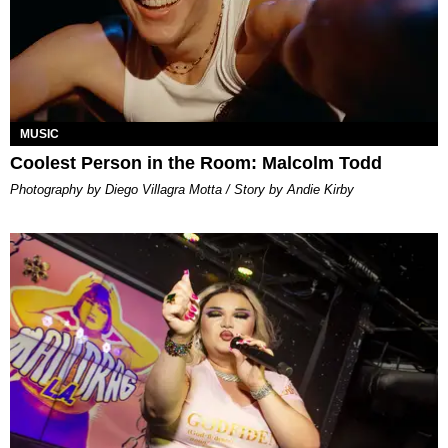
MUSIC
Coolest Person in the Room: Malcolm Todd
Photography by Diego Villagra Motta / Story by Andie Kirby