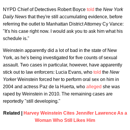
NYPD Chief of Detectives Robert Boyce
told
the
New York
Daily News
that they're still accumulating evidence, before
referring the outlet to Manhattan District Attorney Cy Vance:
"It's his case right now. I would ask you to ask him what his
schedule is."
Weinstein apparently did a lot of bad in the state of New
York, as he's being investigated for five counts of sexual
assault. Two cases in particular, however, have apparently
stick out to law enforcers: Lucia Evans, who
told
the
New
Yorker
Weinstein forced her to perform oral sex on him in
2004 and actress Paz de la Huerta, who
alleged
she was
raped by Weinstein in 2010. The remaining cases are
reportedly "still developing."
Related |
Harvey Weinstein Cites Jennifer Lawrence As a
Woman Who Still Likes Him