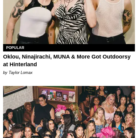
POPULAR
Oklou, Ninajirachi, MUNA & More Got Outdoorsy
at Hinterland
by Taylor Lomax