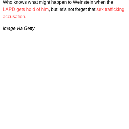
Who knows what might happen to Weinstein when the
LAPD gets hold of him
, but let's not forget that
sex trafficking
accusation.
Image via Getty