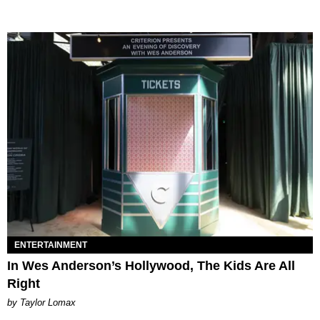
ENTERTAINMENT
In Wes Anderson’s Hollywood, The Kids Are All
Right
by Taylor Lomax