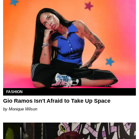
FASHION
Gio Ramos Isn't Afraid to Take Up Space
by Monique Wilson