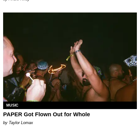
MUSIC
PAPER Got Flown Out for Whole
by Taylor Lomax