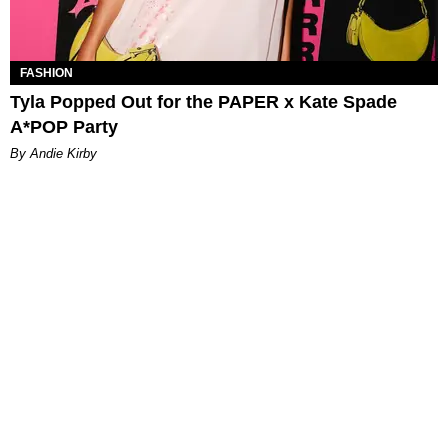
FASHION
Tyla Popped Out for the PAPER x Kate Spade
A*POP Party
By Andie Kirby