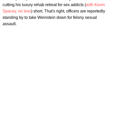
cutting his luxury rehab retreat for sex addicts (
with Kevin
Spacey, no less
) short. That's right, officers are reportedly
standing by to take Weinstein down for felony sexual
assault.