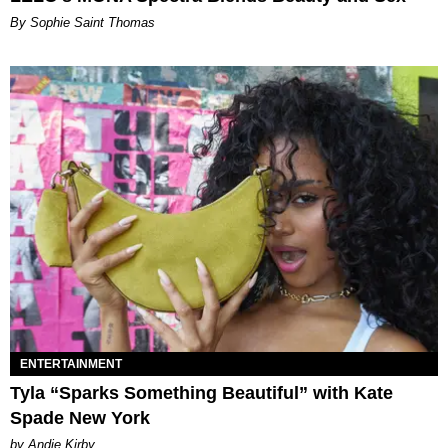
By Sophie Saint Thomas
ENTERTAINMENT
Tyla “Sparks Something Beautiful” with Kate
Spade New York
by Andie Kirby