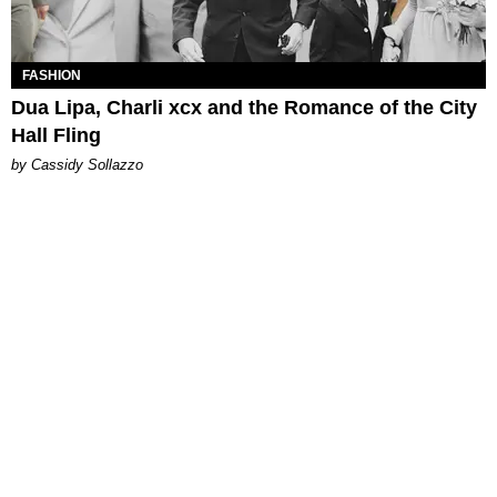
FASHION
Dua Lipa, Charli xcx and the Romance of the City
Hall Fling
by Cassidy Sollazzo