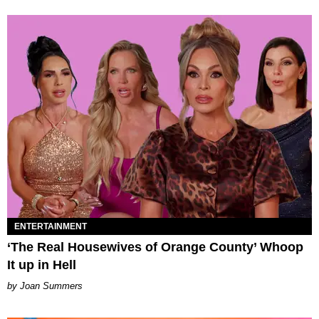
ENTERTAINMENT
‘The Real Housewives of Orange County’ Whoop
It up in Hell
Joan Summers