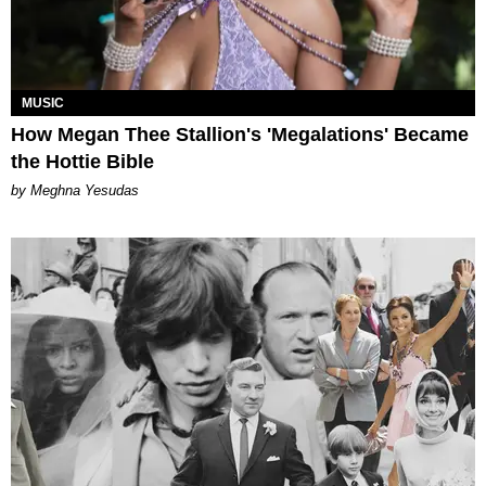
MUSIC
How Megan Thee Stallion's 'Megalations' Became
the Hottie Bible
by Meghna Yesudas