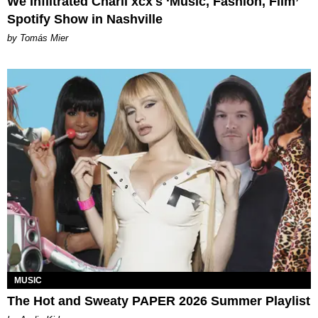
We Infiltrated Charli xcx's ‘Music, Fashion, Film’
Spotify Show in Nashville
by Tomás Mier
MUSIC
The Hot and Sweaty PAPER 2026 Summer Playlist