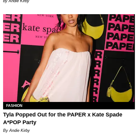
by Andie Kirby
FASHION
Tyla Popped Out for the PAPER x Kate Spade
A*POP Party
By Andie Kirby