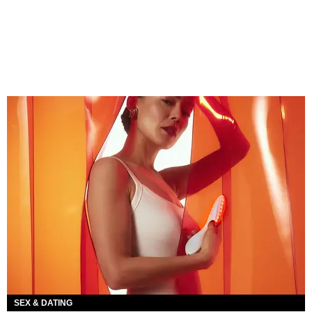
SEX & DATING