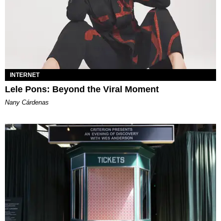
INTERNET
Lele Pons: Beyond the Viral Moment
Nany Cárdenas