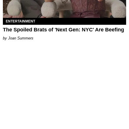
ENTERTAINMENT
The Spoiled Brats of 'Next Gen: NYC' Are Beefing
Joan Summers