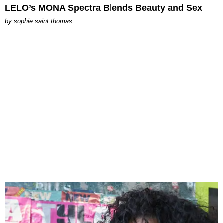
LELO’s MONA Spectra Blends Beauty and Sex
by
sophie saint thomas