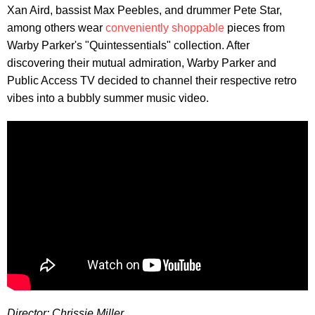
Xan Aird, bassist Max Peebles, and drummer Pete Star,
among others wear
conveniently shoppable
pieces from
Warby Parker's "Quintessentials" collection. After
discovering their mutual admiration, Warby Parker and
Public Access TV decided to channel their respective retro
vibes into a bubbly summer music video.
Director: Chrissie Miller