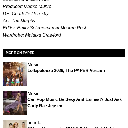
Producer: Mariko Munro
DP: Charlotte Hornsby
AC: Tav Murphy
Editor: Emily Spiegelman at Modern Post
Wardrobe: Malaika Crawford
MORE ON PAPER
Music
Lollapalooza 2026, The PAPER Version
Music
Can Pop Music Be Sexy And Earnest? Just Ask
Carly Rae Jepsen
popular