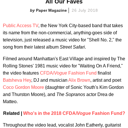
All Our Faves
Paper Magazine
26 July 2018
Public Access TV
, the New York City-based band that takes
its name from the non-commercial, anything-goes side of
television, just released a music video for "Shell No. 2," the
song from their latest album
Street Safari
.
Filmed around Manhattan's East Village and inspired by The
Rolling Stones' 1981 music video for "Waiting On A Friend,"
the video features
CFDA/
Vogue
Fashion Fund
finalist
Batsheva Hey
, DJ and musician
Alix Brown
, artist and poet
Coco Gordon Moore
(daughter of Sonic Youth's Kim Gordon
and Thurston Moore), and
The
Sopranos
actor Drea de
Matteo.
Related |
Who's in the 2018 CFDA/
Vogue
Fashion Fund?
Throughout the video lead, vocalist John Eatherly, guitarist