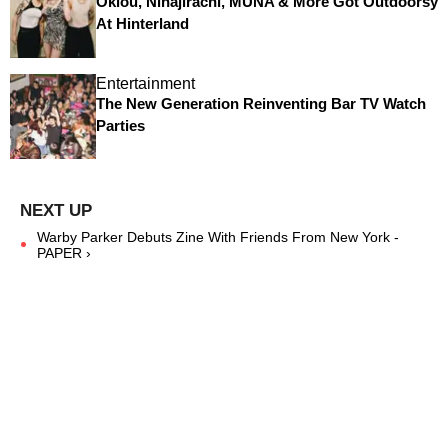
Oklou, Ninajirachi, MUNA & More Got Outdoorsy
At Hinterland
Entertainment
The New Generation Reinventing Bar TV Watch
Parties
Warby Parker Debuts Zine With Friends From New York -
PAPER ›