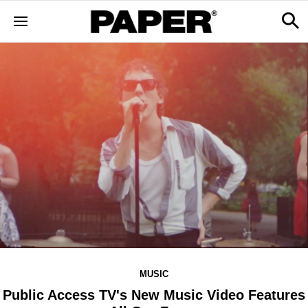
MUSIC
Public Access TV's New Music Video Features