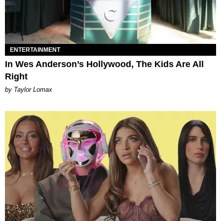
ENTERTAINMENT
In Wes Anderson’s Hollywood, The Kids Are All
Right
by Taylor Lomax