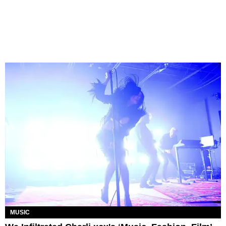
MUSIC