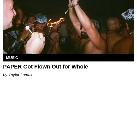
MUSIC
PAPER Got Flown Out for Whole
by Taylor Lomax