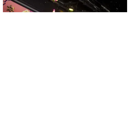
ENTERTAINMENT
MissMa’amShe Owns The Mall
by Taylor Lomax