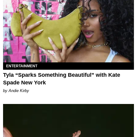
ENTERTAINMENT
Tyla “Sparks Something Beautiful” with Kate
Spade New York
by Andie Kirby