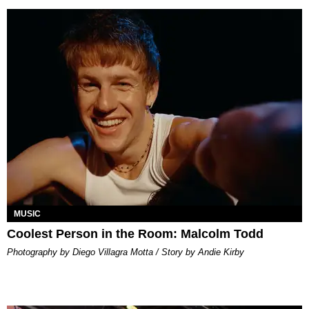
MUSIC
Coolest Person in the Room: Malcolm Todd
Photography by Diego Villagra Motta / Story by Andie Kirby