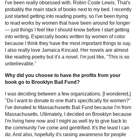
I've been really obsessed with. Robin Coste Lewis. That's
probably the main stack of books next to my bed. I recently
just started getting into reading poetry, so I've been trying
to read works by women that have been around for longer
— just things I feel like I should know before I start getting
into writing. Especially books written by women of color
because I think they have the most important things to say.
I also really love Jamaica Kincaid. Her novels are almost
like reading poetry but it's a novel. I'm just like, "This is so
unbelievable."
Why did you choose to have the profits from your
book go to Brooklyn Bail Fund?
I was deciding between a few organizations. [I wondered,]
"Do I want to donate to one that's specifically for women?"
I've donated to Massachusetts Bail Fund because I'm from
Massachusetts. Ultimately, I decided on Brooklyn because
I'm living here now and I might as well try to give back to
the community I've come and gentrified. It's the least I can
do. And also, hopefully it's raising awareness for people