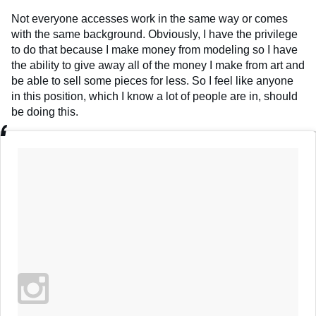
Not everyone accesses work in the same way or comes
with the same background. Obviously, I have the privilege
to do that because I make money from modeling so I have
the ability to give away all of the money I make from art and
be able to sell some pieces for less. So I feel like anyone
in this position, which I know a lot of people are in, should
be doing this.