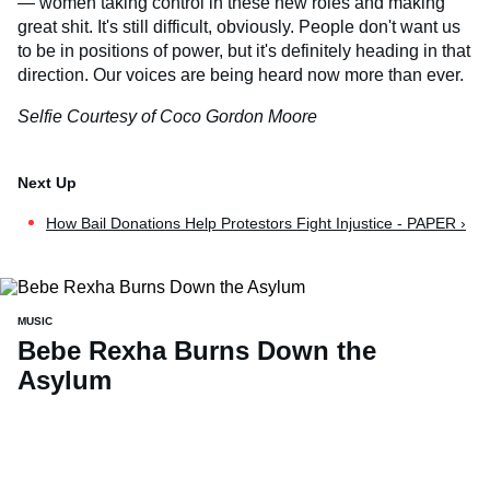
— women taking control in these new roles and making
great shit. It's still difficult, obviously. People don't want us
to be in positions of power, but it's definitely heading in that
direction. Our voices are being heard now more than ever.
Selfie Courtesy of Coco Gordon Moore
How Bail Donations Help Protestors Fight Injustice - PAPER ›
MUSIC
Bebe Rexha Burns Down the
Asylum