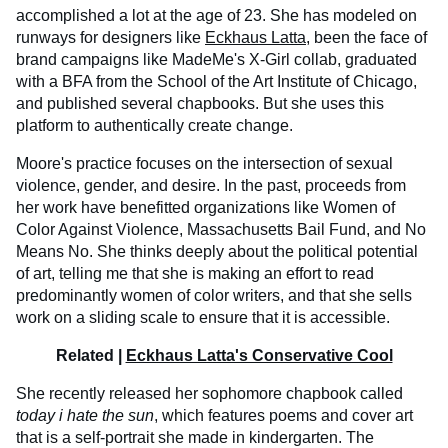
accomplished a lot at the age of 23. She has modeled on
runways for designers like
Eckhaus Latta
, been the face of
brand campaigns like MadeMe's X-Girl collab, graduated
with a BFA from the School of the Art Institute of Chicago,
and published several chapbooks. But she uses this
platform to authentically create change.
Moore's practice focuses on the intersection of sexual
violence, gender, and desire. In the past, proceeds from
her work have benefitted organizations like Women of
Color Against Violence, Massachusetts Bail Fund, and No
Means No. She thinks deeply about the political potential
of art, telling me that she is making an effort to read
predominantly women of color writers, and that she sells
work on a sliding scale to ensure that it is accessible.
Related |
Eckhaus Latta's Conservative Cool
She recently released her sophomore chapbook called
today i hate the sun
, which features poems and cover art
that is a self-portrait she made in kindergarten. The