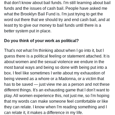
that don't know about bail funds. I'm still learning about bail
funds and the issues of cash bail. People have asked me
what the Brooklyn Bail Fund is. I'm just trying to get the
word out there that we should try and end cash bail, and at
least try to give our money to bail funds until there is a
better system put in place.
Do you think of your work as political?
That's not what I'm thinking about when I go into it, but I
guess there is a political feeling or statement attached. It is
about women and the sexual violence we endure in the
most banal ways and being so done with being put into a
box. I feel like sometimes I write about my exhaustion of
being viewed as a whore or a Madonna, or a victim that
has to be saved — just view me as a person and not these
different things. It's an exhausting game that I don't want to
play. All women experience this, not just me, so I'm hoping
that my words can make someone feel comfortable or like
they can relate. I know when I'm reading something and I
can relate it, it makes a difference in my life.