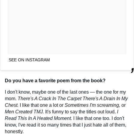
SEE ON INSTAGRAM
Do you have a favorite poem from the book?
I don't know, maybe one of the last ones — the one for my
mom.
There's A Crack In The Carpet There's A Drain In My
Chest.
I like that one a lot or
Sometimes I'm screaming,
or
Men Created TMJ.
It's funny to say the titles out loud.
I
Read This In A Heated Moment.
I like that one too. I don't
know, I've read it so many times that I just hate all of them,
honestly.