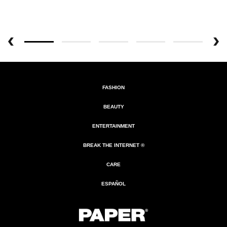
FASHION
BEAUTY
ENTERTAINMENT
BREAK THE INTERNET ®
CARE
ESPAÑOL