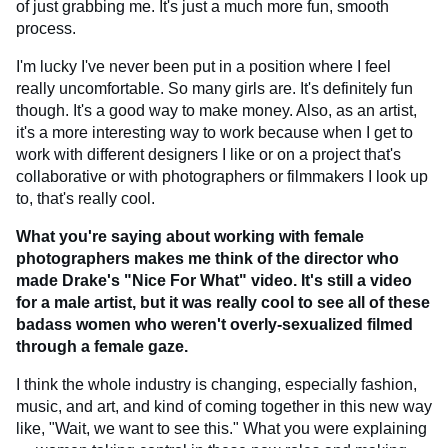
of just grabbing me. It's just a much more fun, smooth
process.
I'm lucky I've never been put in a position where I feel
really uncomfortable. So many girls are. It's definitely fun
though. It's a good way to make money. Also, as an artist,
it's a more interesting way to work because when I get to
work with different designers I like or on a project that's
collaborative or with photographers or filmmakers I look up
to, that's really cool.
What you're saying about working with female
photographers makes me think of the director who
made Drake's "Nice For What"
video. It's still a video
for a male artist, but it was really cool to see all of these
badass women who weren't overly-sexualized filmed
through a female gaze.
I think the whole industry is changing, especially fashion,
music, and art, and kind of coming together in this new way
like, "Wait, we want to see this." What you were explaining