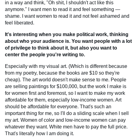
in a way and think, "Oh shit, I shouldn't act like this
anymore." I want men to read it and feel something —
shame. I want women to read it and not feel ashamed and
feel liberated.
It's interesting when you make political work, thinking
about who your audience is. You want people with a lot
of privilege to think about it, but also you want to
center the people you're writing to.
Especially with my visual art. (Which is different because
from my poetry, because the books are $10 so they're
cheap). The art world doesn't make sense to me. People
are selling paintings for $100,000, but the work I make is
for women first and foremost, so I want to make my work
affordable for them, especially low-income women. Art
should be affordable for everyone. That's such an
important thing for me, so I'll do a sliding scale when I sell
my art. Women of color and low-income women can pay
whatever they want. White men have to pay the full price.
That's literally how I am doing it.