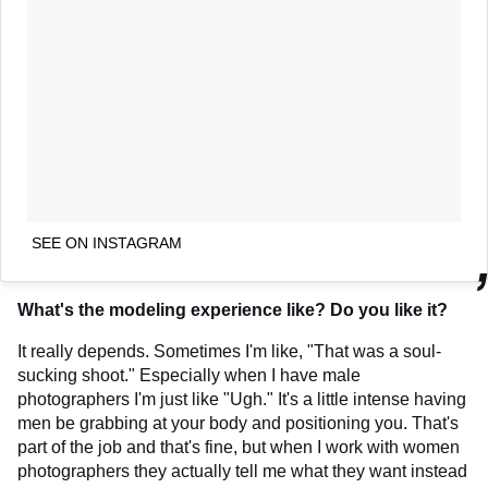
SEE ON INSTAGRAM
What's the modeling experience like? Do you like it?
It really depends. Sometimes I'm like, "That was a soul-
sucking shoot." Especially when I have male
photographers I'm just like "Ugh." It's a little intense having
men be grabbing at your body and positioning you. That's
part of the job and that's fine, but when I work with women
photographers they actually tell me what they want instead