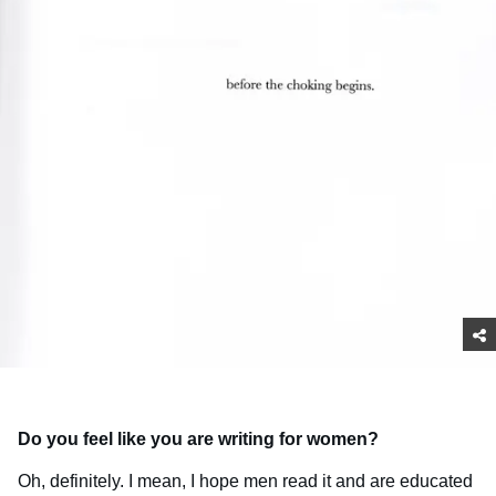
Do you feel like you are writing for women?
Oh, definitely. I mean, I hope men read it and are educated