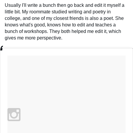
Usually I'll write a bunch then go back and edit it myself a
little bit. My roommate studied writing and poetry in
college, and one of my closest friends is also a poet. She
knows what's good, knows how to edit and teaches a
bunch of workshops. They both helped me edit it, which
gives me more perspective.