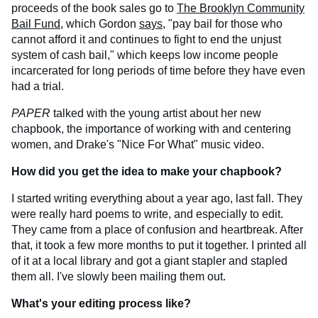
proceeds of the book sales go to
The Brooklyn Community
Bail Fund
, which Gordon
says
, "pay bail for those who
cannot afford it and continues to fight to end the unjust
system of cash bail," which keeps low income people
incarcerated for long periods of time before they have even
had a trial.
PAPER
talked with the young artist about her new
chapbook, the importance of working with and centering
women, and Drake's "Nice For What" music video.
How did you get the idea to make your chapbook?
I started writing everything about a year ago, last fall. They
were really hard poems to write, and especially to edit.
They came from a place of confusion and heartbreak. After
that, it took a few more months to put it together. I printed all
of it at a local library and got a giant stapler and stapled
them all. I've slowly been mailing them out.
What's your editing process like?