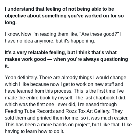
I understand that feeling of not being able to be
objective about something you've worked on for so
long.
I know. Now I'm reading them like, "Are these good?" I
have no idea anymore, but it's happening.
It's a very relatable feeling, but I think that's what
makes work good — when you're always questioning
it.
Yeah definitely. There are already things I would change
which I like because now I get to work on new stuff and
have learned from this process. This is the first time I've
made the entire book by myself. The last chapbook I did,
which was the first one I ever did, I released through
Feeding Tube Records and Rozz Tox Art Gallery. They
sold them and printed them for me, so it was much easier.
This has been a more hands-on project, but I like that. I like
having to learn how to do it.