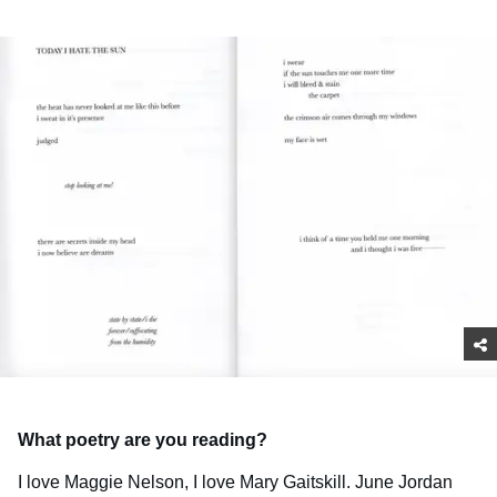
What poetry are you reading?
I love Maggie Nelson, I love Mary Gaitskill. June Jordan