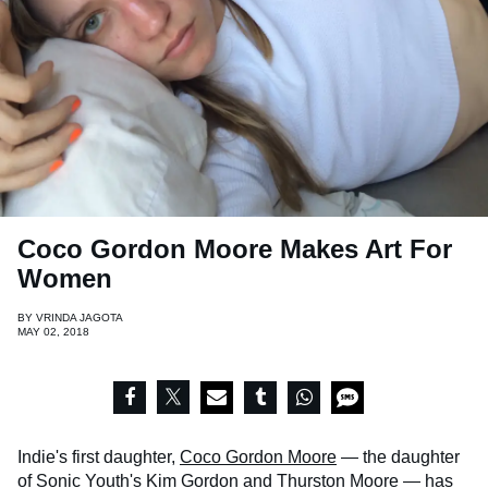
Coco Gordon Moore Makes Art For
Women
BY
VRINDA JAGOTA
MAY 02, 2018
Indie's first daughter,
Coco Gordon Moore
— the daughter
of Sonic Youth's Kim Gordon and Thurston Moore — has