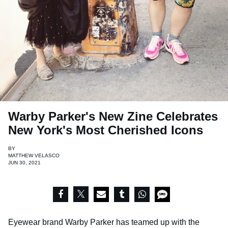
Warby Parker's New Zine Celebrates
New York's Most Cherished Icons
BY
MATTHEW VELASCO
JUN 30, 2021
Eyewear brand Warby Parker has teamed up with the