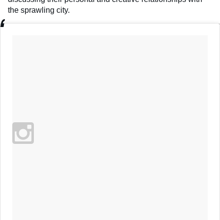
the sprawling city.