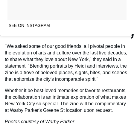
SEE ON INSTAGRAM
"We asked some of our good friends, all pivotal people in
the evolution of arts and culture over the last five decades,
to share what they love about New York," they said in a
statement. "Blending portraits by Heidi and interviews, the
zine is a trove of beloved places, sights, bites, and scenes
that epitomize the city's incomparable spirit."
Whether it be best-loved memories or favorite restaurants,
the collaboration is an intimate exploration of what makes
New York City so special. The zine will be complimentary
at Warby Parker's Greene St location upon request.
Photos courtesy of Warby Parker