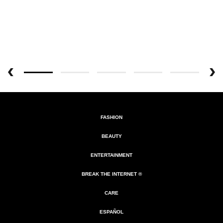
FASHION
BEAUTY
ENTERTAINMENT
BREAK THE INTERNET ®
CARE
ESPAÑOL