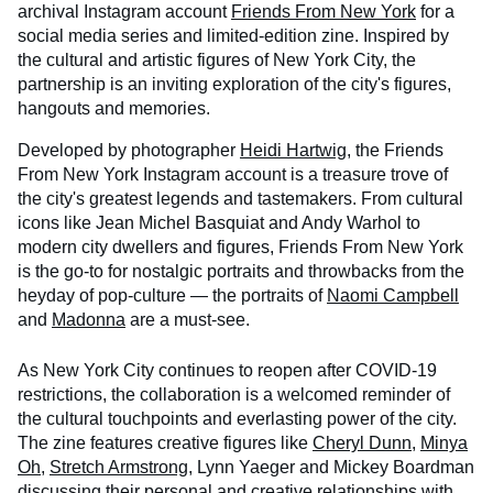
archival Instagram account
Friends From New York
for a
social media series and limited-edition zine. Inspired by
the cultural and artistic figures of New York City, the
partnership is an inviting exploration of the city's figures,
hangouts and memories.
Developed by photographer
Heidi Hartwig
, the Friends
From New York Instagram account is a treasure trove of
the city's greatest legends and tastemakers. From cultural
icons like Jean Michel Basquiat and Andy Warhol to
modern city dwellers and figures, Friends From New York
is the go-to for nostalgic portraits and throwbacks from the
heyday of pop-culture — the portraits of
Naomi Campbell
and
Madonna
are a must-see.
As New York City continues to reopen after COVID-19
restrictions, the collaboration is a welcomed reminder of
the cultural touchpoints and everlasting power of the city.
The zine features creative figures like
Cheryl Dunn
,
Minya
Oh
,
Stretch Armstrong
, Lynn Yaeger and Mickey Boardman
discussing their personal and creative relationships with