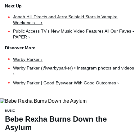
Jonah Hill Directs and Jerry Seinfeld Stars in Vampire
Weekend's ... ›
Public Access TV's New Music Video Features All Our Faves -
PAPER ›
Warby Parker ›
Warby Parker (@warbyparker) • Instagram photos and videos
›
Warby Parker | Good Eyewear With Good Outcomes ›
MUSIC
Bebe Rexha Burns Down the
Asylum