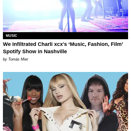
MUSIC
We Infiltrated Charli xcx's ‘Music, Fashion, Film’
Spotify Show in Nashville
by Tomás Mier