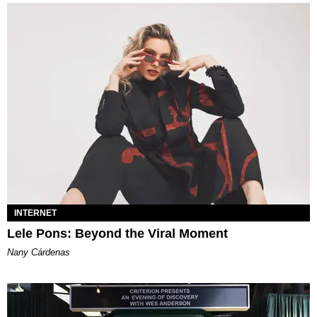
INTERNET
Lele Pons: Beyond the Viral Moment
Nany Cárdenas