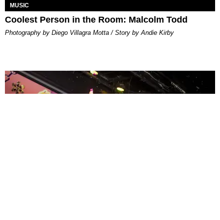
MUSIC
Coolest Person in the Room: Malcolm Todd
Photography by Diego Villagra Motta / Story by Andie Kirby
ENTERTAINMENT