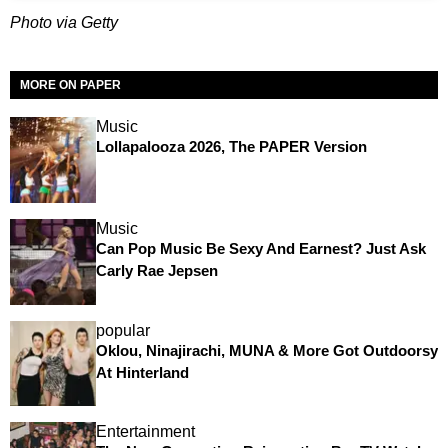
Photo via Getty
MORE ON PAPER
Music
Lollapalooza 2026, The PAPER Version
Music
Can Pop Music Be Sexy And Earnest? Just Ask
Carly Rae Jepsen
popular
Oklou, Ninajirachi, MUNA & More Got Outdoorsy
At Hinterland
Entertainment