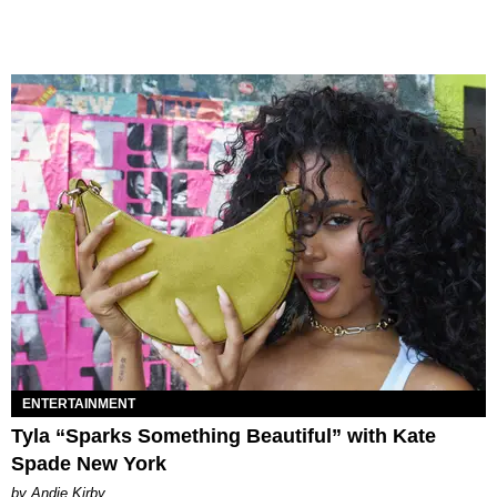
ENTERTAINMENT
Tyla “Sparks Something Beautiful” with Kate
Spade New York
by Andie Kirby