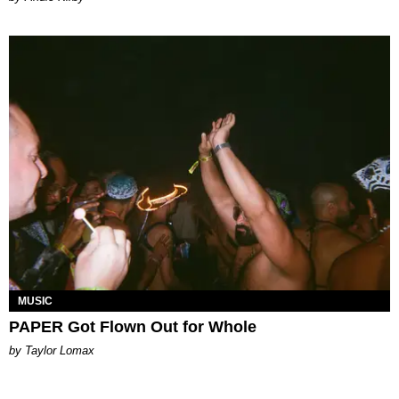
MUSIC
PAPER Got Flown Out for Whole
by Taylor Lomax