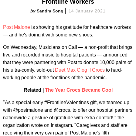
Frontline Workers
Sandra Song
14 January 2021
Post Malone
is showing his gratitude for healthcare workers
— and he's doing it with some new shoes.
On Wednesday, Musicians on Call — a non-profit that brings
live and recorded music to hospital patients — announced
that they were partnering with Post to donate 10,000 pairs of
his ultra-comfy, sold-out
Duet Max Clog II Crocs
to hard-
working people at the frontlines of the pandemic.
Related |
The Year Crocs Became Cool
"As a special early #FrontlineValentines gift, we teamed up
with @postmalone and @crocs, to offer our hospital partners
nationwide a gesture of gratitude with extra comfort!," the
organization wrote on Instagram. "Caregivers and staff are
receiving their very own pair of Post Malone's fifth