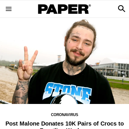
CORONAVIRUS
Post Malone Donates 10K Pairs of Crocs to