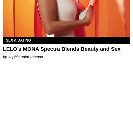
SEX & DATING
LELO’s MONA Spectra Blends Beauty and Sex
by
sophie saint thomas