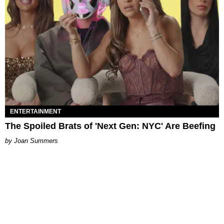
ENTERTAINMENT
The Spoiled Brats of 'Next Gen: NYC' Are Beefing
Joan Summers