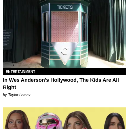
ENTERTAINMENT
In Wes Anderson’s Hollywood, The Kids Are All
Right
by Taylor Lomax