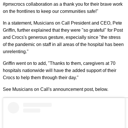
#pmxcrocs collaboration as a thank you for their brave work
on the frontlines to keep our communities safe!"
In a statement, Musicians on Call President and CEO, Pete
Griffin, further explained that they were "so grateful" for Post
and Crocs's generous gesture, especially since "the stress
of the pandemic on staff in all areas of the hospital has been
unrelenting."
Griffin went on to add, "Thanks to them, caregivers at 70
hospitals nationwide will have the added support of their
Crocs to help them through their day."
See Musicians on Call's announcement post, below.