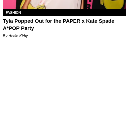
FASHION
Tyla Popped Out for the PAPER x Kate Spade
A*POP Party
By Andie Kirby