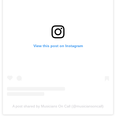
View this post on Instagram
A post shared by Musicians On Call (@musiciansoncall)