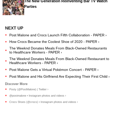
The New Generation Reinventing Bar TV Watch
Parties
Post Malone and Crocs Launch Fifth Collaboration - PAPER ›
How Crocs Became the Coolest Shoe of 2020 - PAPER ›
The Weeknd Donates Meals From Black-Owned Restaurants
to Healthcare Workers - PAPER ›
The Weeknd Donates Meals From Black-Owned Restaurant to
Healthcare Workers - PAPER ›
Post Malone Gets a Virtual Pokémon Concert - PAPER ›
Post Malone and His Girlfriend Are Expecting Their First Child ›
Posty (@PostMalone) | Twitter ›
@postmalone • Instagram photos and videos ›
Crocs Shoes (@crocs) • Instagram photos and videos ›