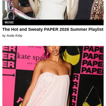
MUSIC
The Hot and Sweaty PAPER 2026 Summer Playlist
by Andie Kirby