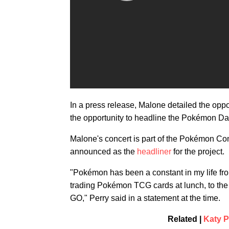
In a press release, Malone detailed the oppo
the opportunity to headline the Pokémon Da
Malone's concert is part of the Pokémon C
announced as the
headliner
for the project.
"Pokémon has been a constant in my life fr
trading Pokémon TCG cards at lunch, to th
GO," Perry said in a statement at the time.
Related |
Katy P