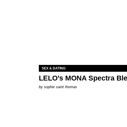
SEX & DATING
LELO’s MONA Spectra Ble
by
sophie saint thomas