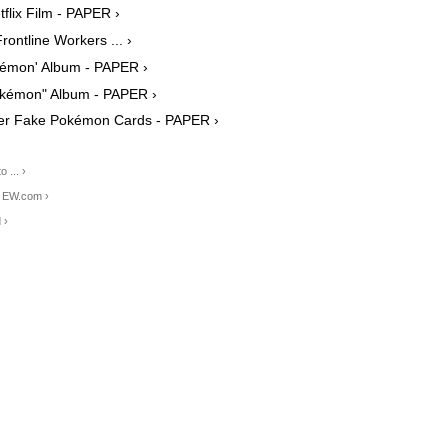
flix Film - PAPER ›
ontline Workers ... ›
okémon' Album - PAPER ›
Pokémon" Album - PAPER ›
ver Fake Pokémon Cards - PAPER ›
 ... ›
| EW.com ›
 ›