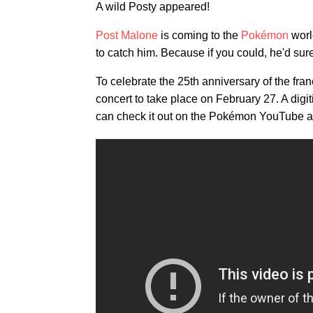
A wild Posty appeared!
Post Malone
is coming to the
Pokémon
world
to catch him. Because if you could, he'd sur
To celebrate the 25th anniversary of the f
concert to take place on February 27. A digi
can check it out on the Pokémon YouTube a