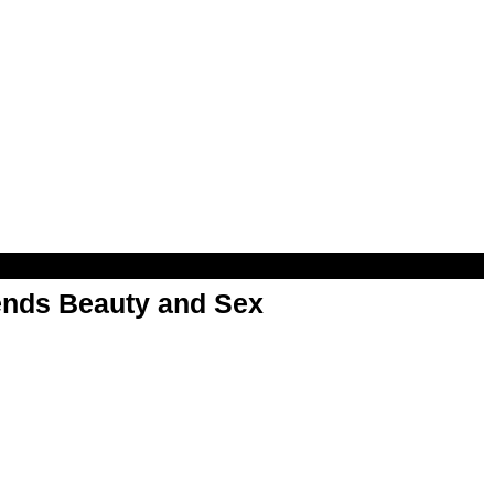
nds Beauty and Sex