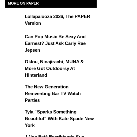
MORE ON PAPER
Lollapalooza 2026, The PAPER
Version
Can Pop Music Be Sexy And
Earnest? Just Ask Carly Rae
Jepsen
Oklou, Ninajirachi, MUNA &
More Got Outdoorsy At
Hinterland
The New Generation
Reinventing Bar TV Watch
Parties
Tyla “Sparks Something
Beautiful” With Kate Spade New
York
J Noa Está Escribiendo Sus