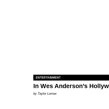
ENTERTAINMENT
In Wes Anderson’s Hollywo
by Taylor Lomax