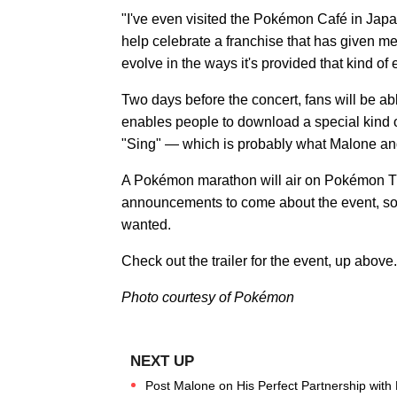
"I've even visited the Pokémon Café in Japan
help celebrate a franchise that has given me 
evolve in the ways it's provided that kind of e
Two days before the concert, fans will be 
enables people to download a special kind 
"Sing" — which is probably what Malone an
A Pokémon marathon will air on Pokémon TV 
announcements to come about the event, 
wanted.
Check out the trailer for the event, up above.
Photo courtesy of Pokémon
Post Malone on His Perfect Partnership with