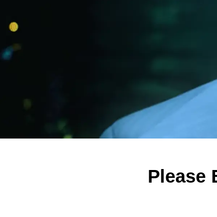
Please 