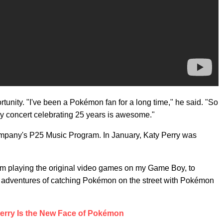
rtunity. "I've been a Pokémon fan for a long time," he said. "So
y concert celebrating 25 years is awesome."
ompany's P25 Music Program. In January, Katy Perry was
om playing the original video games on my Game Boy, to
e adventures of catching Pokémon on the street with Pokémon
erry Is the New Face of Pokémon