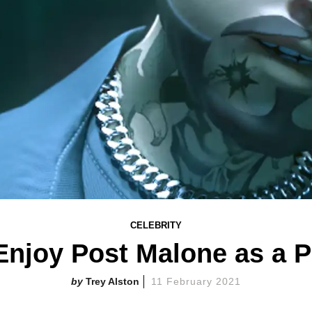
CELEBRITY
Enjoy Post Malone as a
Trey Alston
11 February 2021