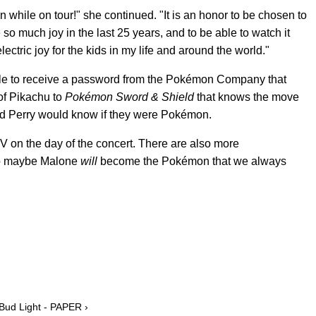
 while on tour!" she continued. "It is an honor to be chosen to
so much joy in the last 25 years, and to be able to watch it
lectric joy for the kids in my life and around the world."
able to receive a password from the Pokémon Company that
of Pikachu to
Pokémon Sword & Shield
that knows the move
d Perry would know if they were Pokémon.
on the day of the concert. There are also more
so maybe Malone
will
become the Pokémon that we always
 Bud Light - PAPER ›