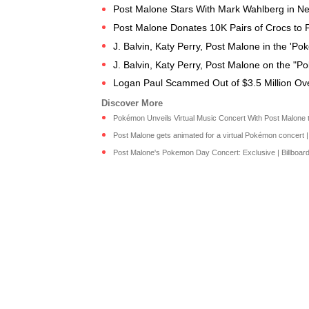
Post Malone Stars With Mark Wahlberg in Net
Post Malone Donates 10K Pairs of Crocs to Fr
J. Balvin, Katy Perry, Post Malone in the 'P
J. Balvin, Katy Perry, Post Malone on the "
Logan Paul Scammed Out of $3.5 Million O
Pokémon Unveils Virtual Music Concert With Post Malone to
Post Malone gets animated for a virtual Pokémon concert 
Post Malone's Pokemon Day Concert: Exclusive | Billboard