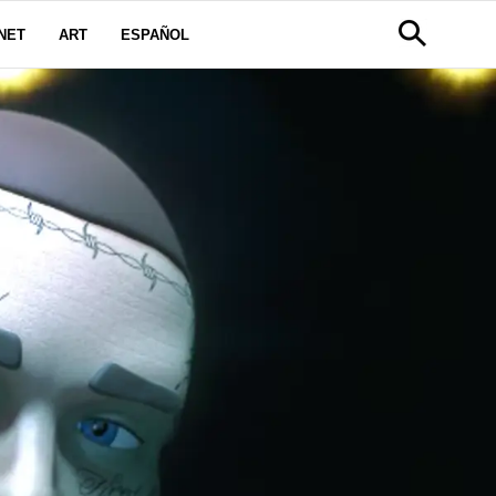
NET
ART
ESPAÑOL