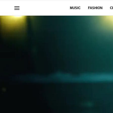
MUSIC
FASHION
C