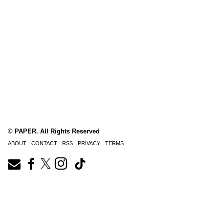
© PAPER. All Rights Reserved
ABOUT
CONTACT
RSS
PRIVACY
TERMS