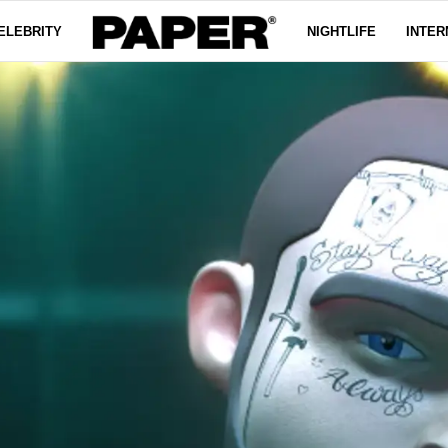
ELEBRITY
NIGHTLIFE
INTER