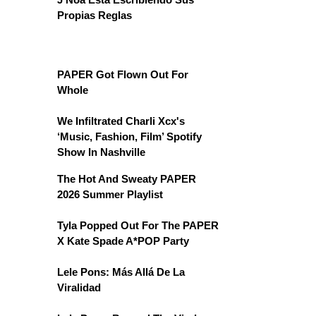
Propias Reglas
PAPER Got Flown Out For
Whole
We Infiltrated Charli Xcx's
‘Music, Fashion, Film’ Spotify
Show In Nashville
The Hot And Sweaty PAPER
2026 Summer Playlist
Tyla Popped Out For The PAPER
X Kate Spade A*POP Party
Lele Pons: Más Allá De La
Viralidad