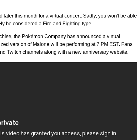
 later this month for a virtual concert. Sadly, you won't be able
ely be considered a Fire and Fighting type.
ranchise, the Pokémon Company has announced a virtual
tized version of Malone will be performing at 7 PM EST. Fans
nd Twitch channels along with a new anniversary website.