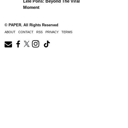
Lele Pons: Beyond The Viral
Moment
© PAPER. All Rights Reserved
ABOUT
CONTACT
RSS
PRIVACY
TERMS