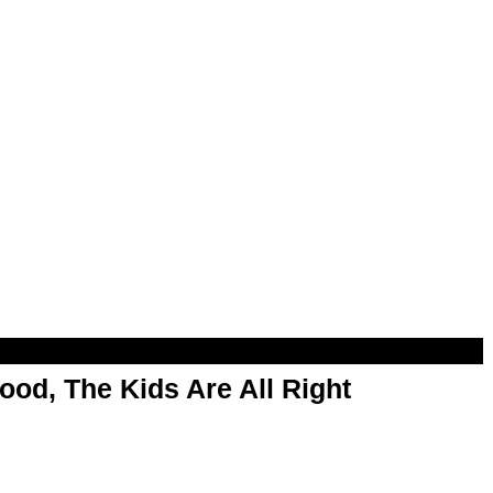
od, The Kids Are All Right