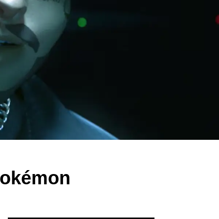
 Pokémon