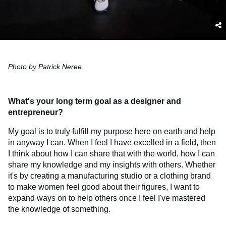
Photo by Patrick Neree
What's your long term goal as a designer and
entrepreneur?
My goal is to truly fulfill my purpose here on earth and help
in anyway I can. When I feel I have excelled in a field, then
I think about how I can share that with the world, how I can
share my knowledge and my insights with others. Whether
it's by creating a manufacturing studio or a clothing brand
to make women feel good about their figures, I want to
expand ways on to help others once I feel I've mastered
the knowledge of something.