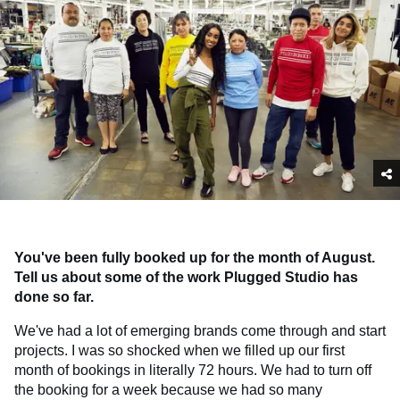
You've been fully booked up for the month of August.
Tell us about some of the work Plugged Studio has
done so far.
We've had a lot of emerging brands come through and start
projects. I was so shocked when we filled up our first
month of bookings in literally 72 hours. We had to turn off
the booking for a week because we had so many