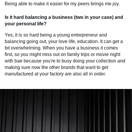
Being able to make it easier for my peers brings me joy.
Is it hard balancing a business (two in your case) and
your personal life?
Yes, it is so hard being a young entrepreneur and
balancing going out, your love life, education. It can get a
bit overwhelming. When you have a business it comes
first, so you might miss out on family trips or movie night
with bae because you're to busy doing your collection and
making sure now the other brands that want to get
manufactured at your factory are also all in order.