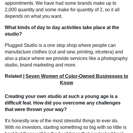
appointments. We have had some brands make up to
2,000 quantity and some make for quantity of 2, so it all
depends on what you want.
What kinds of day to day activities take place at the
studio?
Plugged Studio is a one stop shop where people can
manufacture clothes (cut and sew, printing, etcetera) and
also a place where we provide services like a photography
studio, brand marketing and more.
Related |
Seven Women of Color-Owned Businesses to
Know
Creating your own studio at such a young age is a
difficult feat. How did you overcome any challenges
that were thrown your way?
It's honestly one of the most stressful things to ever do.
With no investors, starting something so big with so little is