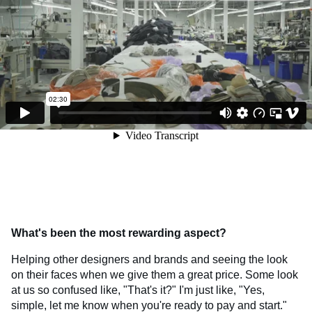
What's been the most rewarding aspect?
Helping other designers and brands and seeing the look
on their faces when we give them a great price. Some look
at us so confused like, "That's it?" I'm just like, "Yes,
simple, let me know when you're ready to pay and start."