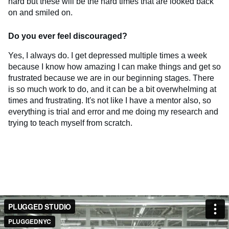
hard but these will be the hard times that are looked back
on and smiled on.
Do you ever feel discouraged?
Yes, I always do. I get depressed multiple times a week
because I know how amazing I can make things and get so
frustrated because we are in our beginning stages. There
is so much work to do, and it can be a bit overwhelming at
times and frustrating. It's not like I have a mentor also, so
everything is trial and error and me doing my research and
trying to teach myself from scratch.