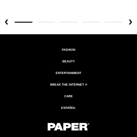
FASHION
BEAUTY
ENTERTAINMENT
BREAK THE INTERNET ®
CARE
ESPAÑOL