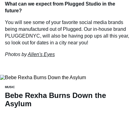
What can we expect from Plugged Studio in the
future?
You will see some of your favorite social media brands
being manufactured out of Plugged. Our in-house brand
PLUGGEDNYC, will also be having pop ups all this year,
so look out for dates in a city near you!
Photos by
Allen's Eyes
MUSIC
Bebe Rexha Burns Down the
Asylum