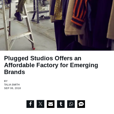
Plugged Studios Offers an
Affordable Factory for Emerging
Brands
BY
TALIA SMITH
SEP 06, 2018