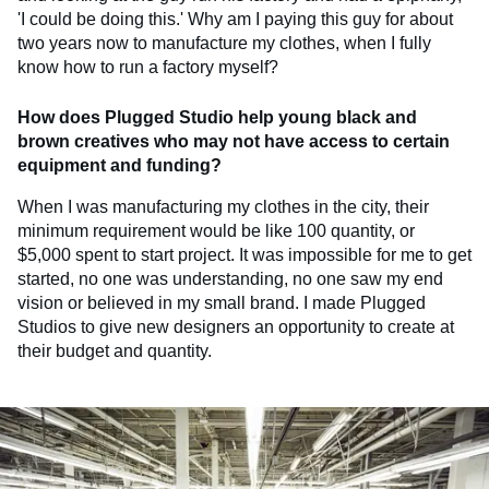
'I could be doing this.' Why am I paying this guy for about
two years now to manufacture my clothes, when I fully
know how to run a factory myself?
How does Plugged Studio help young black and
brown creatives who may not have access to certain
equipment and funding?
When I was manufacturing my clothes in the city, their
minimum requirement would be like 100 quantity, or
$5,000 spent to start project. It was impossible for me to get
started, no one was understanding, no one saw my end
vision or believed in my small brand. I made Plugged
Studios to give new designers an opportunity to create at
their budget and quantity.