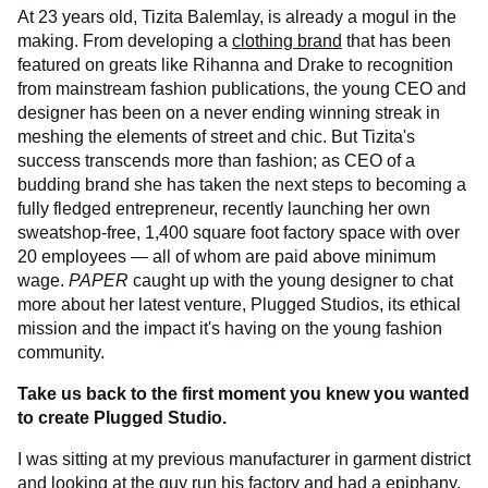
At 23 years old, Tizita Balemlay, is already a mogul in the
making. From developing a
clothing brand
that has been
featured on greats like Rihanna and Drake to recognition
from mainstream fashion publications, the young CEO and
designer has been on a never ending winning streak in
meshing the elements of street and chic. But Tizita's
success transcends more than fashion; as CEO of a
budding brand she has taken the next steps to becoming a
fully fledged entrepreneur, recently launching her own
sweatshop-free, 1,400 square foot factory space with over
20 employees — all of whom are paid above minimum
wage.
PAPER
caught up with the young designer to chat
more about her latest venture, Plugged Studios, its ethical
mission and the impact it's having on the young fashion
community.
Take us back to the first moment you knew you wanted
to create Plugged Studio.
I was sitting at my previous manufacturer in garment district
and looking at the guy run his factory and had a epiphany,