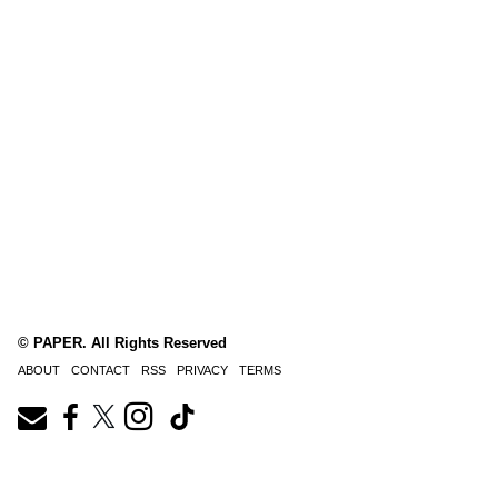
© PAPER. All Rights Reserved
ABOUT
CONTACT
RSS
PRIVACY
TERMS