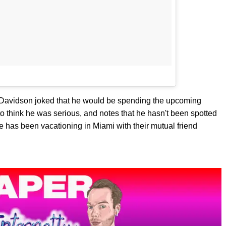
Davidson joked that he would be spending the upcoming
o think he was serious, and notes that he hasn't been spotted
 has been vacationing in Miami with their mutual friend