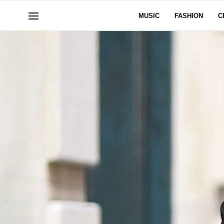
MUSIC
FASHION
C