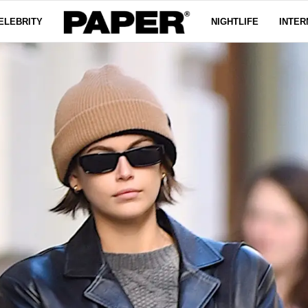
ELEBRITY
NIGHTLIFE
INTER