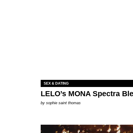
SEX & DATING
LELO’s MONA Spectra Ble
by
sophie saint thomas