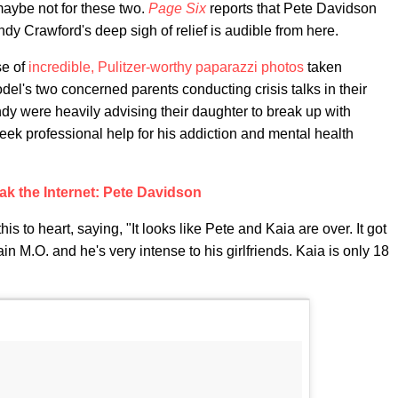
maybe not for these two.
Page Six
reports that Pete Davidson
ndy Crawford's deep sigh of relief is audible from here.
se of
incredible, Pulitzer-worthy paparazzi photos
taken
del's two concerned parents conducting crisis talks in their
y were heavily advising their daughter to break up with
eek professional help for his addiction and mental health
ak the Internet: Pete Davidson
is to heart, saying, "It looks like Pete and Kaia are over. It got
n M.O. and he's very intense to his girlfriends. Kaia is only 18