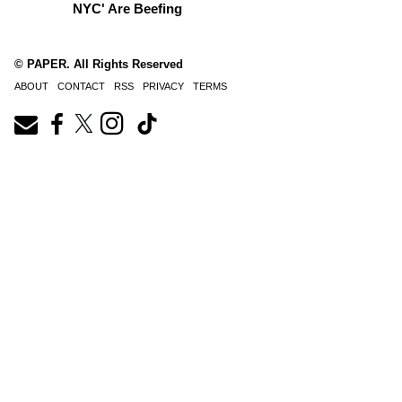
NYC' Are Beefing
© PAPER. All Rights Reserved
ABOUT
CONTACT
RSS
PRIVACY
TERMS