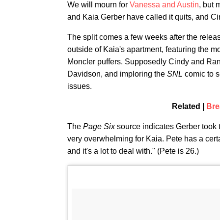
We will mourn for
Vanessa and Austin
, but 
and Kaia Gerber have called it quits, and Ci
The split comes a few weeks after the relea
outside of Kaia's apartment, featuring the mo
Moncler puffers. Supposedly Cindy and Rand
Davidson, and imploring the
SNL
comic to s
issues.
Related |
Bre
The
Page Six
source indicates Gerber took th
very overwhelming for Kaia. Pete has a certai
and it's a lot to deal with." (Pete is 26.)