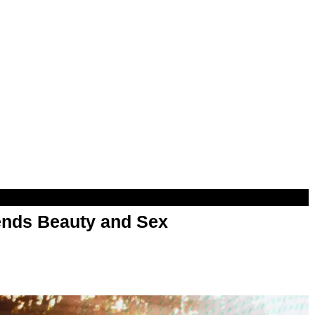
nds Beauty and Sex