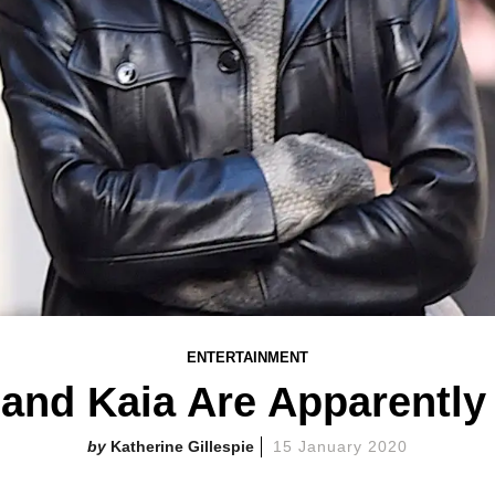
ENTERTAINMENT
 and Kaia Are Apparently
Katherine Gillespie
15 January 2020