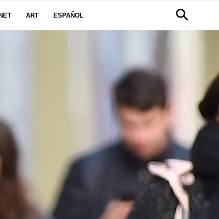
NET
ART
ESPAÑOL