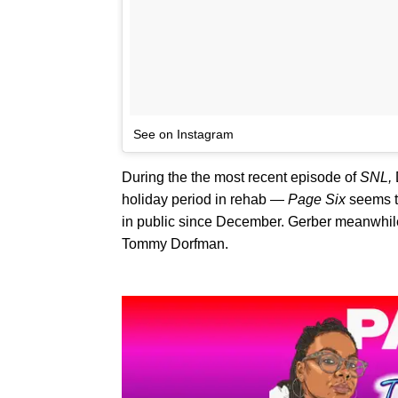
See on Instagram
During the the most recent episode of
SNL,
holiday period in rehab —
Page Six
seems t
in public since December. Gerber meanwhile
Tommy Dorfman.