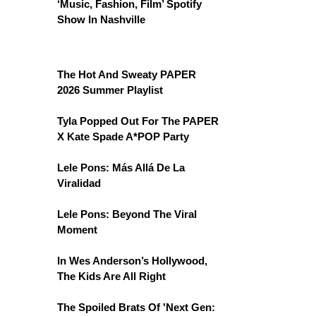
‘Music, Fashion, Film’ Spotify
Show In Nashville
The Hot And Sweaty PAPER
2026 Summer Playlist
Tyla Popped Out For The PAPER
X Kate Spade A*POP Party
Lele Pons: Más Allá De La
Viralidad
Lele Pons: Beyond The Viral
Moment
In Wes Anderson’s Hollywood,
The Kids Are All Right
The Spoiled Brats Of 'Next Gen: