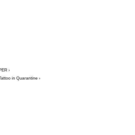
PER ›
attoo in Quarantine ›