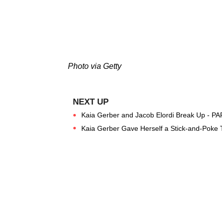
Photo via Getty
Kaia Gerber and Jacob Elordi Break Up - PA
Kaia Gerber Gave Herself a Stick-and-Poke T