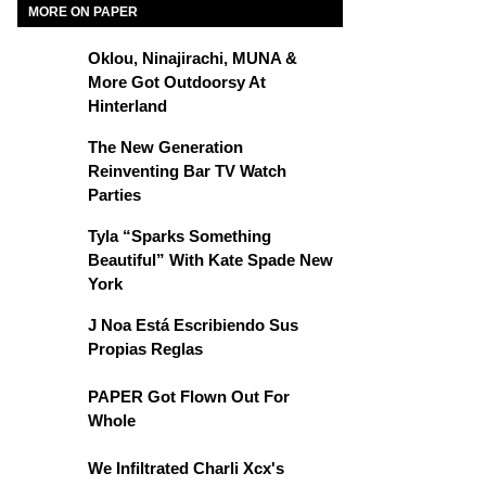
MORE ON PAPER
Oklou, Ninajirachi, MUNA &
More Got Outdoorsy At
Hinterland
The New Generation
Reinventing Bar TV Watch
Parties
Tyla “Sparks Something
Beautiful” With Kate Spade New
York
J Noa Está Escribiendo Sus
Propias Reglas
PAPER Got Flown Out For
Whole
We Infiltrated Charli Xcx's