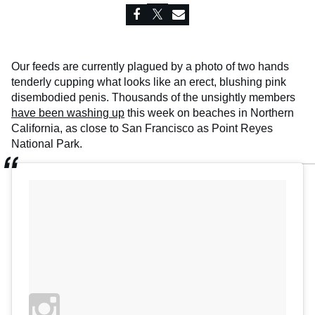
Our feeds are currently plagued by a photo of two hands
tenderly cupping what looks like an erect, blushing pink
disembodied penis. Thousands of the unsightly members
have been washing up
this week on beaches in Northern
California, as close to San Francisco as Point Reyes
National Park.