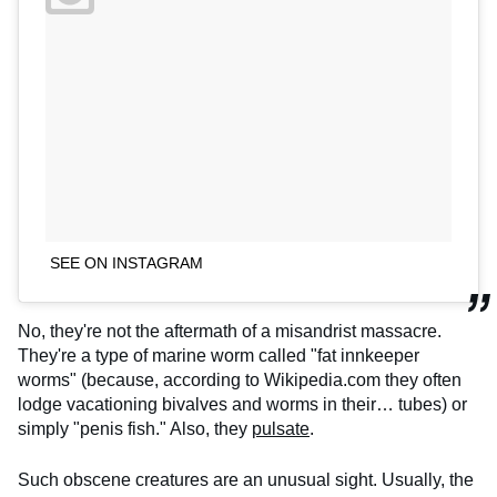
SEE ON INSTAGRAM
No, they're not the aftermath of a misandrist massacre.
They're a type of marine worm called "fat innkeeper
worms" (because, according to Wikipedia.com they often
lodge vacationing bivalves and worms in their… tubes) or
simply "penis fish." Also, they
pulsate
.
Such obscene creatures are an unusual sight. Usually, the