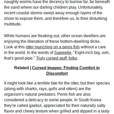
naughty worms have the decency to burrow far, far beneath
the sand where our darling children play. Unfortunately,
recent coastal storms swept away enough layers of the
shore to expose them, and therefore us, to their disturbing
multitude.
While humans are freaking out, other ocean dwellers are
enjoying the liberation of these bottom-dwelling dicks.
Look at this
otter munching on a penis fish
without a care
in the world. In the words of
Saweetie
, "Eight-inch big, ooh,
that's good pipe."
Truly cursed stuff, folks
.
Related |
Cursed Images: Finding Comfort in
Discomfort
It might look like a terrible fate for the otter, but their species
(along with sharks, rays, gulls and otters) are the
organism's natural predators. Penis fish are also
considered a delicacy to some people. In South Korea
they're called gaebul, appreciated for their naturally salty
flavor and chewy texture when grilled and dipped in a tasty