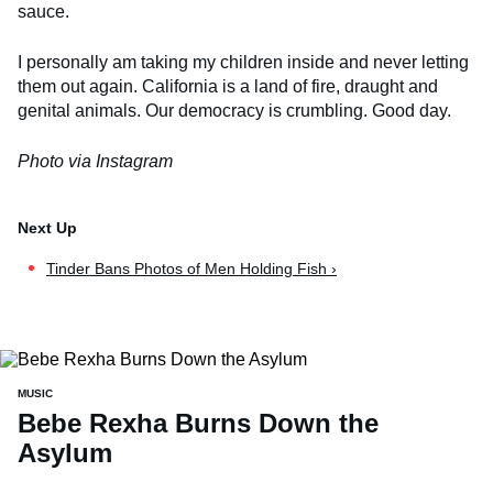
sauce.
I personally am taking my children inside and never letting
them out again. California is a land of fire, draught and
genital animals. Our democracy is crumbling. Good day.
Photo via Instagram
Tinder Bans Photos of Men Holding Fish ›
MUSIC
Bebe Rexha Burns Down the
Asylum