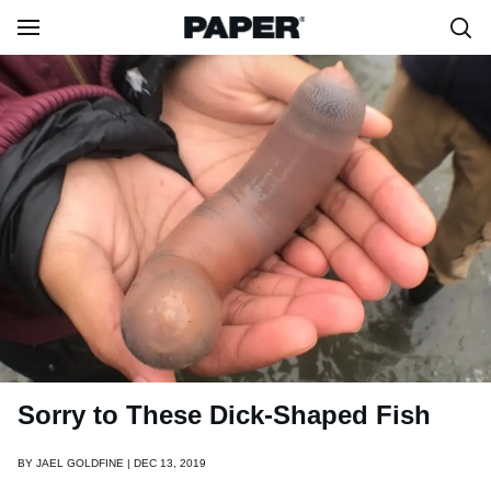
Sorry to These Dick-Shaped Fish
BY
JAEL GOLDFINE | DEC 13, 2019