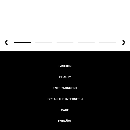
FASHION
BEAUTY
ENTERTAINMENT
BREAK THE INTERNET ®
CARE
ESPAÑOL