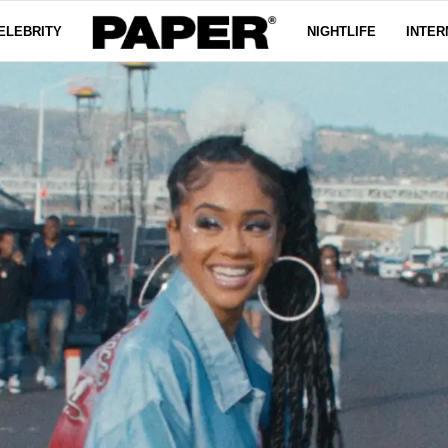
ELEBRITY
NIGHTLIFE
INTER