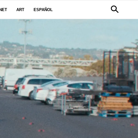
NET
ART
ESPAÑOL