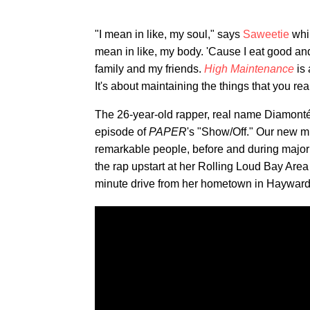
"I mean in like, my soul," says
Saweetie
whil
mean in like, my body. 'Cause I eat good and 
family and my friends.
High Maintenance
is 
It's about maintaining the things that you real
The 26-year-old rapper, real name Diamonté Ha
episode of
PAPER
's "Show/Off." Our new m
remarkable people, before and during major
the rap upstart at her Rolling Loud Bay Are
minute drive from her hometown in Hayward,