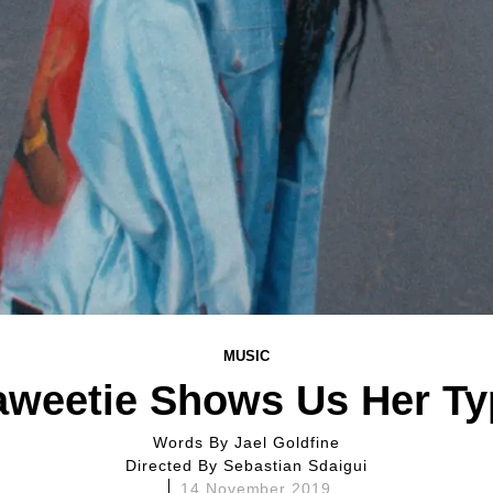
MUSIC
aweetie Shows Us Her Ty
Words By
Jael Goldfine
Directed By
Sebastian Sdaigui
14 November 2019