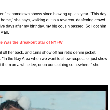
her first hometown shows since blowing up last year. "This day
 home," she says, walking out to a reverent, deafening crowd.
five days after my birthday, my big cousin passed. So I got him
'all."
ie Was the Breakout Star of NYFW
off her back, and turns show off her retro denim jacket,
n. "In the Bay Area when we want to show respect, or just show
t them on a white tee, or on our clothing somewhere," she