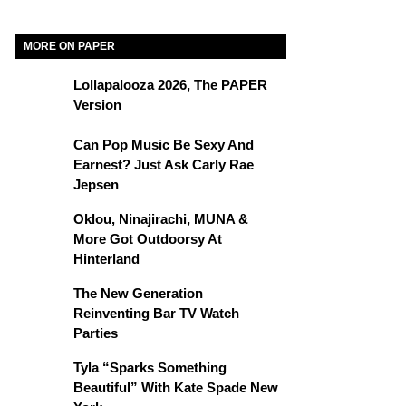
MORE ON PAPER
Lollapalooza 2026, The PAPER
Version
Can Pop Music Be Sexy And
Earnest? Just Ask Carly Rae
Jepsen
Oklou, Ninajirachi, MUNA &
More Got Outdoorsy At
Hinterland
The New Generation
Reinventing Bar TV Watch
Parties
Tyla “Sparks Something
Beautiful” With Kate Spade New