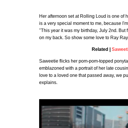
Her afternoon set at Rolling Loud is one of 
is a very special moment to me, because I'm
"This year it was my birthday, July 2nd. But 
on my back. So show some love to Ray Ray y
Related |
Saweet
Saweetie flicks her pom-pom-topped ponytail 
emblazoned with a portrait of her late cousi
love to a loved one that passed away, we pu
explains.