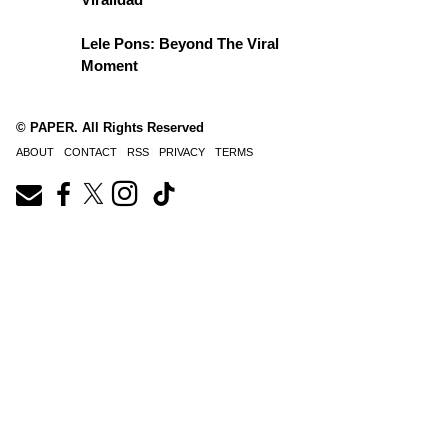
Lele Pons: Beyond The Viral
Moment
© PAPER. All Rights Reserved
ABOUT
CONTACT
RSS
PRIVACY
TERMS