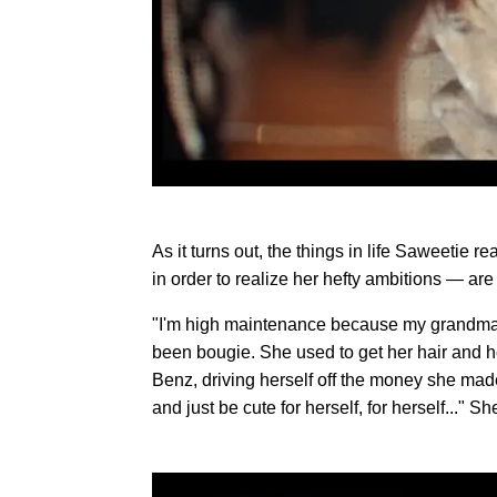
As it turns out, the things in life Saweetie 
in order to realize her hefty ambitions — are
"I'm high maintenance because my grandma
been bougie. She used to get her hair and 
Benz, driving herself off the money she made
and just be cute for herself, for herself..." She 