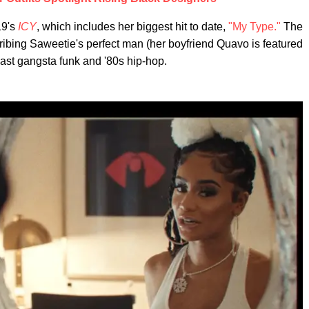
19's
ICY
, which includes her biggest hit to date,
"My Type."
The
cribing Saweetie's perfect man (her boyfriend Quavo is featured
ast gangsta funk and '80s hip-hop.