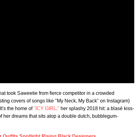
that took Saweetie from fierce competitor in a crowded
sting covers of songs like "My Neck, My Back" on Instagram)
It's the home of
"ICY GIRL,"
her splashy 2018 hit: a blasé kiss-
 of her dreams that sits atop a double dutch, bubblegum-
 Outfits Spotlight Rising Black Designers