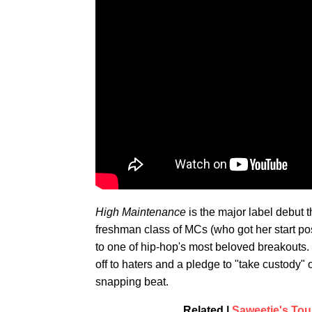
High Maintenance
is the major label debut 
freshman class of MCs (who got her start po
to one of hip-hop's most beloved breakouts. 
off to haters and a pledge to "take custody"
snapping beat.
Related |
Saweetie's Tour