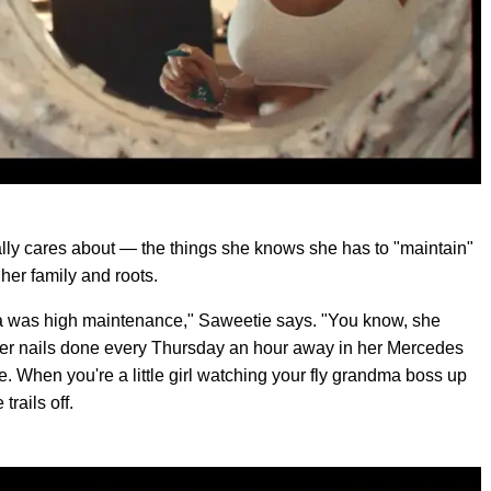
really cares about — the things she knows she has to "maintain"
 her family and roots.
 was high maintenance," Saweetie says. "You know, she
her nails done every Thursday an hour away in her Mercedes
. When you're a little girl watching your fly grandma boss up
trails off.