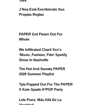
York
J Noa Está Escribiendo Sus
Propias Reglas
PAPER Got Flown Out For
Whole
We Infiltrated Charli Xcx's
‘Music, Fashion, Film’ Spotify
Show In Nashville
The Hot And Sweaty PAPER
2026 Summer Playlist
Tyla Popped Out For The PAPER
X Kate Spade A*POP Party
Lele Pons: Más Allá De La
Viralidad