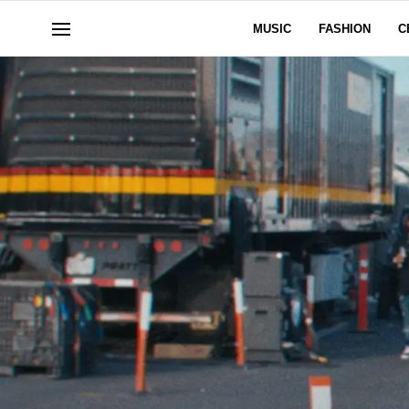
MUSIC
FASHION
C