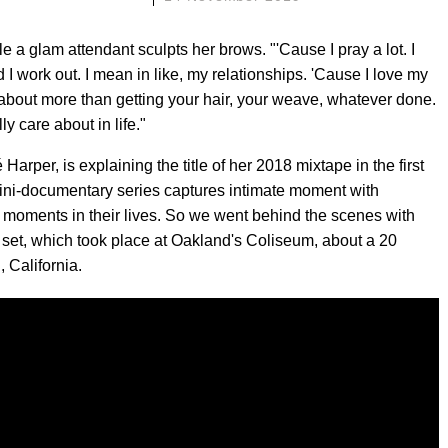
e a glam attendant sculpts her brows. "'Cause I pray a lot. I
I work out. I mean in like, my relationships. 'Cause I love my
about more than getting your hair, your weave, whatever done.
ly care about in life."
rper, is explaining the title of her 2018 mixtape in the first
ini-documentary series captures intimate moment with
 moments in their lives. So we went behind the scenes with
a set, which took place at Oakland's Coliseum, about a 20
 California.