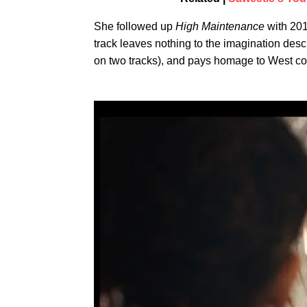
She followed up
High Maintenance
with 20
track leaves nothing to the imagination des
on two tracks), and pays homage to West co