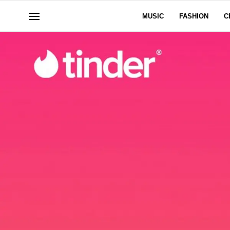
MUSIC
FASHION
C