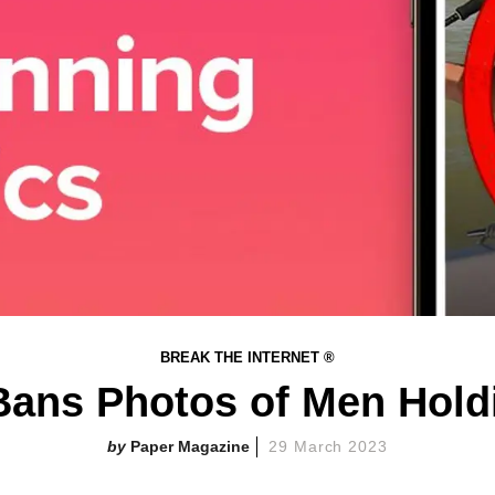
BREAK THE INTERNET ®
Bans Photos of Men Hold
Paper Magazine
29 March 2023