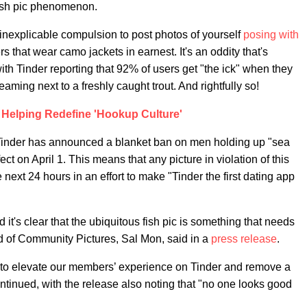
 fish pic phenomenon.
he inexplicable compulsion to post photos of yourself
posing with
s that wear camo jackets in earnest. It's an oddity that's
ith Tinder reporting that 92% of users get "the ick" when they
ming next to a freshly caught trout. And rightfully so!
s Helping Redefine 'Hookup Culture'
, Tinder has announced a blanket ban on men holding up "sea
ct on April 1. This means that any picture in violation of this
 next 24 hours in an effort to make "Tinder the first dating app
it's clear that the ubiquitous fish pic is something that needs
d of Community Pictures, Sal Mon, said in a
press release
.
er to elevate our members’ experience on Tinder and remove a
ontinued, with the release also noting that "no one looks good