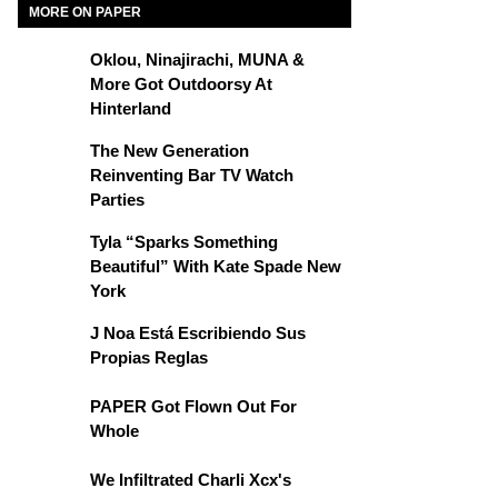
MORE ON PAPER
Oklou, Ninajirachi, MUNA &
More Got Outdoorsy At
Hinterland
The New Generation
Reinventing Bar TV Watch
Parties
Tyla “Sparks Something
Beautiful” With Kate Spade New
York
J Noa Está Escribiendo Sus
Propias Reglas
PAPER Got Flown Out For
Whole
We Infiltrated Charli Xcx's