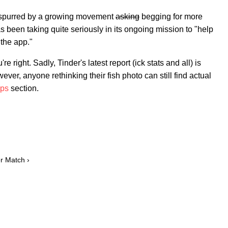
lly spurred by a growing movement
asking
begging for more
s been taking quite seriously in its ongoing mission to "help
the app."
e right. Sadly, Tinder's latest report (ick stats and all) is
ver, anyone rethinking their fish photo can still find actual
ips
section.
er Match ›