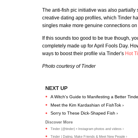
The anti-fish pic initiative was also partia
creative dating app profiles, which Tinder ha
singles make more genuine connections on 
If this sounds too good to be true though, you'r
completely made up for April Fools Day. Howe
ways to boost their profile via Tinder's
Hot T
Photo courtesy of Tinder
A Witch's Guide to Manifesting a Better Tind
Meet the Kim Kardashian of FishTok ›
Sorry to These Dick-Shaped Fish ›
Tinder (@tinder) • Instagram photos and videos ›
Tinder | Dating, Make Friends & Meet New People ›