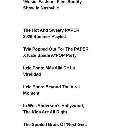
‘Music, Fashion, Film’ Spotify
Show In Nashville
The Hot And Sweaty PAPER
2026 Summer Playlist
Tyla Popped Out For The PAPER
X Kate Spade A*POP Party
Lele Pons: Más Allá De La
Viralidad
Lele Pons: Beyond The Viral
Moment
In Wes Anderson’s Hollywood,
The Kids Are All Right
The Spoiled Brats Of 'Next Gen: