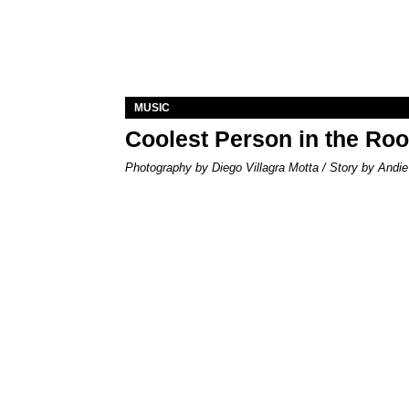
MUSIC
Coolest Person in the Ro
Photography by Diego Villagra Motta / Story by Andie