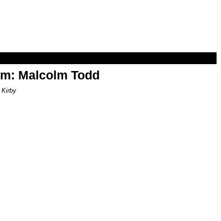
om: Malcolm Todd
 Kirby