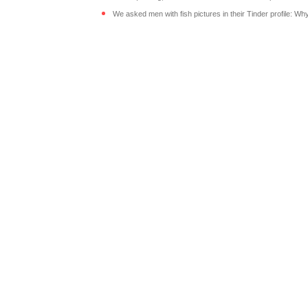
We asked men with fish pictures in their Tinder profile: Wh