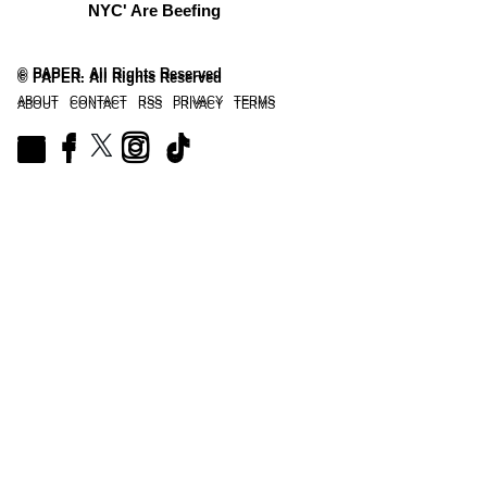
NYC' Are Beefing
© PAPER. All Rights Reserved
© PAPER. All Rights Reserved
ABOUT
CONTACT
RSS
PRIVACY
TERMS
ABOUT
CONTACT
RSS
PRIVACY
TERMS