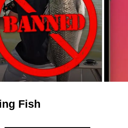
ing Fish