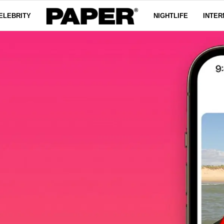
ELEBRITY
NIGHTLIFE
INTER