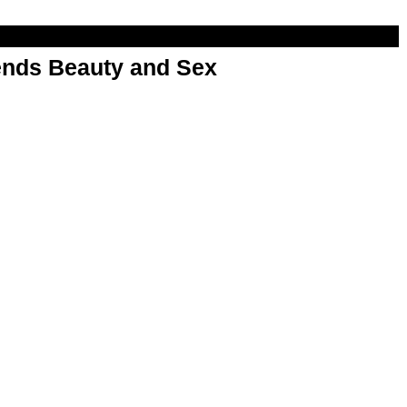
nds Beauty and Sex