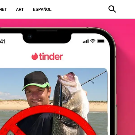
NET
ART
ESPAÑOL