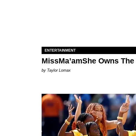
ENTERTAINMENT
MissMa’amShe Owns The 
by Taylor Lomax