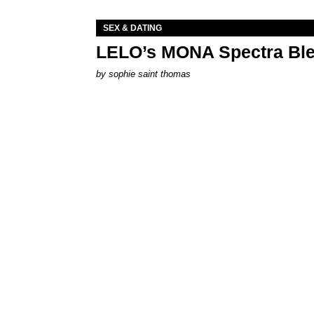
SEX & DATING
LELO’s MONA Spectra Ble
by
sophie saint thomas