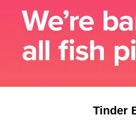
Tinder 