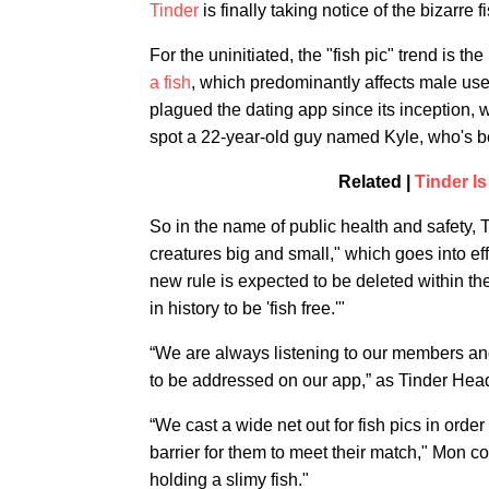
Tinder
is finally taking notice of the bizarre
For the uninitiated, the "fish pic" trend is t
a fish
, which predominantly affects male user
plagued the dating app since its inception, w
spot a 22-year-old guy named Kyle, who's bea
Related |
Tinder I
So in the name of public health and safety
creatures big and small," which goes into effe
new rule is expected to be deleted within the
in history to be 'fish free.'"
“We are always listening to our members and 
to be addressed on our app,” as Tinder Hea
“We cast a wide net out for fish pics in ord
barrier for them to meet their match," Mon c
holding a slimy fish."