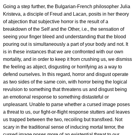
Going a step further, the Bulgarian-French philosopher Julia
Kristeva, a disciple of Freud and Lacan, posits in her theory
of abjection that subjective horror is the result of a
breakdown of the Self and the Other, i.e., the sensation of
seeing your finger bleed and understanding that the blood
pouring out is simultaneously a part of your body and not. It
is in these instances that we are confronted with our own
mortality, and in order to keep it from crushing us, we dismiss
the feeling as abject, disgusting or horrifying as a way to
defend ourselves. In this regard, horror and disgust operate
as two sides of the same coin, with horror being the logical
revulsion to something that threatens us and disgust being
an emotional response to something distasteful or
unpleasant. Unable to parse whether a cursed image poses
a threat to us, our fight-or-flight response stutters and leaves
us trapped between the two, recoiling but transfixed. Not
scary in the traditional sense of inducing mortal terror, the
cursed image poses more of an existential threat to our