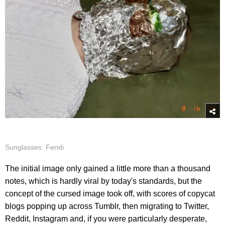
Sunglasses: Fendi
The initial image only gained a little more than a thousand
notes, which is hardly viral by today's standards, but the
concept of the cursed image took off, with scores of copycat
blogs popping up across Tumblr, then migrating to Twitter,
Reddit, Instagram and, if you were particularly desperate,