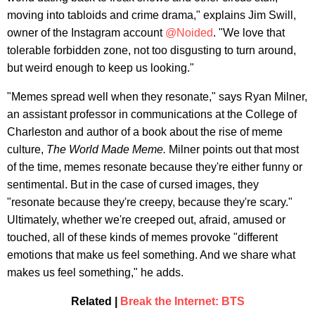
moving into tabloids and crime drama," explains Jim Swill,
owner of the Instagram account
@Noided
. "We love that
tolerable forbidden zone, not too disgusting to turn around,
but weird enough to keep us looking."
"Memes spread well when they resonate," says Ryan Milner,
an assistant professor in communications at the College of
Charleston and author of a book about the rise of meme
culture,
The World Made Meme.
Milner points out that most
of the time, memes resonate because they're either funny or
sentimental. But in the case of cursed images, they
"resonate because they're creepy, because they're scary."
Ultimately, whether we're creeped out, afraid, amused or
touched, all of these kinds of memes provoke "different
emotions that make us feel something. And we share what
makes us feel something," he adds.
Related |
Break the Internet: BTS