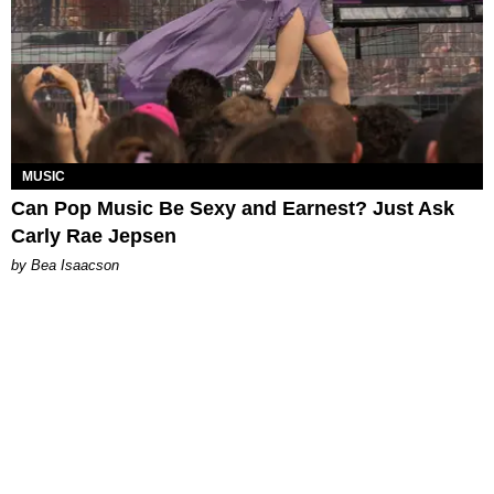
MUSIC
Can Pop Music Be Sexy and Earnest? Just Ask
Carly Rae Jepsen
by Bea Isaacson