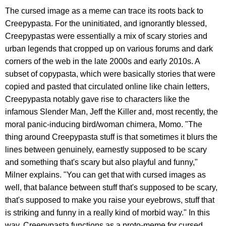
The cursed image as a meme can trace its roots back to
Creepypasta. For the uninitiated, and ignorantly blessed,
Creepypastas were essentially a mix of scary stories and
urban legends that cropped up on various forums and dark
corners of the web in the late 2000s and early 2010s. A
subset of copypasta, which were basically stories that were
copied and pasted that circulated online like chain letters,
Creepypasta notably gave rise to characters like the
infamous Slender Man, Jeff the Killer and, most recently, the
moral panic-inducing bird/woman chimera, Momo. "The
thing around Creepypasta stuff is that sometimes it blurs the
lines between genuinely, earnestly supposed to be scary
and something that's scary but also playful and funny,"
Milner explains. "You can get that with cursed images as
well, that balance between stuff that's supposed to be scary,
that's supposed to make you raise your eyebrows, stuff that
is striking and funny in a really kind of morbid way." In this
way, Creepypasta functions as a proto-meme for cursed