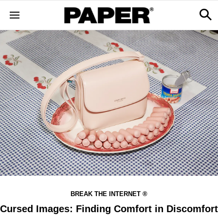
BREAK THE INTERNET ®
Cursed Images: Finding Comfort in Discomfort