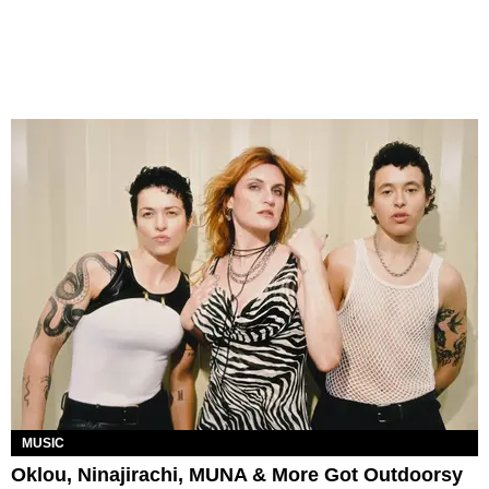
MUSIC
Oklou, Ninajirachi, MUNA & More Got Outdoorsy