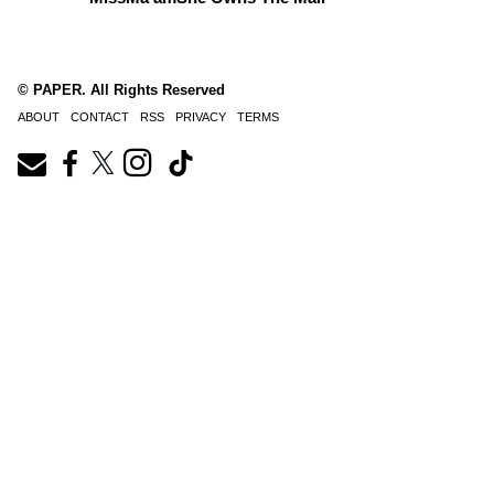
© PAPER. All Rights Reserved
ABOUT
CONTACT
RSS
PRIVACY
TERMS