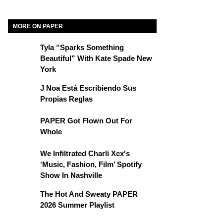
MORE ON PAPER
Tyla “Sparks Something
Beautiful” With Kate Spade New
York
J Noa Está Escribiendo Sus
Propias Reglas
PAPER Got Flown Out For
Whole
We Infiltrated Charli Xcx's
‘Music, Fashion, Film’ Spotify
Show In Nashville
The Hot And Sweaty PAPER
2026 Summer Playlist