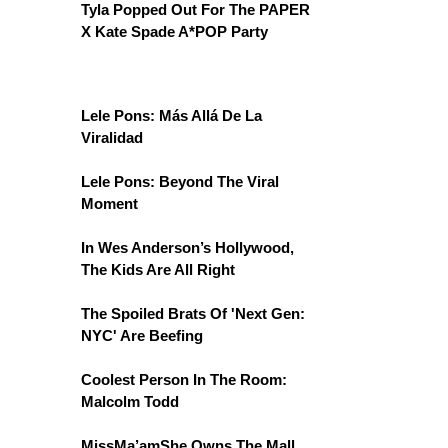
Tyla Popped Out For The PAPER
X Kate Spade A*POP Party
Lele Pons: Más Allá De La
Viralidad
Lele Pons: Beyond The Viral
Moment
In Wes Anderson’s Hollywood,
The Kids Are All Right
The Spoiled Brats Of 'Next Gen:
NYC' Are Beefing
Coolest Person In The Room:
Malcolm Todd
MissMa’amShe Owns The Mall