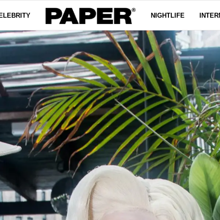
ELEBRITY
NIGHTLIFE
INTER