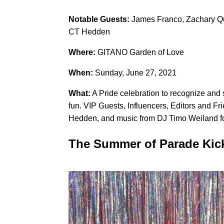
Notable Guests:
James Franco, Zachary Qu
CT Hedden
Where:
GITANO Garden of Love
When:
Sunday, June 27, 2021
What:
A Pride celebration to recognize and
fun. VIP Guests, Influencers, Editors and 
Hedden, and music from DJ Timo Weiland fo
The Summer of Parade Kick