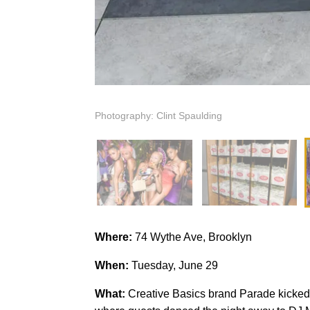
Photography: Clint Spaulding
Where:
74 Wythe Ave, Brooklyn
When:
Tuesday, June 29
What:
Creative Basics brand Parade kicked 