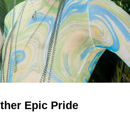
her Epic Pride