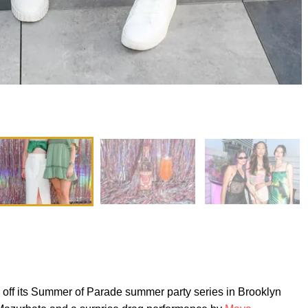
off its Summer of Parade summer party series in Brooklyn