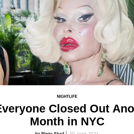
NIGHTLIFE
Everyone Closed Out Anot
Month in NYC
Mario Abad
30 June 2021