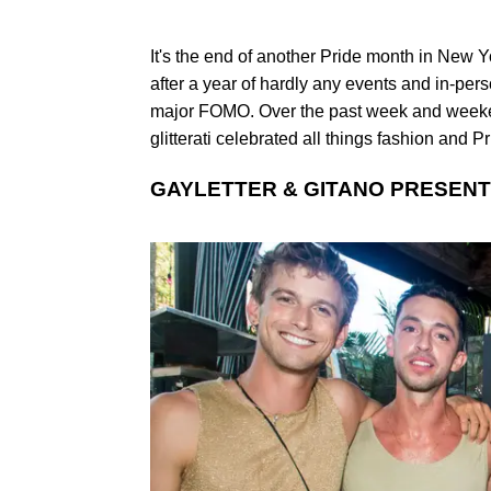
It's the end of another Pride month in New Y
after a year of hardly any events and in-pers
major FOMO. Over the past week and weeken
glitterati celebrated all things fashion and P
GAYLETTER & GITANO PRESENT