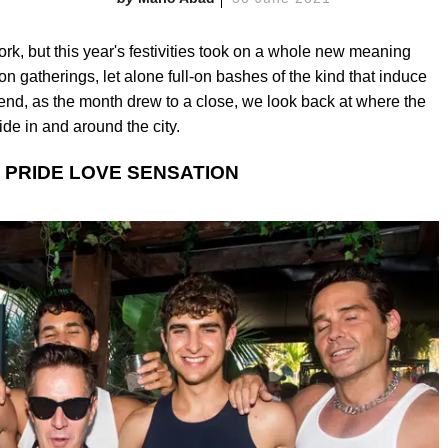
ork, but this year's festivities took on a whole new meaning
on gatherings, let alone full-on bashes of the kind that induce
d, as the month drew to a close, we look back at where the
ride in and around the city.
 PRIDE LOVE SENSATION