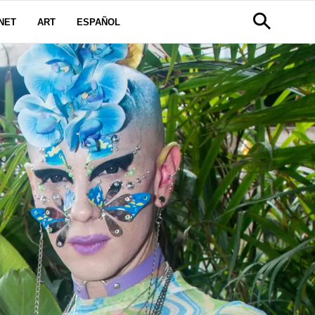
NET
ART
ESPAÑOL