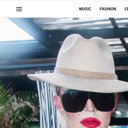
MUSIC
FASHION
C