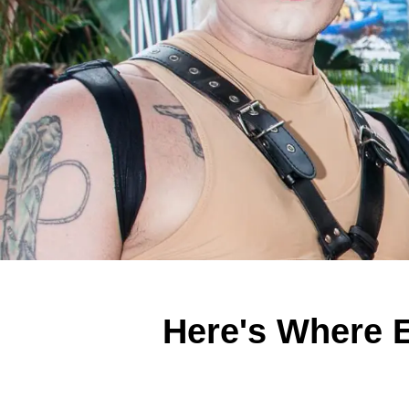
Here's Where 