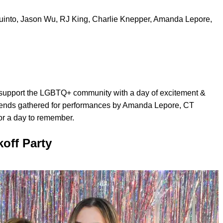
into, Jason Wu, RJ King, Charlie Knepper, Amanda Lepore,
 support the LGBTQ+ community with a day of excitement &
Friends gathered for performances by Amanda Lepore, CT
r a day to remember.
off Party