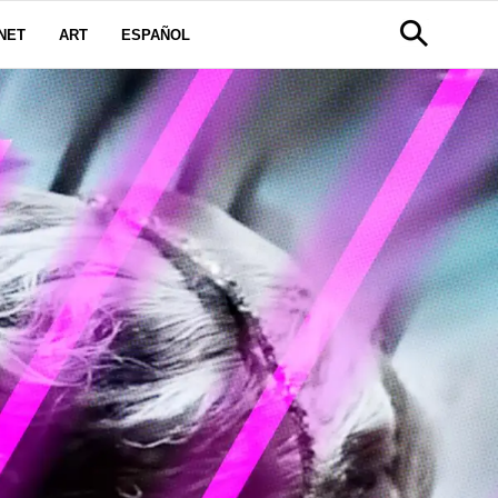
NET
ART
ESPAÑOL