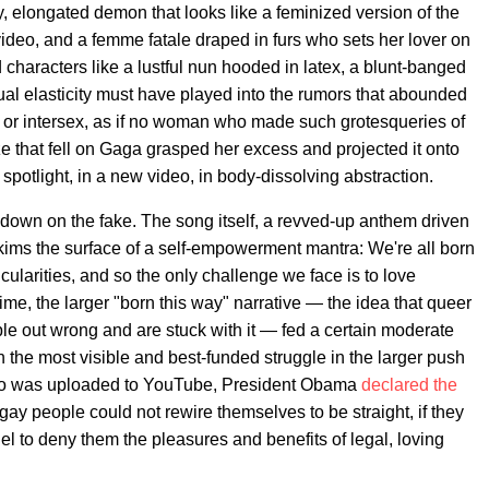
 elongated demon that looks like a feminized version of the
deo, and a femme fatale draped in furs who sets her lover on
 characters like a lustful nun hooded in latex, a blunt-banged
al elasticity must have played into the rumors that abounded
r or intersex, as if no woman who made such grotesqueries of
e that fell on Gaga grasped her excess and projected it onto
spotlight, in a new video, in body-dissolving abstraction.
down on the fake. The song itself, a revved-up anthem driven
skims the surface of a self-empowerment mantra: We're all born
icularities, and so the only challenge we face is to love
ime, the larger "born this way" narrative — the idea that queer
le out wrong and are stuck with it — fed a certain moderate
n the most visible and best-funded struggle in the larger push
deo was uploaded to YouTube, President Obama
declared the
If gay people could not rewire themselves to be straight, if they
ruel to deny them the pleasures and benefits of legal, loving