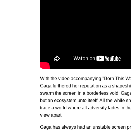
With the video accompanying "Born This Way,
Gaga furthered her reputation as a shapeshi
swarm the screen in a borderless void; Gaga'
but an ecosystem unto itself. All the while s
trace a world where all adversity fades in the
view apart.
Gaga has always had an unstable screen pr