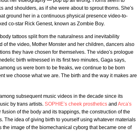
hout her videography — pop up all wrong. Horns seem to
ks and shoulders, as if she were about to sprout thorns. She's
that ground her in a continuous physical presence video-to-
inked co-star Rick Genest, known as Zombie Boy.
ody tattoos split from the naturalness and inevitability
rld of the video, Mother Monster and her children, dancers also
tations they have chosen for themselves. The video's prologue
hedelic birth witnessed in its first two minutes, Gaga says,
kish among us were born to be freaks, we continue to be born
nt we choose what we are. The birth and the way it makes are
 among subsequent music videos in the decade since its
sic by trans artists.
SOPHIE's cheek prosthetics
and
Arca's
r fusion of the body and its trappings, the construction of the
ts. The idea of giving birth to yourself using whatever materials
oes the image of the biomechanical cyborg that became one of