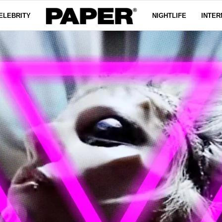
ELEBRITY
NIGHTLIFE
INTER