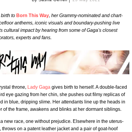
birth to
Born This Way
, her Grammy-nominated and chart-
cefloor anthems, iconic visuals and boundary-pushing live
its cultural impact by hearing from some of Gaga's closest
orators, experts and fans.
ystal throne,
Lady Gaga
gives birth to herself. A double-faced
hird eye gazing from her chin, she pushes out filmy replicas of
d in blue, dripping slime. Her attendants line up the heads in
er of the frame, awakens and blinks at her dormant siblings.
of a new race, one without prejudice. Elsewhere in the uterus-
 throws on a patent leather jacket and a pair of goat-hoof