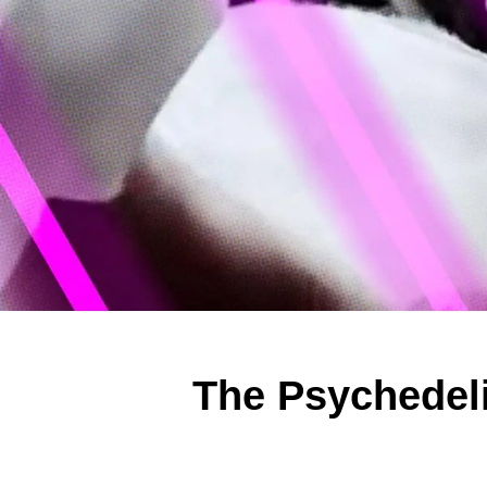
The Psychedeli