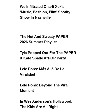
We Infiltrated Charli Xcx's
‘Music, Fashion, Film’ Spotify
Show In Nashville
The Hot And Sweaty PAPER
2026 Summer Playlist
Tyla Popped Out For The PAPER
X Kate Spade A*POP Party
Lele Pons: Más Allá De La
Viralidad
Lele Pons: Beyond The Viral
Moment
In Wes Anderson’s Hollywood,
The Kids Are All Right