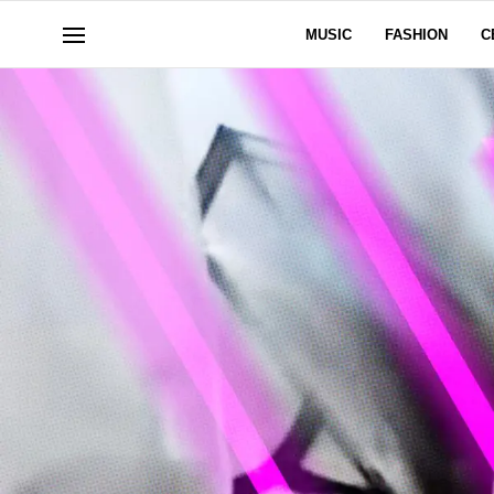
MUSIC
FASHION
C