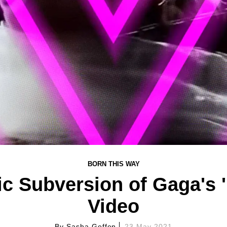
BORN THIS WAY
c Subversion of Gaga's 
Video
By
Sasha Geffen
23 May 2021