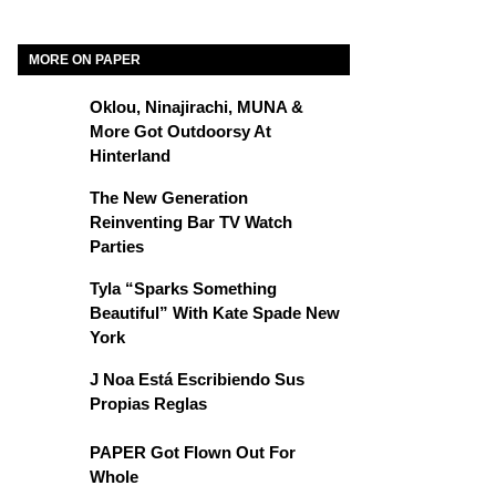
MORE ON PAPER
Oklou, Ninajirachi, MUNA &
More Got Outdoorsy At
Hinterland
The New Generation
Reinventing Bar TV Watch
Parties
Tyla “Sparks Something
Beautiful” With Kate Spade New
York
J Noa Está Escribiendo Sus
Propias Reglas
PAPER Got Flown Out For
Whole