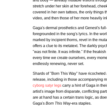
and body — already mutable visions throug
stretch under her skin at her forehead, chee
covered in her own tattoos, the only things 
video, and then those of her more heavily 
Gaga's dermal prosthetics and Genest's full-b
foregrounded in the song's lyrics. In the wo
marked by incipient thorns, revel in the mu
offers a clue to its metatext. The darkly psyc
"was not finite. It was infinite." If the frea
every time we create ourselves, every mome
endlessly renewing, never set.
Shards of "Born This Way" have ricocheted
release, including in those accompanying mu
cyborg satyr legs
carry a hint of Gaga in thei
artist's image from disparate, conflicting par
are at hand has a certain trans logic, as d
Gaga's
Born This Way-
era staples.