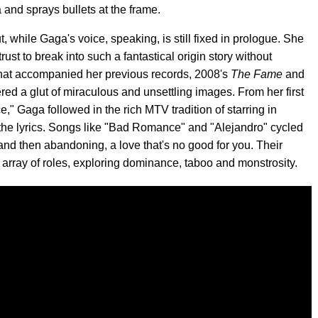
and sprays bullets at the frame.
t, while Gaga's voice, speaking, is still fixed in prologue. She
st to break into such a fantastical origin story without
hat accompanied her previous records, 2008's
The Fame
and
fered a glut of miraculous and unsettling images. From her first
" Gaga followed in the rich MTV tradition of starring in
m the lyrics. Songs like "Bad Romance" and "Alejandro" cycled
, and then abandoning, a love that's no good for you. Their
c array of roles, exploring dominance, taboo and monstrosity.