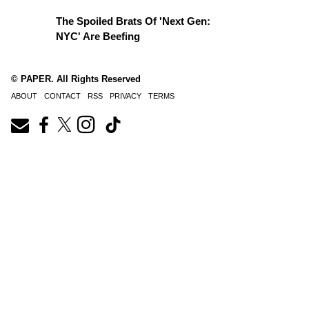
The Spoiled Brats Of 'Next Gen:
NYC' Are Beefing
© PAPER. All Rights Reserved
ABOUT
CONTACT
RSS
PRIVACY
TERMS