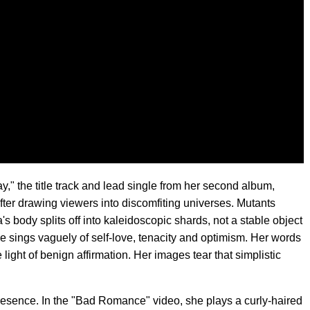
" the title track and lead single from her second album,
fter drawing viewers into discomfiting universes. Mutants
s body splits off into kaleidoscopic shards, not a stable object
he sings vaguely of self-love, tenacity and optimism. Her words
 light of benign affirmation. Her images tear that simplistic
esence. In the "Bad Romance" video, she plays a curly-haired