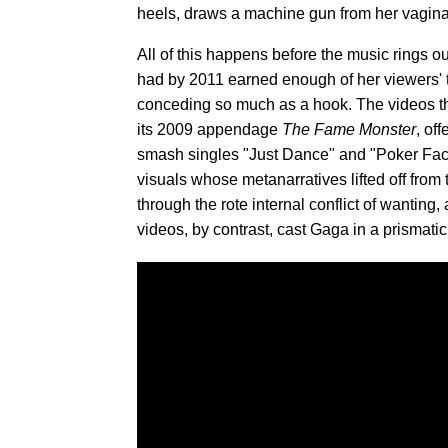
heels, draws a machine gun from her vagina 
All of this happens before the music rings ou
had by 2011 earned enough of her viewers' tru
conceding so much as a hook. The videos t
its 2009 appendage
The Fame Monster
, of
smash singles "Just Dance" and "Poker Face,
visuals whose metanarratives lifted off fro
through the rote internal conflict of wanting
videos, by contrast, cast Gaga in a prismati