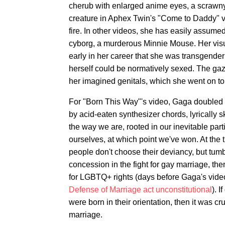
cherub with enlarged anime eyes, a scrawny,
creature in Aphex Twin's "Come to Daddy" vi
fire. In other videos, she has easily assumed
cyborg, a murderous Minnie Mouse. Her visu
early in her career that she was transgende
herself could be normatively sexed. The gaz
her imagined genitals, which she went on to 
For "Born This Way"'s video, Gaga doubled 
by acid-eaten synthesizer chords, lyrically 
the way we are, rooted in our inevitable part
ourselves, at which point we've won. At the t
people don't choose their deviancy, but tumb
concession in the fight for gay marriage, the
for LGBTQ+ rights (days before Gaga's vi
Defense of Marriage act unconstitutional
). 
were born in their orientation, then it was c
marriage.