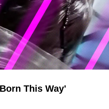
'Born This Way'