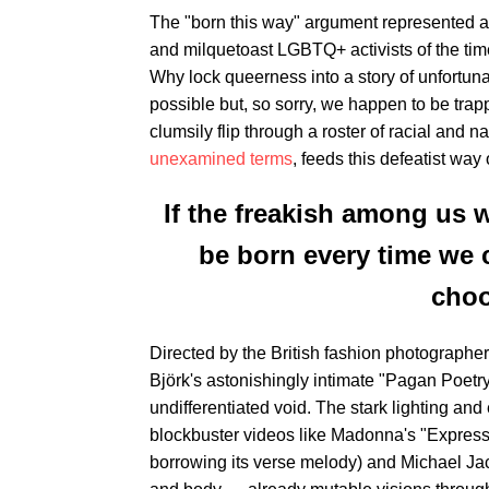
The "born this way" argument represented a 
and milquetoast LGBTQ+ activists of the time
Why lock queerness into a story of unfortunate
possible but, so sorry, we happen to be trap
clumsily flip through a roster of racial and na
unexamined terms
, feeds this defeatist way 
If the freakish among us 
be born every time we 
choo
Directed by the British fashion photographe
Björk's astonishingly intimate "Pagan Poetr
undifferentiated void. The stark lighting an
blockbuster videos like Madonna's "Express
borrowing its verse melody) and Michael Jac