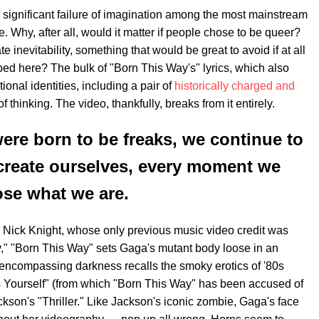
significant failure of imagination among the most mainstream
. Why, after all, would it matter if people chose to be queer?
 inevitability, something that would be great to avoid if at all
ped here? The bulk of "Born This Way's" lyrics, which also
tional identities, including a pair of
historically charged and
of thinking. The video, thankfully, breaks from it entirely.
were born to be freaks, we continue to
create ourselves, every moment we
se what we are.
r Nick Knight, whose only previous music video credit was
y," "Born This Way" sets Gaga's mutant body loose in an
d encompassing darkness recalls the smoky erotics of '80s
 Yourself" (from which "Born This Way" has been accused of
kson's "Thriller." Like Jackson's iconic zombie, Gaga's face