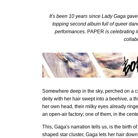
It's been 10 years since Lady Gaga gave 
topping second album full of queer dan
performances.
PAPER
is celebrating 
collab
Somewhere deep in the sky, perched on a cr
deity with her hair swept into a beehive, a t
her own head, their milky eyes already ringe
an open-air factory; one of them, in the cent
This, Gaga's narration tells us, is the birth 
shaped star cluster, Gaga lets her hair down,