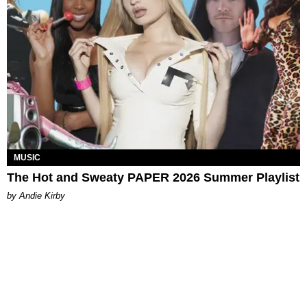
MUSIC
The Hot and Sweaty PAPER 2026 Summer Playlist
by Andie Kirby