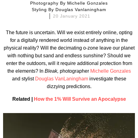
Photography By
Michelle Gonzales
Styling By
Douglas Vanlaningham
20 January 2021
The future is uncertain. Will we exist entirely online, opting
for a digitally rendered world instead of anything in the
physical reality? Will the decimating o-zone leave our planet
with nothing but sand and endless sunshine? Should we
enter the outdoors, will it require additional protection from
the elements? In
Bleak,
photographer
Michelle Gonzales
and stylist
Douglas VanLaningham
investigate these
dizzying predictions.
Related |
How the 1% Will Survive an Apocalypse