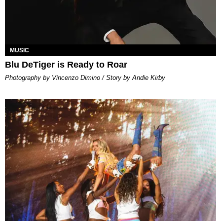
MUSIC
Blu DeTiger is Ready to Roar
Photography by Vincenzo Dimino / Story by Andie Kirby