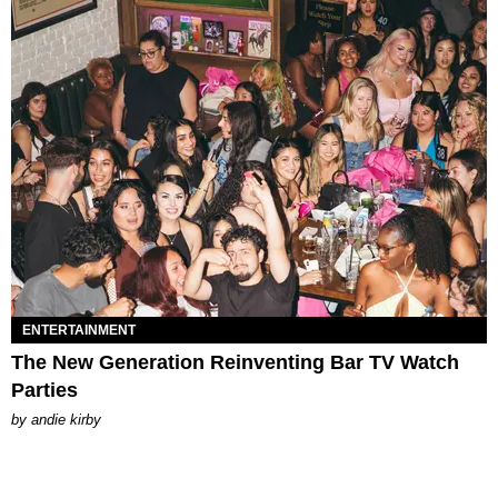
ENTERTAINMENT
The New Generation Reinventing Bar TV Watch
Parties
by
andie kirby