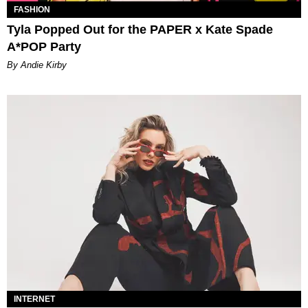
FASHION
Tyla Popped Out for the PAPER x Kate Spade
A*POP Party
By Andie Kirby
INTERNET