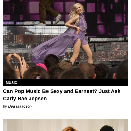
MUSIC
Can Pop Music Be Sexy and Earnest? Just Ask
Carly Rae Jepsen
by Bea Isaacson