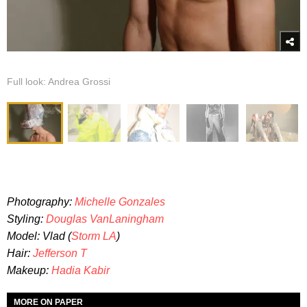
Full look: Andrea Grossi
Photography:
Michelle Gonzales
Styling:
Douglas VanLaningham
Model: Vlad (
Storm LA
)
Hair:
Jefferson T
Makeup:
Hadia Kabir
MORE ON PAPER