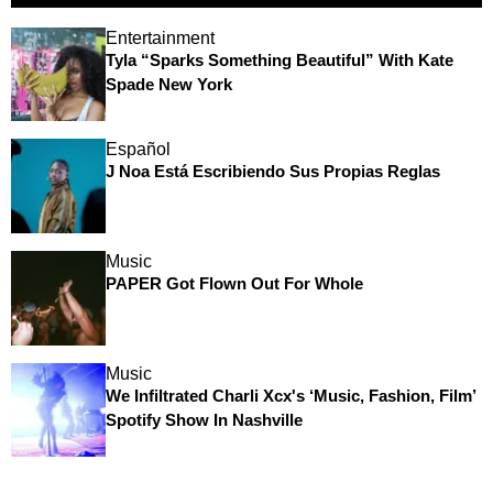
Entertainment
Tyla “Sparks Something Beautiful” With Kate
Spade New York
Español
J Noa Está Escribiendo Sus Propias Reglas
Music
PAPER Got Flown Out For Whole
Music
We Infiltrated Charli Xcx's ‘Music, Fashion, Film’
Spotify Show In Nashville