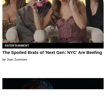
ENTERTAINMENT
The Spoiled Brats of 'Next Gen: NYC' Are Beefing
Joan Summers