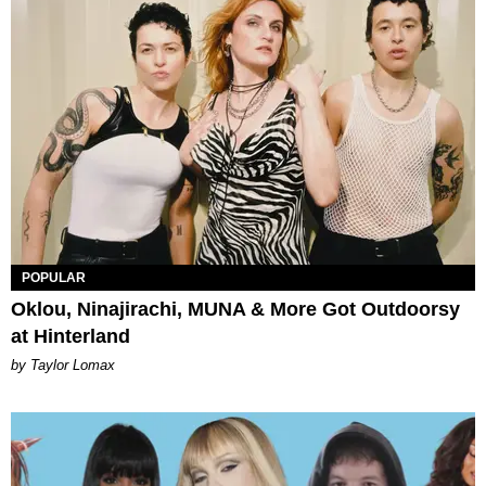
POPULAR
Oklou, Ninajirachi, MUNA & More Got Outdoorsy
at Hinterland
by Taylor Lomax