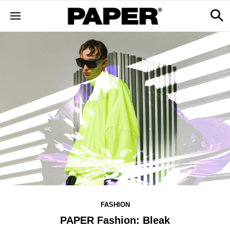
FASHION
PAPER Fashion: Bleak