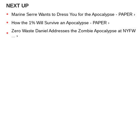
Marine Serre Wants to Dress You for the Apocalypse - PAPER ›
How the 1% Will Survive an Apocalypse - PAPER ›
Zero Waste Daniel Addresses the Zombie Apocalypse at NYFW
... ›