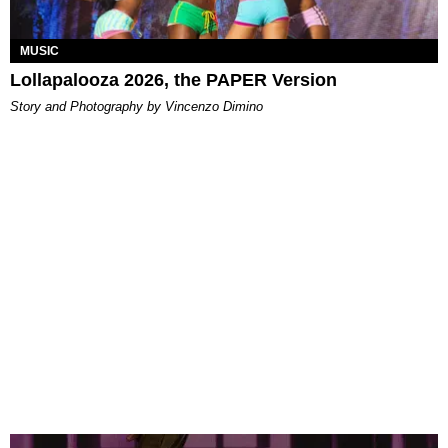
MUSIC
Lollapalooza 2026, the PAPER Version
Story and Photography by Vincenzo Dimino