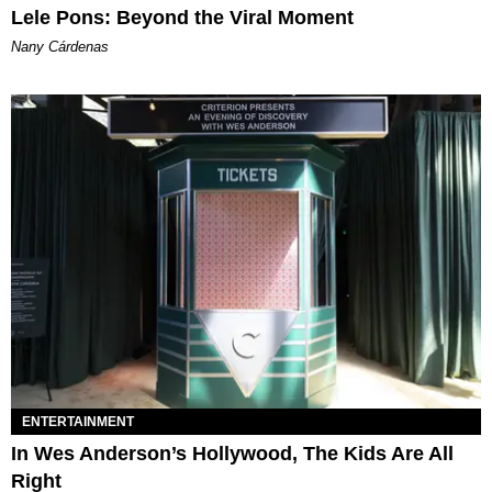
Lele Pons: Beyond the Viral Moment
Nany Cárdenas
ENTERTAINMENT
In Wes Anderson’s Hollywood, The Kids Are All
Right