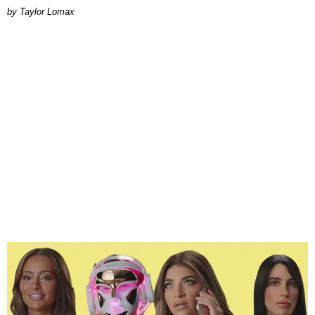
by Taylor Lomax