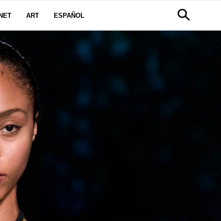
NET
ART
ESPAÑOL