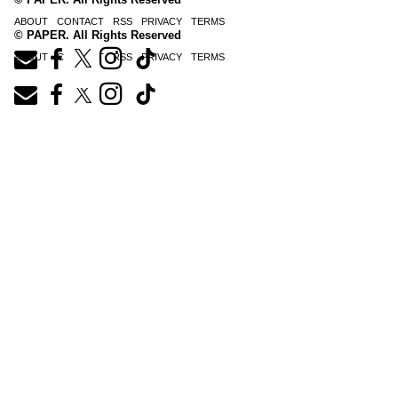
ABOUT
CONTACT
RSS
PRIVACY
TERMS
© PAPER. All Rights Reserved
ABOUT
CONTACT
RSS
PRIVACY
TERMS