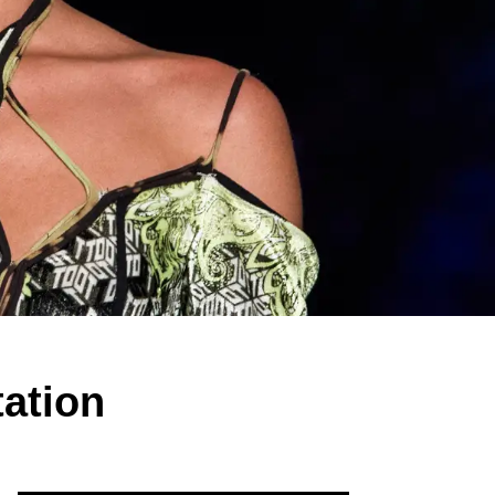
tation