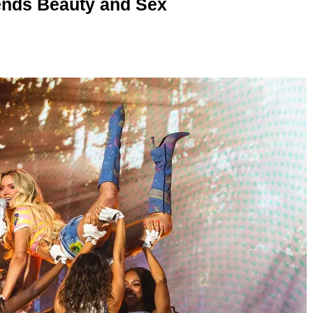
nds Beauty and Sex