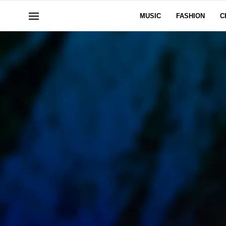
MUSIC
FASHION
C