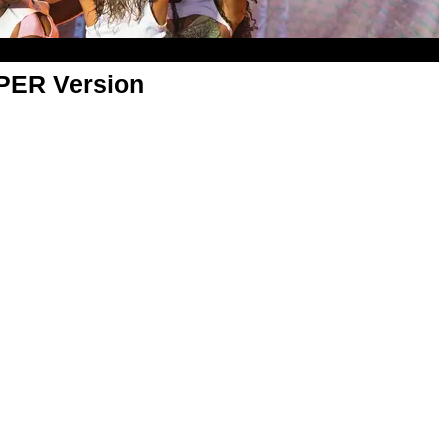
APER Version