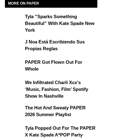
MORE ON PAPER
Tyla “Sparks Something
Beautiful” With Kate Spade New
York
J Noa Está Escribiendo Sus
Propias Reglas
PAPER Got Flown Out For
Whole
We Infiltrated Charli Xcx's
‘Music, Fashion, Film’ Spotify
Show In Nashville
The Hot And Sweaty PAPER
2026 Summer Playlist
Tyla Popped Out For The PAPER
X Kate Spade A*POP Party