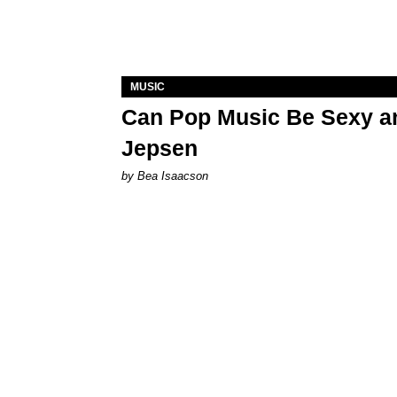
MUSIC
Can Pop Music Be Sexy an
Jepsen
by Bea Isaacson