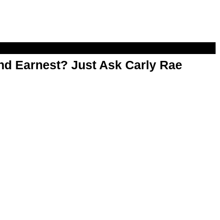
d Earnest? Just Ask Carly Rae