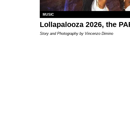
MUSIC
Lollapalooza 2026, the P
Story and Photography by Vincenzo Dimino