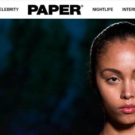
ELEBRITY
NIGHTLIFE
INTER