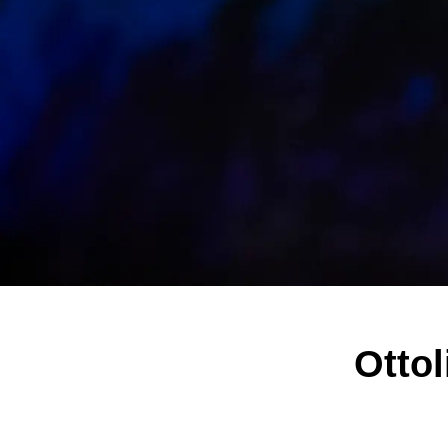
Ottol