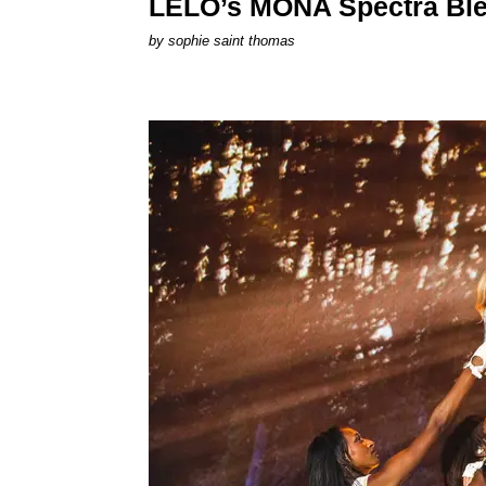
LELO’s MONA Spectra Ble
by
sophie saint thomas