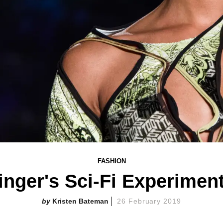
FASHION
inger's Sci-Fi Experimen
Kristen Bateman
26 February 2019