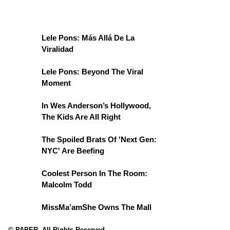
Lele Pons: Más Allá De La
Viralidad
Lele Pons: Beyond The Viral
Moment
In Wes Anderson’s Hollywood,
The Kids Are All Right
The Spoiled Brats Of 'Next Gen:
NYC' Are Beefing
Coolest Person In The Room:
Malcolm Todd
MissMa’amShe Owns The Mall
© PAPER. All Rights Reserved