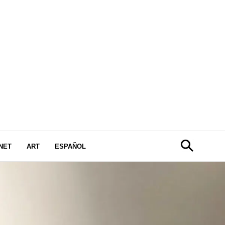
NET
ART
ESPAÑOL