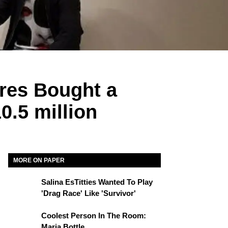
ires Bought a
0.5 million
MORE ON PAPER
Salina EsTitties Wanted To Play
'Drag Race' Like 'Survivor'
Coolest Person In The Room:
Maria Bottle