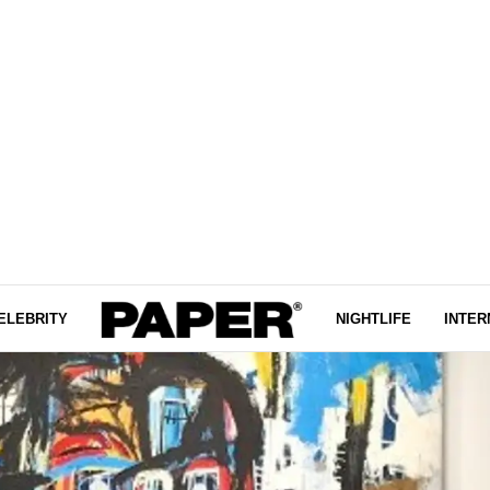
ELEBRITY
NIGHTLIFE
INTER