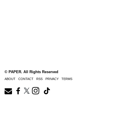
© PAPER. All Rights Reserved
ABOUT
CONTACT
RSS
PRIVACY
TERMS