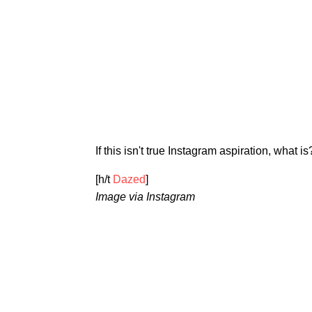
If this isn't true Instagram aspiration, what is
[h/t
Dazed
]
Image via Instagram