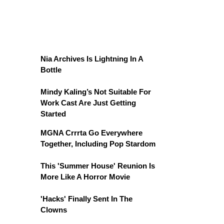
Nia Archives Is Lightning In A
Bottle
Mindy Kaling’s Not Suitable For
Work Cast Are Just Getting
Started
MGNA Crrrta Go Everywhere
Together, Including Pop Stardom
This 'Summer House' Reunion Is
More Like A Horror Movie
'Hacks' Finally Sent In The
Clowns