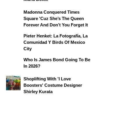
Madonna Conquered Times
Square 'Cuz She’s The Queen
Forever And Don’t You Forget It
Pieter Henket: La Fotografía, La
Comunidad Y Birds Of Mexico
City
Who Is James Bond Going To Be
In 2026?
Shoplifting With 'I Love
Boosters' Costume Designer
Shirley Kurata