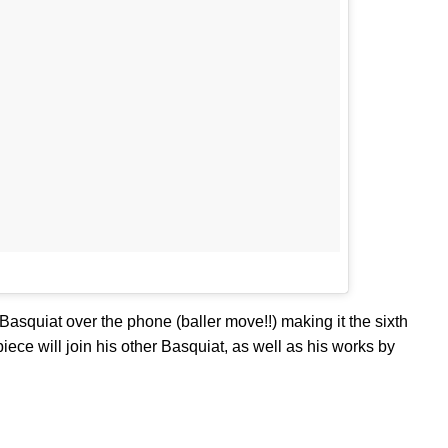
squiat over the phone (baller move!!) making it the sixth
iece will join his other Basquiat, as well as his works by