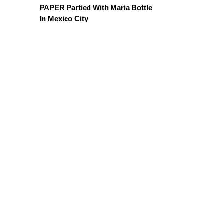
PAPER Partied With Maria Bottle
In Mexico City