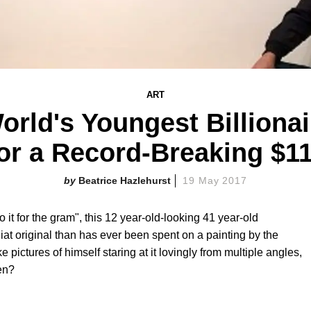
ART
orld's Youngest Billiona
or a Record-Breaking $11
Beatrice Hazlehurst
19 May 2017
 it for the gram", this 12 year-old-looking 41 year-old
at original than has ever been spent on a painting by the
 pictures of himself staring at it lovingly from multiple angles,
pen?