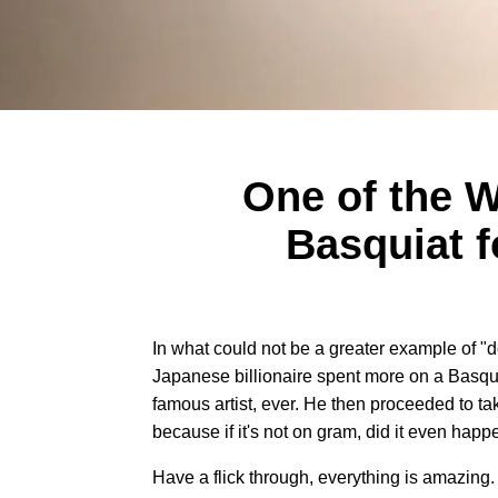
One of the W
Basquiat f
In what could not be a greater example of "do
Japanese billionaire spent more on a Basqui
famous artist, ever. He then proceeded to take
because if it's not on gram, did it even hap
Have a flick through, everything is amazing.