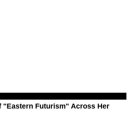
f "Eastern Futurism" Across Her