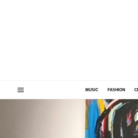
MUSIC
FASHION
C