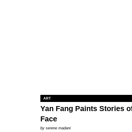
ART
Yan Fang Paints Stories o
Face
by
serene madani