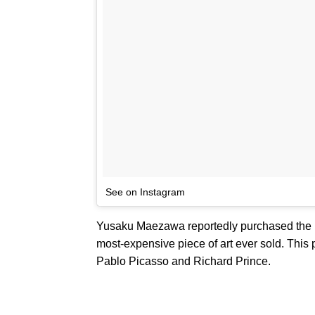
See on Instagram
Yusaku Maezawa reportedly purchased the Ba
most-expensive piece of art ever sold. This p
Pablo Picasso and Richard Prince.