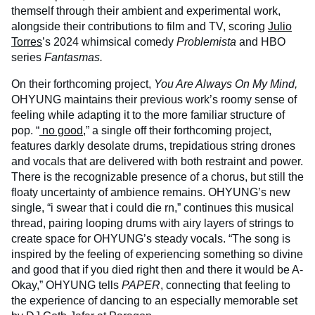
themself through their ambient and experimental work,
alongside their contributions to film and TV, scoring
Julio
Torres
’s 2024 whimsical comedy
Problemista
and HBO
series
Fantasmas.
On their forthcoming project,
You Are Always On My Mind,
OHYUNG maintains their previous work’s roomy sense of
feeling while adapting it to the more familiar structure of
pop. “
no good
,” a single off their forthcoming project,
features darkly desolate drums, trepidatious string drones
and vocals that are delivered with both restraint and power.
There is the recognizable presence of a chorus, but still the
floaty uncertainty of ambience remains. OHYUNG’s new
single, “i swear that i could die rn,” continues this musical
thread, pairing looping drums with airy layers of strings to
create space for OHYUNG’s steady vocals. “The song is
inspired by the feeling of experiencing something so divine
and good that if you died right then and there it would be A-
Okay,” OHYUNG tells
PAPER
, connecting that feeling to
the experience of dancing to an especially memorable set