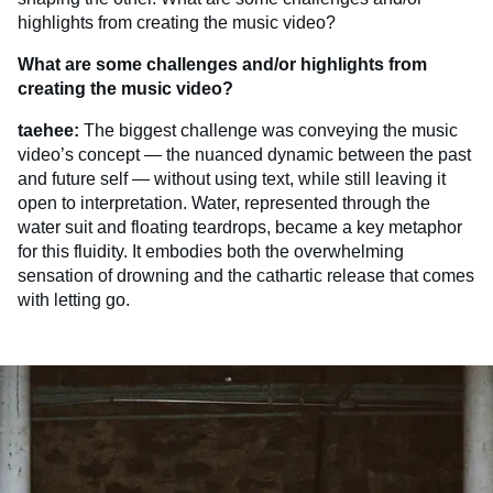
highlights from creating the music video?
What are some challenges and/or highlights from
creating the music video?
taehee:
The biggest challenge was conveying the music
video’s concept — the nuanced dynamic between the past
and future self — without using text, while still leaving it
open to interpretation. Water, represented through the
water suit and floating teardrops, became a key metaphor
for this fluidity. It embodies both the overwhelming
sensation of drowning and the cathartic release that comes
with letting go.