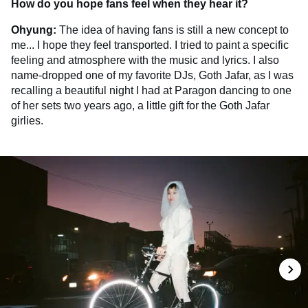
How do you hope fans feel when they hear it?
Ohyung:
The idea of having fans is still a new concept to
me... I hope they feel transported. I tried to paint a specific
feeling and atmosphere with the music and lyrics. I also
name-dropped one of my favorite DJs, Goth Jafar, as I was
recalling a beautiful night I had at Paragon dancing to one
of her sets two years ago, a little gift for the Goth Jafar
girlies.