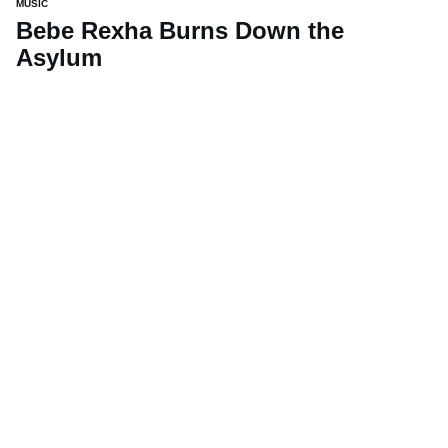
MUSIC
Bebe Rexha Burns Down the
Asylum