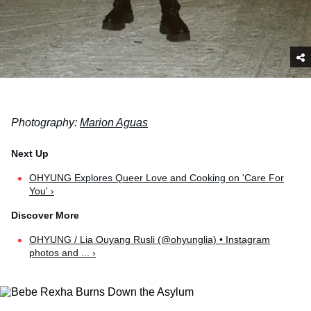
Photography:
Marion Aguas
OHYUNG Explores Queer Love and Cooking on 'Care For
You' ›
OHYUNG / Lia Ouyang Rusli (@ohyunglia) • Instagram
photos and ... ›