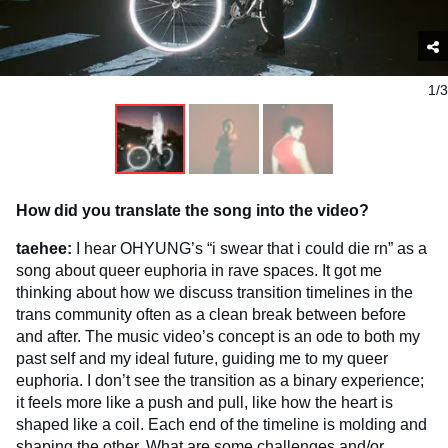
1/3
How did you translate the song into the video?
taehee:
I hear OHYUNG’s “i swear that i could die rn” as a
song about queer euphoria in rave spaces. It got me
thinking about how we discuss transition timelines in the
trans community often as a clean break between before
and after. The music video’s concept is an ode to both my
past self and my ideal future, guiding me to my queer
euphoria. I don’t see the transition as a binary experience;
it feels more like a push and pull, like how the heart is
shaped like a coil. Each end of the timeline is molding and
shaping the other. What are some challenges and/or