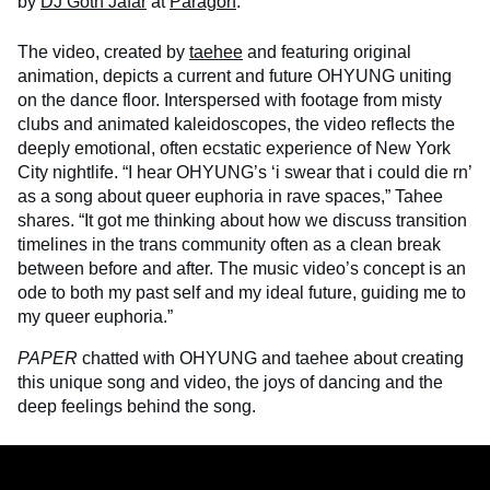
by
DJ Goth Jafar
at
Paragon
.
The video, created by
taehee
and featuring original
animation, depicts a current and future OHYUNG uniting
on the dance floor. Interspersed with footage from misty
clubs and animated kaleidoscopes, the video reflects the
deeply emotional, often ecstatic experience of New York
City nightlife. “I hear OHYUNG’s ‘i swear that i could die rn’
as a song about queer euphoria in rave spaces,” Tahee
shares. “It got me thinking about how we discuss transition
timelines in the trans community often as a clean break
between before and after. The music video’s concept is an
ode to both my past self and my ideal future, guiding me to
my queer euphoria.”
PAPER
chatted with OHYUNG and taehee about creating
this unique song and video, the joys of dancing and the
deep feelings behind the song.