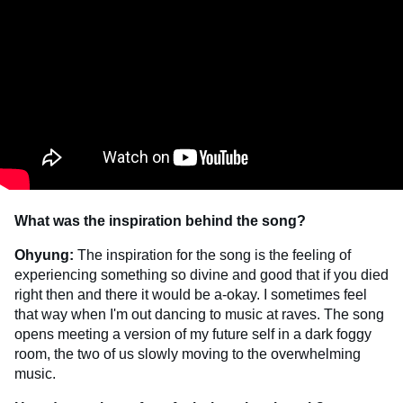
What was the inspiration behind the song?
Ohyung:
The inspiration for the song is the feeling of
experiencing something so divine and good that if you died
right then and there it would be a-okay. I sometimes feel
that way when I'm out dancing to music at raves. The song
opens meeting a version of my future self in a dark foggy
room, the two of us slowly moving to the overwhelming
music.