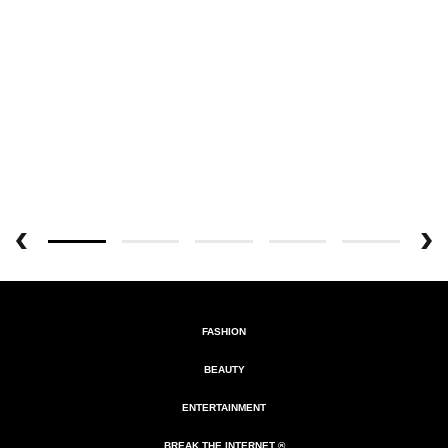
FASHION
BEAUTY
ENTERTAINMENT
BREAK THE INTERNET ®