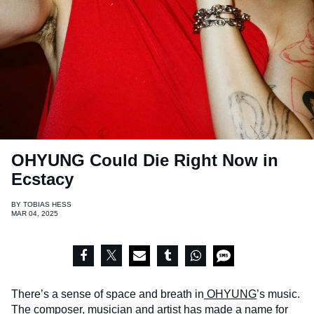
OHYUNG Could Die Right Now in
Ecstacy
BY
TOBIAS HESS
MAR 04, 2025
There’s a sense of space and breath in
OHYUNG
’s music.
The composer, musician and artist has made a name for