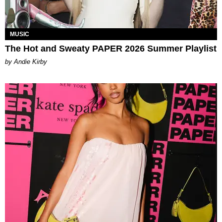
MUSIC
The Hot and Sweaty PAPER 2026 Summer Playlist
by Andie Kirby