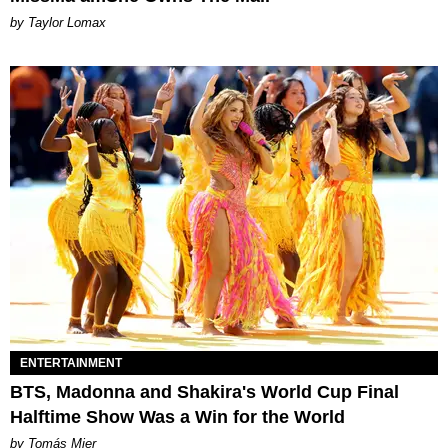
by Taylor Lomax
ENTERTAINMENT
BTS, Madonna and Shakira's World Cup Final
Halftime Show Was a Win for the World
by Tomás Mier