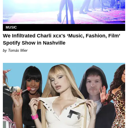
MUSIC
We Infiltrated Charli xcx's ‘Music, Fashion, Film’
Spotify Show in Nashville
by Tomás Mier