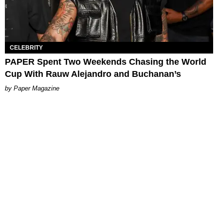
CELEBRITY
PAPER Spent Two Weekends Chasing the World
Cup With Rauw Alejandro and Buchanan’s
Paper Magazine