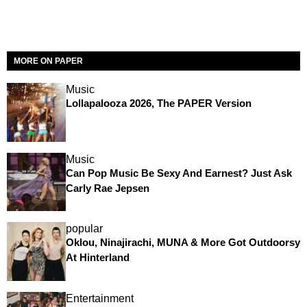
MORE ON PAPER
Music
Lollapalooza 2026, The PAPER Version
Music
Can Pop Music Be Sexy And Earnest? Just Ask
Carly Rae Jepsen
popular
Oklou, Ninajirachi, MUNA & More Got Outdoorsy
At Hinterland
Entertainment