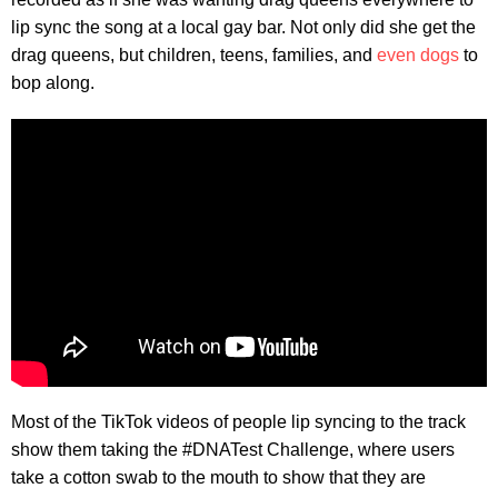
lip sync the song at a local gay bar. Not only did she get the
drag queens, but children, teens, families, and
even dogs
to
bop along.
Most of the TikTok videos of people lip syncing to the track
show them taking the #DNATest Challenge, where users
take a cotton swab to the mouth to show that they are