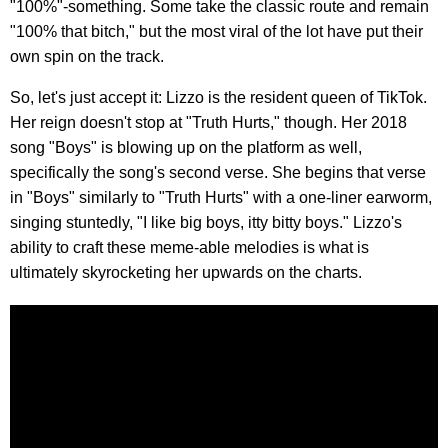
"100%"-something. Some take the classic route and remain
"100% that bitch," but the most viral of the lot have put their
own spin on the track.
So, let's just accept it: Lizzo is the resident queen of TikTok.
Her reign doesn't stop at "Truth Hurts," though. Her 2018
song "Boys" is blowing up on the platform as well,
specifically the song's second verse. She begins that verse
in "Boys" similarly to "Truth Hurts" with a one-liner earworm,
singing stuntedly, "I like big boys, itty bitty boys." Lizzo's
ability to craft these meme-able melodies is what is
ultimately skyrocketing her upwards on the charts.