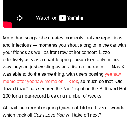
More than songs, she creates moments that are repetitious
and infectious — moments you shout along to in the car with
your friends as well as front row at her concert. Lizzo
effectively acts as a chart-topping liaison to virality in this
way, beyond just existing as an artist on the radio. Lil Nas X
was able to do the same thing, with users posting
yeehaw
meme after yeehaw meme on TikTok
, so much so that "Old
Town Road" has secured the No. 1 spot on the Billboard Hot
100 for a near-record breaking number of weeks.
All hail the current reigning Queen of TikTok, Lizzo. I wonder
which track off
Cuz I Love You
will take off next?