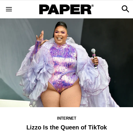
INTERNET
Lizzo Is the Queen of TikTok