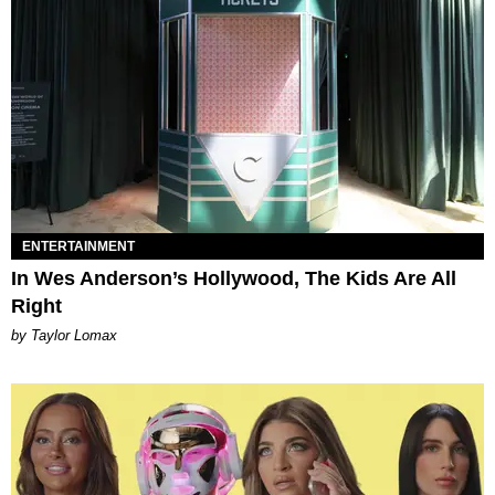
ENTERTAINMENT
In Wes Anderson’s Hollywood, The Kids Are All
Right
by Taylor Lomax