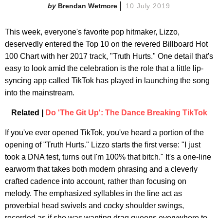
Brendan Wetmore
10 July 2019
This week, everyone's favorite pop hitmaker, Lizzo,
deservedly entered the Top 10 on the revered Billboard Hot
100 Chart with her 2017 track, "Truth Hurts." One detail that's
easy to look amid the celebration is the role that a little lip-
syncing app called TikTok has played in launching the song
into the mainstream.
Related |
Do 'The Git Up': The Dance Breaking TikTok
If you've ever opened TikTok, you've heard a portion of the
opening of "Truth Hurts." Lizzo starts the first verse: "I just
took a DNA test, turns out I'm 100% that bitch." It's a one-line
earworm that takes both modern phrasing and a cleverly
crafted cadence into account, rather than focusing on
melody. The emphasized syllables in the line act as
proverbial head swivels and cocky shoulder swings,
recorded as if she was wanting drag queens everywhere to