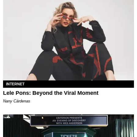
INTERNET
Lele Pons: Beyond the Viral Moment
Nany Cárdenas