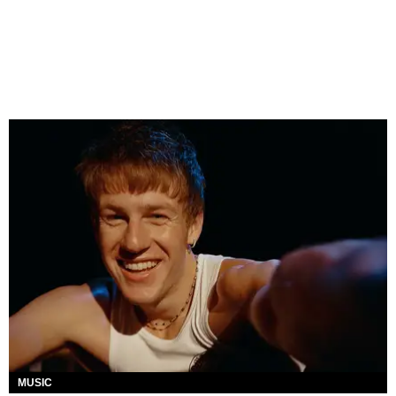
MUSIC