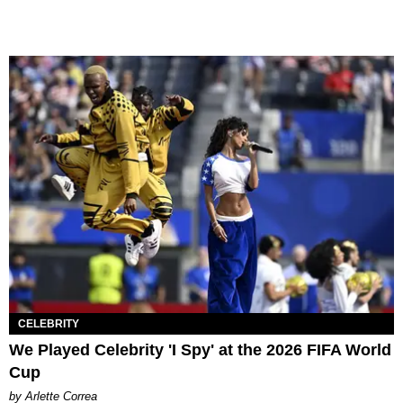
CELEBRITY
We Played Celebrity 'I Spy' at the 2026 FIFA World
Cup
by Arlette Correa