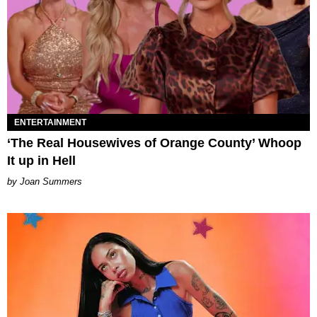
ENTERTAINMENT
‘The Real Housewives of Orange County’ Whoop
It up in Hell
Joan Summers