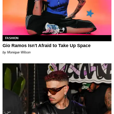
FASHION
Gio Ramos Isn't Afraid to Take Up Space
by Monique Wilson