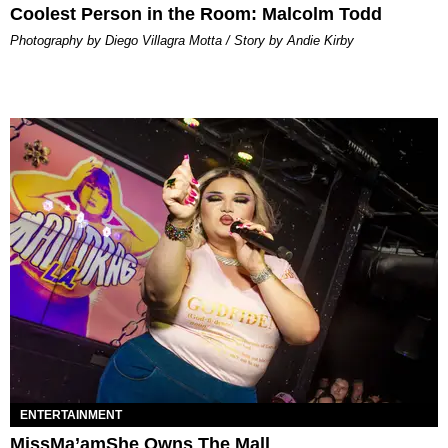
Coolest Person in the Room: Malcolm Todd
Photography by Diego Villagra Motta / Story by Andie Kirby
ENTERTAINMENT
MissMa’amShe Owns The Mall