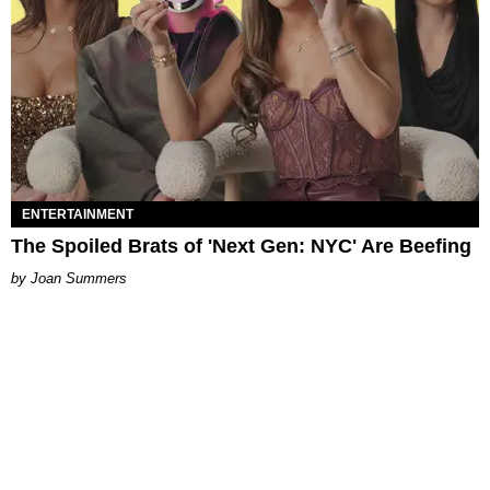
ENTERTAINMENT
The Spoiled Brats of 'Next Gen: NYC' Are Beefing
Joan Summers