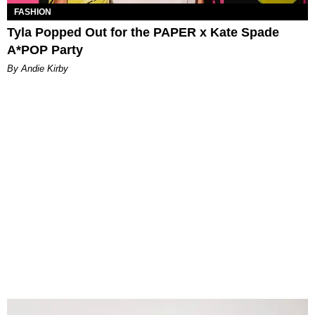
FASHION
Tyla Popped Out for the PAPER x Kate Spade
A*POP Party
By Andie Kirby