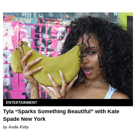
ENTERTAINMENT
Tyla “Sparks Something Beautiful” with Kate
Spade New York
by Andie Kirby