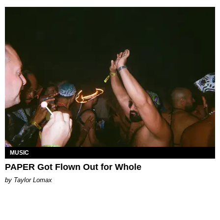
MUSIC
PAPER Got Flown Out for Whole
by Taylor Lomax