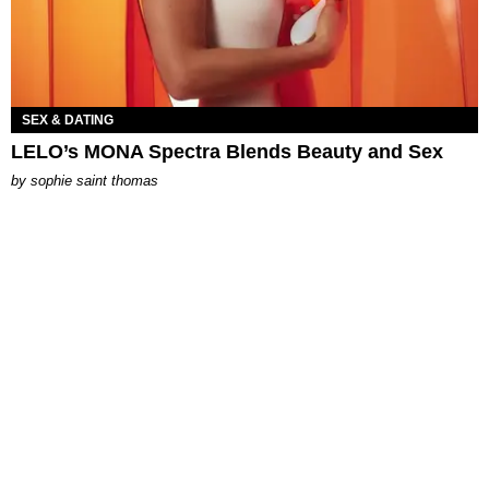
SEX & DATING
LELO’s MONA Spectra Blends Beauty and Sex
by
sophie saint thomas