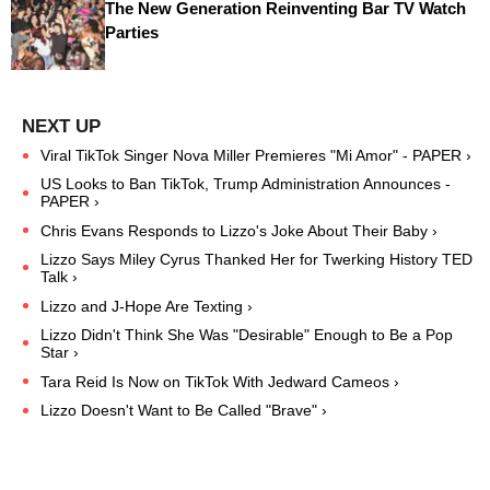
The New Generation Reinventing Bar TV Watch
Parties
Viral TikTok Singer Nova Miller Premieres "Mi Amor" - PAPER ›
US Looks to Ban TikTok, Trump Administration Announces -
PAPER ›
Chris Evans Responds to Lizzo's Joke About Their Baby ›
Lizzo Says Miley Cyrus Thanked Her for Twerking History TED
Talk ›
Lizzo and J-Hope Are Texting ›
Lizzo Didn't Think She Was "Desirable" Enough to Be a Pop
Star ›
Tara Reid Is Now on TikTok With Jedward Cameos ›
Lizzo Doesn't Want to Be Called "Brave" ›