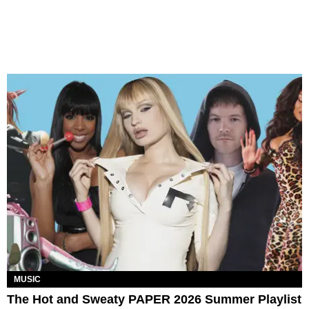
MUSIC
The Hot and Sweaty PAPER 2026 Summer Playlist