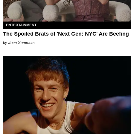
ENTERTAINMENT
The Spoiled Brats of 'Next Gen: NYC' Are Beefing
Joan Summers