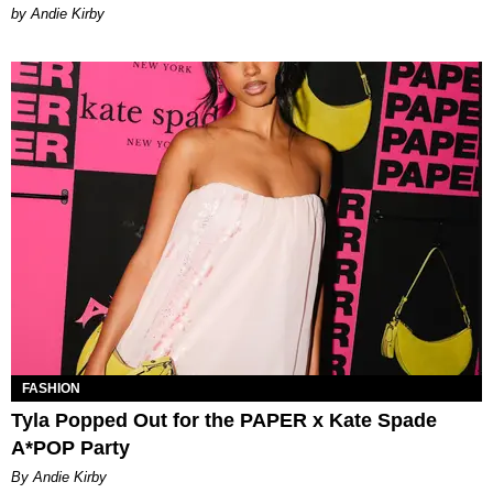
by Andie Kirby
FASHION
Tyla Popped Out for the PAPER x Kate Spade
A*POP Party
By Andie Kirby