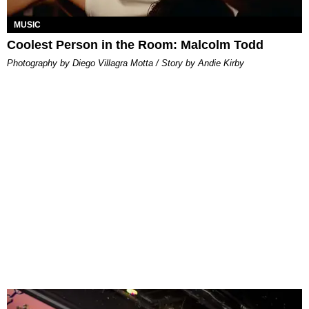
MUSIC
Coolest Person in the Room: Malcolm Todd
Photography by Diego Villagra Motta / Story by Andie Kirby