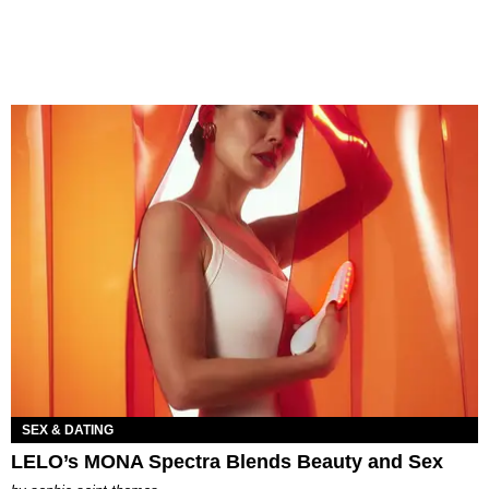
SEX & DATING
LELO’s MONA Spectra Blends Beauty and Sex