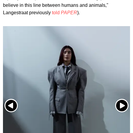
believe in this line between humans and animals,"
Langestraat previously
told
PAPER
).