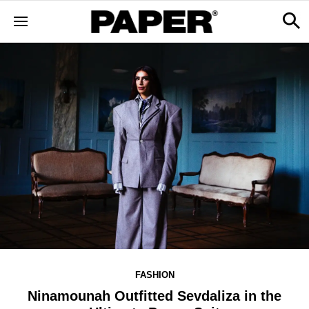
FASHION
Ninamounah Outfitted Sevdaliza in the