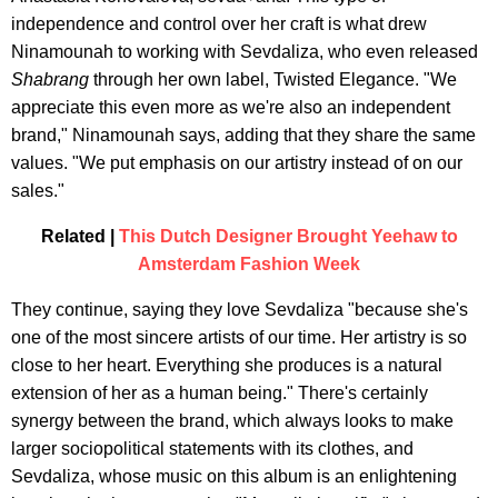
independence and control over her craft is what drew
Ninamounah to working with Sevdaliza, who even released
Shabrang
through her own label, Twisted Elegance. "We
appreciate this even more as we're also an independent
brand," Ninamounah says, adding that they share the same
values. "We put emphasis on our artistry instead of on our
sales."
Related |
This Dutch Designer Brought Yeehaw to
Amsterdam Fashion Week
They continue, saying they love Sevdaliza "because she's
one of the most sincere artists of our time. Her artistry is so
close to her heart. Everything she produces is a natural
extension of her as a human being." There's certainly
synergy between the brand, which always looks to make
larger sociopolitical statements with its clothes, and
Sevdaliza, whose music on this album is an enlightening