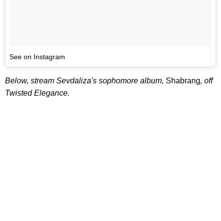
See on Instagram
Below, stream Sevdaliza's sophomore album,
Shabrang
, off
Twisted Elegance.