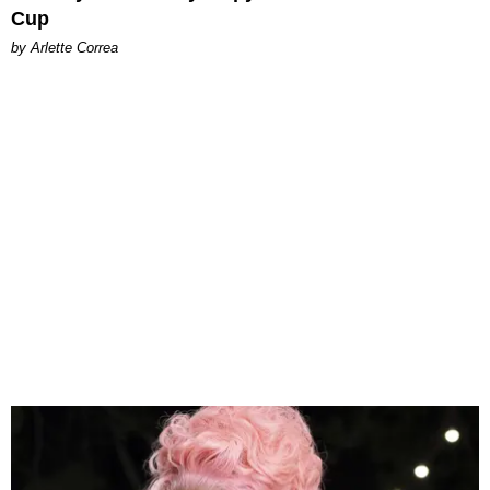
Cup
by Arlette Correa