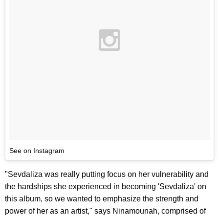
See on Instagram
"Sevdaliza was really putting focus on her vulnerability and
the hardships she experienced in becoming 'Sevdaliza' on
this album, so we wanted to emphasize the strength and
power of her as an artist," says Ninamounah, comprised of