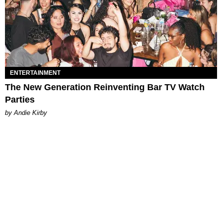
ENTERTAINMENT
The New Generation Reinventing Bar TV Watch
Parties
by Andie Kirby