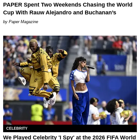
PAPER Spent Two Weekends Chasing the World
Cup With Rauw Alejandro and Buchanan’s
Paper Magazine
CELEBRITY
We Played Celebrity 'I Spy' at the 2026 FIFA World