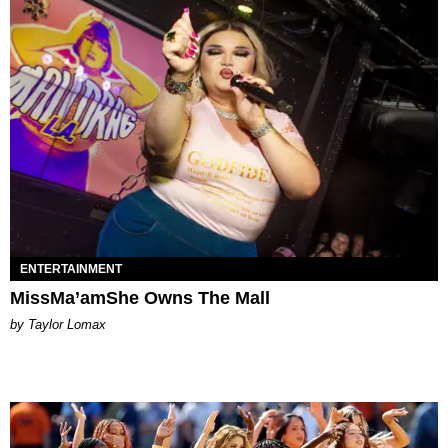
ENTERTAINMENT
MissMa’amShe Owns The Mall
by Taylor Lomax