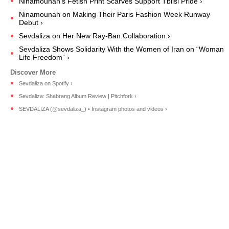
Ninamounah's Fetish Print Scarves Support Tblisi Pride ›
Ninamounah on Making Their Paris Fashion Week Runway
Debut ›
Sevdaliza on Her New Ray-Ban Collaboration ›
Sevdaliza Shows Solidarity With the Women of Iran on “Woman
Life Freedom” ›
Sevdaliza on Spotify ›
Sevdaliza: Shabrang Album Review | Pitchfork ›
SEVDALIZA (@sevdaliza_) • Instagram photos and videos ›