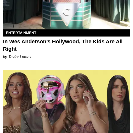
ENTERTAINMENT
In Wes Anderson’s Hollywood, The Kids Are All
Right
by Taylor Lomax