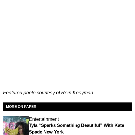
Featured photo courtesy of Rein Kooyman
MORE ON PAPER
Entertainment
Tyla “Sparks Something Beautiful” With Kate
Spade New York