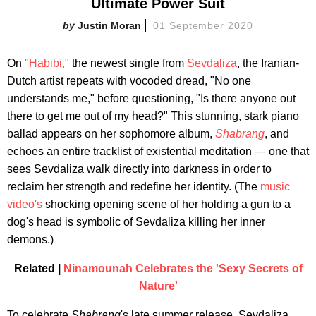
Ultimate Power Suit
Justin Moran
01 September 2020
On
"Habibi,"
the newest single from
Sevdaliza
, the Iranian-
Dutch artist repeats with vocoded dread, "No one
understands me," before questioning, "Is there anyone out
there to get me out of my head?" This stunning, stark piano
ballad appears on her sophomore album,
Shabrang
, and
echoes an entire tracklist of existential meditation — one that
sees Sevdaliza walk directly into darkness in order to
reclaim her strength and redefine her identity. (The
music
video's
shocking opening scene of her holding a gun to a
dog's head is symbolic of Sevdaliza killing her inner
demons.)
Related |
Ninamounah Celebrates the 'Sexy Secrets of
Nature'
To celebrate
Shabrang
's late summer release, Sevdaliza