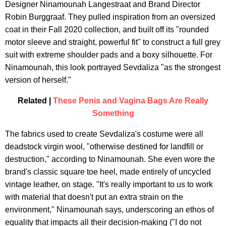
Designer Ninamounah Langestraat and Brand Director
Robin Burggraaf. They pulled inspiration from an oversized
coat in their Fall 2020 collection, and built off its "rounded
motor sleeve and straight, powerful fit" to construct a full grey
suit with extreme shoulder pads and a boxy silhouette. For
Ninamounah, this look portrayed Sevdaliza "as the strongest
version of herself."
Related |
These Penis and Vagina Bags Are Really
Something
The fabrics used to create Sevdaliza's costume were all
deadstock virgin wool, "otherwise destined for landfill or
destruction," according to Ninamounah. She even wore the
brand's classic square toe heel, made entirely of uncycled
vintage leather, on stage. "It's really important to us to work
with material that doesn't put an extra strain on the
environment," Ninamounah says, underscoring an ethos of
equality that impacts all their decision-making ("I do not