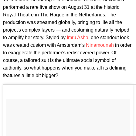
performed a rare live show on August 31 at the historic
Royal Theatre in The Hague in the Netherlands. The
production was streamed globally, bringing to life all the
project's complex layers — and costuming naturally helped
to amplify her story. Styled by
Imru Asha
, one standout look
was created custom with Amsterdam's
Ninamounah
in order
to exaggerate the performer's rediscovered power. Of
course, a tailored suit is the ultimate social symbol of
authority, so what happens when you make all its defining
features a little bit bigger?