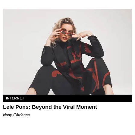
INTERNET
Lele Pons: Beyond the Viral Moment
Nany Cárdenas