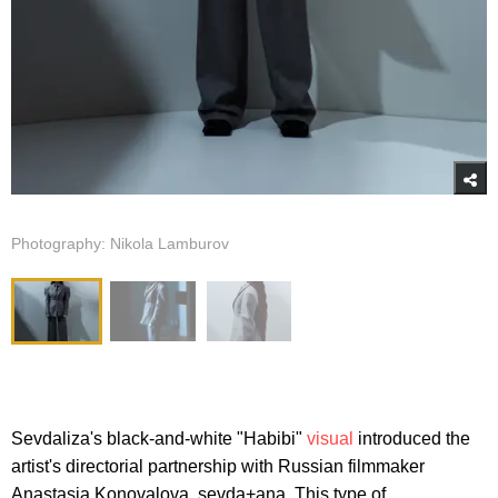
Photography: Nikola Lamburov
Sevdaliza's black-and-white "Habibi"
visual
introduced the
artist's directorial partnership with Russian filmmaker
Anastasia Konovalova, sevda+ana. This type of