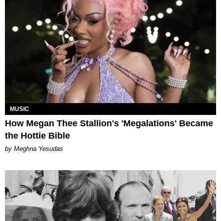
MUSIC
How Megan Thee Stallion's 'Megalations' Became
the Hottie Bible
by Meghna Yesudas