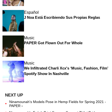
Español
J Noa Está Escribiendo Sus Propias Reglas
Music
PAPER Got Flown Out For Whole
Music
We Infiltrated Charli Xcx's ‘Music, Fashion, Film’
Spotify Show In Nashville
Ninamounah's Models Pose in Hemp Fields for Spring 2021 -
PAPER ›