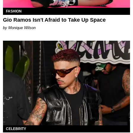
FASHION
Gio Ramos Isn't Afraid to Take Up Space
by Monique Wilson
CELEBRITY