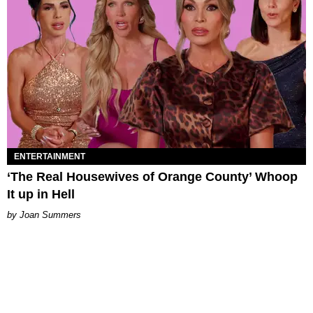
ENTERTAINMENT
‘The Real Housewives of Orange County’ Whoop
It up in Hell
Joan Summers