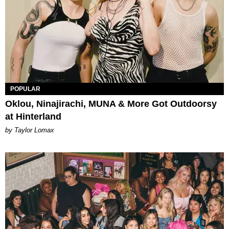
POPULAR
Oklou, Ninajirachi, MUNA & More Got Outdoorsy
at Hinterland
by Taylor Lomax