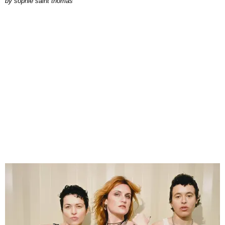
by
sophie saint thomas