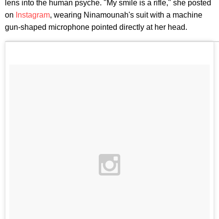
lens into the human psyche. "My smile is a rifle," she posted
on
Instagram
, wearing Ninamounah's suit with a machine
gun-shaped microphone pointed directly at her head.