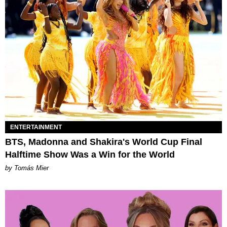
ENTERTAINMENT
BTS, Madonna and Shakira's World Cup Final
Halftime Show Was a Win for the World
by Tomás Mier