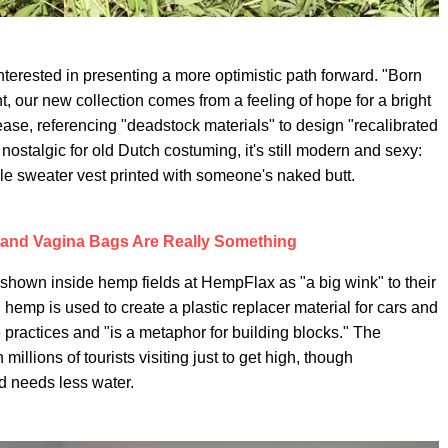
interested in presenting a more optimistic path forward. "Born
 our new collection comes from a feeling of hope for a bright
ase, referencing "deadstock materials" to design "recalibrated
nostalgic for old Dutch costuming, it's still modern and sexy:
able sweater vest printed with someone's naked butt.
 and Vagina Bags Are Really Something
hown inside hemp fields at HempFlax as "a big wink" to their
mp is used to create a plastic replacer material for cars and
le practices and "is a metaphor for building blocks." The
millions of tourists visiting just to get high, though
d needs less water.