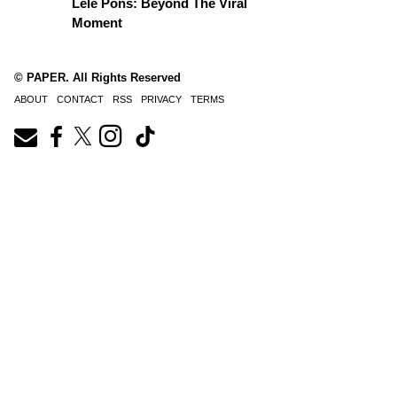
Lele Pons: Beyond The Viral
Moment
© PAPER. All Rights Reserved
ABOUT
CONTACT
RSS
PRIVACY
TERMS