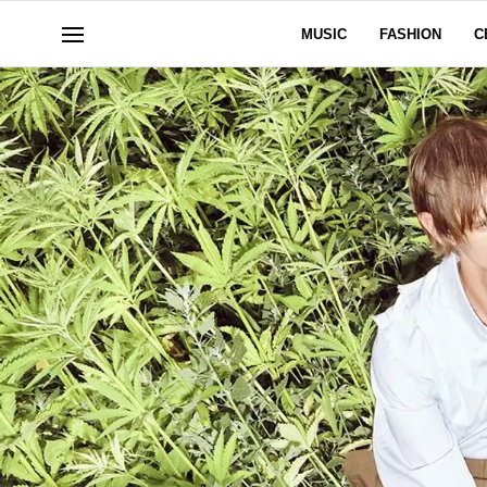
MUSIC
FASHION
C