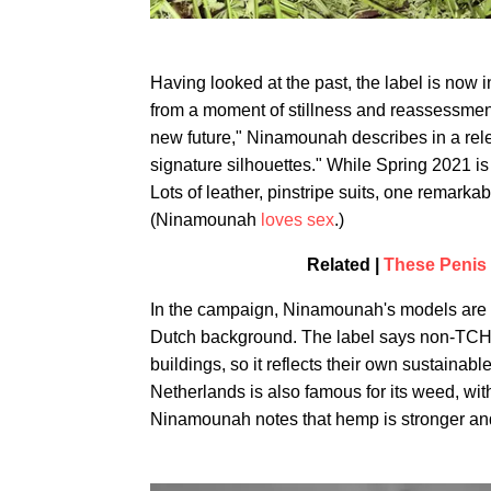
Having looked at the past, the label is now 
from a moment of stillness and reassessment,
new future," Ninamounah describes in a rele
signature silhouettes." While Spring 2021 is 
Lots of leather, pinstripe suits, one remark
(Ninamounah
loves sex
.)
Related |
These Penis
In the campaign, Ninamounah's models are s
Dutch background. The label says non-TCH he
buildings, so it reflects their own sustainab
Netherlands is also famous for its weed, with 
Ninamounah notes that hemp is stronger an