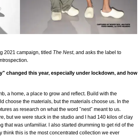
g 2021 campaign, titled
The Nest
, and asks the label to
ntrospection.
ity" changed this year, especially under lockdown, and how
 a home, a place to grow and reflect. Build with the
d choose the materials, but the materials choose us. In the
ptures as research on what the word "nest" meant to us.
e, but we were stuck in the studio and I had 140 kilos of clay
g that was unfamiliar. I also started drumming to get rid of the
 think this is the most concentrated collection we ever