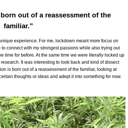
 born out of a reassessment of the
familiar."
lly unique experience. For me, lockdown meant more focus on
 to connect with my strongest passions while also trying out
e time for before. At the same time we were literally locked up
research. It was interesting to look back and kind of dissect
tion is born out of a reassessment of the familiar, looking at
certain thoughts or ideas and adept it into something for now.