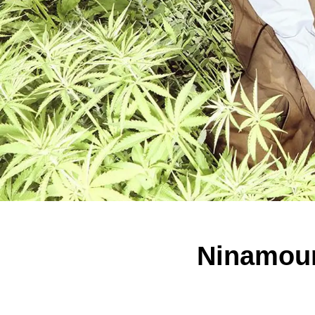
Ninamoun