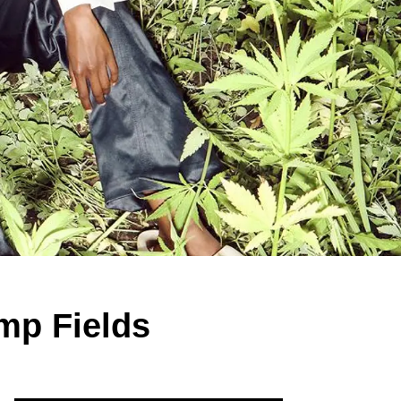
mp Fields