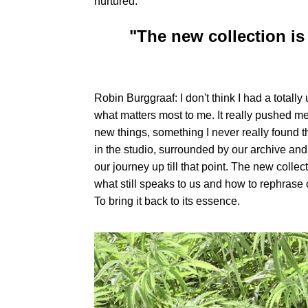
nurtured.
"The new collection is
Robin Burggraaf: I don't think I had a tota
what matters most to me. It really pushed me
new things, something I never really found th
in the studio, surrounded by our archive and 
our journey up till that point. The new collec
what still speaks to us and how to rephrase 
To bring it back to its essence.