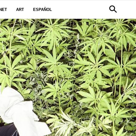
NET
ART
ESPAÑOL