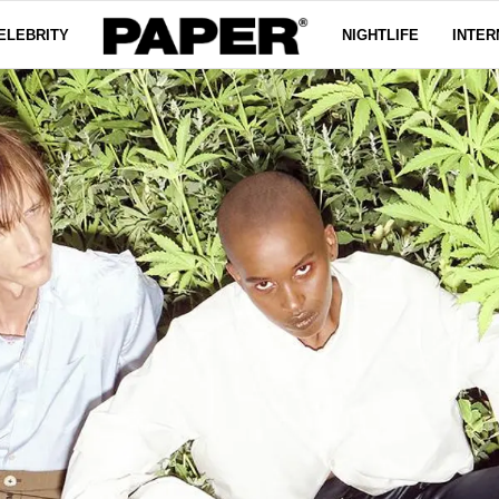
ELEBRITY
NIGHTLIFE
INTER