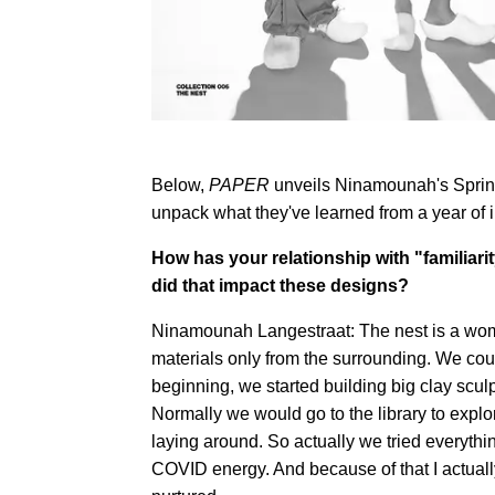
Below,
PAPER
unveils Ninamounah's Sprin
unpack what they've learned from a year of i
How has your relationship with "familiar
did that impact these designs?
Ninamounah Langestraat: The nest is a womb,
materials only from the surrounding. We coul
beginning, we started building big clay scul
Normally we would go to the library to explor
laying around. So actually we tried everythin
COVID energy. And because of that I actually