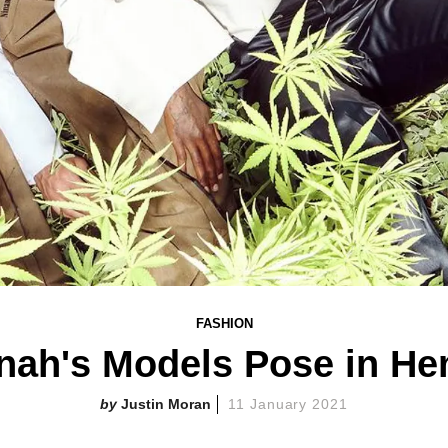
FASHION
ah's Models Pose in He
Justin Moran
11 January 2021