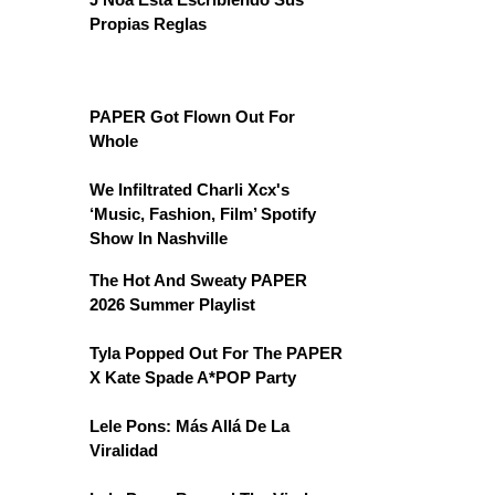
Propias Reglas
PAPER Got Flown Out For
Whole
We Infiltrated Charli Xcx's
‘Music, Fashion, Film’ Spotify
Show In Nashville
The Hot And Sweaty PAPER
2026 Summer Playlist
Tyla Popped Out For The PAPER
X Kate Spade A*POP Party
Lele Pons: Más Allá De La
Viralidad