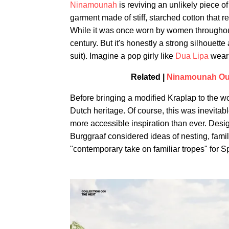
Ninamounah
is reviving an unlikely piece of
garment made of stiff, starched cotton that r
While it was once worn by women throughout
century. But it's honestly a strong silhouett
suit). Imagine a pop girly like
Dua Lipa
weari
Related |
Ninamounah Outf
Before bringing a modified Kraplap to the w
Dutch heritage. Of course, this was inevita
more accessible inspiration than ever. De
Burggraaf considered ideas of nesting, famili
"contemporary take on familiar tropes" for S