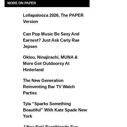
MORE ON PAPER
Lollapalooza 2026, The PAPER
Version
Can Pop Music Be Sexy And
Earnest? Just Ask Carly Rae
Jepsen
Oklou, Ninajirachi, MUNA &
More Got Outdoorsy At
Hinterland
The New Generation
Reinventing Bar TV Watch
Parties
Tyla “Sparks Something
Beautiful” With Kate Spade New
York
J Noa Está Escribiendo Sus