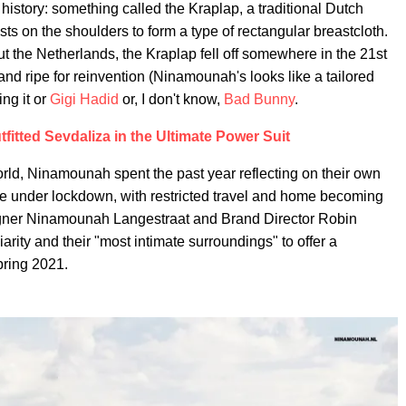
 history: something called the Kraplap, a traditional Dutch
ests on the shoulders to form a type of rectangular breastcloth.
 the Netherlands, the Kraplap fell off somewhere in the 21st
e and ripe for reinvention (Ninamounah's looks like a tailored
ng it or
Gigi Hadid
or, I don't know,
Bad Bunny
.
itted Sevdaliza in the Ultimate Power Suit
orld, Ninamounah spent the past year reflecting on their own
ble under lockdown, with restricted travel and home becoming
signer Ninamounah Langestraat and Brand Director Robin
arity and their "most intimate surroundings" to offer a
pring 2021.