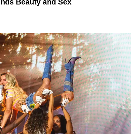
nds Beauty and Sex