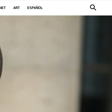
NET
ART
ESPAÑOL