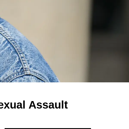
exual Assault