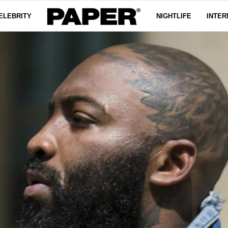
ELEBRITY
NIGHTLIFE
INTER