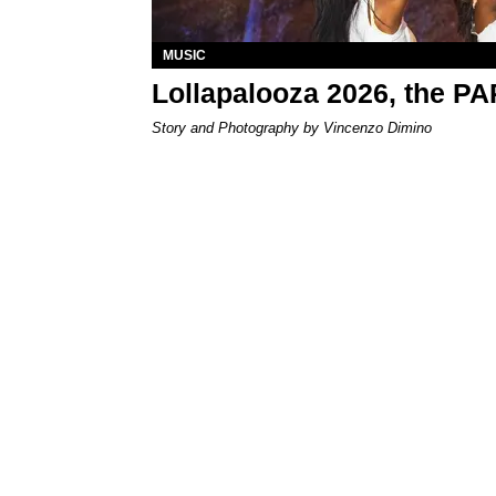
MUSIC
Lollapalooza 2026, the P
Story and Photography by Vincenzo Dimino