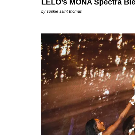
LELO’s MONA Spectra Ble
by
sophie saint thomas