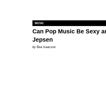
MUSIC
Can Pop Music Be Sexy an
Jepsen
by Bea Isaacson