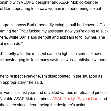
ationship with VLONE designer and A$AP Mob co-founder
of Bari appearing to force a woman into performing sexual
stagram, shows Bari repeatedly trying to pull bed covers off a
orming her, "You fucked my assistant, now you're going to suck
ra, while Bari slaps her butt and appears to follow her. The
hat mouth do."
" shortly after the incident came to light in a series of now-
cknowledging its legitimacy saying it was "published without
 to respect everyone, I'm disappointed in the situation as
on appropriately," he said.
r Force 1's last year and unveiled various unreleased pieces
h. Notable A$AP Mob members,
A$AP Rocky
,
Playboi Carti
and
he video since, denouncing the designer's actions.