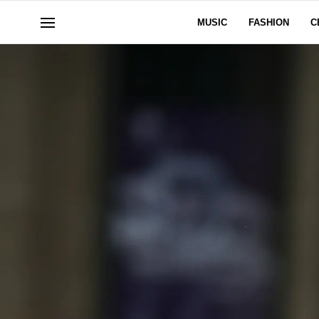
MUSIC
FASHION
C