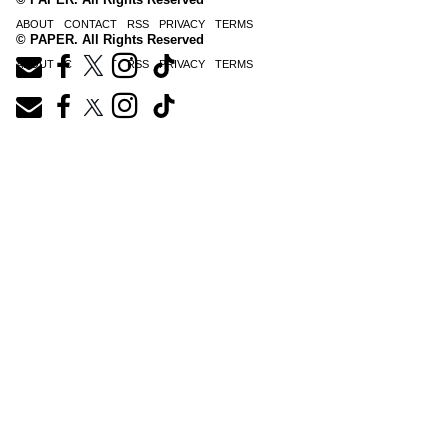
ABOUT
CONTACT
RSS
PRIVACY
TERMS
© PAPER. All Rights Reserved
ABOUT
CONTACT
RSS
PRIVACY
TERMS