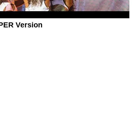
APER Version