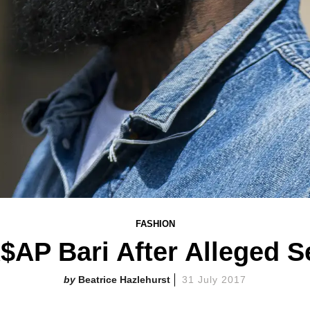
FASHION
$AP Bari After Alleged S
Beatrice Hazlehurst
31 July 2017