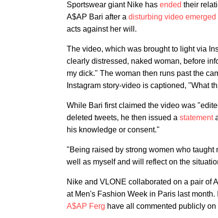
Sportswear giant Nike has
ended
their rel
A$AP Bari after a
disturbing video emerged
acts against her will.
The video, which was brought to light via In
clearly distressed, naked woman, before inf
my dick." The woman then runs past the came
Instagram story-video is captioned, "What t
While Bari first claimed the video was "edited
deleted tweets, he then issued a
statement
a
his knowledge or consent."
"Being raised by strong women who taught me
well as myself and will reflect on the situati
Nike and VLONE collaborated on a pair of Ai
at Men's Fashion Week in Paris last mont
A$AP Ferg
have all commented publicly on t