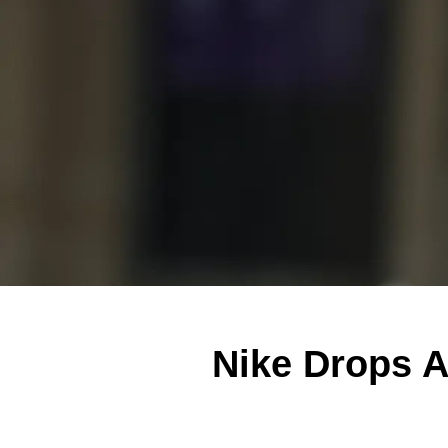
Nike Drops A