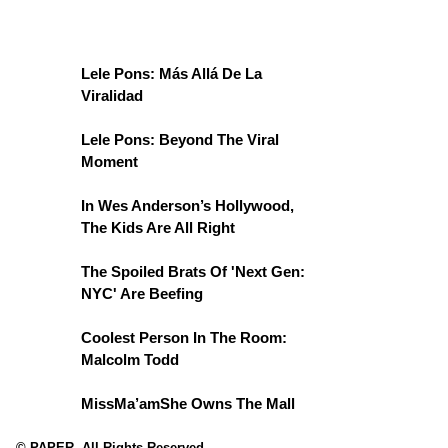
Lele Pons: Más Allá De La
Viralidad
Lele Pons: Beyond The Viral
Moment
In Wes Anderson’s Hollywood,
The Kids Are All Right
The Spoiled Brats Of 'Next Gen:
NYC' Are Beefing
Coolest Person In The Room:
Malcolm Todd
MissMa’amShe Owns The Mall
© PAPER. All Rights Reserved