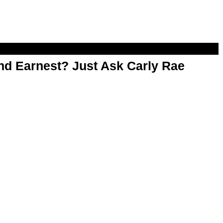
d Earnest? Just Ask Carly Rae