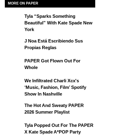
MORE ON PAPER
Tyla “Sparks Something
Beautiful” With Kate Spade New
York
J Noa Está Escribiendo Sus
Propias Reglas
PAPER Got Flown Out For
Whole
We Infiltrated Charli Xcx's
‘Music, Fashion, Film’ Spotify
Show In Nashville
The Hot And Sweaty PAPER
2026 Summer Playlist
Tyla Popped Out For The PAPER
X Kate Spade A*POP Party