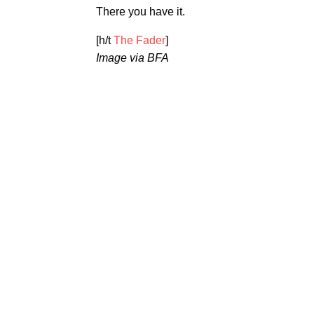
There you have it.
[h/t
The Fader
]
Image via BFA