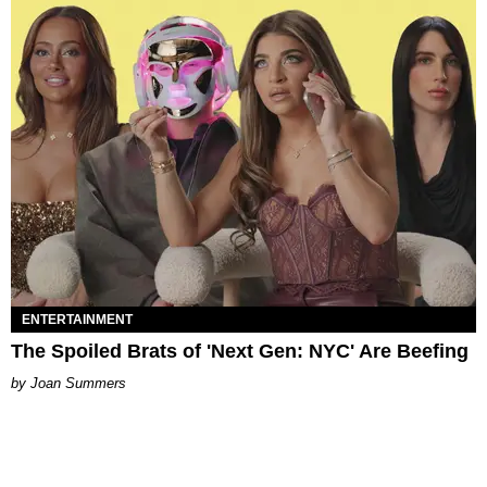
ENTERTAINMENT
The Spoiled Brats of 'Next Gen: NYC' Are Beefing
Joan Summers