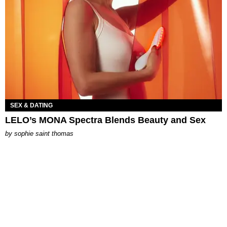
SEX & DATING
LELO’s MONA Spectra Blends Beauty and Sex
by
sophie saint thomas