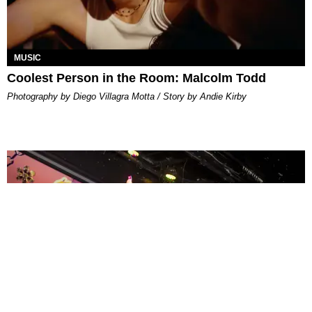
MUSIC
Coolest Person in the Room: Malcolm Todd
Photography by Diego Villagra Motta / Story by Andie Kirby