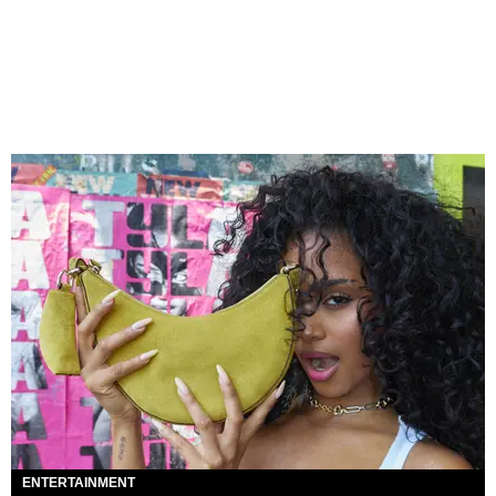
ENTERTAINMENT