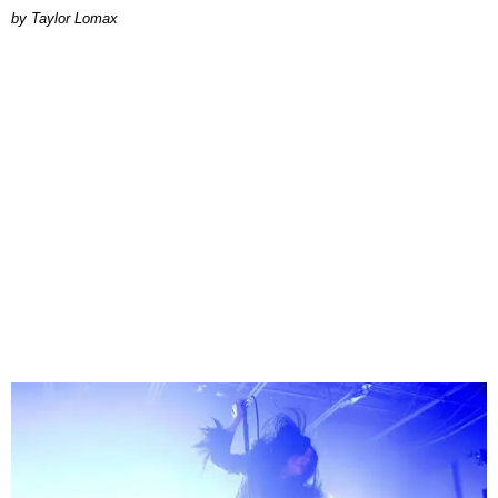
by Taylor Lomax