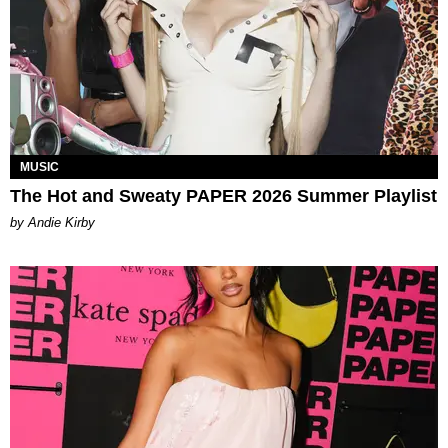
MUSIC
The Hot and Sweaty PAPER 2026 Summer Playlist
by Andie Kirby