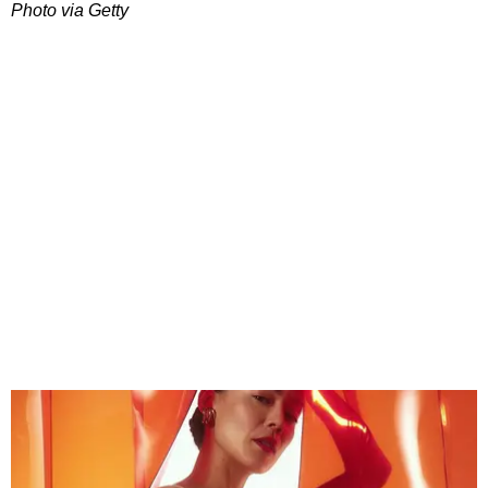
Photo via Getty