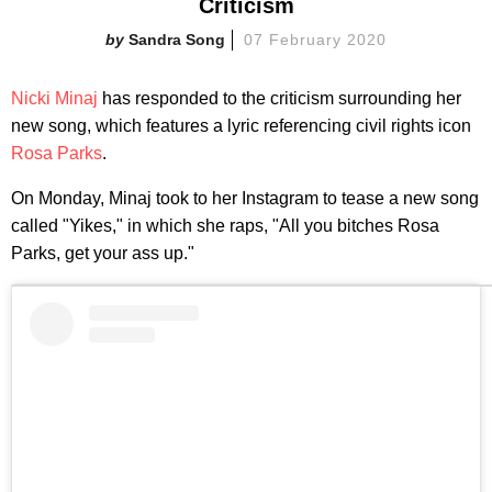
Criticism
Sandra Song
07 February 2020
Nicki Minaj
has responded to the criticism surrounding her
new song, which features a lyric referencing civil rights icon
Rosa Parks
.
On Monday, Minaj took to her Instagram to tease a new song
called "Yikes," in which she raps, "All you bitches Rosa
Parks, get your ass up."