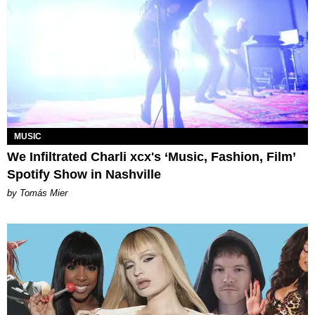
MUSIC
We Infiltrated Charli xcx's ‘Music, Fashion, Film’
Spotify Show in Nashville
by Tomás Mier