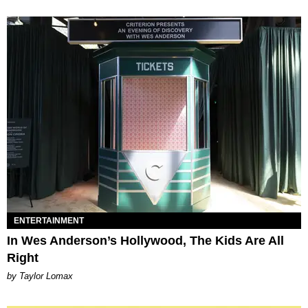
ENTERTAINMENT
In Wes Anderson’s Hollywood, The Kids Are All
Right
by Taylor Lomax