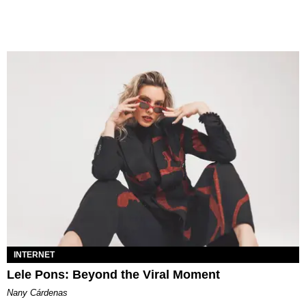
INTERNET
Lele Pons: Beyond the Viral Moment
Nany Cárdenas