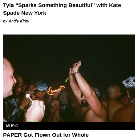
Tyla “Sparks Something Beautiful” with Kate
Spade New York
by Andie Kirby
MUSIC
PAPER Got Flown Out for Whole