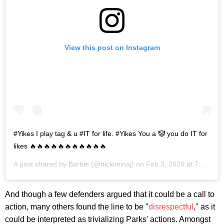
View this post on Instagram
#Yikes I play tag & u #IT for life. #Yikes You a 🤡 you do IT for
likes 🔥🔥🔥🔥🔥🔥🔥🔥🔥🔥🔥
A post shared by
Barbie
(@nickiminaj) on
Feb 3, 2020 at 7:12pm PST
And though a few defenders argued that it could be a call to
action, many others found the line to be "
disrespectful
," as it
could be interpreted as trivializing Parks' actions. Amongst