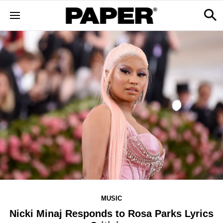
MUSIC
Nicki Minaj Responds to Rosa Parks Lyrics