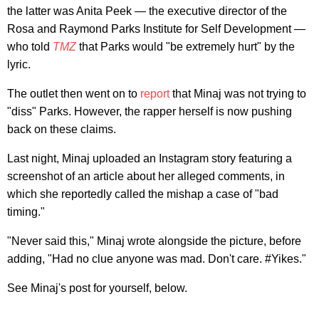
the latter was Anita Peek — the executive director of the
Rosa and Raymond Parks Institute for Self Development —
who told
TMZ
that Parks would "be extremely hurt" by the
lyric.
The outlet then went on to
report
that Minaj was not trying to
"diss" Parks. However, the rapper herself is now pushing
back on these claims.
Last night, Minaj uploaded an Instagram story featuring a
screenshot of an article about her alleged comments, in
which she reportedly called the mishap a case of "bad
timing."
"Never said this," Minaj wrote alongside the picture, before
adding, "Had no clue anyone was mad. Don't care. #Yikes."
See Minaj's post for yourself, below.