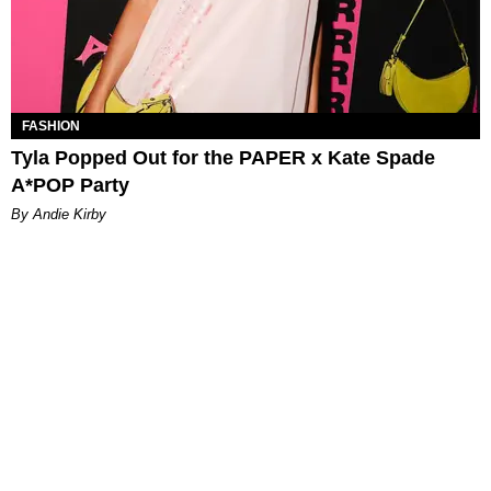
FASHION
Tyla Popped Out for the PAPER x Kate Spade
A*POP Party
By Andie Kirby