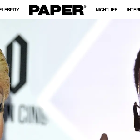
ELEBRITY
NIGHTLIFE
INTER