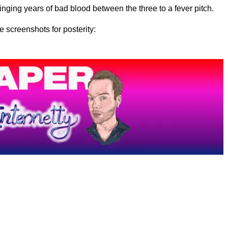
inging years of bad blood between the three to a fever pitch.
e screenshots for posterity: