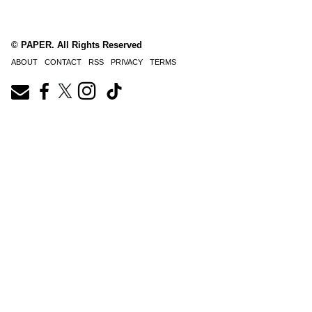
© PAPER. All Rights Reserved
ABOUT
CONTACT
RSS
PRIVACY
TERMS