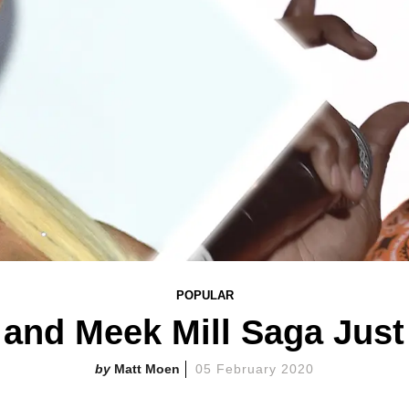
POPULAR
 and Meek Mill Saga Just
Matt Moen
05 February 2020