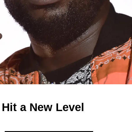
 Hit a New Level