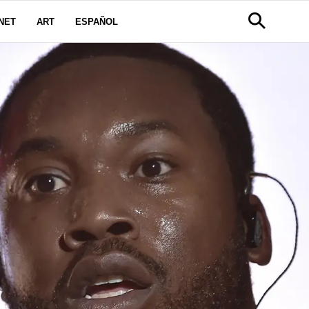
NET
ART
ESPAÑOL