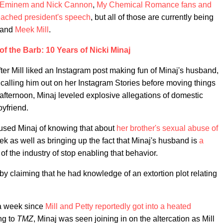
Eminem and Nick Cannon
,
My Chemical Romance fans and
ached president's speech
, but all of those are currently being
and
Meek Mill
.
f the Barb: 10 Years of Nicki Minaj
er Mill liked an Instagram post making fun of Minaj's husband,
r calling him out on her Instagram Stories before moving things
y afternoon, Minaj leveled explosive allegations of domestic
yfriend.
ccused Minaj of knowing that about
her brother's sexual abuse of
k as well as bringing up the fact that Minaj's husband is
a
of the industry of stop enabling that behavior.
 by claiming that he had knowledge of an extortion plot relating
 a week since
Mill and Petty reportedly got into a heated
ng to
TMZ
, Minaj was seen joining in on the altercation as Mill