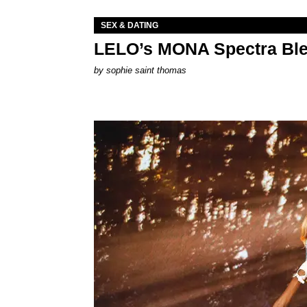
SEX & DATING
LELO’s MONA Spectra Ble
by
sophie saint thomas