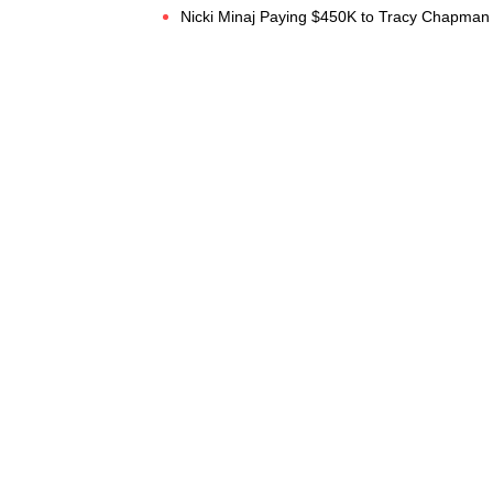
Nicki Minaj Paying $450K to Tracy Chapman f