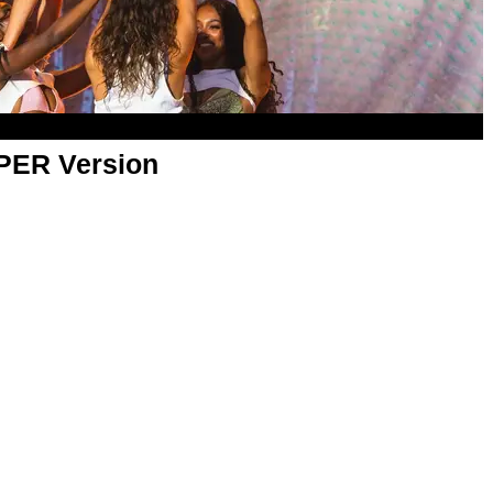
APER Version