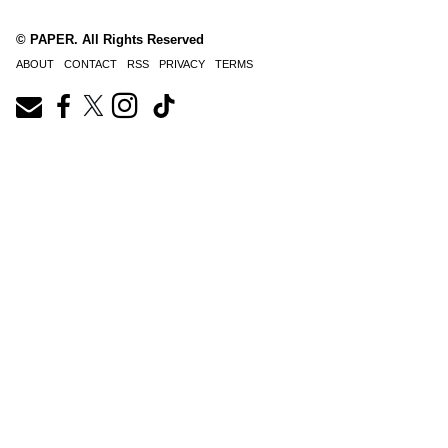
© PAPER. All Rights Reserved
ABOUT
CONTACT
RSS
PRIVACY
TERMS