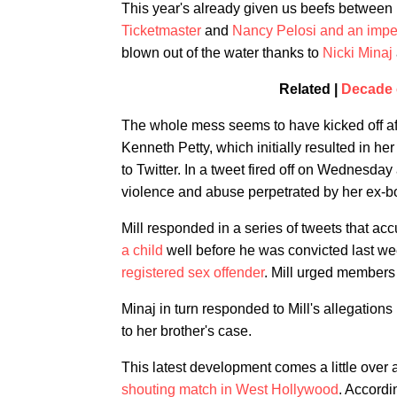
This year's already given us beefs between
Ticketmaster
and
Nancy Pelosi and an impe
blown out of the water thanks to
Nicki Minaj
Related |
Decade o
The whole mess seems to have kicked off aft
Kenneth Petty, which initially resulted in he
to Twitter. In a tweet fired off on Wednesda
violence and abuse perpetrated by her ex-bo
Mill responded in a series of tweets that a
a child
well before he was convicted last wee
registered sex offender
. Mill urged members 
Minaj in turn responded to Mill's allegations
to her brother's case.
This latest development comes a little over
shouting match in West Hollywood
. Accordi