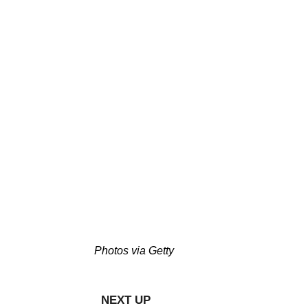
Photos via Getty