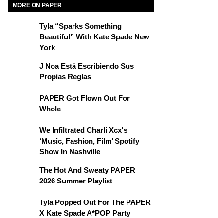
MORE ON PAPER
Tyla “Sparks Something
Beautiful” With Kate Spade New
York
J Noa Está Escribiendo Sus
Propias Reglas
PAPER Got Flown Out For
Whole
We Infiltrated Charli Xcx's
‘Music, Fashion, Film’ Spotify
Show In Nashville
The Hot And Sweaty PAPER
2026 Summer Playlist
Tyla Popped Out For The PAPER
X Kate Spade A*POP Party