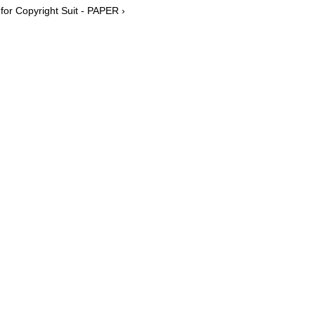
or Copyright Suit - PAPER ›