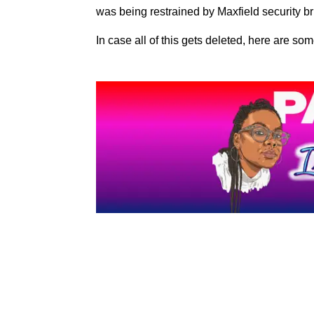
was being restrained by Maxfield security br
In case all of this gets deleted, here are som