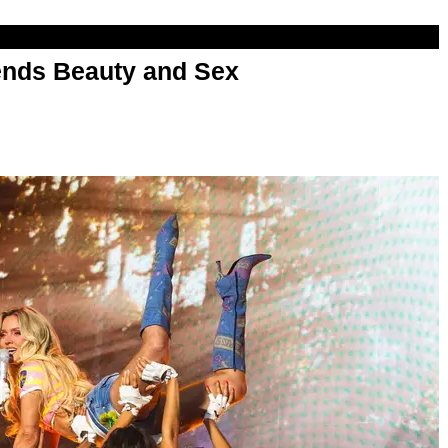
nds Beauty and Sex