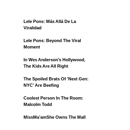
Lele Pons: Más Allá De La
Viralidad
Lele Pons: Beyond The Viral
Moment
In Wes Anderson’s Hollywood,
The Kids Are All Right
The Spoiled Brats Of 'Next Gen:
NYC' Are Beefing
Coolest Person In The Room:
Malcolm Todd
MissMa’amShe Owns The Mall