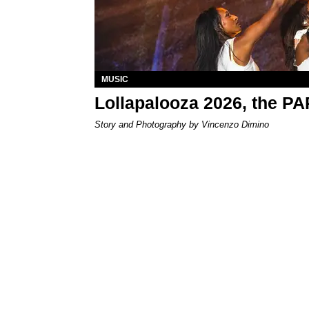
MUSIC
Lollapalooza 2026, the P
Story and Photography by Vincenzo Dimino