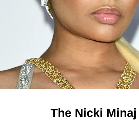
The Nicki Minaj