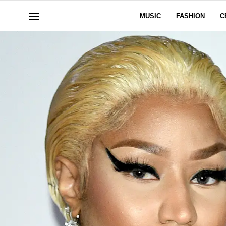
MUSIC
FASHION
C