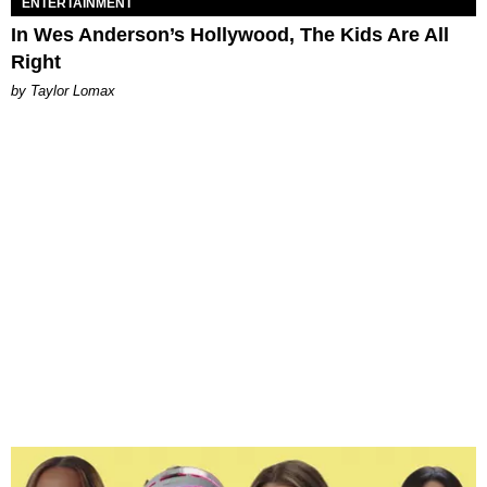
ENTERTAINMENT
In Wes Anderson’s Hollywood, The Kids Are All
Right
by Taylor Lomax