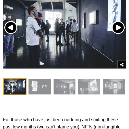
For those who have just been nodding and smiling these
past few months (we can't blame you), NFTs (non-fungible