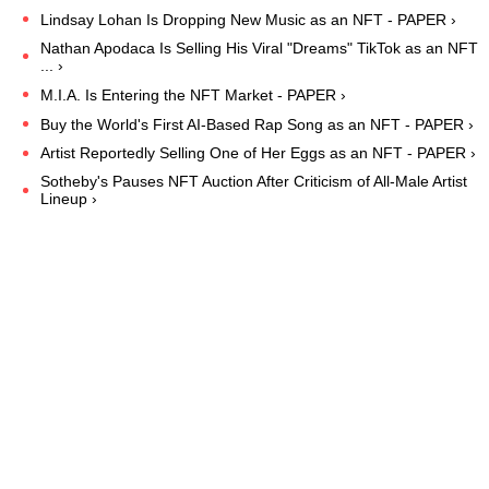
Lindsay Lohan Is Dropping New Music as an NFT - PAPER ›
Nathan Apodaca Is Selling His Viral "Dreams" TikTok as an NFT
... ›
M.I.A. Is Entering the NFT Market - PAPER ›
Buy the World's First AI-Based Rap Song as an NFT - PAPER ›
Artist Reportedly Selling One of Her Eggs as an NFT - PAPER ›
Sotheby's Pauses NFT Auction After Criticism of All-Male Artist
Lineup ›