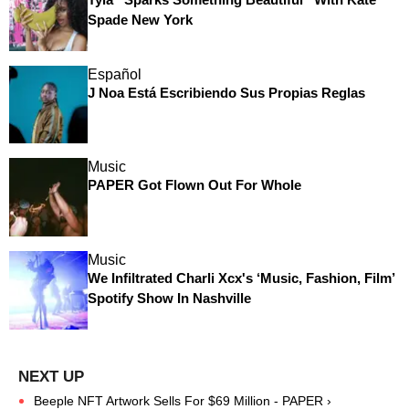
Spade New York
Español
J Noa Está Escribiendo Sus Propias Reglas
Music
PAPER Got Flown Out For Whole
Music
We Infiltrated Charli Xcx's ‘Music, Fashion, Film’
Spotify Show In Nashville
Beeple NFT Artwork Sells For $69 Million - PAPER ›