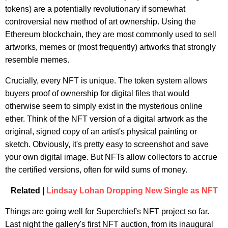
tokens) are a potentially revolutionary if somewhat
controversial new method of art ownership. Using the
Ethereum blockchain, they are most commonly used to sell
artworks, memes or (most frequently) artworks that strongly
resemble memes.
Crucially, every NFT is unique. The token system allows
buyers proof of ownership for digital files that would
otherwise seem to simply exist in the mysterious online
ether. Think of the NFT version of a digital artwork as the
original, signed copy of an artist's physical painting or
sketch. Obviously, it's pretty easy to screenshot and save
your own digital image. But NFTs allow collectors to accrue
the certified versions, often for wild sums of money.
Related |
Lindsay Lohan Dropping New Single as NFT
Things are going well for Superchief's NFT project so far.
Last night the gallery's first NFT auction, from its inaugural