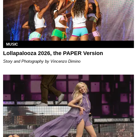
MUSIC
Lollapalooza 2026, the PAPER Version
Story and Photography by Vincenzo Dimino