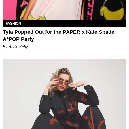
FASHION
Tyla Popped Out for the PAPER x Kate Spade
A*POP Party
By Andie Kirby