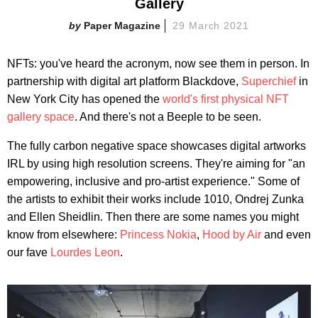
Gallery
Paper Magazine
29 March 2021
NFTs: you've heard the acronym, now see them in person. In
partnership with digital art platform Blackdove,
Superchief
in
New York City has opened the
world's first physical NFT
gallery space
. And there's not a Beeple to be seen.
The fully carbon negative space showcases digital artworks
IRL by using high resolution screens. They're aiming for "an
empowering, inclusive and pro-artist experience." Some of
the artists to exhibit their works include 1010, Ondrej Zunka
and Ellen Sheidlin. Then there are some names you might
know from elsewhere:
Princess Nokia
,
Hood by Air
and even
our fave
Lourdes Leon
.