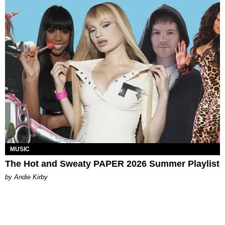
MUSIC
The Hot and Sweaty PAPER 2026 Summer Playlist
by Andie Kirby