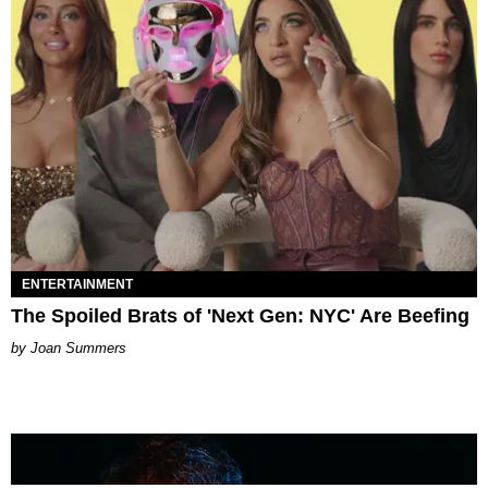
ENTERTAINMENT
The Spoiled Brats of 'Next Gen: NYC' Are Beefing
Joan Summers