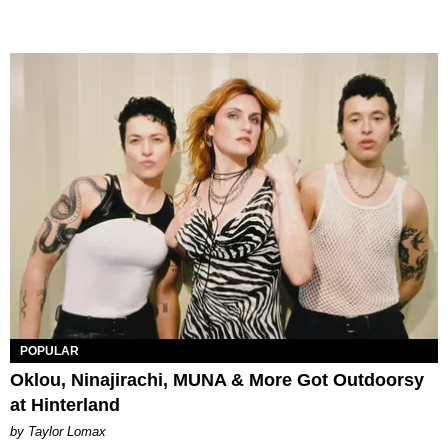
POPULAR
Oklou, Ninajirachi, MUNA & More Got Outdoorsy
at Hinterland
by Taylor Lomax