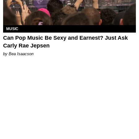
MUSIC
Can Pop Music Be Sexy and Earnest? Just Ask
Carly Rae Jepsen
by Bea Isaacson