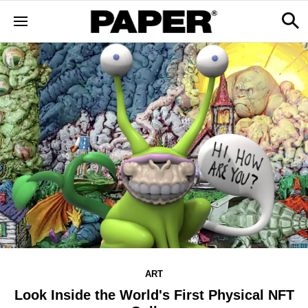
ART
Look Inside the World's First Physical NFT