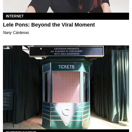
INTERNET
Lele Pons: Beyond the Viral Moment
Nany Cárdenas