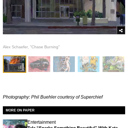
Alex Schaefer, "Chase Burning"
Photography: Phil Buehler courtesy of Superchief
MORE ON PAPER
Entertainment
Tyla “Sparks Something Beautiful” With Kate