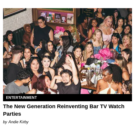
ENTERTAINMENT
The New Generation Reinventing Bar TV Watch
Parties
by Andie Kirby