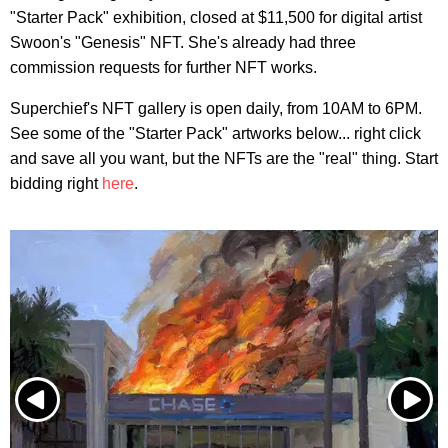
"Starter Pack" exhibition, closed at $11,500 for digital artist
Swoon's "Genesis" NFT. She's already had three
commission requests for further NFT works.
Superchief's NFT gallery is open daily, from 10AM to 6PM.
See some of the "Starter Pack" artworks below... right click
and save all you want, but the NFTs are the "real" thing. Start
bidding right
here
.