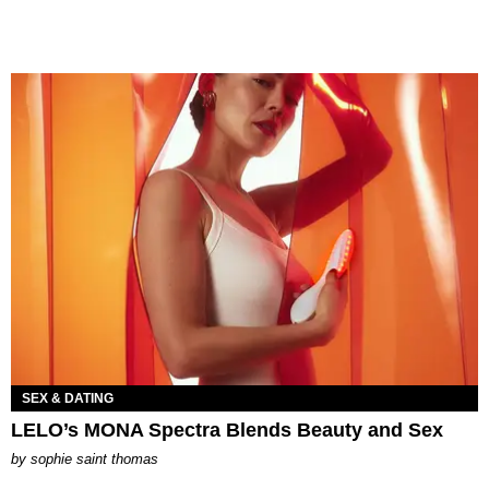
SEX & DATING
LELO’s MONA Spectra Blends Beauty and Sex
by
sophie saint thomas