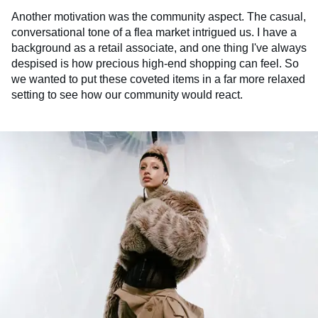
Another motivation was the community aspect. The casual,
conversational tone of a flea market intrigued us. I have a
background as a retail associate, and one thing I've always
despised is how precious high-end shopping can feel. So
we wanted to put these coveted items in a far more relaxed
setting to see how our community would react.