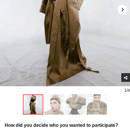
1/4
How did you decide who you wanted to participate?