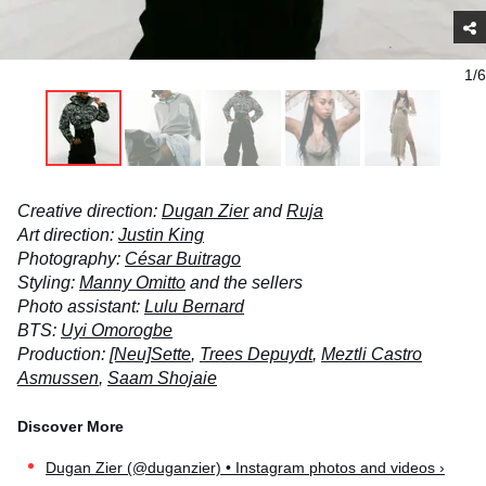
1/6
Creative direction:
Dugan Zier
and
Ruja
Art direction:
Justin King
Photography:
César Buitrago
Styling:
Manny Omitto
and the sellers
Photo assistant:
Lulu Bernard
BTS:
Uyi Omorogbe
Production:
[Neu]Sette
,
Trees Depuydt
,
Meztli Castro
Asmussen
,
Saam Shojaie
Dugan Zier (@duganzier) • Instagram photos and videos ›