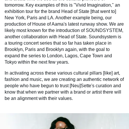
tomorrow. Key examples of this is "Vivid Imagination," an
exhibition tour for the brand Head of State [that went to]
New York, Paris and LA. Another example being, our
production of House of Aama's latest runway show. We are
likely most known for the introduction of SOUNDSYSTEM,
another collaboration with Head of State. Soundsystem is
a touring concert series that so far has taken place in
Brooklyn, Paris and Brooklyn again, with the goal to
expand the series to London, Lagos, Cape Town and
Tokyo within the next few years.
In activating across these various cultural pillars [like] art,
fashion and music, we are creating an authentic network of
people who have begun to trust [Neu]Sette's curation and
know that when we partner with a brand or artist there will
be an alignment with their values.