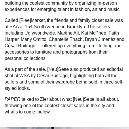
building the coolest community by organizing in-person
experiences for emerging talent in fashion, art and music.
Called [Flee]Market, the friends and family closet sale was
at SAA at 154 Scott Avenue in Brooklyn. The sellers —
including Uglyworldwide, Martine Ali, Kai McPhee, Faith
Harper, Many Omitto, Chantelle Thach, Bryan Jimenèz and
César Buitrago — offered up everything from clothing and
accessories to furniture and photographs from their
personal collections.
As a part of the sale, [Neu]Sette also produced an editorial
shot at WSA by César Buitrago, highlighting both all the
sellers and some of their wardrobe being sold in three self-
styled looks.
PAPER
talked to Zier about what [Neu]Sette is all about,
throwing one of the coolest closet sales in the city and
what’s to come, below.