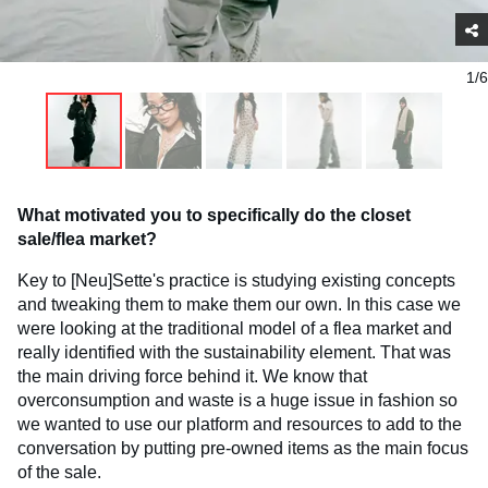
1/6
What motivated you to specifically do the closet
sale/flea market?
Key to [Neu]Sette's practice is studying existing concepts
and tweaking them to make them our own. In this case we
were looking at the traditional model of a flea market and
really identified with the sustainability element. That was
the main driving force behind it. We know that
overconsumption and waste is a huge issue in fashion so
we wanted to use our platform and resources to add to the
conversation by putting pre-owned items as the main focus
of the sale.