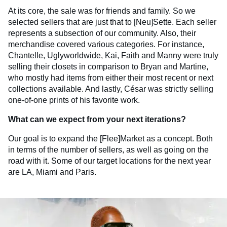
At its core, the sale was for friends and family. So we
selected sellers that are just that to [Neu]Sette. Each seller
represents a subsection of our community. Also, their
merchandise covered various categories. For instance,
Chantelle, Uglyworldwide, Kai, Faith and Manny were truly
selling their closets in comparison to Bryan and Martine,
who mostly had items from either their most recent or next
collections available. And lastly, César was strictly selling
one-of-one prints of his favorite work.
What can we expect from your next iterations?
Our goal is to expand the [Flee]Market as a concept. Both
in terms of the number of sellers, as well as going on the
road with it. Some of our target locations for the next year
are LA, Miami and Paris.