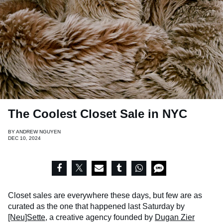
The Coolest Closet Sale in NYC
BY
ANDREW NGUYEN
DEC 10, 2024
Closet sales are everywhere these days, but few are as
curated as the one that happened last Saturday by
[Neu]Sette
, a creative agency founded by
Dugan Zier