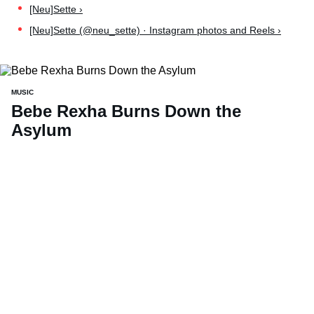
[Neu]Sette ›
[Neu]Sette (@neu_sette) · Instagram photos and Reels ›
MUSIC
Bebe Rexha Burns Down the
Asylum