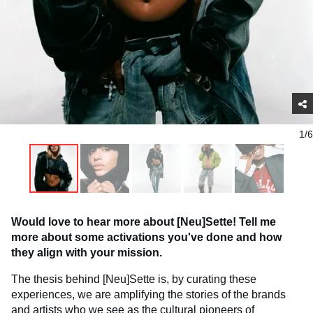
1/6
Would love to hear more about [Neu]Sette! Tell me
more about some activations you've done and how
they align with your mission.
The thesis behind [Neu]Sette is, by curating these
experiences, we are amplifying the stories of the brands
and artists who we see as the cultural pioneers of