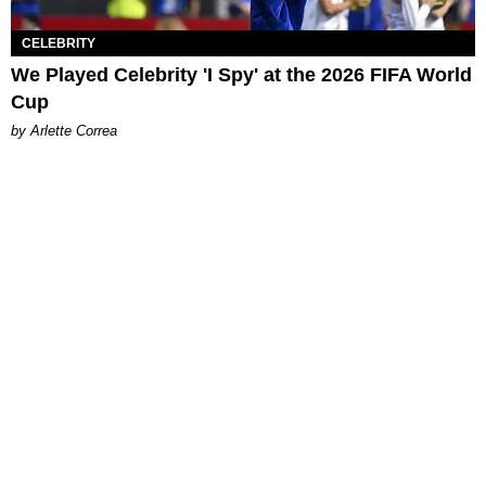
CELEBRITY
We Played Celebrity 'I Spy' at the 2026 FIFA World
Cup
by Arlette Correa