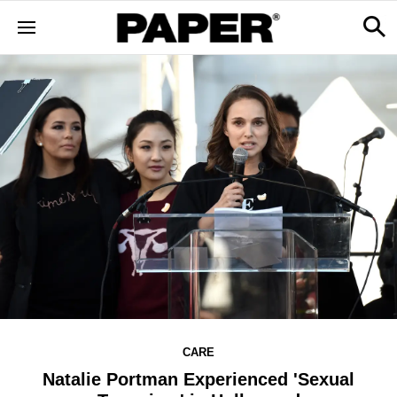
CARE
Natalie Portman Experienced 'Sexual