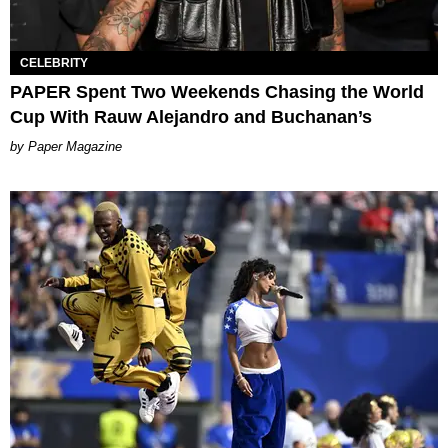
CELEBRITY
PAPER Spent Two Weekends Chasing the World
Cup With Rauw Alejandro and Buchanan’s
Paper Magazine