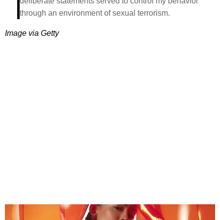
deliberate statements served to control my behavior
through an environment of sexual terrorism.
Image via Getty