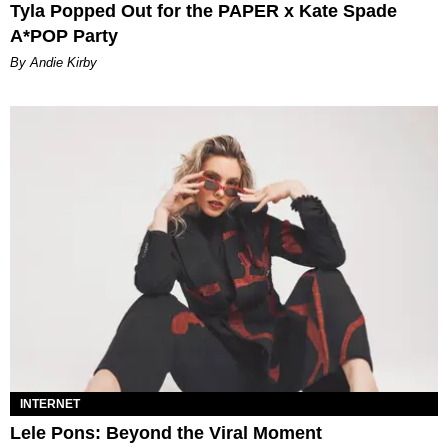
Tyla Popped Out for the PAPER x Kate Spade
A*POP Party
By Andie Kirby
INTERNET
Lele Pons: Beyond the Viral Moment