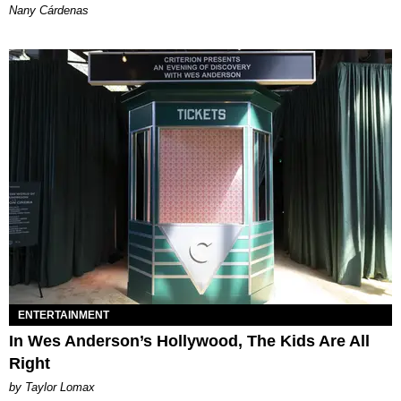
Nany Cárdenas
ENTERTAINMENT
In Wes Anderson’s Hollywood, The Kids Are All
Right
by Taylor Lomax