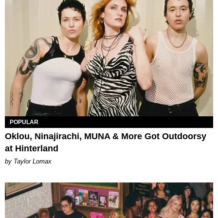
POPULAR
Oklou, Ninajirachi, MUNA & More Got Outdoorsy
at Hinterland
by Taylor Lomax