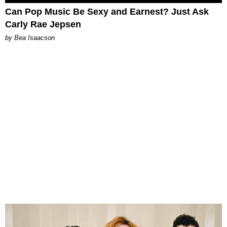
Can Pop Music Be Sexy and Earnest? Just Ask
Carly Rae Jepsen
by Bea Isaacson