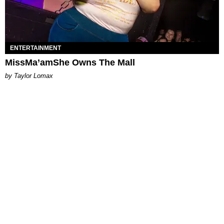
ENTERTAINMENT
MissMa’amShe Owns The Mall
by Taylor Lomax