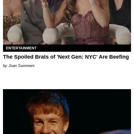
ENTERTAINMENT
The Spoiled Brats of 'Next Gen: NYC' Are Beefing
Joan Summers