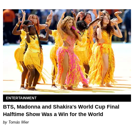
ENTERTAINMENT
BTS, Madonna and Shakira's World Cup Final
Halftime Show Was a Win for the World
by Tomás Mier