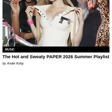
MUSIC
The Hot and Sweaty PAPER 2026 Summer Playlist
by Andie Kirby