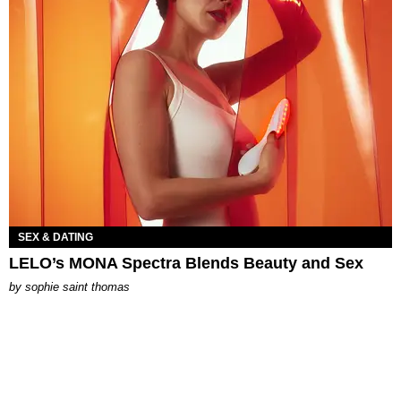
SEX & DATING
LELO’s MONA Spectra Blends Beauty and Sex
by
sophie saint thomas