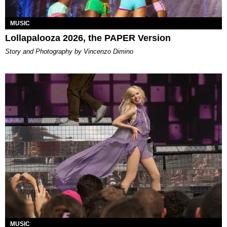
MUSIC
Lollapalooza 2026, the PAPER Version
Story and Photography by Vincenzo Dimino
MUSIC