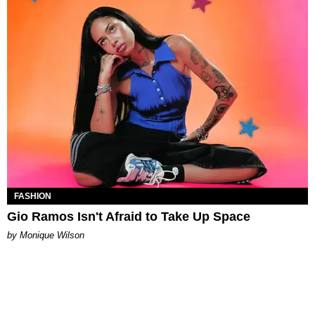
FASHION
Gio Ramos Isn't Afraid to Take Up Space
by Monique Wilson