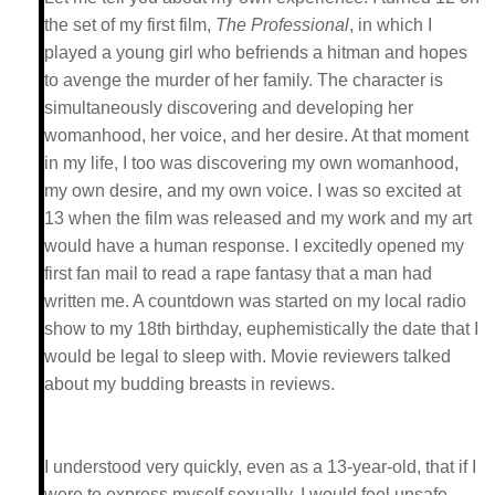
the set of my first film,
The Professional
, in which I
played a young girl who befriends a hitman and hopes
to avenge the murder of her family. The character is
simultaneously discovering and developing her
womanhood, her voice, and her desire. At that moment
in my life, I too was discovering my own womanhood,
my own desire, and my own voice. I was so excited at
13 when the film was released and my work and my art
would have a human response. I excitedly opened my
first fan mail to read a rape fantasy that a man had
written me. A countdown was started on my local radio
show to my 18th birthday, euphemistically the date that I
would be legal to sleep with. Movie reviewers talked
about my budding breasts in reviews.
I understood very quickly, even as a 13-year-old, that if I
were to express myself sexually, I would feel unsafe.