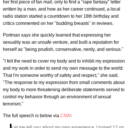
her first piece of fan mail, only to find a "rape fantasy" letter
written by a man, and how as her career continued, a local
radio station started a countdown to her 18th birthday and
critics commented on her "budding breasts" in reviews.
Portman says she quickly learned that expressing her
sexuality was an unsafe venture, and built a reputation for
herself as "being prudish, conservative, nerdy, and serious."
"I felt the need to cover my body and to inhibit my expression
and my work in order to send my own message to the world:
That I'm someone worthy of safety and respect," she said.
"The response to my expression from small comments about
my body to more threatening deliberate statements served to
control my behavior through an environment of sexual
terrorism."
The full speech is below via
CNN
:
Let me tell you about my own experience. I turned 12 on