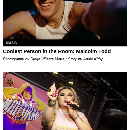
MUSIC
Coolest Person in the Room: Malcolm Todd
Photography by Diego Villagra Motta / Story by Andie Kirby