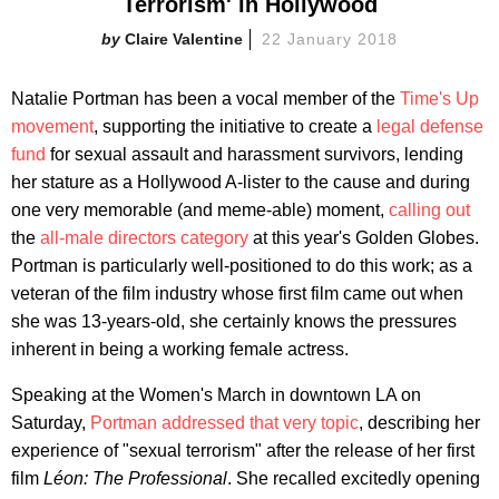
Terrorism' in Hollywood
Claire Valentine
22 January 2018
Natalie Portman has been a vocal member of the
Time's Up
movement
, supporting the initiative to create a
legal defense
fund
for sexual assault and harassment survivors, lending
her stature as a Hollywood A-lister to the cause and during
one very memorable (and meme-able) moment,
calling out
the
all-male directors category
at this year's Golden Globes.
Portman is particularly well-positioned to do this work; as a
veteran of the film industry whose first film came out when
she was 13-years-old, she certainly knows the pressures
inherent in being a working female actress.
Speaking at the Women's March in downtown LA on
Saturday,
Portman addressed that very topic
, describing her
experience of "sexual terrorism" after the release of her first
film
Léon: The Professional
. She recalled excitedly opening