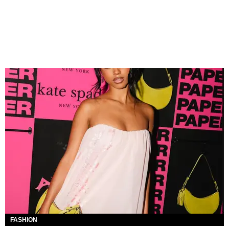
FASHION