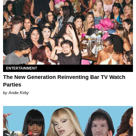
ENTERTAINMENT
The New Generation Reinventing Bar TV Watch
Parties
by Andie Kirby