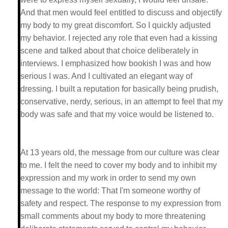
And that men would feel entitled to discuss and objectify
my body to my great discomfort. So I quickly adjusted
my behavior. I rejected any role that even had a kissing
scene and talked about that choice deliberately in
interviews. I emphasized how bookish I was and how
serious I was. And I cultivated an elegant way of
dressing. I built a reputation for basically being prudish,
conservative, nerdy, serious, in an attempt to feel that my
body was safe and that my voice would be listened to.
At 13 years old, the message from our culture was clear
to me. I felt the need to cover my body and to inhibit my
expression and my work in order to send my own
message to the world: That I'm someone worthy of
safety and respect. The response to my expression from
small comments about my body to more threatening