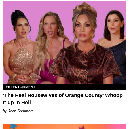
ENTERTAINMENT
‘The Real Housewives of Orange County’ Whoop
It up in Hell
Joan Summers