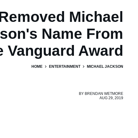
Removed Michael
son's Name From
e Vanguard Award
HOME
ENTERTAINMENT
MICHAEL JACKSON
BY
BRENDAN WETMORE
AUG 29, 2019