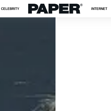
CELEBRITY
INTERNET