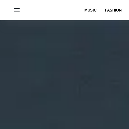
MUSIC
FASHION