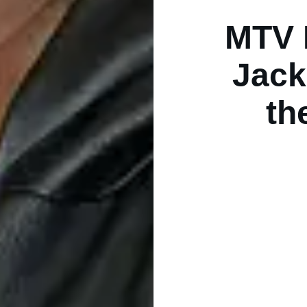
MTV 
Jack
th