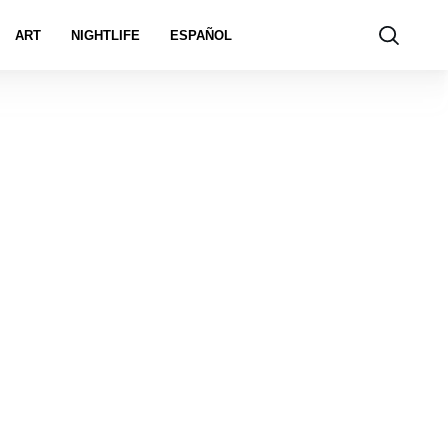
ART
NIGHTLIFE
ESPAÑOL