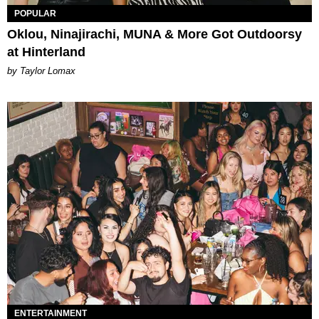
POPULAR
Oklou, Ninajirachi, MUNA & More Got Outdoorsy
at Hinterland
by Taylor Lomax
ENTERTAINMENT