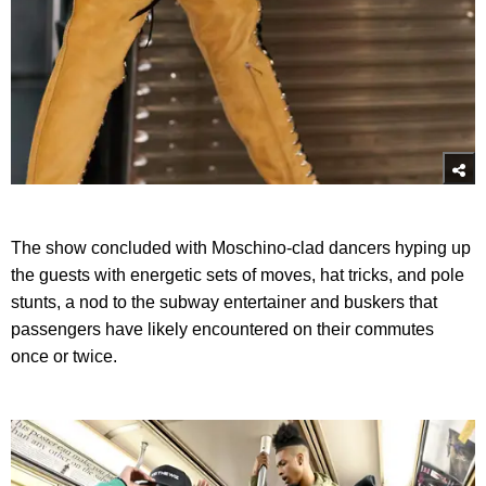
The show concluded with Moschino-clad dancers hyping up
the guests with energetic sets of moves, hat tricks, and pole
stunts, a nod to the subway entertainer and buskers that
passengers have likely encountered on their commutes
once or twice.