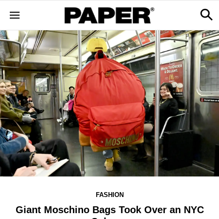
FASHION
Giant Moschino Bags Took Over an NYC