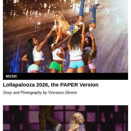
MUSIC
Lollapalooza 2026, the PAPER Version
Story and Photography by Vincenzo Dimino