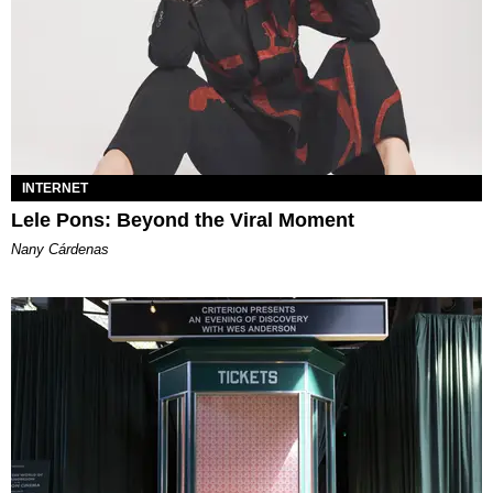
INTERNET
Lele Pons: Beyond the Viral Moment
Nany Cárdenas