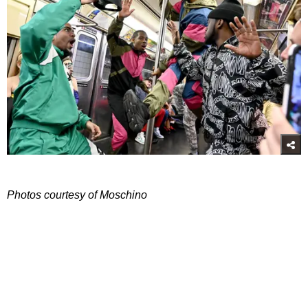
Photos courtesy of Moschino