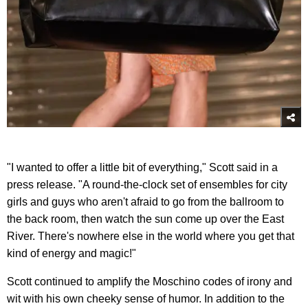
"I wanted to offer a little bit of everything," Scott said in a
press release. "A round-the-clock set of ensembles for city
girls and guys who aren't afraid to go from the ballroom to
the back room, then watch the sun come up over the East
River. There's nowhere else in the world where you get that
kind of energy and magic!"
Scott continued to amplify the Moschino codes of irony and
wit with his own cheeky sense of humor. In addition to the