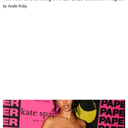
by Andie Kirby