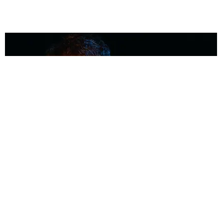
MUSIC
Coolest Person in the Room: Malcolm Todd
Photography by Diego Villagra Motta / Story by Andie Kirby