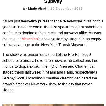
Subway
Mario Abad
10 December 2019
It's not just teeny-tiny purses that have everyone buzzing this
year. On the other end of the size spectrum, giant handbags
continue to dominate the streets and runways alike. As was
the case at
Moschino
's show yesterday, staged in an empty
subway carriage at the New York Transit Museum.
The show was presented as part of the Pre-Fall 2020
schedule; brands all over are showcasing collections this
month, to drop next summer. (Dior Men and Chanel just
staged theirs last week in Miami and Paris, respectively.)
Jeremy Scott, Moschino's creative director, dedicated the
brand's first-ever New York show to the city that never
sleeps.