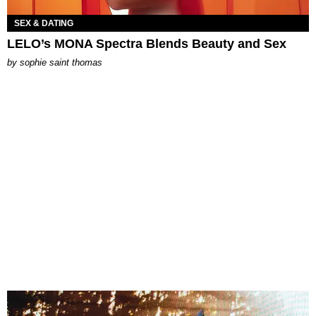
SEX & DATING
LELO’s MONA Spectra Blends Beauty and Sex
by
sophie saint thomas