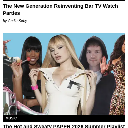
The New Generation Reinventing Bar TV Watch
Parties
by Andie Kirby
MUSIC
The Hot and Sweaty PAPER 2026 Summer Playlist