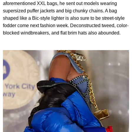
aforementioned XXL bags, he sent out models wearing
supersized puffer jackets and big chunky chains. A bag
shaped like a Bic-style lighter is also sure to be street-style
fodder come next fashion week. Deconstructed tweed, color-
blocked windbreakers, and flat brim hats also abounded.