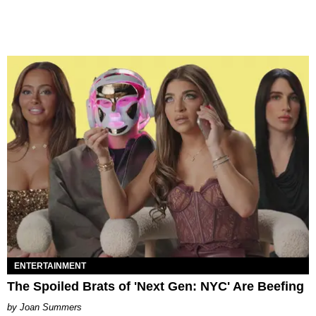
ENTERTAINMENT
The Spoiled Brats of 'Next Gen: NYC' Are Beefing
Joan Summers