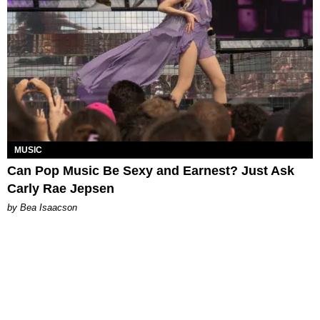
MUSIC
Can Pop Music Be Sexy and Earnest? Just Ask
Carly Rae Jepsen
by Bea Isaacson