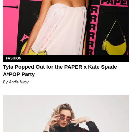
FASHION
Tyla Popped Out for the PAPER x Kate Spade
A*POP Party
By Andie Kirby