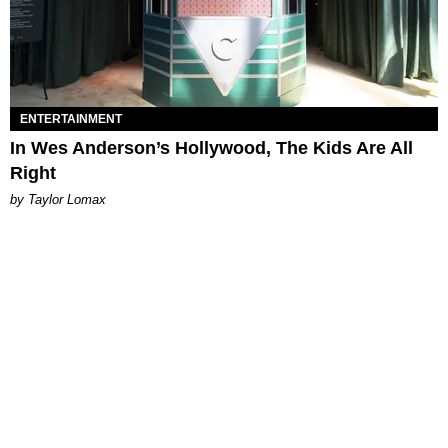
ENTERTAINMENT
In Wes Anderson’s Hollywood, The Kids Are All
Right
by Taylor Lomax