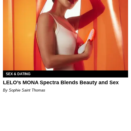
SEX & DATING
LELO’s MONA Spectra Blends Beauty and Sex
By Sophie Saint Thomas