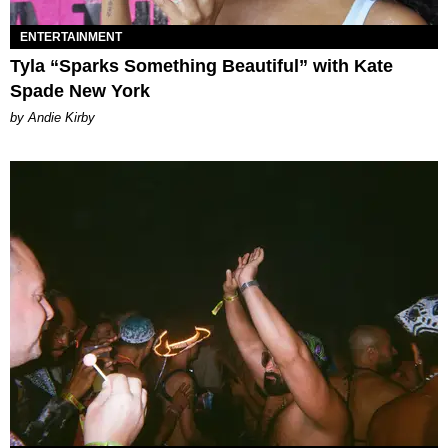
ENTERTAINMENT
Tyla “Sparks Something Beautiful” with Kate
Spade New York
by Andie Kirby