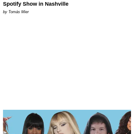
Spotify Show in Nashville
by Tomás Mier