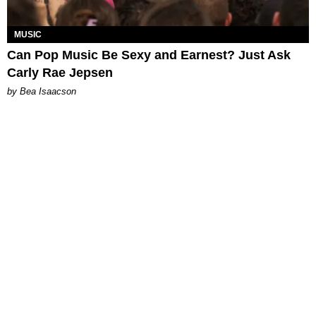
MUSIC
Can Pop Music Be Sexy and Earnest? Just Ask
Carly Rae Jepsen
by Bea Isaacson