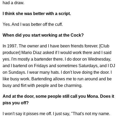
had a draw.
I think she was better with a script.
Yes. And I was better off the cuff.
When did you start working at the Cock?
In 1997. The owner and I have been friends forever. [Club
producer] Mario Diaz asked if I would work there and I said
yes. I'm mostly a bartender there. I do door on Wednesday,
and I bartend on Fridays and sometimes Saturdays, and I DJ
on Sundays. I wear many hats. I don't love doing the door. I
like busy work. Bartending allows me to run around and be
busy and flirt with people and be charming.
And at the door, some people still call you Mona. Does it
piss you off?
I won't say it pisses me off. I just say, "That's not my name.