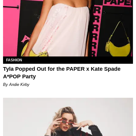
FASHION
Tyla Popped Out for the PAPER x Kate Spade
A*POP Party
By Andie Kirby