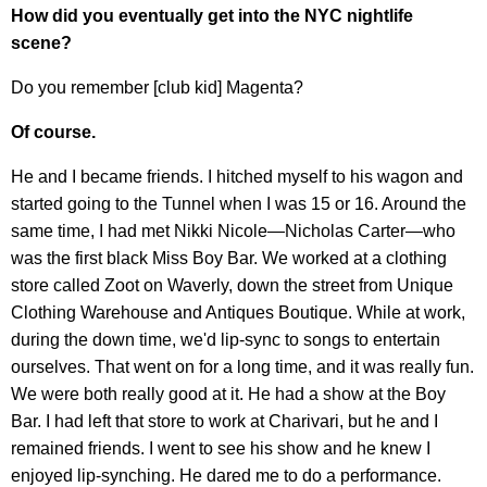
How did you eventually get into the NYC nightlife
scene?
Do you remember [club kid] Magenta?
Of course.
He and I became friends. I hitched myself to his wagon and
started going to the Tunnel when I was 15 or 16. Around the
same time, I had met Nikki Nicole—Nicholas Carter—who
was the first black Miss Boy Bar. We worked at a clothing
store called Zoot on Waverly, down the street from Unique
Clothing Warehouse and Antiques Boutique. While at work,
during the down time, we'd lip-sync to songs to entertain
ourselves. That went on for a long time, and it was really fun.
We were both really good at it. He had a show at the Boy
Bar. I had left that store to work at Charivari, but he and I
remained friends. I went to see his show and he knew I
enjoyed lip-synching. He dared me to do a performance.