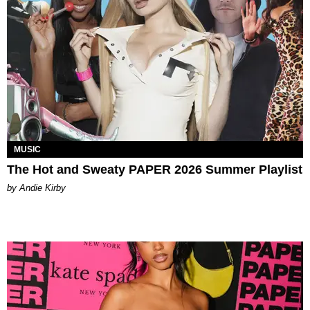
MUSIC
The Hot and Sweaty PAPER 2026 Summer Playlist
by Andie Kirby