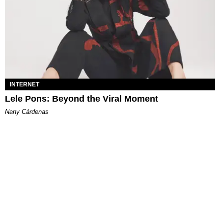
INTERNET
Lele Pons: Beyond the Viral Moment
Nany Cárdenas