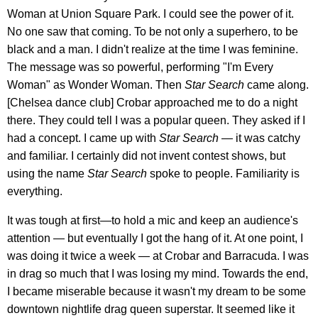
Woman at Union Square Park. I could see the power of it.
No one saw that coming. To be not only a superhero, to be
black and a man. I didn't realize at the time I was feminine.
The message was so powerful, performing "I'm Every
Woman" as Wonder Woman. Then
Star Search
came along.
[Chelsea dance club] Crobar approached me to do a night
there. They could tell I was a popular queen. They asked if I
had a concept. I came up with
Star Search —
it was catchy
and familiar. I certainly did not invent contest shows, but
using the name
Star Search
spoke to people. Familiarity is
everything.
It was tough at first—to hold a mic and keep an audience's
attention — but eventually I got the hang of it. At one point, I
was doing it twice a week — at Crobar and Barracuda. I was
in drag so much that I was losing my mind. Towards the end,
I became miserable because it wasn't my dream to be some
downtown nightlife drag queen superstar. It seemed like it