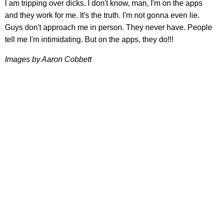
I am tripping over dicks. I don't know, man, I'm on the apps
and they work for me. It's the truth. I'm not gonna even lie.
Guys don't approach me in person. They never have. People
tell me I'm intimidating. But on the apps, they do!!!
Images by Aaron Cobbett