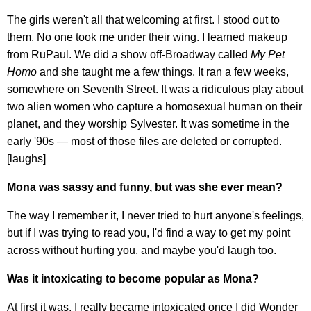
The girls weren't all that welcoming at first. I stood out to
them. No one took me under their wing. I learned makeup
from RuPaul. We did a show off-Broadway called
My Pet
Homo
and she taught me a few things. It ran a few weeks,
somewhere on Seventh Street. It was a ridiculous play about
two alien women who capture a homosexual human on their
planet, and they worship Sylvester. It was sometime in the
early '90s — most of those files are deleted or corrupted.
[laughs]
Mona was sassy and funny, but was she ever mean?
The way I remember it, I never tried to hurt anyone's feelings,
but if I was trying to read you, I'd find a way to get my point
across without hurting you, and maybe you'd laugh too.
Was it intoxicating to become popular as Mona?
At first it was. I really became intoxicated once I did Wonder