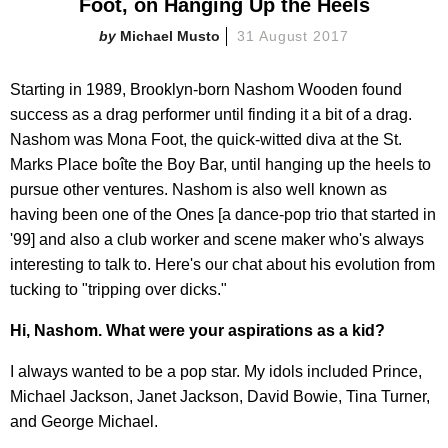
Foot, on Hanging Up the Heels
Michael Musto
31 August 2017
Starting in 1989, Brooklyn-born Nashom Wooden found
success as a drag performer until finding it a bit of a drag.
Nashom was Mona Foot, the quick-witted diva at the St.
Marks Place boîte the Boy Bar, until hanging up the heels to
pursue other ventures. Nashom is also well known as
having been one of the Ones [a dance-pop trio that started in
'99] and also a club worker and scene maker who's always
interesting to talk to. Here's our chat about his evolution from
tucking to "tripping over dicks."
Hi, Nashom. What were your aspirations as a kid?
I always wanted to be a pop star. My idols included Prince,
Michael Jackson, Janet Jackson, David Bowie, Tina Turner,
and George Michael.