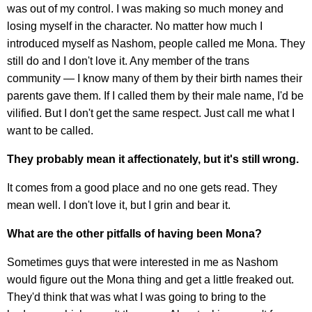
was out of my control. I was making so much money and
losing myself in the character. No matter how much I
introduced myself as Nashom, people called me Mona. They
still do and I don't love it. Any member of the trans
community — I know many of them by their birth names their
parents gave them. If I called them by their male name, I'd be
vilified. But I don't get the same respect. Just call me what I
want to be called.
They probably mean it affectionately, but it's still wrong.
It comes from a good place and no one gets read. They
mean well. I don't love it, but I grin and bear it.
What are the other pitfalls of having been Mona?
Sometimes guys that were interested in me as Nashom
would figure out the Mona thing and get a little freaked out.
They'd think that was what I was going to bring to the