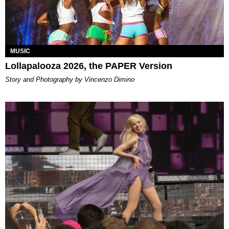
MUSIC
Lollapalooza 2026, the PAPER Version
Story and Photography by Vincenzo Dimino