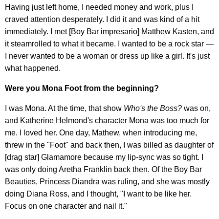
Having just left home, I needed money and work, plus I
craved attention desperately. I did it and was kind of a hit
immediately. I met [Boy Bar impresario] Matthew Kasten, and
it steamrolled to what it became. I wanted to be a rock star —
I never wanted to be a woman or dress up like a girl. It's just
what happened.
Were you Mona Foot from the beginning?
I was Mona. At the time, that show
Who's the Boss?
was on,
and Katherine Helmond's character Mona was too much for
me. I loved her. One day, Mathew, when introducing me,
threw in the "Foot" and back then, I was billed as daughter of
[drag star] Glamamore because my lip-sync was so tight. I
was only doing Aretha Franklin back then. Of the Boy Bar
Beauties, Princess Diandra was ruling, and she was mostly
doing Diana Ross, and I thought, "I want to be like her.
Focus on one character and nail it."