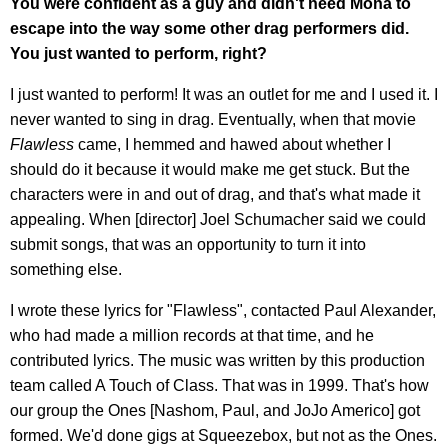
You were confident as a guy and didn't need Mona to
escape into the way some other drag performers did.
You just wanted to perform, right?
I just wanted to perform! It was an outlet for me and I used it. I
never wanted to sing in drag. Eventually, when that movie
Flawless
came, I hemmed and hawed about whether I
should do it because it would make me get stuck. But the
characters were in and out of drag, and that's what made it
appealing. When [director] Joel Schumacher said we could
submit songs, that was an opportunity to turn it into
something else.
I wrote these lyrics for "Flawless", contacted Paul Alexander,
who had made a million records at that time, and he
contributed lyrics. The music was written by this production
team called A Touch of Class. That was in 1999. That's how
our group the Ones [Nashom, Paul, and JoJo Americo] got
formed. We'd done gigs at Squeezebox, but not as the Ones.