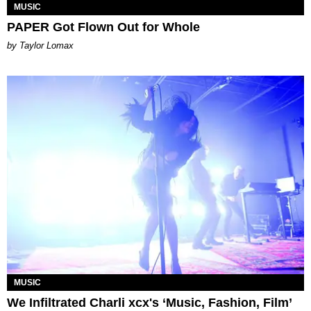
MUSIC
PAPER Got Flown Out for Whole
by Taylor Lomax
MUSIC
We Infiltrated Charli xcx's ‘Music, Fashion, Film’