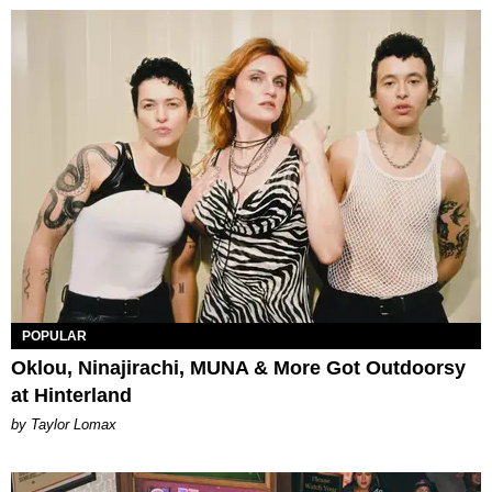
POPULAR
Oklou, Ninajirachi, MUNA & More Got Outdoorsy
at Hinterland
by Taylor Lomax