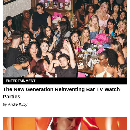
ENTERTAINMENT
The New Generation Reinventing Bar TV Watch
Parties
by Andie Kirby