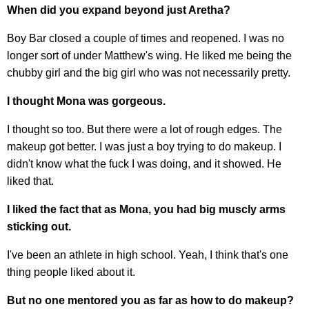
When did you expand beyond just Aretha?
Boy Bar closed a couple of times and reopened. I was no
longer sort of under Matthew's wing. He liked me being the
chubby girl and the big girl who was not necessarily pretty.
I thought Mona was gorgeous.
I thought so too. But there were a lot of rough edges. The
makeup got better. I was just a boy trying to do makeup. I
didn't know what the fuck I was doing, and it showed. He
liked that.
I liked the fact that as Mona, you had big muscly arms
sticking out.
I've been an athlete in high school. Yeah, I think that's one
thing people liked about it.
But no one mentored you as far as how to do makeup?