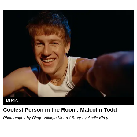
MUSIC
Coolest Person in the Room: Malcolm Todd
Photography by Diego Villagra Motta / Story by Andie Kirby