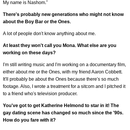
My name is Nashom."
There's probably new generations who might not know
about the Boy Bar or the Ones.
A lot of people don't know anything about me.
At least they won't call you Mona. What else are you
working on these days?
I'm still writing music and I'm working on a documentary film,
either about me or the Ones, with my friend Aaron Cobbett.
It'll probably be about the Ones because there's so much
footage. Also, I wrote a treatment for a sitcom and I pitched it
to a friend who's television producer.
You've got to get Katherine Helmond to star in it! The
gay dating scene has changed so much since the '90s.
How do you fare with it?