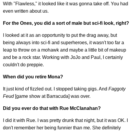
With "Flawless," it looked like it was gonna take off. You had
even written about us.
For the Ones, you did a sort of male but sci-fi look, right?
I looked at it as an opportunity to put the drag away, but
being always into sci-fi and superheroes, it wasn't too far a
leap to throw on a mohawk and maybe a little bit of makeup
and be a rock star. Working with JoJo and Paul, I certainly
couldn't do preppie.
When did you retire Mona?
It just kind of fizzled out. I stopped taking gigs. And
Faggoty
Feud
[game show at Barracuda] was over.
Did you ever do that with Rue McClanahan?
I did it with Rue. I was pretty drunk that night, but it was OK. I
don't remember her being funnier than me. She definitely