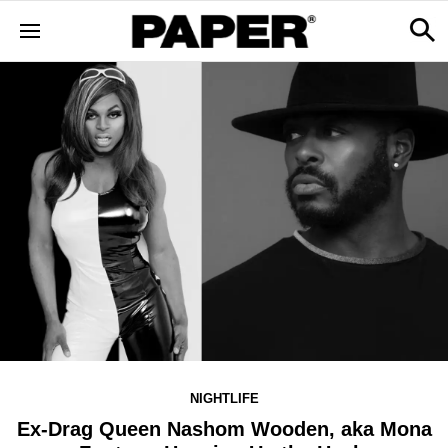
NIGHTLIFE
Ex-Drag Queen Nashom Wooden, aka Mona