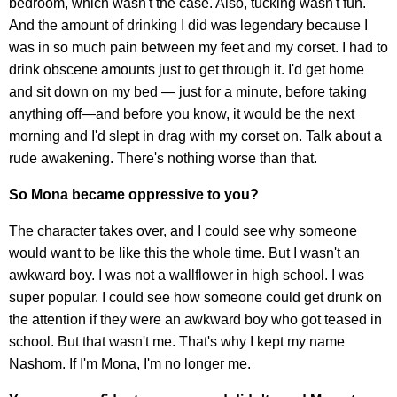
bedroom, which wasn't the case. Also, tucking wasn't fun.
And the amount of drinking I did was legendary because I
was in so much pain between my feet and my corset. I had to
drink obscene amounts just to get through it. I'd get home
and sit down on my bed — just for a minute, before taking
anything off—and before you know, it would be the next
morning and I'd slept in drag with my corset on. Talk about a
rude awakening. There's nothing worse than that.
So Mona became oppressive to you?
The character takes over, and I could see why someone
would want to be like this the whole time. But I wasn't an
awkward boy. I was not a wallflower in high school. I was
super popular. I could see how someone could get drunk on
the attention if they were an awkward boy who got teased in
school. But that wasn't me. That's why I kept my name
Nashom. If I'm Mona, I'm no longer me.