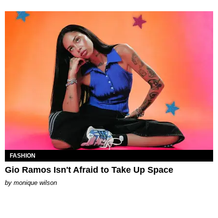
FASHION
Gio Ramos Isn't Afraid to Take Up Space
by
monique wilson