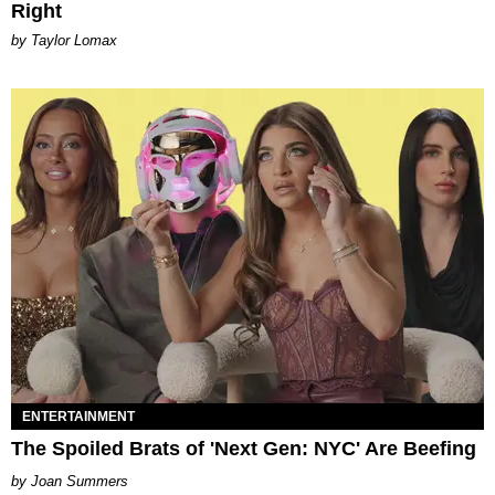
Right
by Taylor Lomax
ENTERTAINMENT
The Spoiled Brats of 'Next Gen: NYC' Are Beefing
Joan Summers