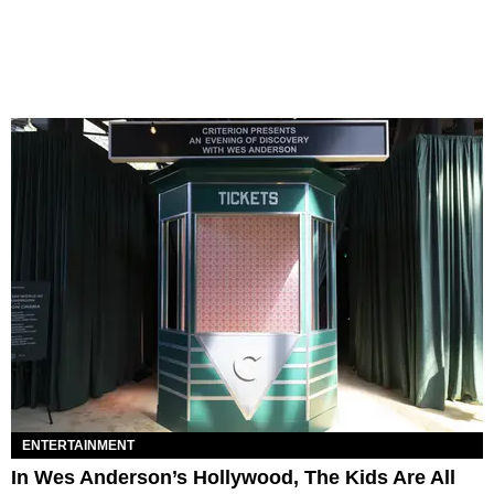
ENTERTAINMENT
In Wes Anderson’s Hollywood, The Kids Are All