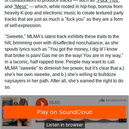
of collaborators to produce tracks — such as
"Fuck This"
and
"Mess"
— which, while rooted in hip-hop, borrow from
heavily K-pop and electronic music to create textured party
tracks that are just as much a "fuck you" as they are a form
of self-expression.
"Sweetie," MLMA's latest track exhibits these traits to the
hilt, brimming over with disaffected nonchalance, as she
spouts lyrics such as "You got the money, I dig it/ I know
that broke is pain/ Gas me on the way/ You are in my way,"
in a laconic, half-rapped tone. People may want to call
MLMA "sweetie" to diminish her power, but it's clear that a.)
she's her own sweetie, and b.) she's willing to bulldoze
naysayers in her path. After all, she's earned the right to do
so.