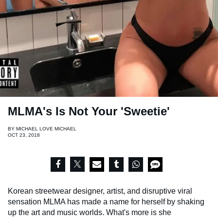
MLMA's Is Not Your 'Sweetie'
BY
MICHAEL LOVE MICHAEL
OCT 23, 2018
Korean streetwear designer, artist, and disruptive viral
sensation MLMA has made a name for herself by shaking
up the art and music worlds. What's more is she