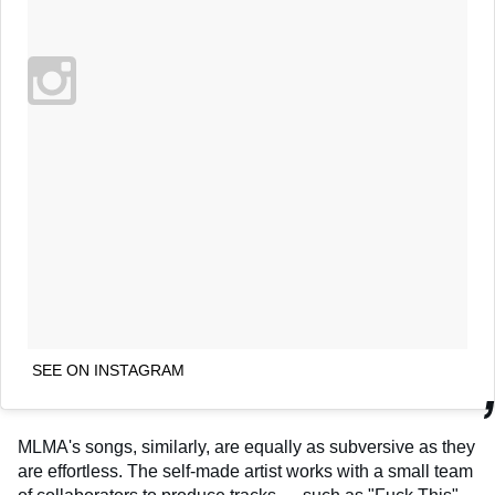
SEE ON INSTAGRAM
MLMA's songs, similarly, are equally as subversive as they
are effortless. The self-made artist works with a small team