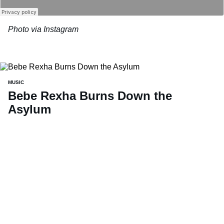
Photo via Instagram
MUSIC
Bebe Rexha Burns Down the
Asylum