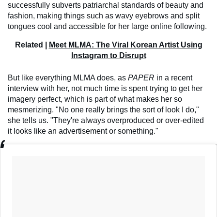
successfully subverts patriarchal standards of beauty and
fashion, making things such as wavy eyebrows and split
tongues cool and accessible for her large online following.
Related |
Meet MLMA: The Viral Korean Artist Using
Instagram to Disrupt
But like everything MLMA does, as
PAPER
in a recent
interview with her, not much time is spent trying to get her
imagery perfect, which is part of what makes her so
mesmerizing. "No one really brings the sort of look I do,"
she tells us. "They're always overproduced or over-edited
it looks like an advertisement or something."