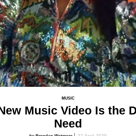
MUSIC
s New Music Video Is the 
Need
Brendan Wetmore
22 April 2020