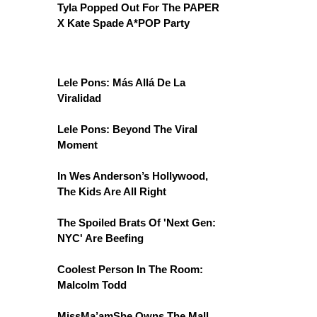
Tyla Popped Out For The PAPER
X Kate Spade A*POP Party
Lele Pons: Más Allá De La
Viralidad
Lele Pons: Beyond The Viral
Moment
In Wes Anderson’s Hollywood,
The Kids Are All Right
The Spoiled Brats Of 'Next Gen:
NYC' Are Beefing
Coolest Person In The Room:
Malcolm Todd
MissMa’amShe Owns The Mall