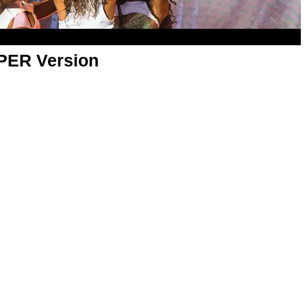
APER Version