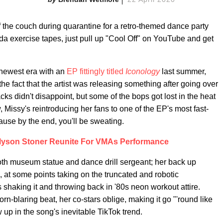
f the couch during quarantine for a retro-themed dance party
a exercise tapes, just pull up "Cool Off" on YouTube and get
newest era with an
EP fittingly titled
Iconology
last summer,
he fact that the artist was releasing something after going over
acks didn't disappoint, but some of the bops got lost in the heat
 Missy's reintroducing her fans to one of the EP's most fast-
cause by the end, you'll be sweating.
 Alyson Stoner Reunite For VMAs Performance
oth museum statue and dance drill sergeant; her back up
 at some points taking on the truncated and robotic
 shaking it and throwing back in '80s neon workout attire.
rn-blaring beat, her co-stars oblige, making it go "'round like
 up in the song's inevitable TikTok trend.