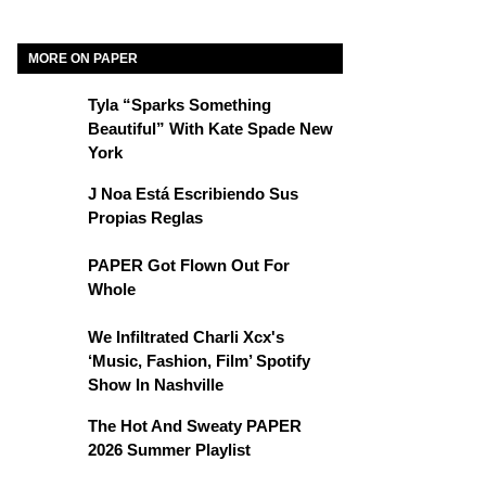
MORE ON PAPER
Tyla “Sparks Something
Beautiful” With Kate Spade New
York
J Noa Está Escribiendo Sus
Propias Reglas
PAPER Got Flown Out For
Whole
We Infiltrated Charli Xcx's
‘Music, Fashion, Film’ Spotify
Show In Nashville
The Hot And Sweaty PAPER
2026 Summer Playlist