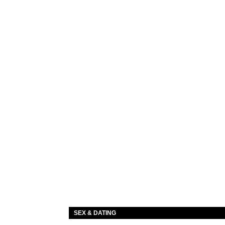
SEX & DATING