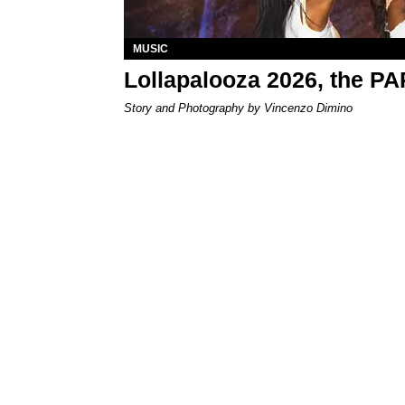
MUSIC
Lollapalooza 2026, the P
Story and Photography by Vincenzo Dimino