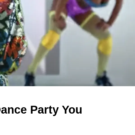
Dance Party You