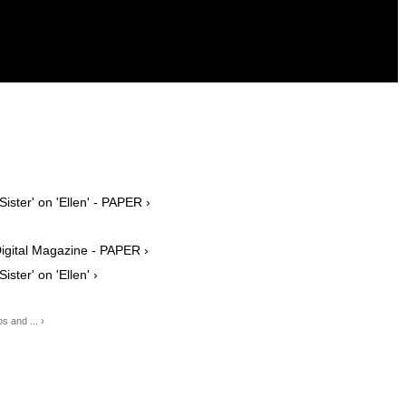
ister' on 'Ellen' - PAPER ›
Digital Magazine - PAPER ›
ster' on 'Ellen' ›
s and ... ›