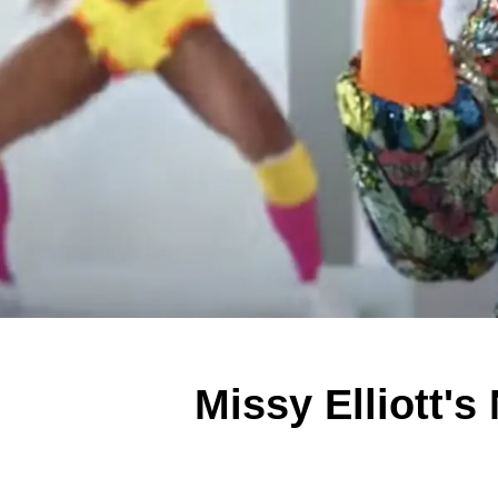
Missy Elliott'