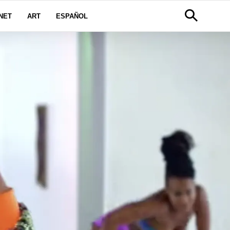
NET
ART
ESPAÑOL