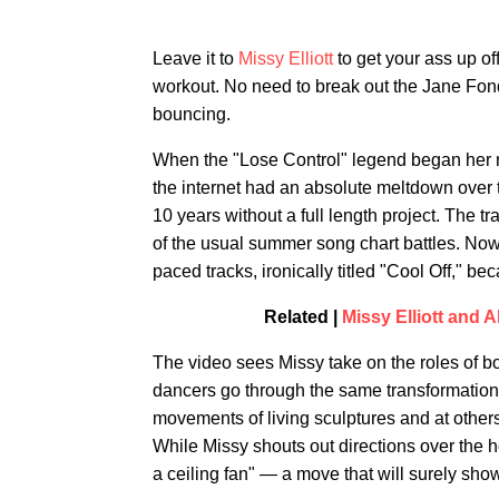
Leave it to
Missy Elliott
to get your ass up of
workout. No need to break out the Jane Fond
bouncing.
When the "Lose Control" legend began her 
the internet had an absolute meltdown over t
10 years without a full length project. The tr
of the usual summer song chart battles. Now,
paced tracks, ironically titled "Cool Off," be
Related |
Missy Elliott and
The video sees Missy take on the roles of b
dancers go through the same transformation,
movements of living sculptures and at others
While Missy shouts out directions over the ho
a ceiling fan" — a move that will surely show