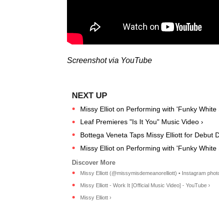
Screenshot via YouTube
Missy Elliot on Performing with 'Funky White S
Leaf Premieres "Is It You" Music Video ›
Bottega Veneta Taps Missy Elliott for Debut 
Missy Elliot on Performing with 'Funky White Si
Missy Elliott (@missymisdemeanorelliott) • Instagram photo
Missy Elliott - Work It [Official Music Video] - YouTube ›
Missy Elliott ›