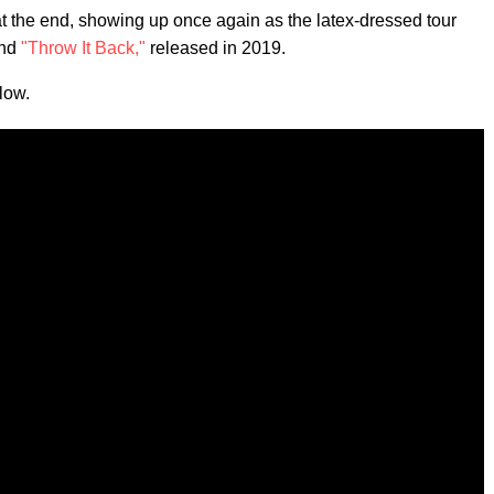
the end, showing up once again as the latex-dressed tour
nd
"Throw It Back,"
released in 2019.
low.