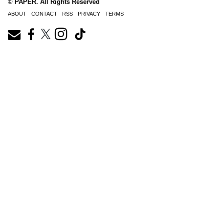
© PAPER. All Rights Reserved
ABOUT
CONTACT
RSS
PRIVACY
TERMS