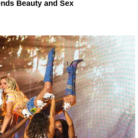
nds Beauty and Sex