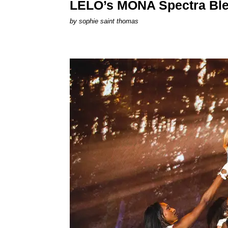
LELO’s MONA Spectra Ble
by
sophie saint thomas