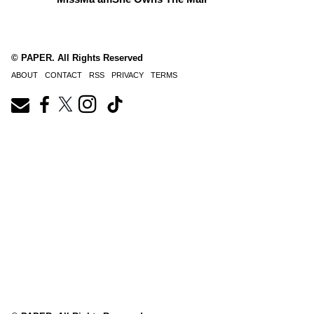
© PAPER. All Rights Reserved
ABOUT
CONTACT
RSS
PRIVACY
TERMS