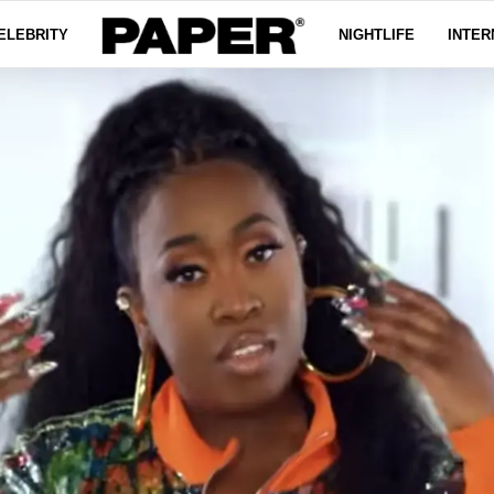
ELEBRITY
NIGHTLIFE
INTER