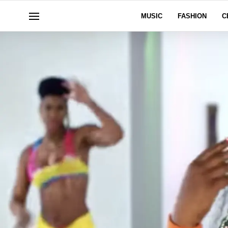
MUSIC
FASHION
C