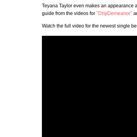
Teyana Taylor even makes an appearance at 
guide from the videos for
"DripDemeanor"
a
Watch the full video for the newest single be