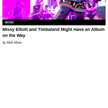
MUSIC
Missy Elliott and Timbaland Might Have an Album
on the Way
Matt Moen