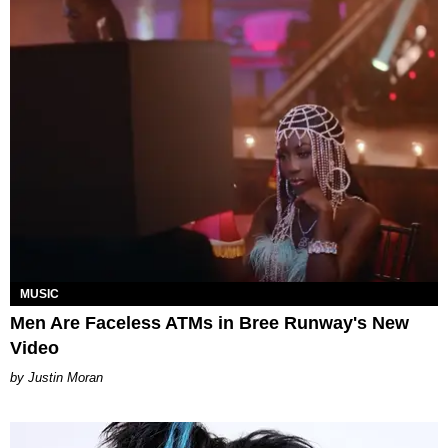
MUSIC
Men Are Faceless ATMs in Bree Runway's New
Video
Justin Moran