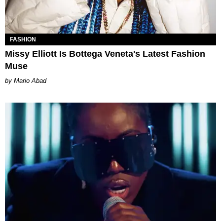
FASHION
Missy Elliott Is Bottega Veneta's Latest Fashion
Muse
Mario Abad