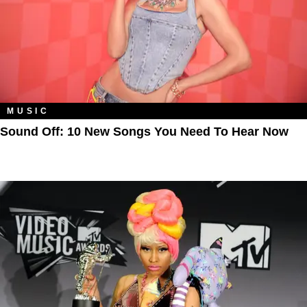
MUSIC
Sound Off: 10 New Songs You Need To Hear Now