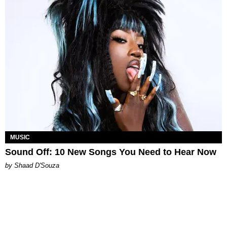
MUSIC
Sound Off: 10 New Songs You Need to Hear Now
by Shaad D'Souza