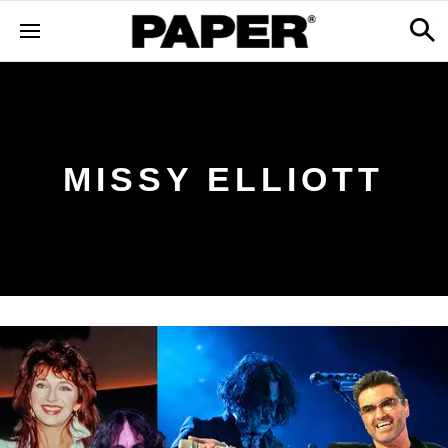
MISSY ELLIOTT