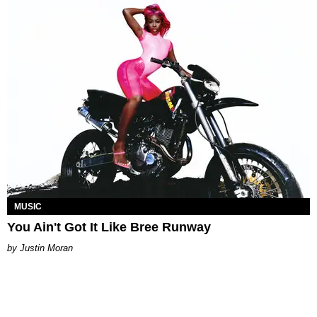
MUSIC
You Ain't Got It Like Bree Runway
Justin Moran