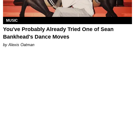
MUSIC
You've Probably Already Tried One of Sean
Bankhead's Dance Moves
by Alexis Oatman