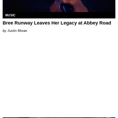
MUSIC
Bree Runway Leaves Her Legacy at Abbey Road
Justin Moran