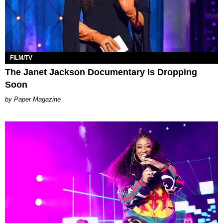
FILM/TV
The Janet Jackson Documentary Is Dropping
Soon
Paper Magazine