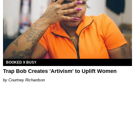
BOOKED X BUSY
Trap Bob Creates 'Artivism' to Uplift Women
Courtney Richardson