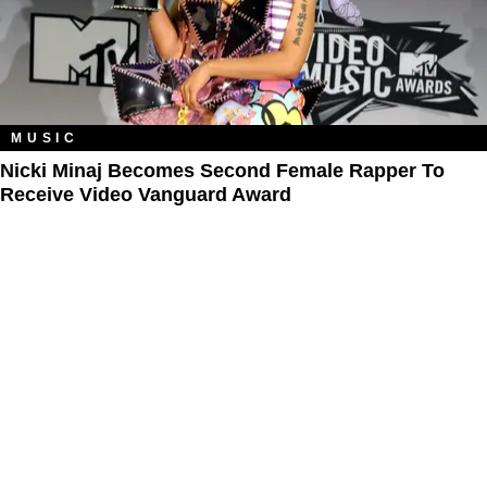
MUSIC
Nicki Minaj Becomes Second Female Rapper To
Receive Video Vanguard Award