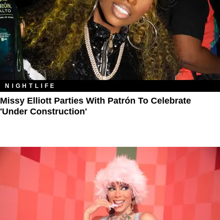
NIGHTLIFE
Missy Elliott Parties With Patrón To Celebrate
'Under Construction'