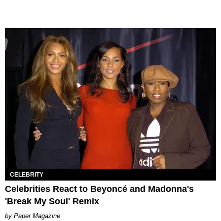
CELEBRITY
Celebrities React to Beyoncé and Madonna's
'Break My Soul' Remix
Paper Magazine