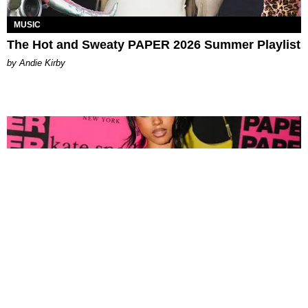
MUSIC
The Hot and Sweaty PAPER 2026 Summer Playlist
by Andie Kirby