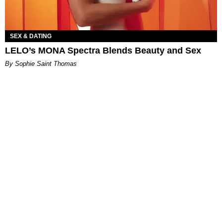
SEX & DATING
LELO’s MONA Spectra Blends Beauty and Sex
By Sophie Saint Thomas