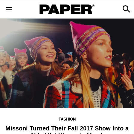
FASHION
Missoni Turned Their Fall 2017 Show Into a