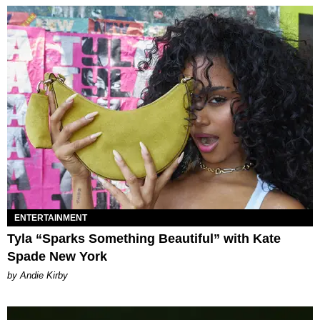
ENTERTAINMENT
Tyla “Sparks Something Beautiful” with Kate
Spade New York
by Andie Kirby