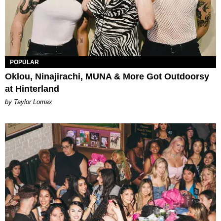
POPULAR
Oklou, Ninajirachi, MUNA & More Got Outdoorsy
at Hinterland
by Taylor Lomax