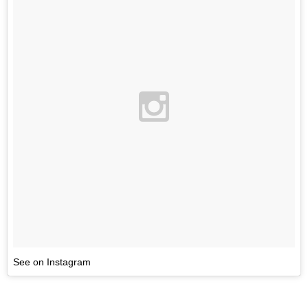
See on Instagram