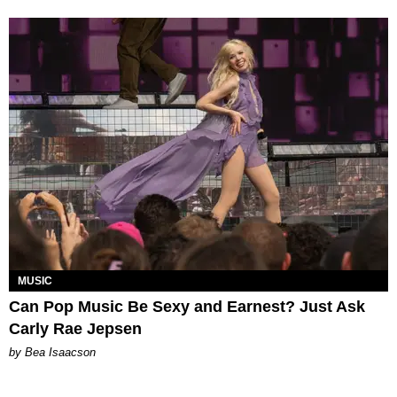
MUSIC
Can Pop Music Be Sexy and Earnest? Just Ask
Carly Rae Jepsen
by Bea Isaacson