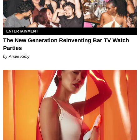
ENTERTAINMENT
The New Generation Reinventing Bar TV Watch
Parties
by Andie Kirby