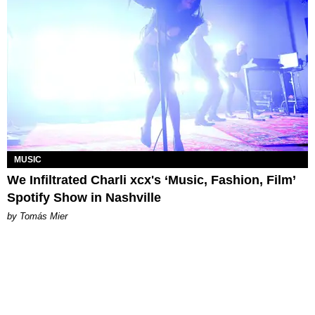
MUSIC
We Infiltrated Charli xcx's ‘Music, Fashion, Film’
Spotify Show in Nashville
by Tomás Mier