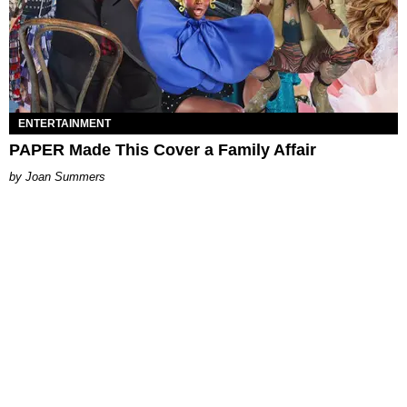
ENTERTAINMENT
PAPER Made This Cover a Family Affair
Joan Summers