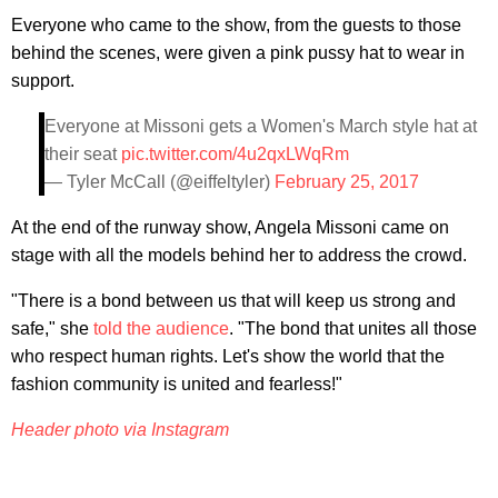
Everyone who came to the show, from the guests to those
behind the scenes, were given a pink pussy hat to wear in
support.
Everyone at Missoni gets a Women's March style hat at
their seat
pic.twitter.com/4u2qxLWqRm
— Tyler McCall (@eiffeltyler)
February 25, 2017
At the end of the runway show, Angela Missoni came on
stage with all the models behind her to address the crowd.
"There is a bond between us that will keep us strong and
safe," she
told the audience
. "The bond that unites all those
who respect human rights. Let's show the world that the
fashion community is united and fearless!"
Header photo via Instagram