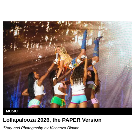
MUSIC
Lollapalooza 2026, the PAPER Version
Story and Photography by Vincenzo Dimino