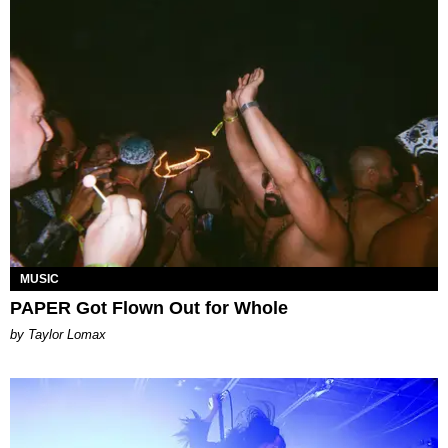
MUSIC
PAPER Got Flown Out for Whole
by Taylor Lomax