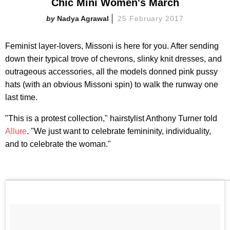
Chic Mini Women's March
Nadya Agrawal
25 February 2017
Feminist layer-lovers, Missoni is here for you. After sending
down their typical trove of chevrons, slinky knit dresses, and
outrageous accessories, all the models donned pink pussy
hats (with an obvious Missoni spin) to walk the runway one
last time.
"This is a protest collection," hairstylist Anthony Turner told
Allure
. "We just want to celebrate femininity, individuality,
and to celebrate the woman."