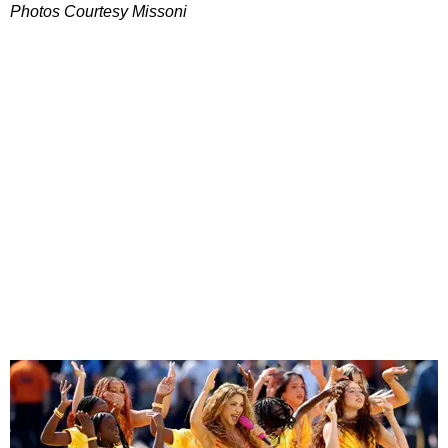
Photos Courtesy Missoni