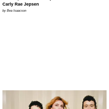
Carly Rae Jepsen
by Bea Isaacson