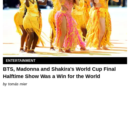
ENTERTAINMENT
BTS, Madonna and Shakira's World Cup Final
Halftime Show Was a Win for the World
by
tomás mier