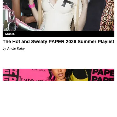
MUSIC
The Hot and Sweaty PAPER 2026 Summer Playlist
by Andie Kirby