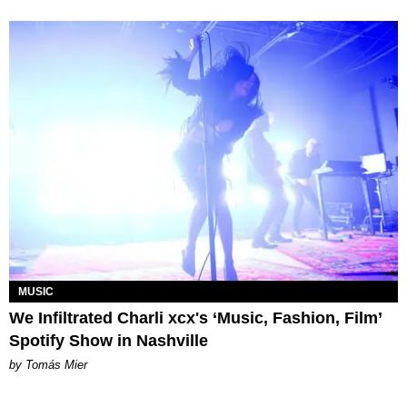
MUSIC
We Infiltrated Charli xcx's ‘Music, Fashion, Film’
Spotify Show in Nashville
by Tomás Mier