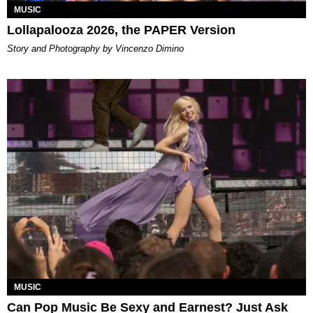
MUSIC
Lollapalooza 2026, the PAPER Version
Story and Photography by Vincenzo Dimino
MUSIC
Can Pop Music Be Sexy and Earnest? Just Ask