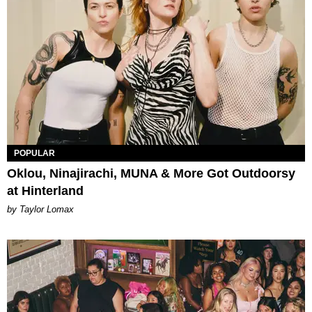
POPULAR
Oklou, Ninajirachi, MUNA & More Got Outdoorsy
at Hinterland
by Taylor Lomax