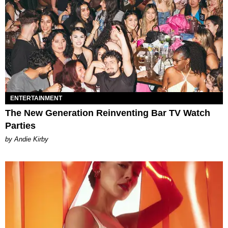
ENTERTAINMENT
The New Generation Reinventing Bar TV Watch
Parties
by Andie Kirby