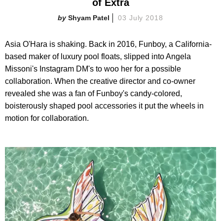
of Extra
Shyam Patel
03 July 2018
Asia O'Hara is shaking. Back in 2016, Funboy, a California-
based maker of luxury pool floats, slipped into Angela
Missoni's Instagram DM's to woo her for a possible
collaboration. When the creative director and co-owner
revealed she was a fan of Funboy's candy-colored,
boisterously shaped pool accessories it put the wheels in
motion for collaboration.