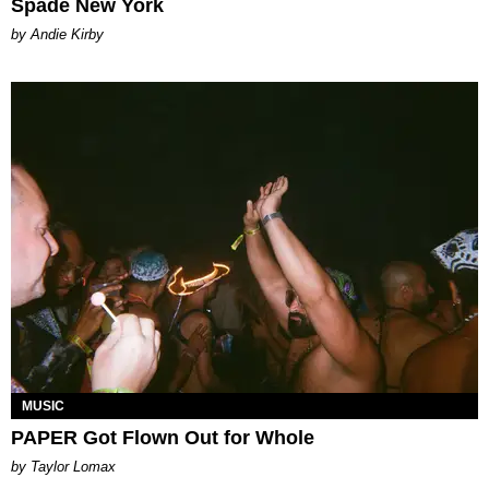
Spade New York
by Andie Kirby
MUSIC
PAPER Got Flown Out for Whole
by Taylor Lomax