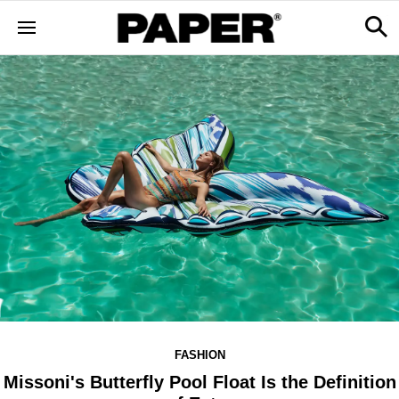
FASHION
Missoni's Butterfly Pool Float Is the Definition