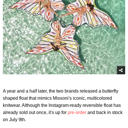
A year and a half later, the two brands released a butterfly
shaped float that mimics Missoni's iconic, multicolored
knitwear. Although the Instagram-ready reversible float has
already sold out once, it's up for
pre-order
and back in stock
on July 9th.