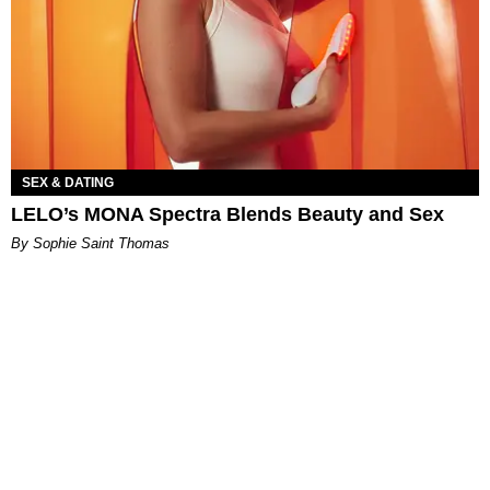
SEX & DATING
LELO’s MONA Spectra Blends Beauty and Sex
By Sophie Saint Thomas