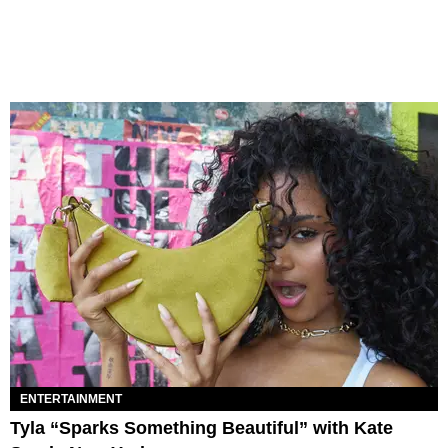
ENTERTAINMENT
Tyla “Sparks Something Beautiful” with Kate