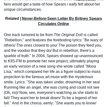
fans would get a taste of how Spears
r
eally
felt about her
unique circumstances.
Related |
Never-Before-Seen Letter By Britney Spears
Circulates Online
One track rumored to be from
The Original Doll
is called
"Rebellion," and features the foreboding lyrics: "Be wary of
others/ The ones closest to you/ The poison they feed you,
and the voodoo that they do/ But in rebellion, there's a
sparkle of truth." In 2004, Spears showed up unannounced
to KIIS-FM to promote her new project, ultimately playing
an early version of a new song she wrote called "Mona
Lisa," which compared her life as a figure subject to mass
projection to the famous art muse with the mysterious
smile. Lyrics: "She was taken under, drowning in her sea/
Running like an angel, she was crying and could not see
(Oh, no)/ Now, see, everyone's watching as she starts to
fall/ They want her to break down/ To be a legend of her
fall." And in the chorus, eerily: "She wants you to know/