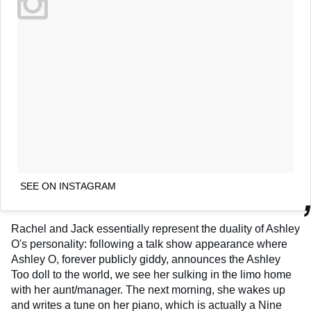
SEE ON INSTAGRAM
Rachel and Jack essentially represent the duality of Ashley
O's personality: following a talk show appearance where
Ashley O, forever publicly giddy, announces the Ashley
Too doll to the world, we see her sulking in the limo home
with her aunt/manager. The next morning, she wakes up
and writes a tune on her piano, which is actually a Nine