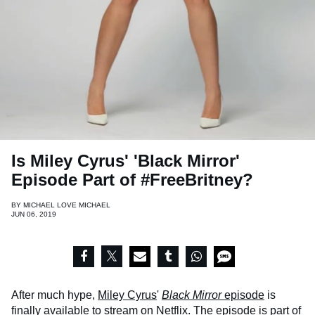
Is Miley Cyrus' 'Black Mirror'
Episode Part of #FreeBritney?
BY
MICHAEL LOVE MICHAEL
JUN 06, 2019
After much hype,
Miley Cyrus
'
Black Mirror
episode
is
finally available to stream on Netflix. The episode is part of