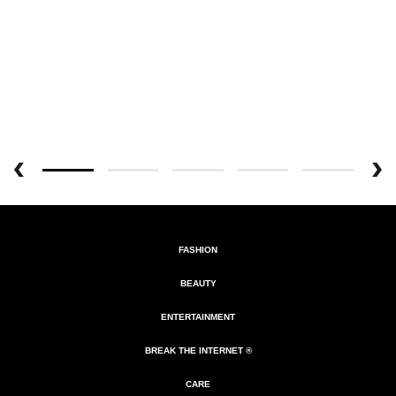
FASHION
BEAUTY
ENTERTAINMENT
BREAK THE INTERNET ®
CARE