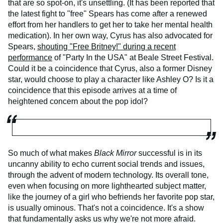
that are so spot-on, it's unsettling. (It has been reported that
the latest fight to "free" Spears has come after a renewed
effort from her handlers to get her to take her mental health
medication). In her own way, Cyrus has also advocated for
Spears,
shouting "Free Britney!" during a recent
performance
of "Party In the USA" at Beale Street Festival.
Could it be a coincidence that Cyrus, also a former Disney
star, would choose to play a character like Ashley O? Is it a
coincidence that this episode arrives at a time of
heightened concern about the pop idol?
So much of what makes
Black Mirror
successful is in its
uncanny ability to echo current social trends and issues,
through the advent of modern technology. Its overall tone,
even when focusing on more lighthearted subject matter,
like the journey of a girl who befriends her favorite pop star,
is usually ominous. That's not a coincidence. It's a show
that fundamentally asks us why we're not more afraid.