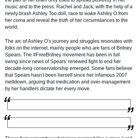
music and to the press. Rachel and Jack, with the help of a
newly brash Ashley Too doll, race to wake Ashley O from
her coma and reveal the truth of her circumstances to the
world.
The arc of Ashley O's journey and struggles resonates with
folks on the internet, mainly people who are fans of Britney
Spears. The #FreeBritney movement has been in full
swing since news of Spears' renewed fight to end her
decade-long conservatorship emerged. Some fans believe
that Spears hasn't been herself since her infamous 2007
meltdown, arguing that medication and over-management
by her handlers dictate her every move.