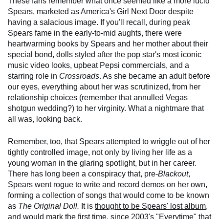
These fans remember what once seemed like a more lucid
Spears, marketed as America's Girl Next Door despite
having a salacious image. If you'll recall, during peak
Spears fame in the early-to-mid aughts, there were
heartwarming books by Spears and her mother about their
special bond, dolls styled after the pop star's most iconic
music video looks, upbeat Pepsi commercials, and a
starring role in
Crossroads
. As she became an adult before
our eyes, everything about her was scrutinized, from her
relationship choices (remember that annulled Vegas
shotgun wedding?) to her virginity. What a nightmare that
all was, looking back.
Remember, too, that Spears attempted to wriggle out of her
tightly controlled image, not only by living her life as a
young woman in the glaring spotlight, but in her career.
There has long been a conspiracy that, pre-
Blackout
,
Spears went rogue to write and record demos on her own,
forming a collection of songs that would come to be known
as
The Original Doll.
It is
thought to be Spears' lost album
,
and would mark the first time, since 2003's
"Everytime"
that