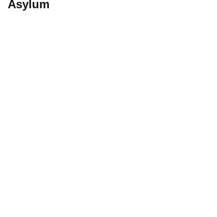
Asylum