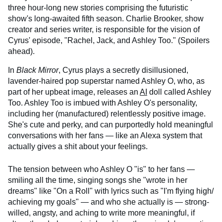
three hour-long new stories comprising the futuristic
show's long-awaited fifth season. Charlie Brooker, show
creator and series writer, is responsible for the vision of
Cyrus' episode, "Rachel, Jack, and Ashley Too." (Spoilers
ahead).
In
Black Mirror
, Cyrus plays a secretly disillusioned,
lavender-haired pop superstar named Ashley O, who, as
part of her upbeat image, releases an
AI
doll called Ashley
Too. Ashley Too is imbued with Ashley O's personality,
including her (manufactured) relentlessly positive image.
She's cute and perky, and can purportedly hold meaningful
conversations with her fans — like an Alexa system that
actually gives a shit about your feelings.
The tension between who Ashley O "is" to her fans —
smiling all the time, singing songs she "wrote in her
dreams" like "On a Roll" with lyrics such as "I'm flying high/
achieving my goals" — and who she actually is — strong-
willed, angsty, and aching to write more meaningful, if