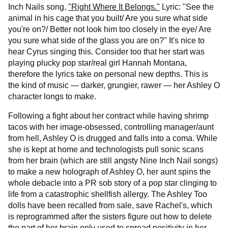
Inch Nails song,
"Right Where It Belongs."
Lyric: "See the
animal in his cage that you built/ Are you sure what side
you're on?/ Better not look him too closely in the eye/ Are
you sure what side of the glass you are on?" It's nice to
hear Cyrus singing this. Consider too that her start was
playing plucky pop star/real girl Hannah Montana,
therefore the lyrics take on personal new depths. This is
the kind of music — darker, grungier, rawer — her Ashley O
character longs to make.
Following a fight about her contract while having shrimp
tacos with her image-obsessed, controlling manager/aunt
from hell, Ashley O is drugged and falls into a coma. While
she is kept at home and technologists pull sonic scans
from her brain (which are still angsty Nine Inch Nail songs)
to make a new holograph of Ashley O, her aunt spins the
whole debacle into a PR sob story of a pop star clinging to
life from a catastrophic shellfish allergy. The Ashley Too
dolls have been recalled from sale, save Rachel's, which
is reprogrammed after the sisters figure out how to delete
the part of her brain only used to spread positivity in her