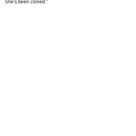
She's been cloned."