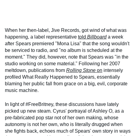
When her then-label, Jive Records, got wind of what was
happening, a label representative
told
Billboard
a week
after Spears premiered "Mona Lisa" that the song wouldn't
be serviced to radio, and "no album is scheduled at the
moment." They did, however, note that Spears was "in the
studio working on some material." Following her 2007
meltdown, publications from
Rolling Ston
e
on
intensely
profiled What Really Happened to Spears, essentially
blaming her public fall from grace on a big, evil, corporate
music machine.
In light of #FreeBritney, these discussions have lately
picked up new steam. Cyrus' portrayal of Ashley O, as a
pre-fabricated pop star not of her own making, whose
autonomy is not her own, who is literally drugged when
she fights back, echoes much of Spears' own story in ways