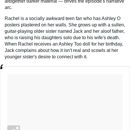
altogether darker material — drives the episode's narrative
arc.
Rachel is a socially awkward teen fan who has Ashley O
posters plastered on her walls. She grows up with a sullen,
guitar-playing older sister named Jack and her aloof father,
who is raising his daughters solo due to his wife's death.
When Rachel receives an Ashley Too doll for her birthday,
Jack complains about how it isn't real and scowls at her
younger sister's desire to connect with it.