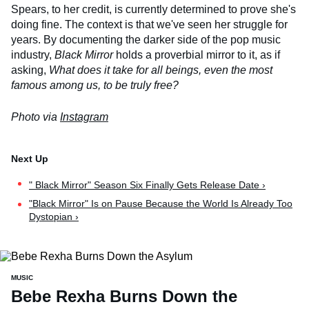
Spears, to her credit, is currently determined to prove she's
doing fine. The context is that we've seen her struggle for
years. By documenting the darker side of the pop music
industry,
Black Mirror
holds a proverbial mirror to it, as if
asking,
What does it take for all beings, even the most
famous among us, to be truly free?
Photo via
Instagram
" Black Mirror" Season Six Finally Gets Release Date ›
"Black Mirror" Is on Pause Because the World Is Already Too
Dystopian ›
MUSIC
Bebe Rexha Burns Down the