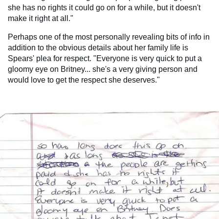
she has no rights it could go on for a while, but it doesn't
make it right at all."
Perhaps one of the most personally revealing bits of info in
addition to the obvious details about her family life is
Spears' plea for respect. "Everyone is very quick to put a
gloomy eye on Britney... she's a very giving person and
would love to get the respect she deserves."