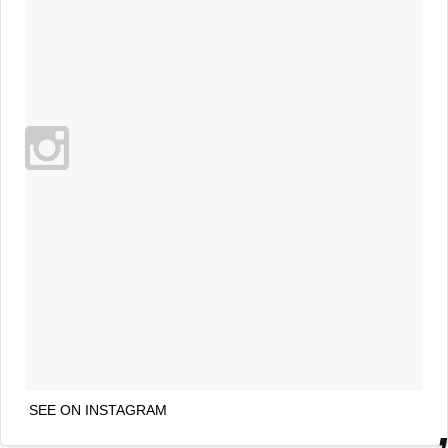
SEE ON INSTAGRAM