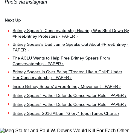
Photo via Instagram
Britney Spears's Conservatorship Hearing Was Shut Down By
#FreeBritney Protesters - PAPER ›
Britney Spears's Dad Jamie Speaks Out About #FreeBritney -
PAPER ›
The ACLU Wants to Help Free Britney Spears From
Conservatorship - PAPER ›
Britney Spears Is Over Being "Treated Like a Child" Under
Her Conservatorship - PAPER ›
Inside Britney Spears' #FreeBritney Movement - PAPER ›
Britney Spears' Father Defends Conservator Role - PAPER ›
Britney Spears' Father Defends Conservator Role - PAPER ›
Britney Spears’ 2016 Album “Glory” Tops iTunes Charts ›