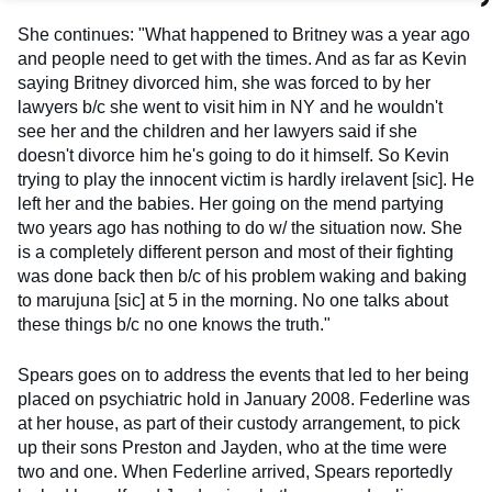
She continues: "What happened to Britney was a year ago
and people need to get with the times. And as far as Kevin
saying Britney divorced him, she was forced to by her
lawyers b/c she went to visit him in NY and he wouldn't
see her and the children and her lawyers said if she
doesn't divorce him he's going to do it himself. So Kevin
trying to play the innocent victim is hardly irelavent [sic]. He
left her and the babies. Her going on the mend partying
two years ago has nothing to do w/ the situation now. She
is a completely different person and most of their fighting
was done back then b/c of his problem waking and baking
to marujuna [sic] at 5 in the morning. No one talks about
these things b/c no one knows the truth."
Spears goes on to address the events that led to her being
placed on psychiatric hold in January 2008. Federline was
at her house, as part of their custody arrangement, to pick
up their sons Preston and Jayden, who at the time were
two and one. When Federline arrived, Spears reportedly