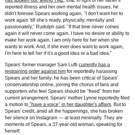
has spoken out, telling
TMZ,
that, in light of her father's
reported illness and her own mental health issues, he
didn't foresee Spears working again. "I don't want her to
work again 'till she's ready, physically, mentally and
passionately," Rudolph said. "If that time never comes
again it will never come again. I have no desire or ability to
make her work again. I am only here for her when she
wants to work. And, if she ever does want to work again,
I'm here to tell her if it's a good idea or a bad idea."
Spears' former manager Sam Lufti
currently has a
restraining order against him
for reportedly harassing
Spears and her family; he has been critical of Spears'
conservatorship online, joining the chorus of fans and
supporters who feel Spears should be "freed" from her
current arrangement. Spears' mother Lynne reportedly filed
a motion to
"have a voice" in her daughter's affairs
. But to
Spears' credit, amid all the happenings, she has broken
her silence on Instagram — at least minimally. They are
moments of Spears, a 37-year-old woman, speaking for
herself.