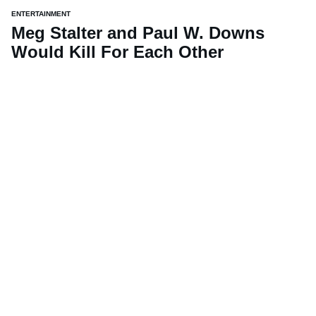
ENTERTAINMENT
Meg Stalter and Paul W. Downs
Would Kill For Each Other