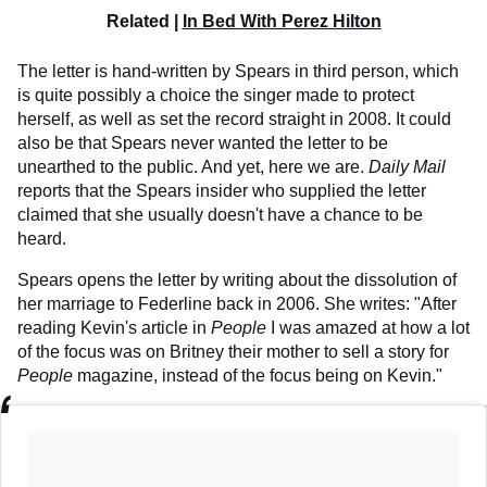
Related |
In Bed With Perez Hilton
The letter is hand-written by Spears in third person, which
is quite possibly a choice the singer made to protect
herself, as well as set the record straight in 2008. It could
also be that Spears never wanted the letter to be
unearthed to the public. And yet, here we are.
Daily Mail
reports that the Spears insider who supplied the letter
claimed that she usually doesn't have a chance to be
heard.
Spears opens the letter by writing about the dissolution of
her marriage to Federline back in 2006. She writes: "After
reading Kevin's article in
People
I was amazed at how a lot
of the focus was on Britney their mother to sell a story for
People
magazine, instead of the focus being on Kevin."