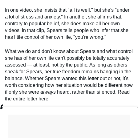
In one video, she insists that "all is well," but she's "under
a lot of stress and anxiety." In another, she affirms that,
contrary to popular belief, she does make all her own
videos. In that clip, Spears tells people who infer that she
has little control of her own life, "you're wrong."
What we do and don't know about Spears and what control
she has of her own life can't possibly be totally accurately
assessed — at least, not by the public. As long as others
speak for Spears, her true freedom remains hanging in the
balance. Whether Spears wanted this letter out or not, it's
worth considering how her situation would be different now
if only she were
always
heard, rather than silenced. Read
the entire letter
here
.