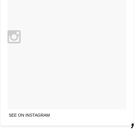
SEE ON INSTAGRAM