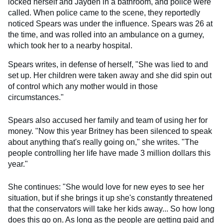
locked herself and Jayden in a bathroom, and police were
called. When police came to the scene, they reportedly
noticed Spears was under the influence. Spears was 26 at
the time, and was rolled into an ambulance on a gurney,
which took her to a nearby hospital.
Spears writes, in defense of herself, "She was lied to and
set up. Her children were taken away and she did spin out
of control which any mother would in those
circumstances."
Spears also accused her family and team of using her for
money. "Now this year Britney has been silenced to speak
about anything that's really going on," she writes. "The
people controlling her life have made 3 million dollars this
year."
She continues: "She would love for new eyes to see her
situation, but if she brings it up she's constantly threatened
that the conservators will take her kids away... So how long
does this go on. As long as the people are getting paid and