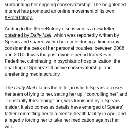
surrounding her ongoing conservatorship. The heightened
interest has prompted an online movement of its own,
#FreeBritney.
Adding to the #FreeBritney discussion is a
new letter
obtained by
Daily Mail
, which was reportedly written by
Spears and shared within her circle during a time many
consider the peak of her personal troubles, between 2008
and 2010. It was the post-divorce period from Kevin
Federline, culminating in psychiatric hospitalization, the
enacting of Spears' still-active conservatorship, and
unrelenting media scrutiny.
The
Daily Mail
claims the letter, in which Spears accuses
her team of lying to her, setting her up, "controlling her" and
"constantly threatening" her, was furnished by a Spears
insider. It also comes as details have emerged of Spears'
father committing her to a mental health facility in April and
allegedly forcing her to take her medication against her
will.