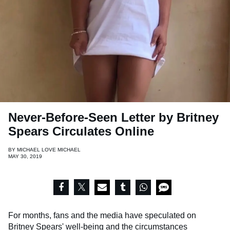
Never-Before-Seen Letter by Britney
Spears Circulates Online
BY
MICHAEL LOVE MICHAEL
MAY 30, 2019
For months, fans and the media have speculated on
Britney Spears
' well-being and the circumstances