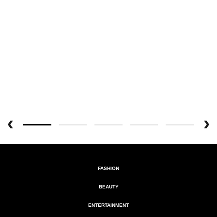
FASHION
BEAUTY
ENTERTAINMENT