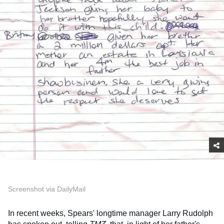
Screenshot via DailyMail
In recent weeks, Spears' longtime manager Larry Rudolph