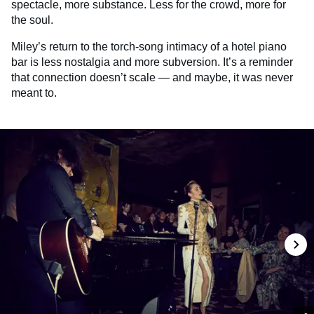
spectacle, more substance. Less for the crowd, more for
the soul.
Miley’s return to the torch-song intimacy of a hotel piano
bar is less nostalgia and more subversion. It’s a reminder
that connection doesn’t scale — and maybe, it was never
meant to.