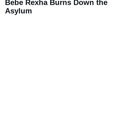
Bebe Rexha Burns Down the
Asylum