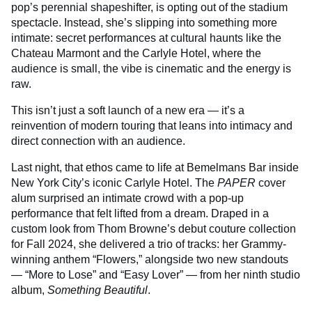
pop’s perennial shapeshifter, is opting out of the stadium
spectacle. Instead, she’s slipping into something more
intimate: secret performances at cultural haunts like the
Chateau Marmont and the Carlyle Hotel, where the
audience is small, the vibe is cinematic and the energy is
raw.
This isn’t just a soft launch of a new era — it’s a
reinvention of modern touring that leans into intimacy and
direct connection with an audience.
Last night, that ethos came to life at Bemelmans Bar inside
New York City’s iconic Carlyle Hotel. The
PAPER
cover
alum surprised an intimate crowd with a pop-up
performance that felt lifted from a dream. Draped in a
custom look from Thom Browne’s debut couture collection
for Fall 2024, she delivered a trio of tracks: her Grammy-
winning anthem “Flowers,” alongside two new standouts
— “More to Lose” and “Easy Lover” — from her ninth studio
album,
Something Beautiful
.