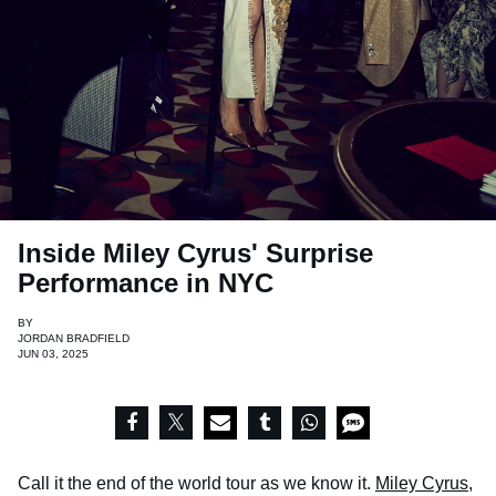
Inside Miley Cyrus' Surprise
Performance in NYC
BY
JORDAN BRADFIELD
JUN 03, 2025
Call it the end of the world tour as we know it.
Miley Cyrus
,