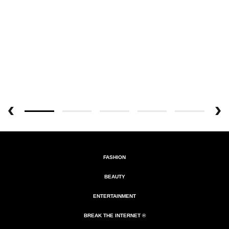
FASHION
BEAUTY
ENTERTAINMENT
BREAK THE INTERNET ®