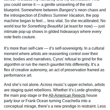
you could sense it — a gentle unraveling of the old
blueprint. Somewhere between
Bangerz
’s neon chaos and
the introspection of
Endless Summer Vacation
, the pop
machine began to feel… less vital. So she recalibrated. No
world tour for
Something Beautiful
(at least for now) — just
intimate pop-up shows in gilded hideaways where every
note feels couture.
It’s more than self-care — it’s self-sovereignty. In a cultural
moment where artists are reasserting control over their
time, bodies and narratives, Cyrus' refusal to grind for the
algorithm or run the merch gauntlet hits differently. It’s a
flex of creative autonomy, an act of preservation framed as
performance art.
And she’s not alone. Across music’s upper echelon, artists
are staging quiet rebellions. Whether it’s Lorde ghosting
the main pop stage or the
All-American Rejects
house
party tour or Frank Ocean turning Coachella into a
conceptual mirage, there’s a new prestige in restraint. Less