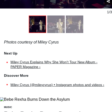
1/3
Photos courtesy of Miley Cyrus
Miley Cyrus Explains Why She Won't Tour New Album -
PAPER Magazine ›
Miley Cyrus (@mileycyrus) • Instagram photos and videos ›
MUSIC