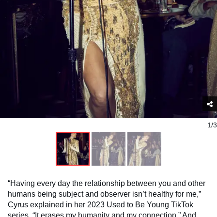
1/3
“Having every day the relationship between you and other
humans being subject and observer isn’t healthy for me,”
Cyrus explained in her 2023 Used to Be Young TikTok
series. “It erases my humanity and my connection.” And